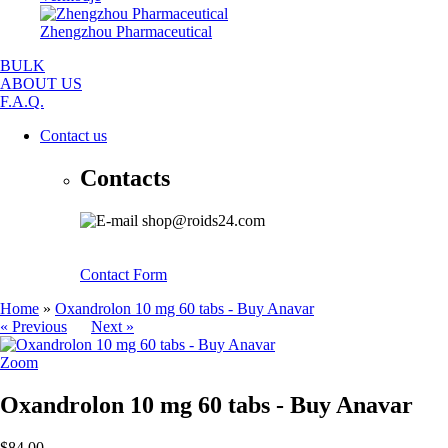
Zhengzhou Pharmaceutical
BULK
ABOUT US
F.A.Q.
Contact us
Contacts
shop@roids24.com
Contact Form
Home
»
Oxandrolon 10 mg 60 tabs - Buy Anavar
« Previous
Next »
Zoom
Oxandrolon 10 mg 60 tabs - Buy Anavar
$84.00