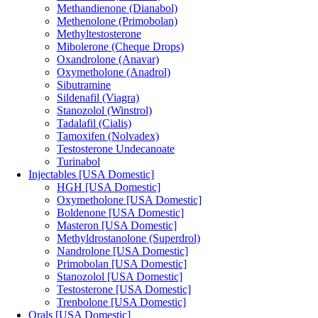
Methandienone (Dianabol)
Methenolone (Primobolan)
Methyltestosterone
Mibolerone (Cheque Drops)
Oxandrolone (Anavar)
Oxymetholone (Anadrol)
Sibutramine
Sildenafil (Viagra)
Stanozolol (Winstrol)
Tadalafil (Cialis)
Tamoxifen (Nolvadex)
Testosterone Undecanoate
Turinabol
Injectables [USA Domestic]
HGH [USA Domestic]
Oxymetholone [USA Domestic]
Boldenone [USA Domestic]
Masteron [USA Domestic]
Methyldrostanolone (Superdrol)
Nandrolone [USA Domestic]
Primobolan [USA Domestic]
Stanozolol [USA Domestic]
Testosterone [USA Domestic]
Trenbolone [USA Domestic]
Orals [USA Domestic]