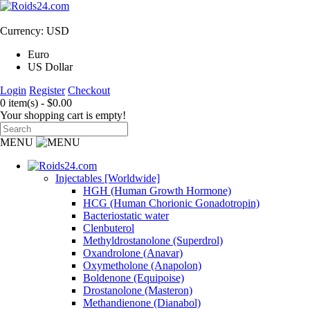
Currency: USD
Euro
US Dollar
Login
Register
Checkout
0 item(s) - $0.00
Your shopping cart is empty!
MENU
Injectables [Worldwide]
HGH (Human Growth Hormone)
HCG (Human Chorionic Gonadotropin)
Bacteriostatic water
Clenbuterol
Methyldrostanolone (Superdrol)
Oxandrolone (Anavar)
Oxymetholone (Anapolon)
Boldenone (Equipoise)
Drostanolone (Masteron)
Methandienone (Dianabol)