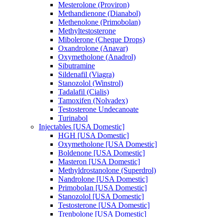
Mesterolone (Proviron)
Methandienone (Dianabol)
Methenolone (Primobolan)
Methyltestosterone
Mibolerone (Cheque Drops)
Oxandrolone (Anavar)
Oxymetholone (Anadrol)
Sibutramine
Sildenafil (Viagra)
Stanozolol (Winstrol)
Tadalafil (Cialis)
Tamoxifen (Nolvadex)
Testosterone Undecanoate
Turinabol
Injectables [USA Domestic]
HGH [USA Domestic]
Oxymetholone [USA Domestic]
Boldenone [USA Domestic]
Masteron [USA Domestic]
Methyldrostanolone (Superdrol)
Nandrolone [USA Domestic]
Primobolan [USA Domestic]
Stanozolol [USA Domestic]
Testosterone [USA Domestic]
Trenbolone [USA Domestic]