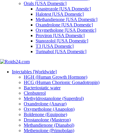
Orals [USA Domestic]
Anastrozole [USA Domestic]
Halotest [USA Domestic]
Methandienone [USA Domestic]
Oxandrolone [USA Domestic]
Oxymetholone [USA Domestic]
Proviron [USA Domestic]
Stanozolol [USA Domestic]
T3 [USA Domestic]
Turinabol [USA Domestic]
Injectables [Worldwide]
HGH (Human Growth Hormone)
HCG (Human Chorionic Gonadotropin)
Bacteriostatic water
Clenbuterol
Methyldrostanolone (Superdrol)
Oxandrolone (Anavar)
Oxymetholone (Anapolon)
Boldenone (Equipoise)
Drostanolone (Masteron)
Methandienone (Dianabol)
Methenolone (Primobolan)