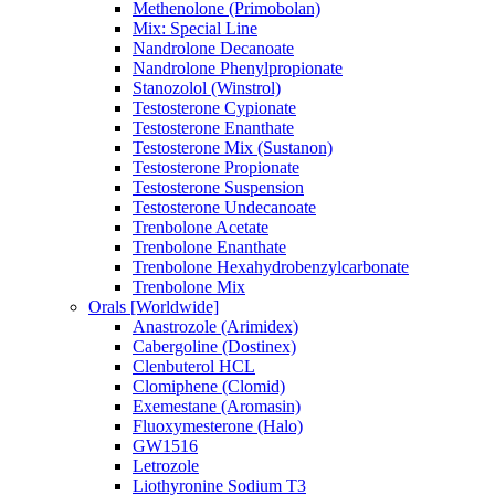
Methenolone (Primobolan)
Mix: Special Line
Nandrolone Decanoate
Nandrolone Phenylpropionate
Stanozolol (Winstrol)
Testosterone Cypionate
Testosterone Enanthate
Testosterone Mix (Sustanon)
Testosterone Propionate
Testosterone Suspension
Testosterone Undecanoate
Trenbolone Acetate
Trenbolone Enanthate
Trenbolone Hexahydrobenzylcarbonate
Trenbolone Mix
Orals [Worldwide]
Anastrozole (Arimidex)
Cabergoline (Dostinex)
Clenbuterol HCL
Clomiphene (Clomid)
Exemestane (Aromasin)
Fluoxymesterone (Halo)
GW1516
Letrozole
Liothyronine Sodium T3