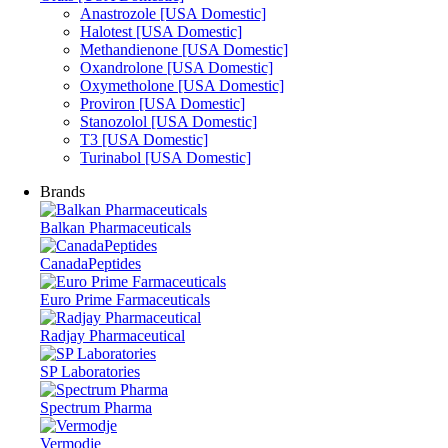
Anastrozole [USA Domestic]
Halotest [USA Domestic]
Methandienone [USA Domestic]
Oxandrolone [USA Domestic]
Oxymetholone [USA Domestic]
Proviron [USA Domestic]
Stanozolol [USA Domestic]
T3 [USA Domestic]
Turinabol [USA Domestic]
Brands
Balkan Pharmaceuticals
CanadaPeptides
Euro Prime Farmaceuticals
Radjay Pharmaceutical
SP Laboratories
Spectrum Pharma
Vermodje