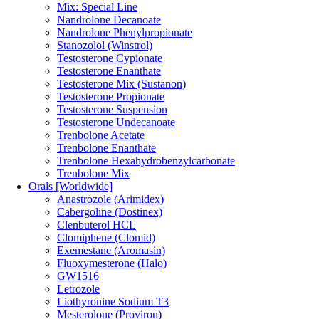
Mix: Special Line
Nandrolone Decanoate
Nandrolone Phenylpropionate
Stanozolol (Winstrol)
Testosterone Cypionate
Testosterone Enanthate
Testosterone Mix (Sustanon)
Testosterone Propionate
Testosterone Suspension
Testosterone Undecanoate
Trenbolone Acetate
Trenbolone Enanthate
Trenbolone Hexahydrobenzylcarbonate
Trenbolone Mix
Orals [Worldwide]
Anastrozole (Arimidex)
Cabergoline (Dostinex)
Clenbuterol HCL
Clomiphene (Clomid)
Exemestane (Aromasin)
Fluoxymesterone (Halo)
GW1516
Letrozole
Liothyronine Sodium T3
Mesterolone (Proviron)