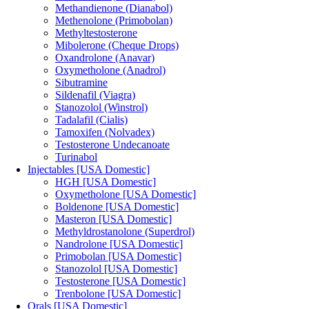
Methandienone (Dianabol)
Methenolone (Primobolan)
Methyltestosterone
Mibolerone (Cheque Drops)
Oxandrolone (Anavar)
Oxymetholone (Anadrol)
Sibutramine
Sildenafil (Viagra)
Stanozolol (Winstrol)
Tadalafil (Cialis)
Tamoxifen (Nolvadex)
Testosterone Undecanoate
Turinabol
Injectables [USA Domestic]
HGH [USA Domestic]
Oxymetholone [USA Domestic]
Boldenone [USA Domestic]
Masteron [USA Domestic]
Methyldrostanolone (Superdrol)
Nandrolone [USA Domestic]
Primobolan [USA Domestic]
Stanozolol [USA Domestic]
Testosterone [USA Domestic]
Trenbolone [USA Domestic]
Orals [USA Domestic]