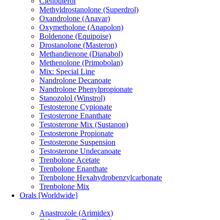
Clenbuterol
Methyldrostanolone (Superdrol)
Oxandrolone (Anavar)
Oxymetholone (Anapolon)
Boldenone (Equipoise)
Drostanolone (Masteron)
Methandienone (Dianabol)
Methenolone (Primobolan)
Mix: Special Line
Nandrolone Decanoate
Nandrolone Phenylpropionate
Stanozolol (Winstrol)
Testosterone Cypionate
Testosterone Enanthate
Testosterone Mix (Sustanon)
Testosterone Propionate
Testosterone Suspension
Testosterone Undecanoate
Trenbolone Acetate
Trenbolone Enanthate
Trenbolone Hexahydrobenzylcarbonate
Trenbolone Mix
Orals [Worldwide]
Anastrozole (Arimidex)