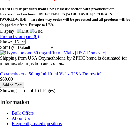
DO NOT mix products from USA Domestic section with products from
International sections "INJECTABLES [WORLDWIDE]", "ORALS
[WORLDWIDE]". In other way order will be processed and all products will be
shipped out from Europe to USA.
Display:
Product Compare (0)
Show:
Sort By:
Shipping from USA Oxymetholone by ZPHC brand is destinated for
intramuscular injection and contai..
Oxymetholone 50 mg/ml 10 ml Vial - [USA Domestic]
$60.00
Showing 1 to 1 of 1 (1 Pages)
Information
Bulk Offers
About Us
Frequently asked questions