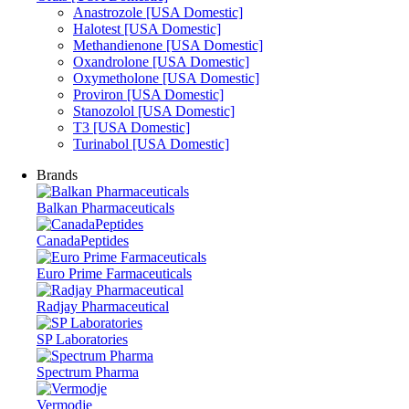
Anastrozole [USA Domestic]
Halotest [USA Domestic]
Methandienone [USA Domestic]
Oxandrolone [USA Domestic]
Oxymetholone [USA Domestic]
Proviron [USA Domestic]
Stanozolol [USA Domestic]
T3 [USA Domestic]
Turinabol [USA Domestic]
Brands
Balkan Pharmaceuticals
CanadaPeptides
Euro Prime Farmaceuticals
Radjay Pharmaceutical
SP Laboratories
Spectrum Pharma
Vermodje