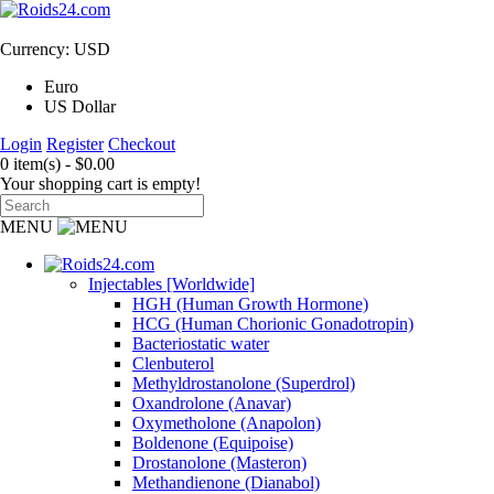
Currency: USD
Euro
US Dollar
Login
Register
Checkout
0 item(s) - $0.00
Your shopping cart is empty!
MENU
Injectables [Worldwide]
HGH (Human Growth Hormone)
HCG (Human Chorionic Gonadotropin)
Bacteriostatic water
Clenbuterol
Methyldrostanolone (Superdrol)
Oxandrolone (Anavar)
Oxymetholone (Anapolon)
Boldenone (Equipoise)
Drostanolone (Masteron)
Methandienone (Dianabol)