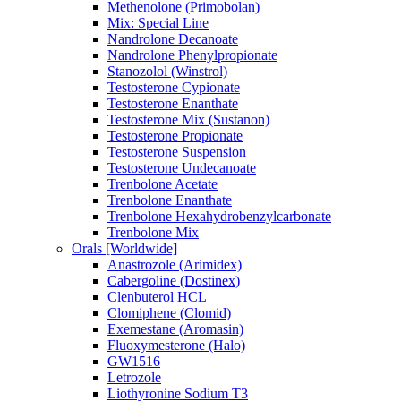
Methenolone (Primobolan)
Mix: Special Line
Nandrolone Decanoate
Nandrolone Phenylpropionate
Stanozolol (Winstrol)
Testosterone Cypionate
Testosterone Enanthate
Testosterone Mix (Sustanon)
Testosterone Propionate
Testosterone Suspension
Testosterone Undecanoate
Trenbolone Acetate
Trenbolone Enanthate
Trenbolone Hexahydrobenzylcarbonate
Trenbolone Mix
Orals [Worldwide]
Anastrozole (Arimidex)
Cabergoline (Dostinex)
Clenbuterol HCL
Clomiphene (Clomid)
Exemestane (Aromasin)
Fluoxymesterone (Halo)
GW1516
Letrozole
Liothyronine Sodium T3