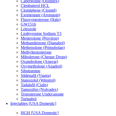
Cabergoline (Dostinex)
Clenbuterol HCL
Clomiphene (Clomid)
Exemestane (Aromasin)
Fluoxymesterone (Halo)
GW1516
Letrozole
Liothyronine Sodium T3
Mesterolone (Proviron)
Methandienone (Dianabol)
Methenolone (Primobolan)
Methyltestosterone
Mibolerone (Cheque Drops)
Oxandrolone (Anavar)
Oxymetholone (Anadrol)
Sibutramine
Sildenafil (Viagra)
Stanozolol (Winstrol)
Tadalafil (Cialis)
Tamoxifen (Nolvadex)
Testosterone Undecanoate
Turinabol
Injectables [USA Domestic]
HGH [USA Domestic]