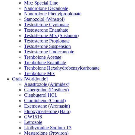
Mix: Special Line
Nandrolone Decanoate
Nandrolone Phenylpropionate
Stanozolol (Winstrol)
Testosterone Cypionate
Testosterone Enanthate
Testosterone Mix (Sustanon)
Testosterone Propionate
Testosterone Suspension
Testosterone Undecanoate
Trenbolone Acetate
Trenbolone Enanthate
Trenbolone Hexahydrobenzylcarbonate
Trenbolone Mix
Orals [Worldwide]
Anastrozole (Arimidex)
Cabergoline (Dostinex)
Clenbuterol HCL
Clomiphene (Clomid)
Exemestane (Aromasin)
Fluoxymesterone (Halo)
GW1516
Letrozole
Liothyronine Sodium T3
Mesterolone (Proviron)