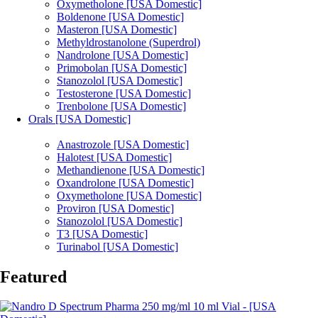
Oxymetholone [USA Domestic]
Boldenone [USA Domestic]
Masteron [USA Domestic]
Methyldrostanolone (Superdrol)
Nandrolone [USA Domestic]
Primobolan [USA Domestic]
Stanozolol [USA Domestic]
Testosterone [USA Domestic]
Trenbolone [USA Domestic]
Orals [USA Domestic]
Anastrozole [USA Domestic]
Halotest [USA Domestic]
Methandienone [USA Domestic]
Oxandrolone [USA Domestic]
Oxymetholone [USA Domestic]
Proviron [USA Domestic]
Stanozolol [USA Domestic]
T3 [USA Domestic]
Turinabol [USA Domestic]
Featured