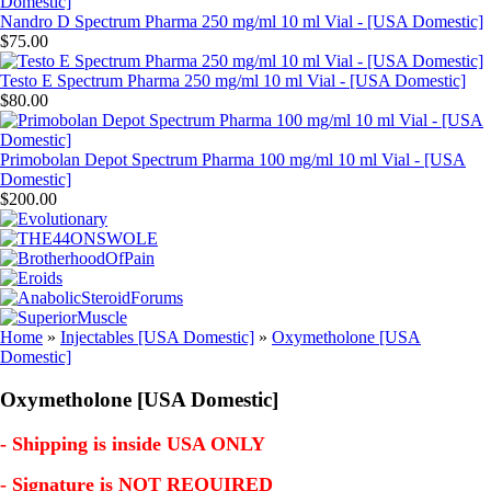
Nandro D Spectrum Pharma 250 mg/ml 10 ml Vial - [USA Domestic]
$75.00
Testo E Spectrum Pharma 250 mg/ml 10 ml Vial - [USA Domestic]
$80.00
Primobolan Depot Spectrum Pharma 100 mg/ml 10 ml Vial - [USA
Domestic]
$200.00
Home
»
Injectables [USA Domestic]
»
Oxymetholone [USA
Domestic]
Oxymetholone [USA Domestic]
- Shipping is inside USA ONLY
- Signature is NOT REQUIRED