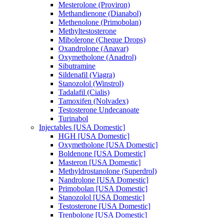
Mesterolone (Proviron)
Methandienone (Dianabol)
Methenolone (Primobolan)
Methyltestosterone
Mibolerone (Cheque Drops)
Oxandrolone (Anavar)
Oxymetholone (Anadrol)
Sibutramine
Sildenafil (Viagra)
Stanozolol (Winstrol)
Tadalafil (Cialis)
Tamoxifen (Nolvadex)
Testosterone Undecanoate
Turinabol
Injectables [USA Domestic]
HGH [USA Domestic]
Oxymetholone [USA Domestic]
Boldenone [USA Domestic]
Masteron [USA Domestic]
Methyldrostanolone (Superdrol)
Nandrolone [USA Domestic]
Primobolan [USA Domestic]
Stanozolol [USA Domestic]
Testosterone [USA Domestic]
Trenbolone [USA Domestic]