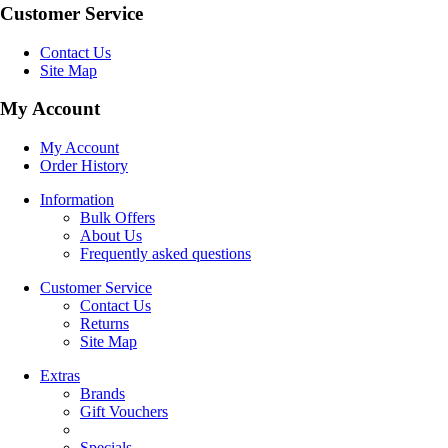
Customer Service
Contact Us
Site Map
My Account
My Account
Order History
Information
Bulk Offers
About Us
Frequently asked questions
Customer Service
Contact Us
Returns
Site Map
Extras
Brands
Gift Vouchers
Specials