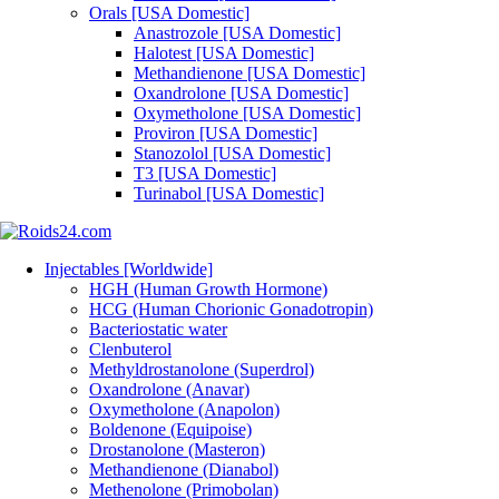
Orals [USA Domestic]
Anastrozole [USA Domestic]
Halotest [USA Domestic]
Methandienone [USA Domestic]
Oxandrolone [USA Domestic]
Oxymetholone [USA Domestic]
Proviron [USA Domestic]
Stanozolol [USA Domestic]
T3 [USA Domestic]
Turinabol [USA Domestic]
Injectables [Worldwide]
HGH (Human Growth Hormone)
HCG (Human Chorionic Gonadotropin)
Bacteriostatic water
Clenbuterol
Methyldrostanolone (Superdrol)
Oxandrolone (Anavar)
Oxymetholone (Anapolon)
Boldenone (Equipoise)
Drostanolone (Masteron)
Methandienone (Dianabol)
Methenolone (Primobolan)