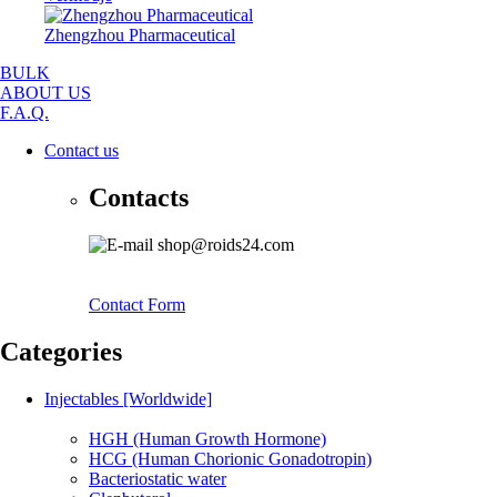
Zhengzhou Pharmaceutical
BULK
ABOUT US
F.A.Q.
Contact us
Contacts
shop@roids24.com
Contact Form
Categories
Injectables [Worldwide]
HGH (Human Growth Hormone)
HCG (Human Chorionic Gonadotropin)
Bacteriostatic water