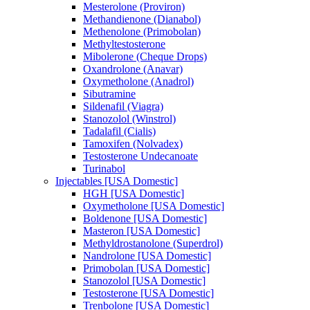
Mesterolone (Proviron)
Methandienone (Dianabol)
Methenolone (Primobolan)
Methyltestosterone
Mibolerone (Cheque Drops)
Oxandrolone (Anavar)
Oxymetholone (Anadrol)
Sibutramine
Sildenafil (Viagra)
Stanozolol (Winstrol)
Tadalafil (Cialis)
Tamoxifen (Nolvadex)
Testosterone Undecanoate
Turinabol
Injectables [USA Domestic]
HGH [USA Domestic]
Oxymetholone [USA Domestic]
Boldenone [USA Domestic]
Masteron [USA Domestic]
Methyldrostanolone (Superdrol)
Nandrolone [USA Domestic]
Primobolan [USA Domestic]
Stanozolol [USA Domestic]
Testosterone [USA Domestic]
Trenbolone [USA Domestic]