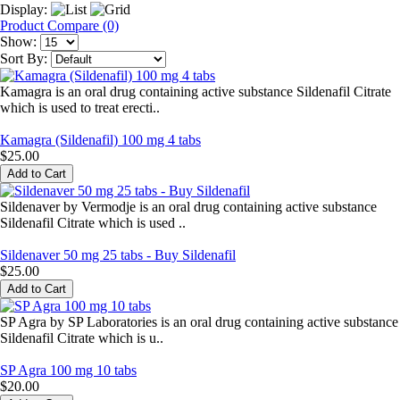
Display:
Product Compare (0)
Show:
Sort By:
Kamagra is an oral drug containing active substance Sildenafil Citrate
which is used to treat erecti..
Kamagra (Sildenafil) 100 mg 4 tabs
$25.00
Sildenaver by Vermodje is an oral drug containing active substance
Sildenafil Citrate which is used ..
Sildenaver 50 mg 25 tabs - Buy Sildenafil
$25.00
SP Agra by SP Laboratories is an oral drug containing active substance
Sildenafil Citrate which is u..
SP Agra 100 mg 10 tabs
$20.00