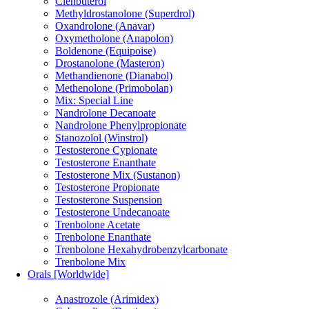
Clenbuterol
Methyldrostanolone (Superdrol)
Oxandrolone (Anavar)
Oxymetholone (Anapolon)
Boldenone (Equipoise)
Drostanolone (Masteron)
Methandienone (Dianabol)
Methenolone (Primobolan)
Mix: Special Line
Nandrolone Decanoate
Nandrolone Phenylpropionate
Stanozolol (Winstrol)
Testosterone Cypionate
Testosterone Enanthate
Testosterone Mix (Sustanon)
Testosterone Propionate
Testosterone Suspension
Testosterone Undecanoate
Trenbolone Acetate
Trenbolone Enanthate
Trenbolone Hexahydrobenzylcarbonate
Trenbolone Mix
Orals [Worldwide]
Anastrozole (Arimidex)