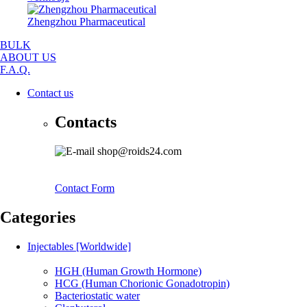
Zhengzhou Pharmaceutical
BULK
ABOUT US
F.A.Q.
Contact us
Contacts
shop@roids24.com
Contact Form
Categories
Injectables [Worldwide]
HGH (Human Growth Hormone)
HCG (Human Chorionic Gonadotropin)
Bacteriostatic water