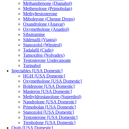
Methandienone (Dianabol)
Methenolone (Primobolan)
Methyltestosterone
Mibolerone (Cheque Drops)
Oxandrolone (Anavar)
Oxymetholone (Anadrol)
Sibutramine
Sildenafil (Viagra)
Stanozolol (Winstrol)
Tadalafil (Cialis)
Tamoxifen (Nolvadex)
Testosterone Undecanoate
Turinabol
Injectables [USA Domestic]
HGH [USA Domestic]
Oxymetholone [USA Domestic]
Boldenone [USA Domestic]
Masteron [USA Domestic]
Methyldrostanolone (Superdrol)
Nandrolone [USA Domestic]
Primobolan [USA Domestic]
Stanozolol [USA Domestic]
Testosterone [USA Domestic]
Trenbolone [USA Domestic]
Orals [USA Domestic]