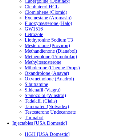
Cabergoline (Dostinex)
Clenbuterol HCL
Clomiphene (Clomid)
Exemestane (Aromasin)
Fluoxymesterone (Halo)
GW1516
Letrozole
Liothyronine Sodium T3
Mesterolone (Proviron)
Methandienone (Dianabol)
Methenolone (Primobolan)
Methyltestosterone
Mibolerone (Cheque Drops)
Oxandrolone (Anavar)
Oxymetholone (Anadrol)
Sibutramine
Sildenafil (Viagra)
Stanozolol (Winstrol)
Tadalafil (Cialis)
Tamoxifen (Nolvadex)
Testosterone Undecanoate
Turinabol
Injectables [USA Domestic]
HGH [USA Domestic]