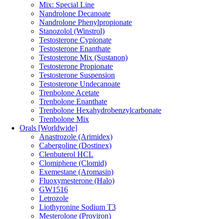
Mix: Special Line
Nandrolone Decanoate
Nandrolone Phenylpropionate
Stanozolol (Winstrol)
Testosterone Cypionate
Testosterone Enanthate
Testosterone Mix (Sustanon)
Testosterone Propionate
Testosterone Suspension
Testosterone Undecanoate
Trenbolone Acetate
Trenbolone Enanthate
Trenbolone Hexahydrobenzylcarbonate
Trenbolone Mix
Orals [Worldwide]
Anastrozole (Arimidex)
Cabergoline (Dostinex)
Clenbuterol HCL
Clomiphene (Clomid)
Exemestane (Aromasin)
Fluoxymesterone (Halo)
GW1516
Letrozole
Liothyronine Sodium T3
Mesterolone (Proviron)