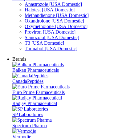
Anastrozole [USA Domestic]
Halotest [USA Domestic]
Methandienone [USA Domestic]
Oxandrolone [USA Domestic]
Oxymetholone [USA Domestic]
Proviron [USA Domestic]
Stanozolol [USA Domestic]
T3 [USA Domestic]
Turinabol [USA Domestic]
Brands
Balkan Pharmaceuticals
CanadaPeptides
Euro Prime Farmaceuticals
Radjay Pharmaceutical
SP Laboratories
Spectrum Pharma
Vermodje