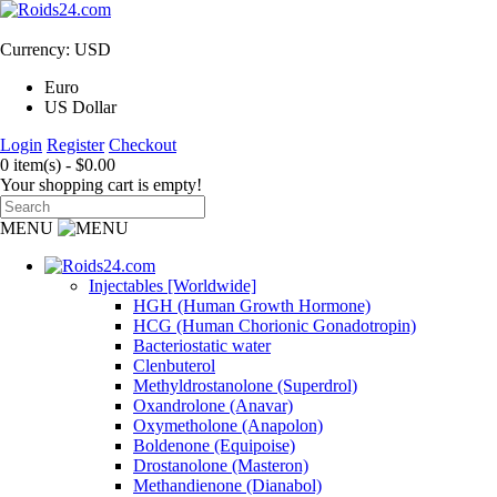
Currency: USD
Euro
US Dollar
Login
Register
Checkout
0 item(s) - $0.00
Your shopping cart is empty!
MENU
Injectables [Worldwide]
HGH (Human Growth Hormone)
HCG (Human Chorionic Gonadotropin)
Bacteriostatic water
Clenbuterol
Methyldrostanolone (Superdrol)
Oxandrolone (Anavar)
Oxymetholone (Anapolon)
Boldenone (Equipoise)
Drostanolone (Masteron)
Methandienone (Dianabol)