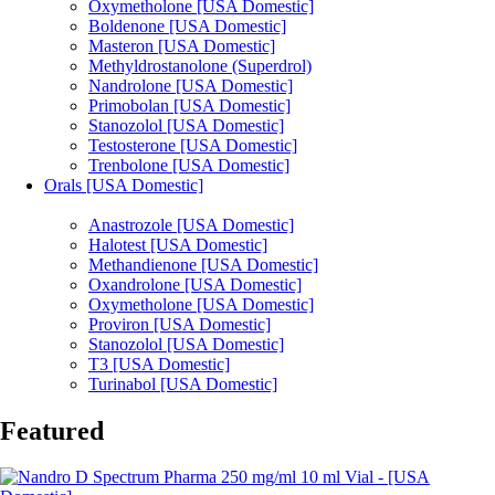
Oxymetholone [USA Domestic]
Boldenone [USA Domestic]
Masteron [USA Domestic]
Methyldrostanolone (Superdrol)
Nandrolone [USA Domestic]
Primobolan [USA Domestic]
Stanozolol [USA Domestic]
Testosterone [USA Domestic]
Trenbolone [USA Domestic]
Orals [USA Domestic]
Anastrozole [USA Domestic]
Halotest [USA Domestic]
Methandienone [USA Domestic]
Oxandrolone [USA Domestic]
Oxymetholone [USA Domestic]
Proviron [USA Domestic]
Stanozolol [USA Domestic]
T3 [USA Domestic]
Turinabol [USA Domestic]
Featured