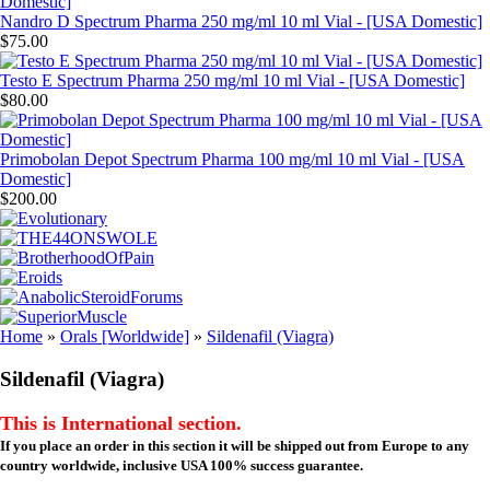
Nandro D Spectrum Pharma 250 mg/ml 10 ml Vial - [USA Domestic]
$75.00
Testo E Spectrum Pharma 250 mg/ml 10 ml Vial - [USA Domestic]
$80.00
Primobolan Depot Spectrum Pharma 100 mg/ml 10 ml Vial - [USA
Domestic]
$200.00
Home
»
Orals [Worldwide]
»
Sildenafil (Viagra)
Sildenafil (Viagra)
This is International section.
If you place an order in this section it will be shipped out from Europe to any
country worldwide, inclusive USA 100% success guarantee.