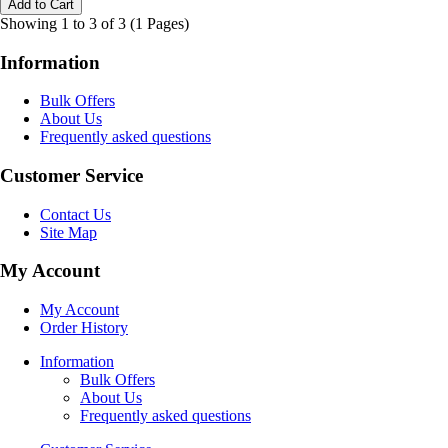
Showing 1 to 3 of 3 (1 Pages)
Information
Bulk Offers
About Us
Frequently asked questions
Customer Service
Contact Us
Site Map
My Account
My Account
Order History
Information
Bulk Offers
About Us
Frequently asked questions