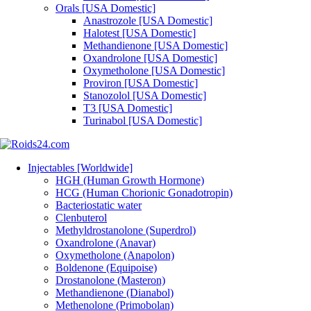
Orals [USA Domestic]
Anastrozole [USA Domestic]
Halotest [USA Domestic]
Methandienone [USA Domestic]
Oxandrolone [USA Domestic]
Oxymetholone [USA Domestic]
Proviron [USA Domestic]
Stanozolol [USA Domestic]
T3 [USA Domestic]
Turinabol [USA Domestic]
Injectables [Worldwide]
HGH (Human Growth Hormone)
HCG (Human Chorionic Gonadotropin)
Bacteriostatic water
Clenbuterol
Methyldrostanolone (Superdrol)
Oxandrolone (Anavar)
Oxymetholone (Anapolon)
Boldenone (Equipoise)
Drostanolone (Masteron)
Methandienone (Dianabol)
Methenolone (Primobolan)