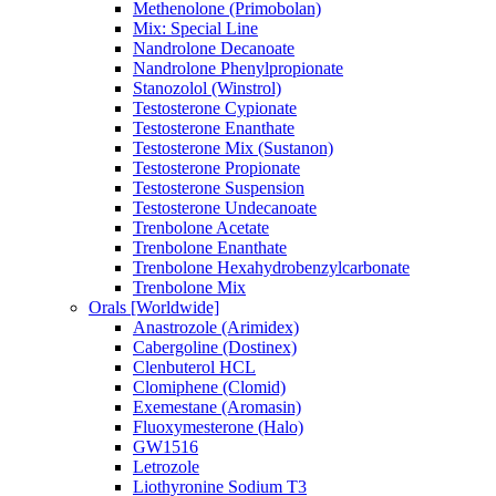
Methenolone (Primobolan)
Mix: Special Line
Nandrolone Decanoate
Nandrolone Phenylpropionate
Stanozolol (Winstrol)
Testosterone Cypionate
Testosterone Enanthate
Testosterone Mix (Sustanon)
Testosterone Propionate
Testosterone Suspension
Testosterone Undecanoate
Trenbolone Acetate
Trenbolone Enanthate
Trenbolone Hexahydrobenzylcarbonate
Trenbolone Mix
Orals [Worldwide]
Anastrozole (Arimidex)
Cabergoline (Dostinex)
Clenbuterol HCL
Clomiphene (Clomid)
Exemestane (Aromasin)
Fluoxymesterone (Halo)
GW1516
Letrozole
Liothyronine Sodium T3