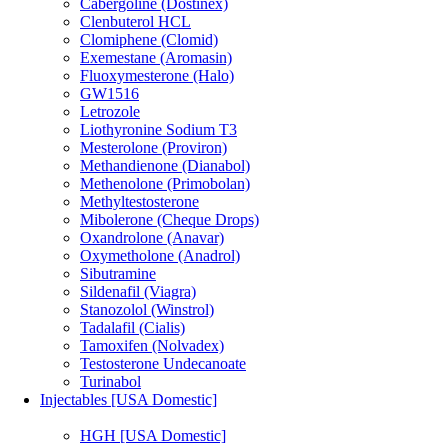
Cabergoline (Dostinex)
Clenbuterol HCL
Clomiphene (Clomid)
Exemestane (Aromasin)
Fluoxymesterone (Halo)
GW1516
Letrozole
Liothyronine Sodium T3
Mesterolone (Proviron)
Methandienone (Dianabol)
Methenolone (Primobolan)
Methyltestosterone
Mibolerone (Cheque Drops)
Oxandrolone (Anavar)
Oxymetholone (Anadrol)
Sibutramine
Sildenafil (Viagra)
Stanozolol (Winstrol)
Tadalafil (Cialis)
Tamoxifen (Nolvadex)
Testosterone Undecanoate
Turinabol
Injectables [USA Domestic]
HGH [USA Domestic]