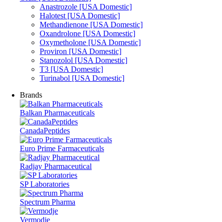
Anastrozole [USA Domestic]
Halotest [USA Domestic]
Methandienone [USA Domestic]
Oxandrolone [USA Domestic]
Oxymetholone [USA Domestic]
Proviron [USA Domestic]
Stanozolol [USA Domestic]
T3 [USA Domestic]
Turinabol [USA Domestic]
Brands
Balkan Pharmaceuticals
CanadaPeptides
Euro Prime Farmaceuticals
Radjay Pharmaceutical
SP Laboratories
Spectrum Pharma
Vermodje