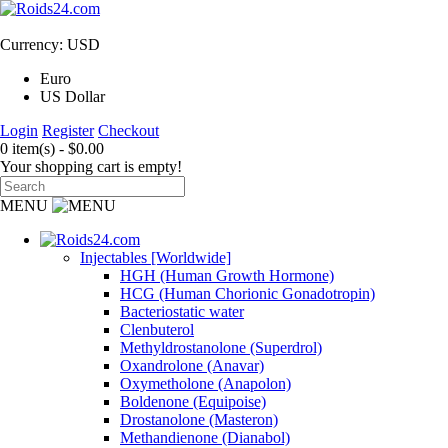
Currency: USD
Euro
US Dollar
Login
Register
Checkout
0 item(s) - $0.00
Your shopping cart is empty!
MENU
Injectables [Worldwide]
HGH (Human Growth Hormone)
HCG (Human Chorionic Gonadotropin)
Bacteriostatic water
Clenbuterol
Methyldrostanolone (Superdrol)
Oxandrolone (Anavar)
Oxymetholone (Anapolon)
Boldenone (Equipoise)
Drostanolone (Masteron)
Methandienone (Dianabol)