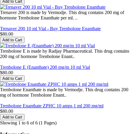
Trenaver 200 is made by Vermodje. This drug contains 200 mg of
hormone Trenbolone Enanthate per ml. ..
Trenaver 200 10 ml Vial - Buy Trenbolone Enanthate
$80.00
Trenbolone E is made by Radjay Pharmaceutical. This drug contains
200 mg of hormone Trenbolone Enant..
Trenbolone E (Enanthate) 200 mg/m 10 ml Vial
$80.00
Trenbolone Enanthate is made by Vermodje. This drug contains 200
mg of hormone Trenbolone Enant..
Trenbolone Enanthate ZPHC 10 amps 1 ml 200 mg/ml
$80.00
Showing 1 to 6 of 6 (1 Pages)