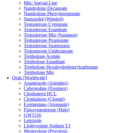
Mix: Special Line
Nandrolone Decanoate
Nandrolone Phenylpropionate
Stanozolol (Winstrol)
Testosterone Cypionate
Testosterone Enanthate
Testosterone Mix (Sustanon)
Testosterone Propionate
Testosterone Suspension
Testosterone Undecanoate
Trenbolone Acetate
Trenbolone Enanthate
Trenbolone Hexahydrobenzylcarbonate
Trenbolone Mix
Orals [Worldwide]
Anastrozole (Arimidex)
Cabergoline (Dostinex)
Clenbuterol HCL
Clomiphene (Clomid)
Exemestane (Aromasin)
Fluoxymesterone (Halo)
GW1516
Letrozole
Liothyronine Sodium T3
Mesterolone (Proviron)