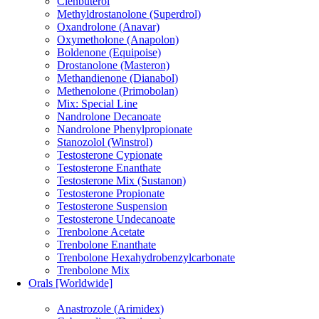
Clenbuterol
Methyldrostanolone (Superdrol)
Oxandrolone (Anavar)
Oxymetholone (Anapolon)
Boldenone (Equipoise)
Drostanolone (Masteron)
Methandienone (Dianabol)
Methenolone (Primobolan)
Mix: Special Line
Nandrolone Decanoate
Nandrolone Phenylpropionate
Stanozolol (Winstrol)
Testosterone Cypionate
Testosterone Enanthate
Testosterone Mix (Sustanon)
Testosterone Propionate
Testosterone Suspension
Testosterone Undecanoate
Trenbolone Acetate
Trenbolone Enanthate
Trenbolone Hexahydrobenzylcarbonate
Trenbolone Mix
Orals [Worldwide]
Anastrozole (Arimidex)