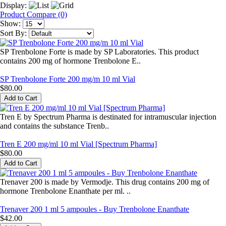
Display:
Product Compare (0)
Show:
Sort By:
SP Trenbolone Forte is made by SP Laboratories. This product
contains 200 mg of hormone Trenbolone E..
SP Trenbolone Forte 200 mg/m 10 ml Vial
$80.00
Tren E by Spectrum Pharma is destinated for intramuscular injection
and contains the substance Trenb..
Tren E 200 mg/ml 10 ml Vial [Spectrum Pharma]
$80.00
Trenaver 200 is made by Vermodje. This drug contains 200 mg of
hormone Trenbolone Enanthate per ml. ..
Trenaver 200 1 ml 5 ampoules - Buy Trenbolone Enanthate
$42.00