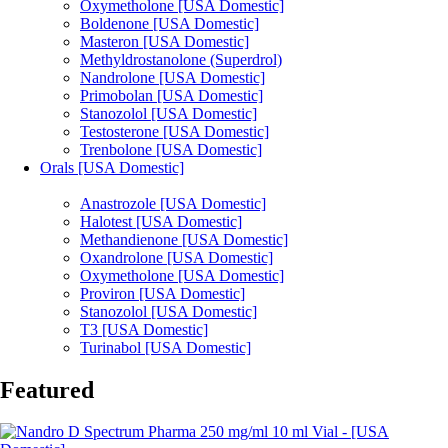
Oxymetholone [USA Domestic]
Boldenone [USA Domestic]
Masteron [USA Domestic]
Methyldrostanolone (Superdrol)
Nandrolone [USA Domestic]
Primobolan [USA Domestic]
Stanozolol [USA Domestic]
Testosterone [USA Domestic]
Trenbolone [USA Domestic]
Orals [USA Domestic]
Anastrozole [USA Domestic]
Halotest [USA Domestic]
Methandienone [USA Domestic]
Oxandrolone [USA Domestic]
Oxymetholone [USA Domestic]
Proviron [USA Domestic]
Stanozolol [USA Domestic]
T3 [USA Domestic]
Turinabol [USA Domestic]
Featured