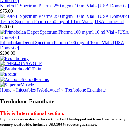
Nandro D Spectrum Pharma 250 mg/ml 10 ml Vial - [USA Domestic]
$75.00
Testo E Spectrum Pharma 250 mg/ml 10 ml Vial - [USA Domestic]
$80.00
Primobolan Depot Spectrum Pharma 100 mg/ml 10 ml Vial - [USA
Domestic]
$200.00
Home
»
Injectables [Worldwide]
»
Trenbolone Enanthate
Trenbolone Enanthate
This is International section.
If you place an order in this section it will be shipped out from Europe to any
country worldwide, inclusive USA 100% success guarantee.