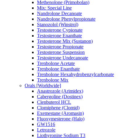
Methenolone (Primobolan)
Mix: Special Line
Nandrolone Decanoate
Nandrolone Phenylpropionate
Stanozolol (Winstrol)
Testosterone Cypionate
Testosterone Enanthate
Testosterone Mix (Sustanon)
Testosterone Propionate
Testosterone Suspension
Testosterone Undecanoate
Trenbolone Acetate
Trenbolone Enanthate
Trenbolone Hexahydrobenzylcarbonate
Trenbolone Mix
Orals [Worldwide]
Anastrozole (Arimidex)
Cabergoline (Dostinex)
Clenbuterol HCL
Clomiphene (Clomid)
Exemestane (Aromasin)
Fluoxymesterone (Halo)
GW1516
Letrozole
Liothyronine Sodium T3