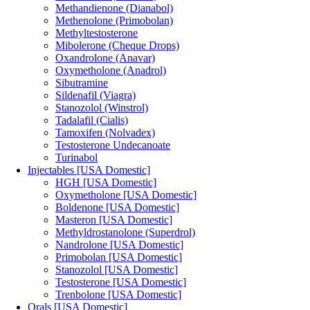
Methandienone (Dianabol)
Methenolone (Primobolan)
Methyltestosterone
Mibolerone (Cheque Drops)
Oxandrolone (Anavar)
Oxymetholone (Anadrol)
Sibutramine
Sildenafil (Viagra)
Stanozolol (Winstrol)
Tadalafil (Cialis)
Tamoxifen (Nolvadex)
Testosterone Undecanoate
Turinabol
Injectables [USA Domestic]
HGH [USA Domestic]
Oxymetholone [USA Domestic]
Boldenone [USA Domestic]
Masteron [USA Domestic]
Methyldrostanolone (Superdrol)
Nandrolone [USA Domestic]
Primobolan [USA Domestic]
Stanozolol [USA Domestic]
Testosterone [USA Domestic]
Trenbolone [USA Domestic]
Orals [USA Domestic]