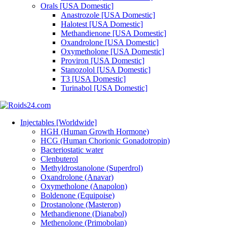
Orals [USA Domestic]
Anastrozole [USA Domestic]
Halotest [USA Domestic]
Methandienone [USA Domestic]
Oxandrolone [USA Domestic]
Oxymetholone [USA Domestic]
Proviron [USA Domestic]
Stanozolol [USA Domestic]
T3 [USA Domestic]
Turinabol [USA Domestic]
Injectables [Worldwide]
HGH (Human Growth Hormone)
HCG (Human Chorionic Gonadotropin)
Bacteriostatic water
Clenbuterol
Methyldrostanolone (Superdrol)
Oxandrolone (Anavar)
Oxymetholone (Anapolon)
Boldenone (Equipoise)
Drostanolone (Masteron)
Methandienone (Dianabol)
Methenolone (Primobolan)