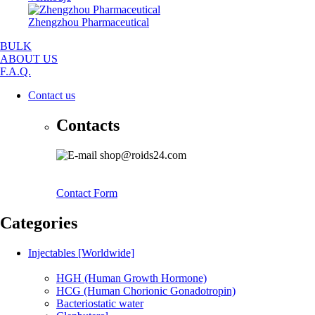
Zhengzhou Pharmaceutical
BULK
ABOUT US
F.A.Q.
Contact us
Contacts
shop@roids24.com
Contact Form
Categories
Injectables [Worldwide]
HGH (Human Growth Hormone)
HCG (Human Chorionic Gonadotropin)
Bacteriostatic water