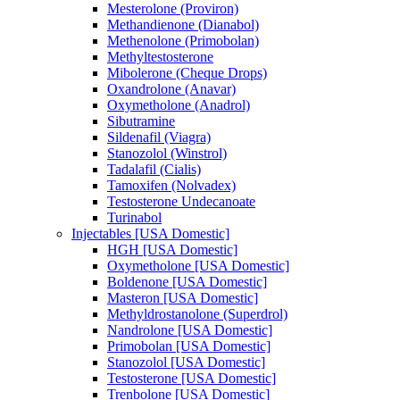
Mesterolone (Proviron)
Methandienone (Dianabol)
Methenolone (Primobolan)
Methyltestosterone
Mibolerone (Cheque Drops)
Oxandrolone (Anavar)
Oxymetholone (Anadrol)
Sibutramine
Sildenafil (Viagra)
Stanozolol (Winstrol)
Tadalafil (Cialis)
Tamoxifen (Nolvadex)
Testosterone Undecanoate
Turinabol
Injectables [USA Domestic]
HGH [USA Domestic]
Oxymetholone [USA Domestic]
Boldenone [USA Domestic]
Masteron [USA Domestic]
Methyldrostanolone (Superdrol)
Nandrolone [USA Domestic]
Primobolan [USA Domestic]
Stanozolol [USA Domestic]
Testosterone [USA Domestic]
Trenbolone [USA Domestic]