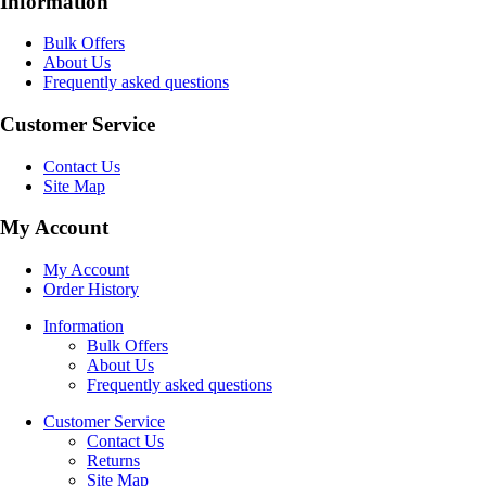
Information
Bulk Offers
About Us
Frequently asked questions
Customer Service
Contact Us
Site Map
My Account
My Account
Order History
Information
Bulk Offers
About Us
Frequently asked questions
Customer Service
Contact Us
Returns
Site Map