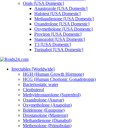
Orals [USA Domestic]
Anastrozole [USA Domestic]
Halotest [USA Domestic]
Methandienone [USA Domestic]
Oxandrolone [USA Domestic]
Oxymetholone [USA Domestic]
Proviron [USA Domestic]
Stanozolol [USA Domestic]
T3 [USA Domestic]
Turinabol [USA Domestic]
Injectables [Worldwide]
HGH (Human Growth Hormone)
HCG (Human Chorionic Gonadotropin)
Bacteriostatic water
Clenbuterol
Methyldrostanolone (Superdrol)
Oxandrolone (Anavar)
Oxymetholone (Anapolon)
Boldenone (Equipoise)
Drostanolone (Masteron)
Methandienone (Dianabol)
Methenolone (Primobolan)