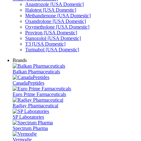
Anastrozole [USA Domestic]
Halotest [USA Domestic]
Methandienone [USA Domestic]
Oxandrolone [USA Domestic]
Oxymetholone [USA Domestic]
Proviron [USA Domestic]
Stanozolol [USA Domestic]
T3 [USA Domestic]
Turinabol [USA Domestic]
Brands
Balkan Pharmaceuticals
CanadaPeptides
Euro Prime Farmaceuticals
Radjay Pharmaceutical
SP Laboratories
Spectrum Pharma
Vermodje