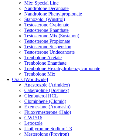
Mix: Special Line
Nandrolone Decanoate
Nandrolone Phenylpropionate
Stanozolol (Winstrol)
Testosterone Cypionate
Testosterone Enanthate
Testosterone Mix (Sustanon)
Testosterone Propionate
Testosterone Suspension
Testosterone Undecanoate
Trenbolone Acetate
Trenbolone Enanthate
Trenbolone Hexahydrobenzylcarbonate
Trenbolone Mix
Orals [Worldwide]
Anastrozole (Arimidex)
Cabergoline (Dostinex)
Clenbuterol HCL
Clomiphene (Clomid)
Exemestane (Aromasin)
Fluoxymesterone (Halo)
GW1516
Letrozole
Liothyronine Sodium T3
Mesterolone (Proviron)