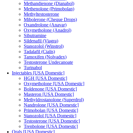
Methandienone (Dianabol)
Methenolone (Primobolan)
Methyltestosterone
Mibolerone (Cheque Drops)
Oxandrolone (Anavar)
Oxymetholone (Anadrol)
Sibutramine
Sildenafil (Viagra)
Stanozolol (Winstrol)
Tadalafil (Cialis)
Tamoxifen (Nolvadex)
Testosterone Undecanoate
Turinabol
Injectables [USA Domestic]
HGH [USA Domestic]
Oxymetholone [USA Domestic]
Boldenone [USA Domestic]
Masteron [USA Domestic]
Methyldrostanolone (Superdrol)
Nandrolone [USA Domestic]
Primobolan [USA Domestic]
Stanozolol [USA Domestic]
Testosterone [USA Domestic]
Trenbolone [USA Domestic]
Orals [USA Domestic]