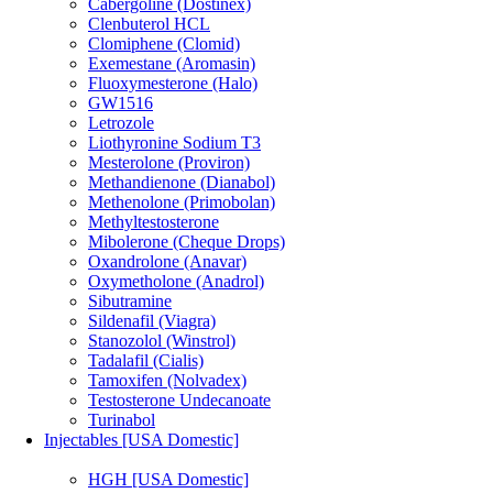
Cabergoline (Dostinex)
Clenbuterol HCL
Clomiphene (Clomid)
Exemestane (Aromasin)
Fluoxymesterone (Halo)
GW1516
Letrozole
Liothyronine Sodium T3
Mesterolone (Proviron)
Methandienone (Dianabol)
Methenolone (Primobolan)
Methyltestosterone
Mibolerone (Cheque Drops)
Oxandrolone (Anavar)
Oxymetholone (Anadrol)
Sibutramine
Sildenafil (Viagra)
Stanozolol (Winstrol)
Tadalafil (Cialis)
Tamoxifen (Nolvadex)
Testosterone Undecanoate
Turinabol
Injectables [USA Domestic]
HGH [USA Domestic]