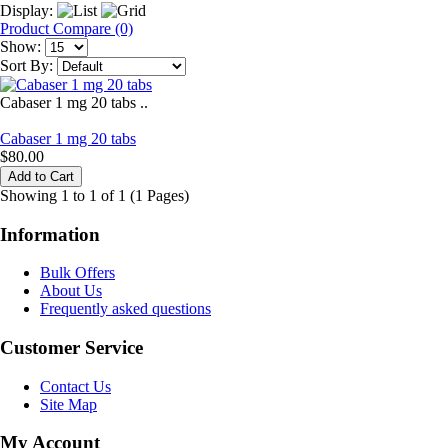
Display:
Product Compare (0)
Show:
Sort By:
Cabaser 1 mg 20 tabs ..
Cabaser 1 mg 20 tabs
$80.00
Showing 1 to 1 of 1 (1 Pages)
Information
Bulk Offers
About Us
Frequently asked questions
Customer Service
Contact Us
Site Map
My Account