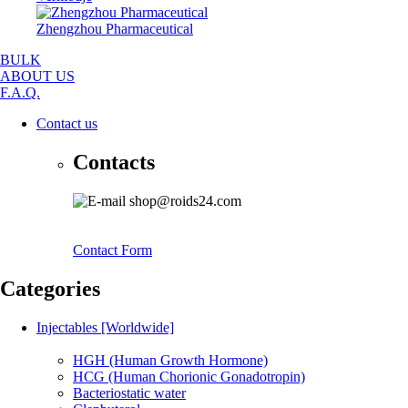
Zhengzhou Pharmaceutical
BULK
ABOUT US
F.A.Q.
Contact us
Contacts
shop@roids24.com
Contact Form
Categories
Injectables [Worldwide]
HGH (Human Growth Hormone)
HCG (Human Chorionic Gonadotropin)
Bacteriostatic water