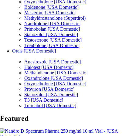
Oxymetholone [USA Domestic]
Boldenone [USA Domestic]
Masteron [USA Domestic]
Methyldrostanolone (Superdrol)
Nandrolone [USA Domestic]
Primobolan [USA Domestic]
Stanozolol [USA Domestic]
Testosterone [USA Domestic]
Trenbolone [USA Domestic]
Orals [USA Domestic]
Anastrozole [USA Domestic]
Halotest [USA Domestic]
Methandienone [USA Domestic]
Oxandrolone [USA Domestic]
Oxymetholone [USA Domestic]
Proviron [USA Domestic]
Stanozolol [USA Domestic]
T3 [USA Domestic]
Turinabol [USA Domestic]
Featured