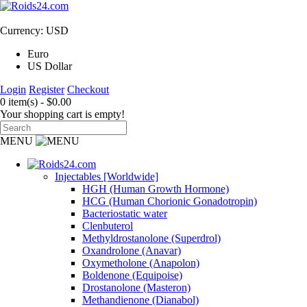
Currency: USD
Euro
US Dollar
Login
Register
Checkout
0 item(s) - $0.00
Your shopping cart is empty!
MENU
Injectables [Worldwide]
HGH (Human Growth Hormone)
HCG (Human Chorionic Gonadotropin)
Bacteriostatic water
Clenbuterol
Methyldrostanolone (Superdrol)
Oxandrolone (Anavar)
Oxymetholone (Anapolon)
Boldenone (Equipoise)
Drostanolone (Masteron)
Methandienone (Dianabol)