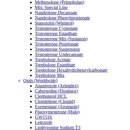
Methenolone (Primobolan)
Mix: Special Line
Nandrolone Decanoate
Nandrolone Phenylpropionate
Stanozolol (Winstrol)
Testosterone Cypionate
Testosterone Enanthate
Testosterone Mix (Sustanon)
Testosterone Propionate
Testosterone Suspension
Testosterone Undecanoate
Trenbolone Acetate
Trenbolone Enanthate
Trenbolone Hexahydrobenzylcarbonate
Trenbolone Mix
Orals [Worldwide]
Anastrozole (Arimidex)
Cabergoline (Dostinex)
Clenbuterol HCL
Clomiphene (Clomid)
Exemestane (Aromasin)
Fluoxymesterone (Halo)
GW1516
Letrozole
Liothyronine Sodium T3