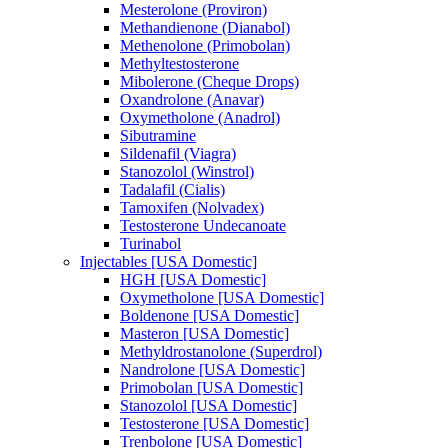
Mesterolone (Proviron)
Methandienone (Dianabol)
Methenolone (Primobolan)
Methyltestosterone
Mibolerone (Cheque Drops)
Oxandrolone (Anavar)
Oxymetholone (Anadrol)
Sibutramine
Sildenafil (Viagra)
Stanozolol (Winstrol)
Tadalafil (Cialis)
Tamoxifen (Nolvadex)
Testosterone Undecanoate
Turinabol
Injectables [USA Domestic]
HGH [USA Domestic]
Oxymetholone [USA Domestic]
Boldenone [USA Domestic]
Masteron [USA Domestic]
Methyldrostanolone (Superdrol)
Nandrolone [USA Domestic]
Primobolan [USA Domestic]
Stanozolol [USA Domestic]
Testosterone [USA Domestic]
Trenbolone [USA Domestic]