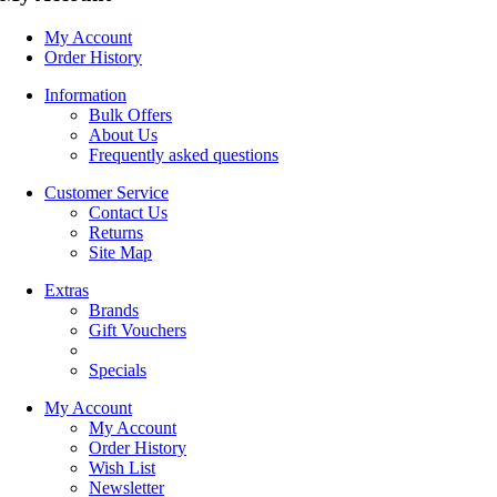
My Account
Order History
Information
Bulk Offers
About Us
Frequently asked questions
Customer Service
Contact Us
Returns
Site Map
Extras
Brands
Gift Vouchers
Specials
My Account
My Account
Order History
Wish List
Newsletter