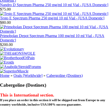
Nandro D Spectrum Pharma 250 mg/ml 10 ml Vial - [USA Domestic]
$75.00
Testo E Spectrum Pharma 250 mg/ml 10 ml Vial - [USA Domestic]
$80.00
Primobolan Depot Spectrum Pharma 100 mg/ml 10 ml Vial - [USA
Domestic]
$200.00
Home
»
Orals [Worldwide]
»
Cabergoline (Dostinex)
Cabergoline (Dostinex)
This is International section.
If you place an order in this section it will be shipped out from Europe to any
country worldwide, inclusive USA 100% success guarantee.