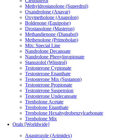
Clenbuterol
Methyldrostanolone (Superdrol)
Oxandrolone (Anavar)
Oxymetholone (Anapolon)
Boldenone (Equipoise)
Drostanolone (Masteron)
Methandienone (Dianabol)
Methenolone (Primobolan)
Mix: Special Line
Nandrolone Decanoate
Nandrolone Phenylpropionate
Stanozolol (Winstrol)
Testosterone Cypionate
Testosterone Enanthate
Testosterone Mix (Sustanon)
Testosterone Propionate
Testosterone Suspension
Testosterone Undecanoate
Trenbolone Acetate
Trenbolone Enanthate
Trenbolone Hexahydrobenzylcarbonate
Trenbolone Mix
Orals [Worldwide]
Anastrozole (Arimidex)