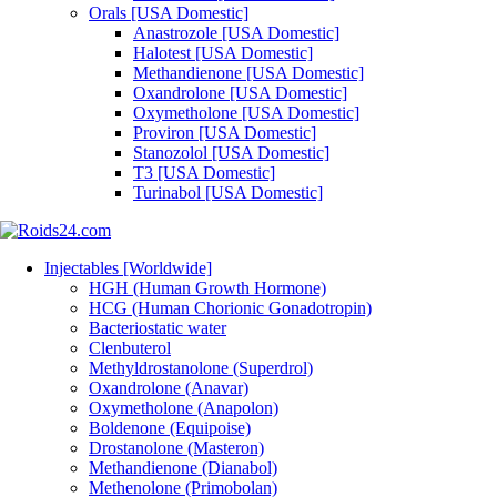
Orals [USA Domestic]
Anastrozole [USA Domestic]
Halotest [USA Domestic]
Methandienone [USA Domestic]
Oxandrolone [USA Domestic]
Oxymetholone [USA Domestic]
Proviron [USA Domestic]
Stanozolol [USA Domestic]
T3 [USA Domestic]
Turinabol [USA Domestic]
Injectables [Worldwide]
HGH (Human Growth Hormone)
HCG (Human Chorionic Gonadotropin)
Bacteriostatic water
Clenbuterol
Methyldrostanolone (Superdrol)
Oxandrolone (Anavar)
Oxymetholone (Anapolon)
Boldenone (Equipoise)
Drostanolone (Masteron)
Methandienone (Dianabol)
Methenolone (Primobolan)