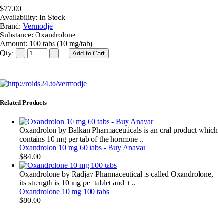
$77.00
Availability:
In Stock
Brand:
Vermodje
Substance:
Oxandrolone
Amount:
100 tabs (10 mg/tab)
Qty:
Related Products
Oxandrolon by Balkan Pharmaceuticals is an oral product which
contains 10 mg per tab of the hormone ..
Oxandrolon 10 mg 60 tabs - Buy Anavar
$84.00
Oxandrolone by Radjay Pharmaceutical is called Oxandrolone,
its strength is 10 mg per tablet and it ..
Oxandrolone 10 mg 100 tabs
$80.00