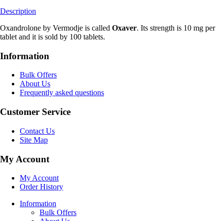
Description
Oxandrolone by Vermodje is called
Oxaver
. Its strength is 10 mg per
tablet and it is sold by 100 tablets.
Information
Bulk Offers
About Us
Frequently asked questions
Customer Service
Contact Us
Site Map
My Account
My Account
Order History
Information
Bulk Offers