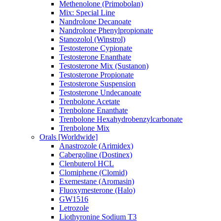
Methenolone (Primobolan)
Mix: Special Line
Nandrolone Decanoate
Nandrolone Phenylpropionate
Stanozolol (Winstrol)
Testosterone Cypionate
Testosterone Enanthate
Testosterone Mix (Sustanon)
Testosterone Propionate
Testosterone Suspension
Testosterone Undecanoate
Trenbolone Acetate
Trenbolone Enanthate
Trenbolone Hexahydrobenzylcarbonate
Trenbolone Mix
Orals [Worldwide]
Anastrozole (Arimidex)
Cabergoline (Dostinex)
Clenbuterol HCL
Clomiphene (Clomid)
Exemestane (Aromasin)
Fluoxymesterone (Halo)
GW1516
Letrozole
Liothyronine Sodium T3