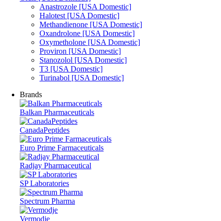
Anastrozole [USA Domestic]
Halotest [USA Domestic]
Methandienone [USA Domestic]
Oxandrolone [USA Domestic]
Oxymetholone [USA Domestic]
Proviron [USA Domestic]
Stanozolol [USA Domestic]
T3 [USA Domestic]
Turinabol [USA Domestic]
Brands
Balkan Pharmaceuticals
CanadaPeptides
Euro Prime Farmaceuticals
Radjay Pharmaceutical
SP Laboratories
Spectrum Pharma
Vermodje