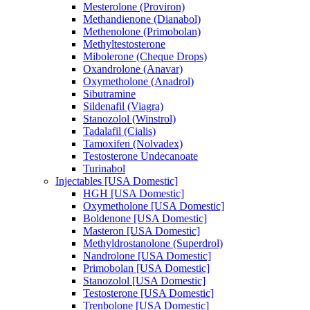
Mesterolone (Proviron)
Methandienone (Dianabol)
Methenolone (Primobolan)
Methyltestosterone
Mibolerone (Cheque Drops)
Oxandrolone (Anavar)
Oxymetholone (Anadrol)
Sibutramine
Sildenafil (Viagra)
Stanozolol (Winstrol)
Tadalafil (Cialis)
Tamoxifen (Nolvadex)
Testosterone Undecanoate
Turinabol
Injectables [USA Domestic]
HGH [USA Domestic]
Oxymetholone [USA Domestic]
Boldenone [USA Domestic]
Masteron [USA Domestic]
Methyldrostanolone (Superdrol)
Nandrolone [USA Domestic]
Primobolan [USA Domestic]
Stanozolol [USA Domestic]
Testosterone [USA Domestic]
Trenbolone [USA Domestic]