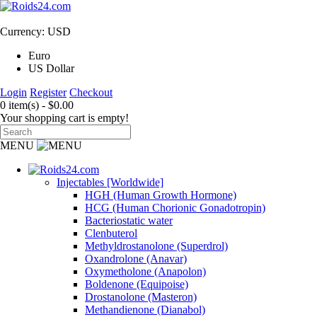
Currency: USD
Euro
US Dollar
Login
Register
Checkout
0 item(s) - $0.00
Your shopping cart is empty!
MENU
Injectables [Worldwide]
HGH (Human Growth Hormone)
HCG (Human Chorionic Gonadotropin)
Bacteriostatic water
Clenbuterol
Methyldrostanolone (Superdrol)
Oxandrolone (Anavar)
Oxymetholone (Anapolon)
Boldenone (Equipoise)
Drostanolone (Masteron)
Methandienone (Dianabol)