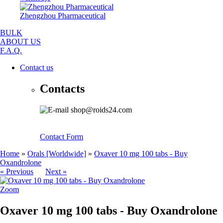
Zhengzhou Pharmaceutical
BULK
ABOUT US
F.A.Q.
Contact us
Contacts
shop@roids24.com
Contact Form
Home
»
Orals [Worldwide]
»
Oxaver 10 mg 100 tabs - Buy
Oxandrolone
« Previous
Next »
Zoom
Oxaver 10 mg 100 tabs - Buy Oxandrolone