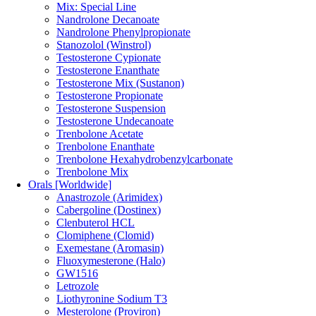
Mix: Special Line
Nandrolone Decanoate
Nandrolone Phenylpropionate
Stanozolol (Winstrol)
Testosterone Cypionate
Testosterone Enanthate
Testosterone Mix (Sustanon)
Testosterone Propionate
Testosterone Suspension
Testosterone Undecanoate
Trenbolone Acetate
Trenbolone Enanthate
Trenbolone Hexahydrobenzylcarbonate
Trenbolone Mix
Orals [Worldwide]
Anastrozole (Arimidex)
Cabergoline (Dostinex)
Clenbuterol HCL
Clomiphene (Clomid)
Exemestane (Aromasin)
Fluoxymesterone (Halo)
GW1516
Letrozole
Liothyronine Sodium T3
Mesterolone (Proviron)