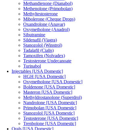
Methandienone (Dianabol)
Methenolone (Primobolan)
Methyltestosterone
Mibolerone (Cheque Drops)
Oxandrolone (Anavar)
Oxymetholone (Anadrol)
Sibutramine
Sildenafil (Viagra)
Stanozolol (Winstrol)
Tadalafil (Cialis)
Tamoxifen (Nolvadex)
Testosterone Undecanoate
Turinabol
Injectables [USA Domestic]
HGH [USA Domestic]
Oxymetholone [USA Domestic]
Boldenone [USA Domestic]
Masteron [USA Domestic]
Methyldrostanolone (Superdrol)
Nandrolone [USA Domestic]
Primobolan [USA Domestic]
Stanozolol [USA Domestic]
Testosterone [USA Domestic]
Trenbolone [USA Domestic]
Orals [USA Domestic]