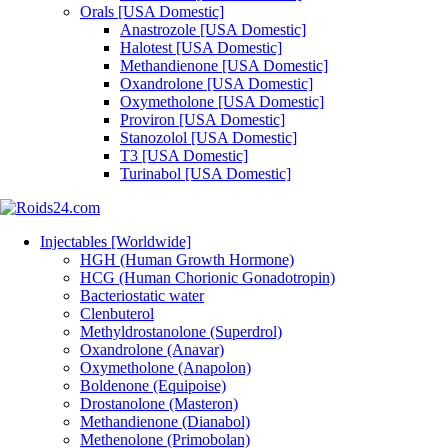
Orals [USA Domestic]
Anastrozole [USA Domestic]
Halotest [USA Domestic]
Methandienone [USA Domestic]
Oxandrolone [USA Domestic]
Oxymetholone [USA Domestic]
Proviron [USA Domestic]
Stanozolol [USA Domestic]
T3 [USA Domestic]
Turinabol [USA Domestic]
Injectables [Worldwide]
HGH (Human Growth Hormone)
HCG (Human Chorionic Gonadotropin)
Bacteriostatic water
Clenbuterol
Methyldrostanolone (Superdrol)
Oxandrolone (Anavar)
Oxymetholone (Anapolon)
Boldenone (Equipoise)
Drostanolone (Masteron)
Methandienone (Dianabol)
Methenolone (Primobolan)