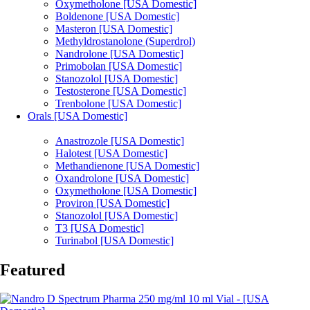
Oxymetholone [USA Domestic]
Boldenone [USA Domestic]
Masteron [USA Domestic]
Methyldrostanolone (Superdrol)
Nandrolone [USA Domestic]
Primobolan [USA Domestic]
Stanozolol [USA Domestic]
Testosterone [USA Domestic]
Trenbolone [USA Domestic]
Orals [USA Domestic]
Anastrozole [USA Domestic]
Halotest [USA Domestic]
Methandienone [USA Domestic]
Oxandrolone [USA Domestic]
Oxymetholone [USA Domestic]
Proviron [USA Domestic]
Stanozolol [USA Domestic]
T3 [USA Domestic]
Turinabol [USA Domestic]
Featured