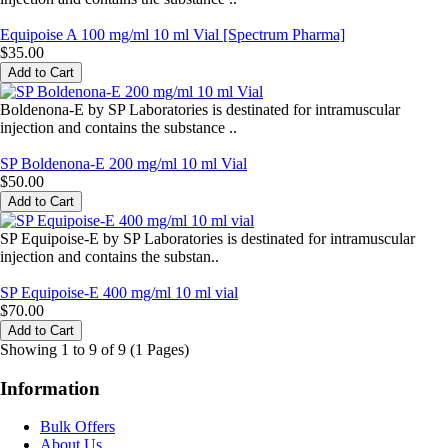
Equipoise A 100 mg/ml 10 ml Vial [Spectrum Pharma]
$35.00
Boldenona-E by SP Laboratories is destinated for intramuscular
injection and contains the substance ..
SP Boldenona-E 200 mg/ml 10 ml Vial
$50.00
SP Equipoise-E by SP Laboratories is destinated for intramuscular
injection and contains the substan..
SP Equipoise-E 400 mg/ml 10 ml vial
$70.00
Showing 1 to 9 of 9 (1 Pages)
Information
Bulk Offers
About Us