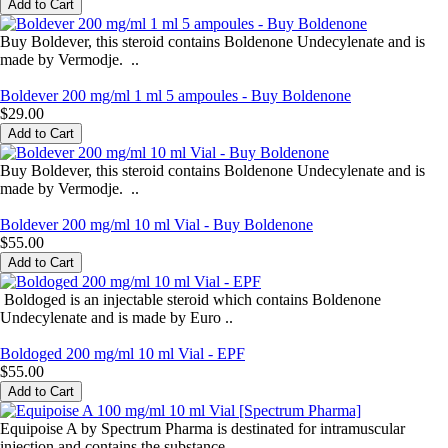
Buy Boldever, this steroid contains Boldenone Undecylenate and is
made by Vermodje. ..
Boldever 200 mg/ml 1 ml 5 ampoules - Buy Boldenone
$29.00
Buy Boldever, this steroid contains Boldenone Undecylenate and is
made by Vermodje. ..
Boldever 200 mg/ml 10 ml Vial - Buy Boldenone
$55.00
Boldoged is an injectable steroid which contains Boldenone
Undecylenate and is made by Euro ..
Boldoged 200 mg/ml 10 ml Vial - EPF
$55.00
Equipoise A by Spectrum Pharma is destinated for intramuscular
injection and contains the substance ..