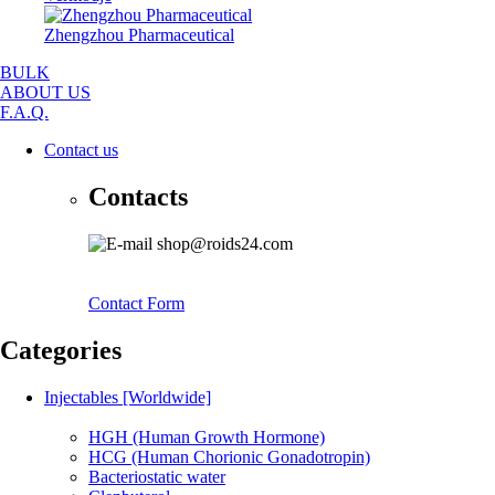
Zhengzhou Pharmaceutical
BULK
ABOUT US
F.A.Q.
Contact us
Contacts
shop@roids24.com
Contact Form
Categories
Injectables [Worldwide]
HGH (Human Growth Hormone)
HCG (Human Chorionic Gonadotropin)
Bacteriostatic water