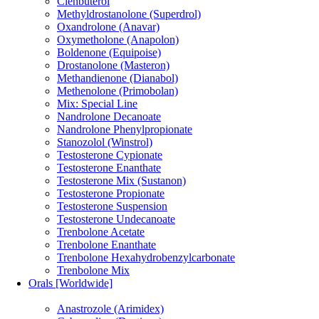
Clenbuterol
Methyldrostanolone (Superdrol)
Oxandrolone (Anavar)
Oxymetholone (Anapolon)
Boldenone (Equipoise)
Drostanolone (Masteron)
Methandienone (Dianabol)
Methenolone (Primobolan)
Mix: Special Line
Nandrolone Decanoate
Nandrolone Phenylpropionate
Stanozolol (Winstrol)
Testosterone Cypionate
Testosterone Enanthate
Testosterone Mix (Sustanon)
Testosterone Propionate
Testosterone Suspension
Testosterone Undecanoate
Trenbolone Acetate
Trenbolone Enanthate
Trenbolone Hexahydrobenzylcarbonate
Trenbolone Mix
Orals [Worldwide]
Anastrozole (Arimidex)