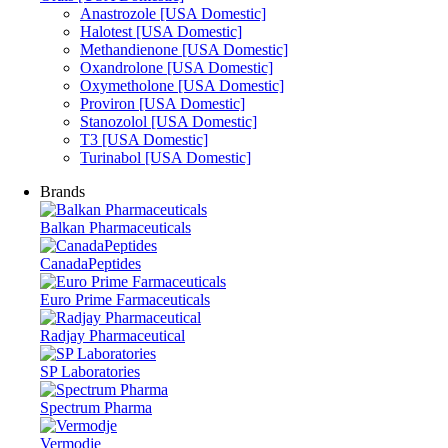
Anastrozole [USA Domestic]
Halotest [USA Domestic]
Methandienone [USA Domestic]
Oxandrolone [USA Domestic]
Oxymetholone [USA Domestic]
Proviron [USA Domestic]
Stanozolol [USA Domestic]
T3 [USA Domestic]
Turinabol [USA Domestic]
Brands
Balkan Pharmaceuticals
CanadaPeptides
Euro Prime Farmaceuticals
Radjay Pharmaceutical
SP Laboratories
Spectrum Pharma
Vermodje