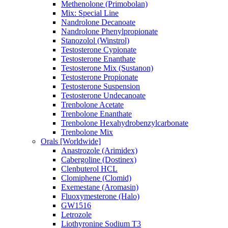
Methenolone (Primobolan)
Mix: Special Line
Nandrolone Decanoate
Nandrolone Phenylpropionate
Stanozolol (Winstrol)
Testosterone Cypionate
Testosterone Enanthate
Testosterone Mix (Sustanon)
Testosterone Propionate
Testosterone Suspension
Testosterone Undecanoate
Trenbolone Acetate
Trenbolone Enanthate
Trenbolone Hexahydrobenzylcarbonate
Trenbolone Mix
Orals [Worldwide]
Anastrozole (Arimidex)
Cabergoline (Dostinex)
Clenbuterol HCL
Clomiphene (Clomid)
Exemestane (Aromasin)
Fluoxymesterone (Halo)
GW1516
Letrozole
Liothyronine Sodium T3