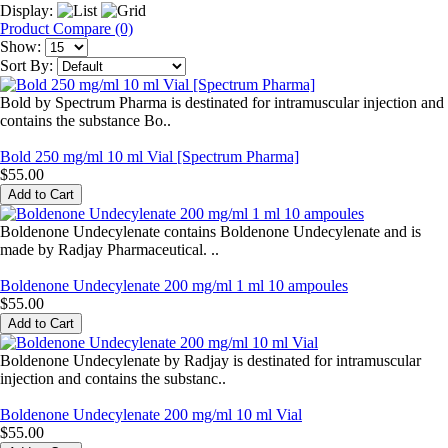
Display:
Product Compare (0)
Show:
Sort By:
Bold by Spectrum Pharma is destinated for intramuscular injection and
contains the substance Bo..
Bold 250 mg/ml 10 ml Vial [Spectrum Pharma]
$55.00
Boldenone Undecylenate contains Boldenone Undecylenate and is
made by Radjay Pharmaceutical. ..
Boldenone Undecylenate 200 mg/ml 1 ml 10 ampoules
$55.00
Boldenone Undecylenate by Radjay is destinated for intramuscular
injection and contains the substanc..
Boldenone Undecylenate 200 mg/ml 10 ml Vial
$55.00