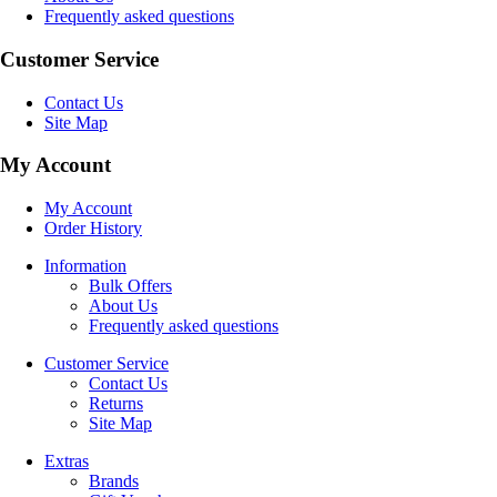
Frequently asked questions
Customer Service
Contact Us
Site Map
My Account
My Account
Order History
Information
Bulk Offers
About Us
Frequently asked questions
Customer Service
Contact Us
Returns
Site Map
Extras
Brands