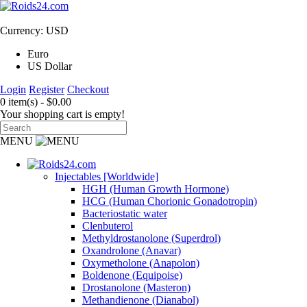
Currency: USD
Euro
US Dollar
Login
Register
Checkout
0 item(s) - $0.00
Your shopping cart is empty!
MENU
Injectables [Worldwide]
HGH (Human Growth Hormone)
HCG (Human Chorionic Gonadotropin)
Bacteriostatic water
Clenbuterol
Methyldrostanolone (Superdrol)
Oxandrolone (Anavar)
Oxymetholone (Anapolon)
Boldenone (Equipoise)
Drostanolone (Masteron)
Methandienone (Dianabol)