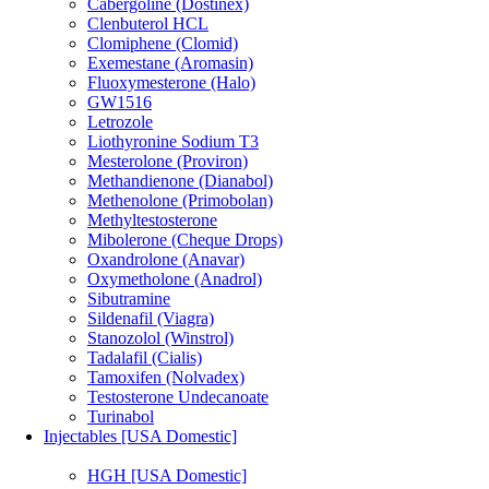
Cabergoline (Dostinex)
Clenbuterol HCL
Clomiphene (Clomid)
Exemestane (Aromasin)
Fluoxymesterone (Halo)
GW1516
Letrozole
Liothyronine Sodium T3
Mesterolone (Proviron)
Methandienone (Dianabol)
Methenolone (Primobolan)
Methyltestosterone
Mibolerone (Cheque Drops)
Oxandrolone (Anavar)
Oxymetholone (Anadrol)
Sibutramine
Sildenafil (Viagra)
Stanozolol (Winstrol)
Tadalafil (Cialis)
Tamoxifen (Nolvadex)
Testosterone Undecanoate
Turinabol
Injectables [USA Domestic]
HGH [USA Domestic]