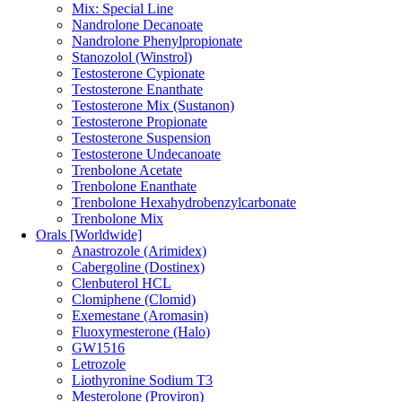
Mix: Special Line
Nandrolone Decanoate
Nandrolone Phenylpropionate
Stanozolol (Winstrol)
Testosterone Cypionate
Testosterone Enanthate
Testosterone Mix (Sustanon)
Testosterone Propionate
Testosterone Suspension
Testosterone Undecanoate
Trenbolone Acetate
Trenbolone Enanthate
Trenbolone Hexahydrobenzylcarbonate
Trenbolone Mix
Orals [Worldwide]
Anastrozole (Arimidex)
Cabergoline (Dostinex)
Clenbuterol HCL
Clomiphene (Clomid)
Exemestane (Aromasin)
Fluoxymesterone (Halo)
GW1516
Letrozole
Liothyronine Sodium T3
Mesterolone (Proviron)