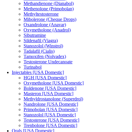
Methandienone (Dianabol)
Methenolone (Primobolan)
Methyltestosterone
Mibolerone (Cheque Drops)
Oxandrolone (Anavar)
Oxymetholone (Anadrol)
Sibutramine
Sildenafil (Viagra)
Stanozolol (Winstrol)
Tadalafil (Cialis)
Tamoxifen (Nolvadex)
Testosterone Undecanoate
Turinabol
Injectables [USA Domestic]
HGH [USA Domestic]
Oxymetholone [USA Domestic]
Boldenone [USA Domestic]
Masteron [USA Domestic]
Methyldrostanolone (Superdrol)
Nandrolone [USA Domestic]
Primobolan [USA Domestic]
Stanozolol [USA Domestic]
Testosterone [USA Domestic]
Trenbolone [USA Domestic]
Orals [USA Domestic]