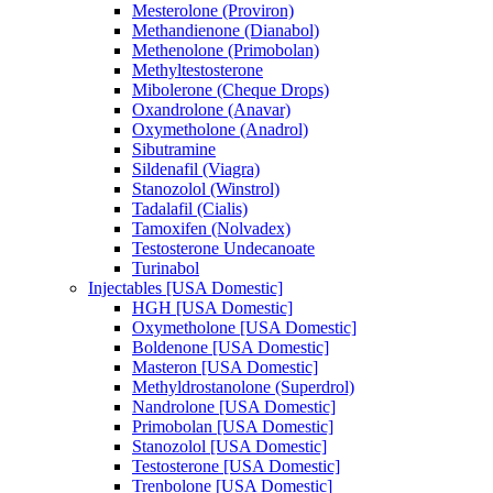
Mesterolone (Proviron)
Methandienone (Dianabol)
Methenolone (Primobolan)
Methyltestosterone
Mibolerone (Cheque Drops)
Oxandrolone (Anavar)
Oxymetholone (Anadrol)
Sibutramine
Sildenafil (Viagra)
Stanozolol (Winstrol)
Tadalafil (Cialis)
Tamoxifen (Nolvadex)
Testosterone Undecanoate
Turinabol
Injectables [USA Domestic]
HGH [USA Domestic]
Oxymetholone [USA Domestic]
Boldenone [USA Domestic]
Masteron [USA Domestic]
Methyldrostanolone (Superdrol)
Nandrolone [USA Domestic]
Primobolan [USA Domestic]
Stanozolol [USA Domestic]
Testosterone [USA Domestic]
Trenbolone [USA Domestic]