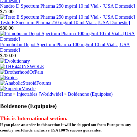
Nandro D Spectrum Pharma 250 mg/ml 10 ml Vial - [USA Domestic]
$75.00
Testo E Spectrum Pharma 250 mg/ml 10 ml Vial - [USA Domestic]
$80.00
Primobolan Depot Spectrum Pharma 100 mg/ml 10 ml Vial - [USA
Domestic]
$200.00
Home
»
Injectables [Worldwide]
»
Boldenone (Equipoise)
Boldenone (Equipoise)
This is International section.
If you place an order in this section it will be shipped out from Europe to any
country worldwide, inclusive USA 100% success guarantee.