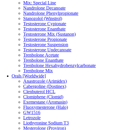
Mix: Special Line
Nandrolone Decanoate
Nandrolone Phenylpropionate
Stanozolol (Winstrol)
Testosterone Cypionate
Testosterone Enanthate
Testosterone Mix (Sustanon)
Testosterone Propionate
Testosterone Suspension
Testosterone Undecanoate
Trenbolone Acetate
Trenbolone Enanthate
Trenbolone Hexahydrobenzylcarbonate
Trenbolone Mix
Orals [Worldwide]
Anastrozole (Arimidex)
Cabergoline (Dostinex)
Clenbuterol HCL
Clomiphene (Clomid)
Exemestane (Aromasin)
Fluoxymesterone (Halo)
GW1516
Letrozole
Liothyronine Sodium T3
Mesterolone (Proviron)