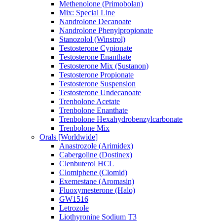
Methenolone (Primobolan)
Mix: Special Line
Nandrolone Decanoate
Nandrolone Phenylpropionate
Stanozolol (Winstrol)
Testosterone Cypionate
Testosterone Enanthate
Testosterone Mix (Sustanon)
Testosterone Propionate
Testosterone Suspension
Testosterone Undecanoate
Trenbolone Acetate
Trenbolone Enanthate
Trenbolone Hexahydrobenzylcarbonate
Trenbolone Mix
Orals [Worldwide]
Anastrozole (Arimidex)
Cabergoline (Dostinex)
Clenbuterol HCL
Clomiphene (Clomid)
Exemestane (Aromasin)
Fluoxymesterone (Halo)
GW1516
Letrozole
Liothyronine Sodium T3