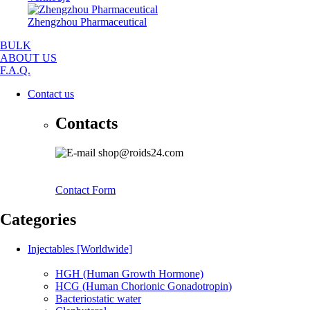
Zhengzhou Pharmaceutical
BULK
ABOUT US
F.A.Q.
Contact us
Contacts
shop@roids24.com
Contact Form
Categories
Injectables [Worldwide]
HGH (Human Growth Hormone)
HCG (Human Chorionic Gonadotropin)
Bacteriostatic water