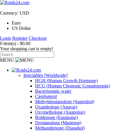
Currency: USD
Euro
US Dollar
Login
Register
Checkout
0 item(s) - $0.00
Your shopping cart is empty!
MENU
Injectables [Worldwide]
HGH (Human Growth Hormone)
HCG (Human Chorionic Gonadotropin)
Bacteriostatic water
Clenbuterol
Methyldrostanolone (Superdrol)
Oxandrolone (Anavar)
Oxymetholone (Anapolon)
Boldenone (Equipoise)
Drostanolone (Masteron)
Methandienone (Dianabol)