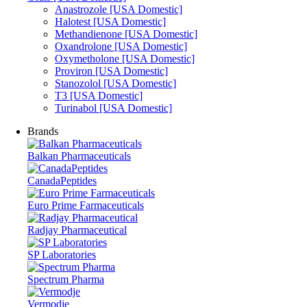
Anastrozole [USA Domestic]
Halotest [USA Domestic]
Methandienone [USA Domestic]
Oxandrolone [USA Domestic]
Oxymetholone [USA Domestic]
Proviron [USA Domestic]
Stanozolol [USA Domestic]
T3 [USA Domestic]
Turinabol [USA Domestic]
Brands
Balkan Pharmaceuticals
CanadaPeptides
Euro Prime Farmaceuticals
Radjay Pharmaceutical
SP Laboratories
Spectrum Pharma
Vermodje