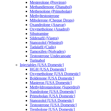
Mesterolone (Proviron)
Methandienone (Dianabol)
Methenolone (Primobolan)
Methyltestosterone
Mibolerone (Cheque Drops)
Oxandrolone (Anavar)
Oxymetholone (Anadrol)
Sibutramine
Sildenafil (Viagra)
Stanozolol (Winstrol)
Tadalafil (Cialis)
Tamoxifen (Nolvadex)
Testosterone Undecanoate
Turinabol
Injectables [USA Domestic]
HGH [USA Domestic]
Oxymetholone [USA Domestic]
Boldenone [USA Domestic]
Masteron [USA Domestic]
Methyldrostanolone (Superdrol)
Nandrolone [USA Domestic]
Primobolan [USA Domestic]
Stanozolol [USA Domestic]
Testosterone [USA Domestic]
Trenbolone [USA Domestic]