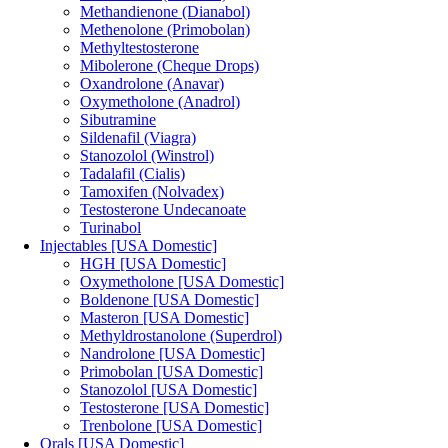
Methandienone (Dianabol)
Methenolone (Primobolan)
Methyltestosterone
Mibolerone (Cheque Drops)
Oxandrolone (Anavar)
Oxymetholone (Anadrol)
Sibutramine
Sildenafil (Viagra)
Stanozolol (Winstrol)
Tadalafil (Cialis)
Tamoxifen (Nolvadex)
Testosterone Undecanoate
Turinabol
Injectables [USA Domestic]
HGH [USA Domestic]
Oxymetholone [USA Domestic]
Boldenone [USA Domestic]
Masteron [USA Domestic]
Methyldrostanolone (Superdrol)
Nandrolone [USA Domestic]
Primobolan [USA Domestic]
Stanozolol [USA Domestic]
Testosterone [USA Domestic]
Trenbolone [USA Domestic]
Orals [USA Domestic]