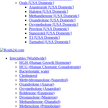
Orals [USA Domestic]
Anastrozole [USA Domestic]
Halotest [USA Domestic]
Methandienone [USA Domestic]
Oxandrolone [USA Domestic]
Oxymetholone [USA Domestic]
Proviron [USA Domestic]
Stanozolol [USA Domestic]
T3 [USA Domestic]
Turinabol [USA Domestic]
Injectables [Worldwide]
HGH (Human Growth Hormone)
HCG (Human Chorionic Gonadotropin)
Bacteriostatic water
Clenbuterol
Methyldrostanolone (Superdrol)
Oxandrolone (Anavar)
Oxymetholone (Anapolon)
Boldenone (Equipoise)
Drostanolone (Masteron)
Methandienone (Dianabol)
Methenolone (Primobolan)