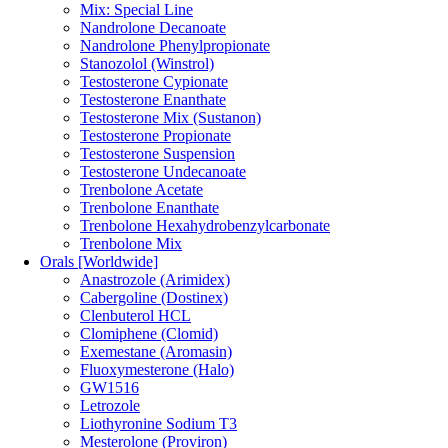
Mix: Special Line
Nandrolone Decanoate
Nandrolone Phenylpropionate
Stanozolol (Winstrol)
Testosterone Cypionate
Testosterone Enanthate
Testosterone Mix (Sustanon)
Testosterone Propionate
Testosterone Suspension
Testosterone Undecanoate
Trenbolone Acetate
Trenbolone Enanthate
Trenbolone Hexahydrobenzylcarbonate
Trenbolone Mix
Orals [Worldwide]
Anastrozole (Arimidex)
Cabergoline (Dostinex)
Clenbuterol HCL
Clomiphene (Clomid)
Exemestane (Aromasin)
Fluoxymesterone (Halo)
GW1516
Letrozole
Liothyronine Sodium T3
Mesterolone (Proviron)