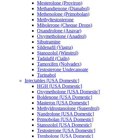
Mesterolone (Proviron)
Methandienone (Dianabol)
Methenolone (Primobolan)
Methyltestosterone
Mibolerone (Cheque Drops)
Oxandrolone (Anavar)
Oxymetholone (Anadrol)
Sibutramine
Sildenafil (Viagra)
Stanozolol (Winstrol)
Tadalafil (Cialis)
Tamoxifen (Nolvadex)
Testosterone Undecanoate
Turinabol
Injectables [USA Domestic]
HGH [USA Domestic]
Oxymetholone [USA Domestic]
Boldenone [USA Domestic]
Masteron [USA Domestic]
Methyldrostanolone (Superdrol)
Nandrolone [USA Domestic]
Primobolan [USA Domestic]
Stanozolol [USA Domestic]
Testosterone [USA Domestic]
Trenbolone [USA Domestic]