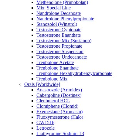
Methenolone (Primobolan)
Mix: Special Line
Nandrolone Decanoate
Nandrolone Phenylpropionate
Stanozolol (Winstrol)
Testosterone Cypionate
Testosterone Enanthate
Testosterone Mix (Sustanon)
Testosterone Propionate
Testosterone Suspension
Testosterone Undecanoate
Trenbolone Acetate
Trenbolone Enanthate
Trenbolone Hexahydrobenzylcarbonate
Trenbolone Mix
Orals [Worldwide]
Anastrozole (Arimidex)
Cabergoline (Dostinex)
Clenbuterol HCL
Clomiphene (Clomid)
Exemestane (Aromasin)
Fluoxymesterone (Halo)
GW1516
Letrozole
Liothyronine Sodium T3