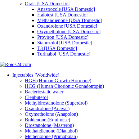
Orals [USA Domestic]
Anastrozole [USA Domestic]
Halotest [USA Domestic]
Methandienone [USA Domestic]
Oxandrolone [USA Domestic]
Oxymetholone [USA Domestic]
Proviron [USA Domestic]
Stanozolol [USA Domestic]
T3 [USA Domestic]
Turinabol [USA Domestic]
Injectables [Worldwide]
HGH (Human Growth Hormone)
HCG (Human Chorionic Gonadotropin)
Bacteriostatic water
Clenbuterol
Methyldrostanolone (Superdrol)
Oxandrolone (Anavar)
Oxymetholone (Anapolon)
Boldenone (Equipoise)
Drostanolone (Masteron)
Methandienone (Dianabol)
Methenolone (Primobolan)