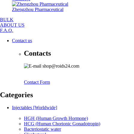
Zhengzhou Pharmaceutical
BULK
ABOUT US
F.A.Q.
Contact us
Contacts
shop@roids24.com
Contact Form
Categories
Injectables [Worldwide]
HGH (Human Growth Hormone)
HCG (Human Chorionic Gonadotropin)
Bacteriostatic water