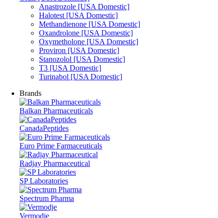
Anastrozole [USA Domestic]
Halotest [USA Domestic]
Methandienone [USA Domestic]
Oxandrolone [USA Domestic]
Oxymetholone [USA Domestic]
Proviron [USA Domestic]
Stanozolol [USA Domestic]
T3 [USA Domestic]
Turinabol [USA Domestic]
Brands
Balkan Pharmaceuticals
CanadaPeptides
Euro Prime Farmaceuticals
Radjay Pharmaceutical
SP Laboratories
Spectrum Pharma
Vermodje