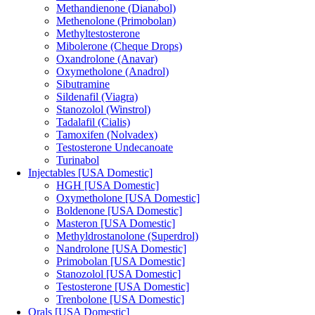
Methandienone (Dianabol)
Methenolone (Primobolan)
Methyltestosterone
Mibolerone (Cheque Drops)
Oxandrolone (Anavar)
Oxymetholone (Anadrol)
Sibutramine
Sildenafil (Viagra)
Stanozolol (Winstrol)
Tadalafil (Cialis)
Tamoxifen (Nolvadex)
Testosterone Undecanoate
Turinabol
Injectables [USA Domestic]
HGH [USA Domestic]
Oxymetholone [USA Domestic]
Boldenone [USA Domestic]
Masteron [USA Domestic]
Methyldrostanolone (Superdrol)
Nandrolone [USA Domestic]
Primobolan [USA Domestic]
Stanozolol [USA Domestic]
Testosterone [USA Domestic]
Trenbolone [USA Domestic]
Orals [USA Domestic]