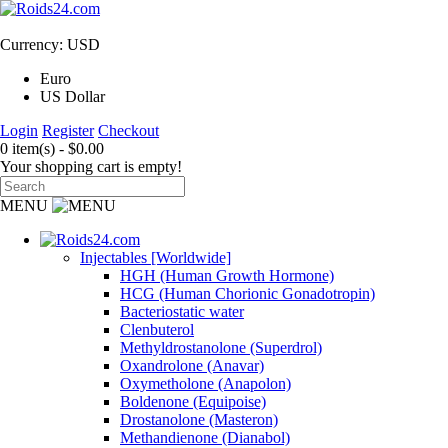
Currency: USD
Euro
US Dollar
Login
Register
Checkout
0 item(s) - $0.00
Your shopping cart is empty!
MENU
Injectables [Worldwide]
HGH (Human Growth Hormone)
HCG (Human Chorionic Gonadotropin)
Bacteriostatic water
Clenbuterol
Methyldrostanolone (Superdrol)
Oxandrolone (Anavar)
Oxymetholone (Anapolon)
Boldenone (Equipoise)
Drostanolone (Masteron)
Methandienone (Dianabol)