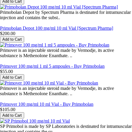
Primobolan Depot by Spectrum Pharma is destinated for intramuscular
injection and contains the subst..
Primobolan Depot 100 mg/ml 10 ml Vial [Spectrum Pharma]
$200.00
Primover is an injectable steroid made by Vermodje, its active
substance is Methenolone Enanthate. ..
Primover 100 mg/ml 1 ml 5 ampoules - Buy Primobolan
$55.00
Primover is an injectable steroid made by Vermodje, its active
substance is Methenolone Enanthate. ..
Primover 100 mg/ml 10 ml Vial - Buy Primobolan
$105.00
SP Primobol is made by SP Laboratories is destinated for intramuscular
injection and contains the su..