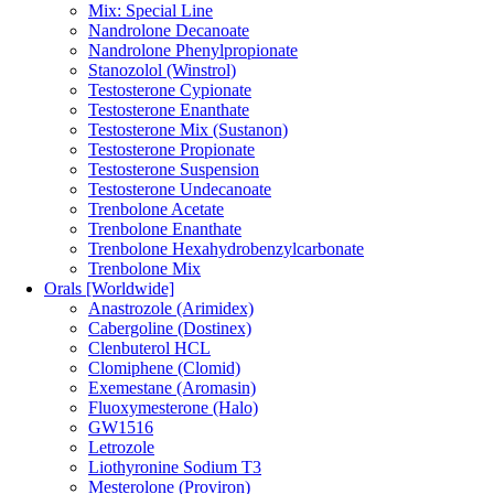
Mix: Special Line
Nandrolone Decanoate
Nandrolone Phenylpropionate
Stanozolol (Winstrol)
Testosterone Cypionate
Testosterone Enanthate
Testosterone Mix (Sustanon)
Testosterone Propionate
Testosterone Suspension
Testosterone Undecanoate
Trenbolone Acetate
Trenbolone Enanthate
Trenbolone Hexahydrobenzylcarbonate
Trenbolone Mix
Orals [Worldwide]
Anastrozole (Arimidex)
Cabergoline (Dostinex)
Clenbuterol HCL
Clomiphene (Clomid)
Exemestane (Aromasin)
Fluoxymesterone (Halo)
GW1516
Letrozole
Liothyronine Sodium T3
Mesterolone (Proviron)