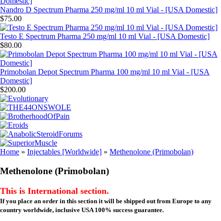
Nandro D Spectrum Pharma 250 mg/ml 10 ml Vial - [USA Domestic]
$75.00
Testo E Spectrum Pharma 250 mg/ml 10 ml Vial - [USA Domestic]
$80.00
Primobolan Depot Spectrum Pharma 100 mg/ml 10 ml Vial - [USA
Domestic]
$200.00
Home
»
Injectables [Worldwide]
»
Methenolone (Primobolan)
Methenolone (Primobolan)
This is International section.
If you place an order in this section it will be shipped out from Europe to any
country worldwide, inclusive USA 100% success guarantee.