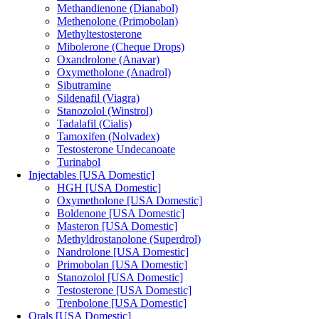
Methandienone (Dianabol)
Methenolone (Primobolan)
Methyltestosterone
Mibolerone (Cheque Drops)
Oxandrolone (Anavar)
Oxymetholone (Anadrol)
Sibutramine
Sildenafil (Viagra)
Stanozolol (Winstrol)
Tadalafil (Cialis)
Tamoxifen (Nolvadex)
Testosterone Undecanoate
Turinabol
Injectables [USA Domestic]
HGH [USA Domestic]
Oxymetholone [USA Domestic]
Boldenone [USA Domestic]
Masteron [USA Domestic]
Methyldrostanolone (Superdrol)
Nandrolone [USA Domestic]
Primobolan [USA Domestic]
Stanozolol [USA Domestic]
Testosterone [USA Domestic]
Trenbolone [USA Domestic]
Orals [USA Domestic]