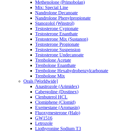
Methenolone (Primobolan)
Mix: Special Line
Nandrolone Decanoate
Nandrolone Phenylpropionate
Stanozolol (Winstrol)
Testosterone Cypionate
Testosterone Enanthate
Testosterone Mix (Sustanon)
Testosterone Propionate
Testosterone Suspension
Testosterone Undecanoate
Trenbolone Acetate
Trenbolone Enanthate
Trenbolone Hexahydrobenzylcarbonate
Trenbolone Mix
Orals [Worldwide]
Anastrozole (Arimidex)
Cabergoline (Dostinex)
Clenbuterol HCL
Clomiphene (Clomid)
Exemestane (Aromasin)
Fluoxymesterone (Halo)
GW1516
Letrozole
Liothyronine Sodium T3