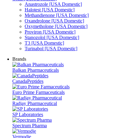
Anastrozole [USA Domestic]
Halotest [USA Domestic]
Methandienone [USA Domestic]
Oxandrolone [USA Domestic]
Oxymetholone [USA Domestic]
Proviron [USA Domestic]
Stanozolol [USA Domestic]
T3 [USA Domestic]
Turinabol [USA Domestic]
Brands
Balkan Pharmaceuticals
CanadaPeptides
Euro Prime Farmaceuticals
Radjay Pharmaceutical
SP Laboratories
Spectrum Pharma
Vermodje