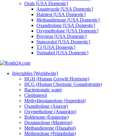
Orals [USA Domestic]
Anastrozole [USA Domestic]
Halotest [USA Domestic]
Methandienone [USA Domestic]
Oxandrolone [USA Domestic]
Oxymetholone [USA Domestic]
Proviron [USA Domestic]
Stanozolol [USA Domestic]
T3 [USA Domestic]
Turinabol [USA Domestic]
Injectables [Worldwide]
HGH (Human Growth Hormone)
HCG (Human Chorionic Gonadotropin)
Bacteriostatic water
Clenbuterol
Methyldrostanolone (Superdrol)
Oxandrolone (Anavar)
Oxymetholone (Anapolon)
Boldenone (Equipoise)
Drostanolone (Masteron)
Methandienone (Dianabol)
Methenolone (Primobolan)