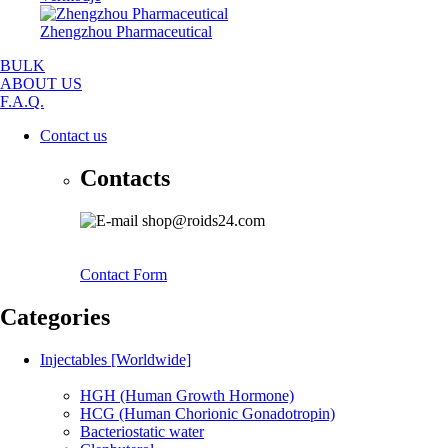
Zhengzhou Pharmaceutical
BULK
ABOUT US
F.A.Q.
Contact us
Contacts
shop@roids24.com
Contact Form
Categories
Injectables [Worldwide]
HGH (Human Growth Hormone)
HCG (Human Chorionic Gonadotropin)
Bacteriostatic water