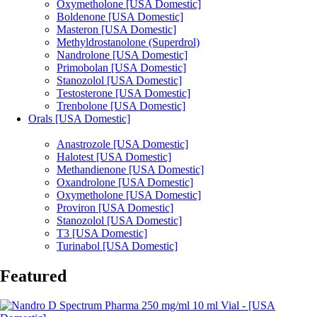
Oxymetholone [USA Domestic]
Boldenone [USA Domestic]
Masteron [USA Domestic]
Methyldrostanolone (Superdrol)
Nandrolone [USA Domestic]
Primobolan [USA Domestic]
Stanozolol [USA Domestic]
Testosterone [USA Domestic]
Trenbolone [USA Domestic]
Orals [USA Domestic]
Anastrozole [USA Domestic]
Halotest [USA Domestic]
Methandienone [USA Domestic]
Oxandrolone [USA Domestic]
Oxymetholone [USA Domestic]
Proviron [USA Domestic]
Stanozolol [USA Domestic]
T3 [USA Domestic]
Turinabol [USA Domestic]
Featured