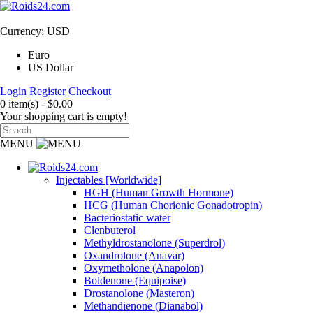
Currency: USD
Euro
US Dollar
Login
Register
Checkout
0 item(s) - $0.00
Your shopping cart is empty!
MENU
Injectables [Worldwide]
HGH (Human Growth Hormone)
HCG (Human Chorionic Gonadotropin)
Bacteriostatic water
Clenbuterol
Methyldrostanolone (Superdrol)
Oxandrolone (Anavar)
Oxymetholone (Anapolon)
Boldenone (Equipoise)
Drostanolone (Masteron)
Methandienone (Dianabol)