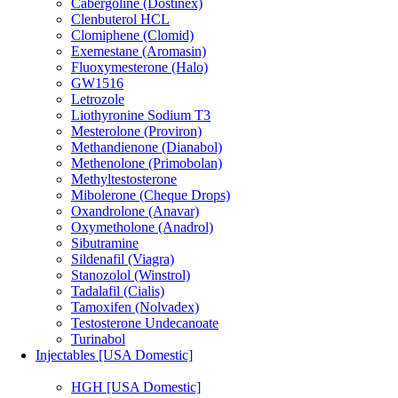
Cabergoline (Dostinex)
Clenbuterol HCL
Clomiphene (Clomid)
Exemestane (Aromasin)
Fluoxymesterone (Halo)
GW1516
Letrozole
Liothyronine Sodium T3
Mesterolone (Proviron)
Methandienone (Dianabol)
Methenolone (Primobolan)
Methyltestosterone
Mibolerone (Cheque Drops)
Oxandrolone (Anavar)
Oxymetholone (Anadrol)
Sibutramine
Sildenafil (Viagra)
Stanozolol (Winstrol)
Tadalafil (Cialis)
Tamoxifen (Nolvadex)
Testosterone Undecanoate
Turinabol
Injectables [USA Domestic]
HGH [USA Domestic]