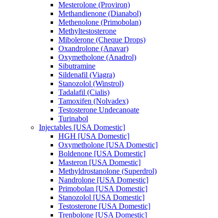
Mesterolone (Proviron)
Methandienone (Dianabol)
Methenolone (Primobolan)
Methyltestosterone
Mibolerone (Cheque Drops)
Oxandrolone (Anavar)
Oxymetholone (Anadrol)
Sibutramine
Sildenafil (Viagra)
Stanozolol (Winstrol)
Tadalafil (Cialis)
Tamoxifen (Nolvadex)
Testosterone Undecanoate
Turinabol
Injectables [USA Domestic]
HGH [USA Domestic]
Oxymetholone [USA Domestic]
Boldenone [USA Domestic]
Masteron [USA Domestic]
Methyldrostanolone (Superdrol)
Nandrolone [USA Domestic]
Primobolan [USA Domestic]
Stanozolol [USA Domestic]
Testosterone [USA Domestic]
Trenbolone [USA Domestic]