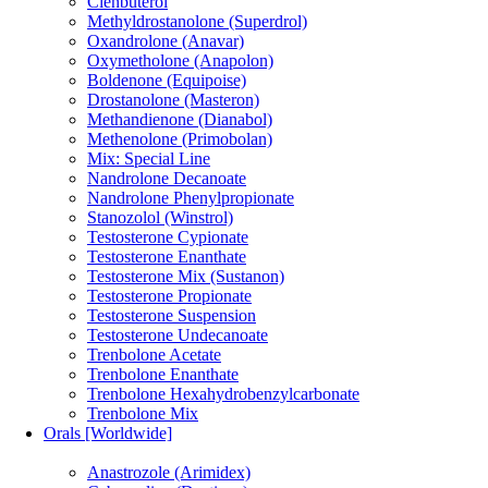
Clenbuterol
Methyldrostanolone (Superdrol)
Oxandrolone (Anavar)
Oxymetholone (Anapolon)
Boldenone (Equipoise)
Drostanolone (Masteron)
Methandienone (Dianabol)
Methenolone (Primobolan)
Mix: Special Line
Nandrolone Decanoate
Nandrolone Phenylpropionate
Stanozolol (Winstrol)
Testosterone Cypionate
Testosterone Enanthate
Testosterone Mix (Sustanon)
Testosterone Propionate
Testosterone Suspension
Testosterone Undecanoate
Trenbolone Acetate
Trenbolone Enanthate
Trenbolone Hexahydrobenzylcarbonate
Trenbolone Mix
Orals [Worldwide]
Anastrozole (Arimidex)