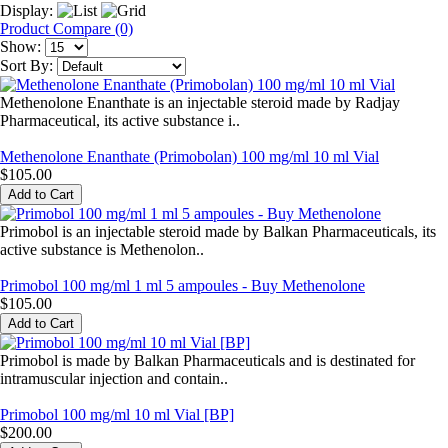
Display:
Product Compare (0)
Show:
Sort By:
Methenolone Enanthate is an injectable steroid made by Radjay
Pharmaceutical, its active substance i..
Methenolone Enanthate (Primobolan) 100 mg/ml 10 ml Vial
$105.00
Primobol is an injectable steroid made by Balkan Pharmaceuticals, its
active substance is Methenolon..
Primobol 100 mg/ml 1 ml 5 ampoules - Buy Methenolone
$105.00
Primobol is made by Balkan Pharmaceuticals and is destinated for
intramuscular injection and contain..
Primobol 100 mg/ml 10 ml Vial [BP]
$200.00