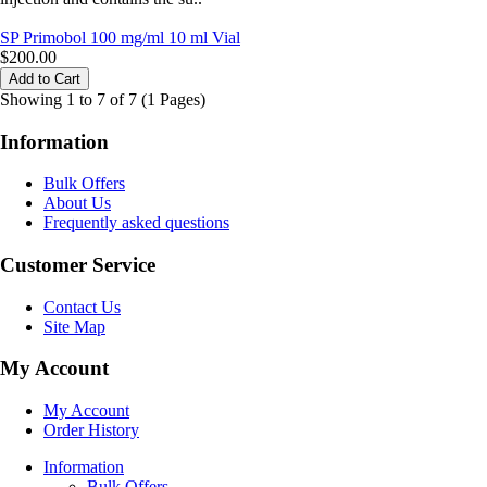
SP Primobol 100 mg/ml 10 ml Vial
$200.00
Showing 1 to 7 of 7 (1 Pages)
Information
Bulk Offers
About Us
Frequently asked questions
Customer Service
Contact Us
Site Map
My Account
My Account
Order History
Information
Bulk Offers