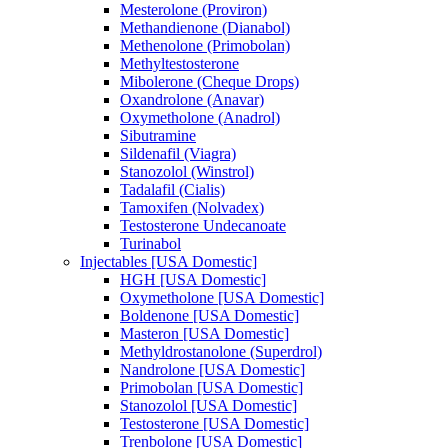
Mesterolone (Proviron)
Methandienone (Dianabol)
Methenolone (Primobolan)
Methyltestosterone
Mibolerone (Cheque Drops)
Oxandrolone (Anavar)
Oxymetholone (Anadrol)
Sibutramine
Sildenafil (Viagra)
Stanozolol (Winstrol)
Tadalafil (Cialis)
Tamoxifen (Nolvadex)
Testosterone Undecanoate
Turinabol
Injectables [USA Domestic]
HGH [USA Domestic]
Oxymetholone [USA Domestic]
Boldenone [USA Domestic]
Masteron [USA Domestic]
Methyldrostanolone (Superdrol)
Nandrolone [USA Domestic]
Primobolan [USA Domestic]
Stanozolol [USA Domestic]
Testosterone [USA Domestic]
Trenbolone [USA Domestic]