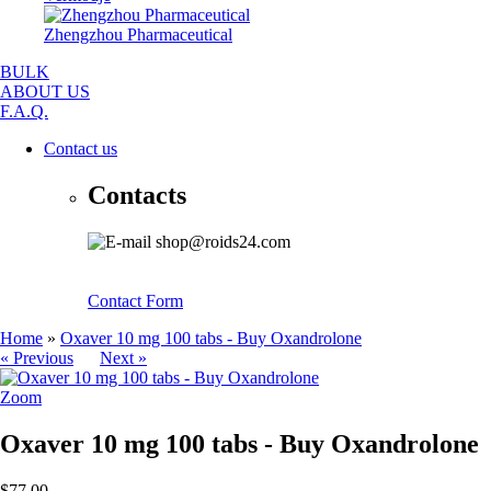
Zhengzhou Pharmaceutical
BULK
ABOUT US
F.A.Q.
Contact us
Contacts
shop@roids24.com
Contact Form
Home
»
Oxaver 10 mg 100 tabs - Buy Oxandrolone
« Previous
Next »
Zoom
Oxaver 10 mg 100 tabs - Buy Oxandrolone
$77.00