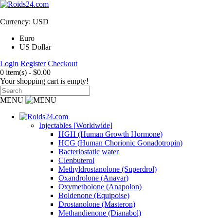
Currency: USD
Euro
US Dollar
Login
Register
Checkout
0 item(s) - $0.00
Your shopping cart is empty!
MENU
Injectables [Worldwide]
HGH (Human Growth Hormone)
HCG (Human Chorionic Gonadotropin)
Bacteriostatic water
Clenbuterol
Methyldrostanolone (Superdrol)
Oxandrolone (Anavar)
Oxymetholone (Anapolon)
Boldenone (Equipoise)
Drostanolone (Masteron)
Methandienone (Dianabol)