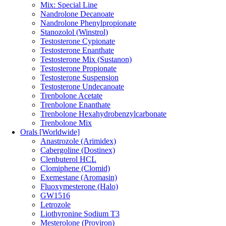
Mix: Special Line
Nandrolone Decanoate
Nandrolone Phenylpropionate
Stanozolol (Winstrol)
Testosterone Cypionate
Testosterone Enanthate
Testosterone Mix (Sustanon)
Testosterone Propionate
Testosterone Suspension
Testosterone Undecanoate
Trenbolone Acetate
Trenbolone Enanthate
Trenbolone Hexahydrobenzylcarbonate
Trenbolone Mix
Orals [Worldwide]
Anastrozole (Arimidex)
Cabergoline (Dostinex)
Clenbuterol HCL
Clomiphene (Clomid)
Exemestane (Aromasin)
Fluoxymesterone (Halo)
GW1516
Letrozole
Liothyronine Sodium T3
Mesterolone (Proviron)