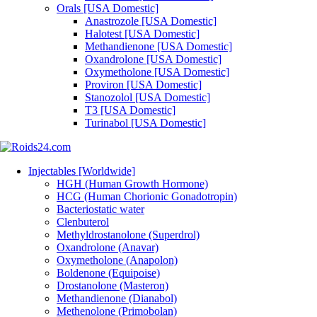
Orals [USA Domestic]
Anastrozole [USA Domestic]
Halotest [USA Domestic]
Methandienone [USA Domestic]
Oxandrolone [USA Domestic]
Oxymetholone [USA Domestic]
Proviron [USA Domestic]
Stanozolol [USA Domestic]
T3 [USA Domestic]
Turinabol [USA Domestic]
Injectables [Worldwide]
HGH (Human Growth Hormone)
HCG (Human Chorionic Gonadotropin)
Bacteriostatic water
Clenbuterol
Methyldrostanolone (Superdrol)
Oxandrolone (Anavar)
Oxymetholone (Anapolon)
Boldenone (Equipoise)
Drostanolone (Masteron)
Methandienone (Dianabol)
Methenolone (Primobolan)