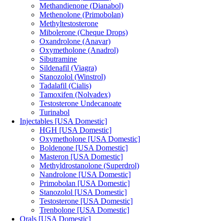
Methandienone (Dianabol)
Methenolone (Primobolan)
Methyltestosterone
Mibolerone (Cheque Drops)
Oxandrolone (Anavar)
Oxymetholone (Anadrol)
Sibutramine
Sildenafil (Viagra)
Stanozolol (Winstrol)
Tadalafil (Cialis)
Tamoxifen (Nolvadex)
Testosterone Undecanoate
Turinabol
Injectables [USA Domestic]
HGH [USA Domestic]
Oxymetholone [USA Domestic]
Boldenone [USA Domestic]
Masteron [USA Domestic]
Methyldrostanolone (Superdrol)
Nandrolone [USA Domestic]
Primobolan [USA Domestic]
Stanozolol [USA Domestic]
Testosterone [USA Domestic]
Trenbolone [USA Domestic]
Orals [USA Domestic]