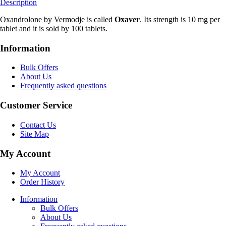
Description
Oxandrolone by Vermodje is called
Oxaver
. Its strength is 10 mg per
tablet and it is sold by 100 tablets.
Information
Bulk Offers
About Us
Frequently asked questions
Customer Service
Contact Us
Site Map
My Account
My Account
Order History
Information
Bulk Offers
About Us