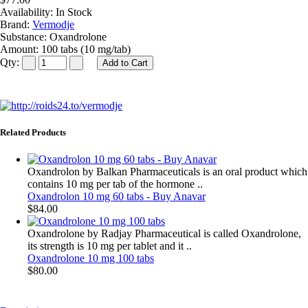
Availability:
In Stock
Brand:
Vermodje
Substance:
Oxandrolone
Amount:
100 tabs (10 mg/tab)
Qty:
Related Products
Oxandrolon by Balkan Pharmaceuticals is an oral product which
contains 10 mg per tab of the hormone ..
Oxandrolon 10 mg 60 tabs - Buy Anavar
$84.00
Oxandrolone by Radjay Pharmaceutical is called Oxandrolone,
its strength is 10 mg per tablet and it ..
Oxandrolone 10 mg 100 tabs
$80.00