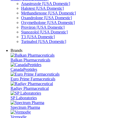
Anastrozole [USA Domestic]
Halotest [USA Domestic]
Methandienone [USA Domestic]
Oxandrolone [USA Domestic]
Oxymetholone [USA Domestic]
Proviron [USA Domestic]
Stanozolol [USA Domestic]
T3 [USA Domestic]
Turinabol [USA Domestic]
Brands
Balkan Pharmaceuticals
CanadaPeptides
Euro Prime Farmaceuticals
Radjay Pharmaceutical
SP Laboratories
Spectrum Pharma
Vermodje