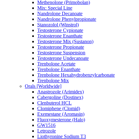
Methenolone (Primobolan)
Mix: Special Line
Nandrolone Decanoate
Nandrolone Phenylpropionate
Stanozolol (Winstrol)
Testosterone Cypionate
Testosterone Enanthate
Testosterone Mix (Sustanon)
Testosterone Propionate
Testosterone Suspension
Testosterone Undecanoate
Trenbolone Acetate
Trenbolone Enanthate
Trenbolone Hexahydrobenzylcarbonate
Trenbolone Mix
Orals [Worldwide]
Anastrozole (Arimidex)
Cabergoline (Dostinex)
Clenbuterol HCL
Clomiphene (Clomid)
Exemestane (Aromasin)
Fluoxymesterone (Halo)
GW1516
Letrozole
Liothyronine Sodium T3