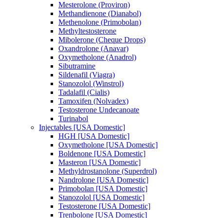
Mesterolone (Proviron)
Methandienone (Dianabol)
Methenolone (Primobolan)
Methyltestosterone
Mibolerone (Cheque Drops)
Oxandrolone (Anavar)
Oxymetholone (Anadrol)
Sibutramine
Sildenafil (Viagra)
Stanozolol (Winstrol)
Tadalafil (Cialis)
Tamoxifen (Nolvadex)
Testosterone Undecanoate
Turinabol
Injectables [USA Domestic]
HGH [USA Domestic]
Oxymetholone [USA Domestic]
Boldenone [USA Domestic]
Masteron [USA Domestic]
Methyldrostanolone (Superdrol)
Nandrolone [USA Domestic]
Primobolan [USA Domestic]
Stanozolol [USA Domestic]
Testosterone [USA Domestic]
Trenbolone [USA Domestic]