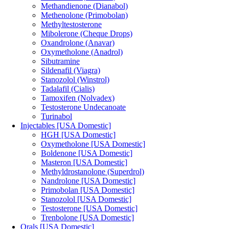
Methandienone (Dianabol)
Methenolone (Primobolan)
Methyltestosterone
Mibolerone (Cheque Drops)
Oxandrolone (Anavar)
Oxymetholone (Anadrol)
Sibutramine
Sildenafil (Viagra)
Stanozolol (Winstrol)
Tadalafil (Cialis)
Tamoxifen (Nolvadex)
Testosterone Undecanoate
Turinabol
Injectables [USA Domestic]
HGH [USA Domestic]
Oxymetholone [USA Domestic]
Boldenone [USA Domestic]
Masteron [USA Domestic]
Methyldrostanolone (Superdrol)
Nandrolone [USA Domestic]
Primobolan [USA Domestic]
Stanozolol [USA Domestic]
Testosterone [USA Domestic]
Trenbolone [USA Domestic]
Orals [USA Domestic]