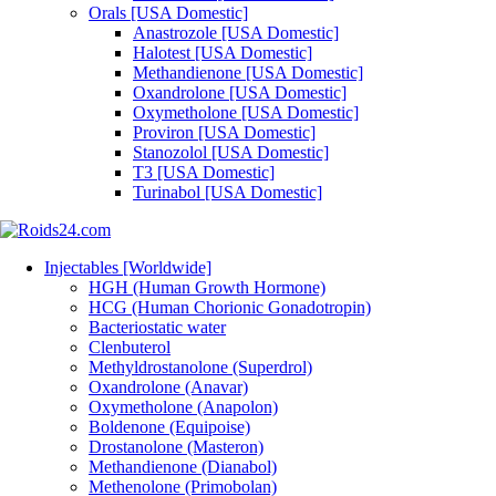
Orals [USA Domestic]
Anastrozole [USA Domestic]
Halotest [USA Domestic]
Methandienone [USA Domestic]
Oxandrolone [USA Domestic]
Oxymetholone [USA Domestic]
Proviron [USA Domestic]
Stanozolol [USA Domestic]
T3 [USA Domestic]
Turinabol [USA Domestic]
Injectables [Worldwide]
HGH (Human Growth Hormone)
HCG (Human Chorionic Gonadotropin)
Bacteriostatic water
Clenbuterol
Methyldrostanolone (Superdrol)
Oxandrolone (Anavar)
Oxymetholone (Anapolon)
Boldenone (Equipoise)
Drostanolone (Masteron)
Methandienone (Dianabol)
Methenolone (Primobolan)