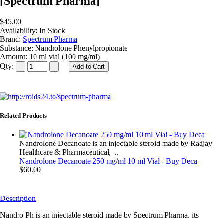
[Spectrum Pharma]
$45.00
Availability:
In Stock
Brand:
Spectrum Pharma
Substance:
Nandrolone Phenylpropionate
Amount:
10 ml vial (100 mg/ml)
Qty:
Related Products
Nandrolone Decanoate is an injectable steroid made by Radjay
Healthcare & Pharmaceutical, ..
Nandrolone Decanoate 250 mg/ml 10 ml Vial - Buy Deca
$60.00
Description
Nandro Ph is an injectable steroid made by Spectrum Pharma, its