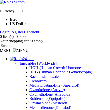
Currency: USD
Euro
US Dollar
Login
Register
Checkout
0 item(s) - $0.00
Your shopping cart is empty!
MENU
Injectables [Worldwide]
HGH (Human Growth Hormone)
HCG (Human Chorionic Gonadotropin)
Bacteriostatic water
Clenbuterol
Methyldrostanolone (Superdrol)
Oxandrolone (Anavar)
Oxymetholone (Anapolon)
Boldenone (Equipoise)
Drostanolone (Masteron)
Methandienone (Dianabol)