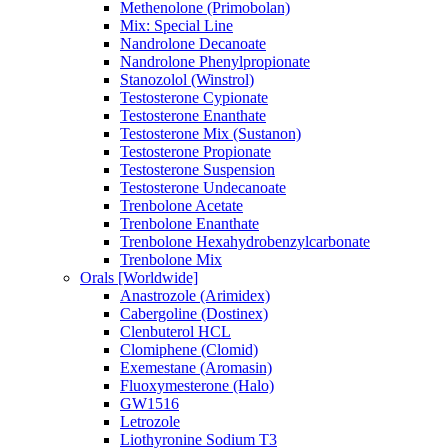
Methenolone (Primobolan)
Mix: Special Line
Nandrolone Decanoate
Nandrolone Phenylpropionate
Stanozolol (Winstrol)
Testosterone Cypionate
Testosterone Enanthate
Testosterone Mix (Sustanon)
Testosterone Propionate
Testosterone Suspension
Testosterone Undecanoate
Trenbolone Acetate
Trenbolone Enanthate
Trenbolone Hexahydrobenzylcarbonate
Trenbolone Mix
Orals [Worldwide]
Anastrozole (Arimidex)
Cabergoline (Dostinex)
Clenbuterol HCL
Clomiphene (Clomid)
Exemestane (Aromasin)
Fluoxymesterone (Halo)
GW1516
Letrozole
Liothyronine Sodium T3