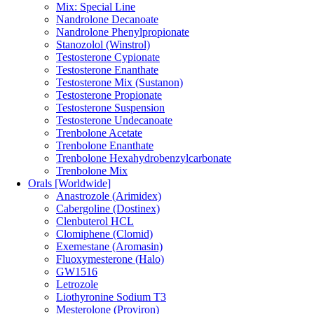
Mix: Special Line
Nandrolone Decanoate
Nandrolone Phenylpropionate
Stanozolol (Winstrol)
Testosterone Cypionate
Testosterone Enanthate
Testosterone Mix (Sustanon)
Testosterone Propionate
Testosterone Suspension
Testosterone Undecanoate
Trenbolone Acetate
Trenbolone Enanthate
Trenbolone Hexahydrobenzylcarbonate
Trenbolone Mix
Orals [Worldwide]
Anastrozole (Arimidex)
Cabergoline (Dostinex)
Clenbuterol HCL
Clomiphene (Clomid)
Exemestane (Aromasin)
Fluoxymesterone (Halo)
GW1516
Letrozole
Liothyronine Sodium T3
Mesterolone (Proviron)