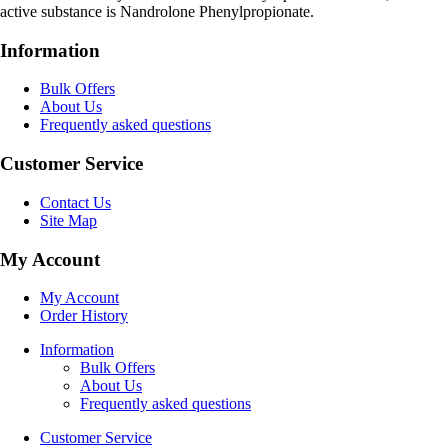
active substance is Nandrolone Phenylpropionate.
Information
Bulk Offers
About Us
Frequently asked questions
Customer Service
Contact Us
Site Map
My Account
My Account
Order History
Information
Bulk Offers
About Us
Frequently asked questions
Customer Service