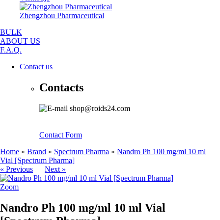
Zhengzhou Pharmaceutical
BULK
ABOUT US
F.A.Q.
Contact us
Contacts
shop@roids24.com
Contact Form
Home
»
Brand
»
Spectrum Pharma
»
Nandro Ph 100 mg/ml 10 ml
Vial [Spectrum Pharma]
« Previous
Next »
Zoom
Nandro Ph 100 mg/ml 10 ml Vial