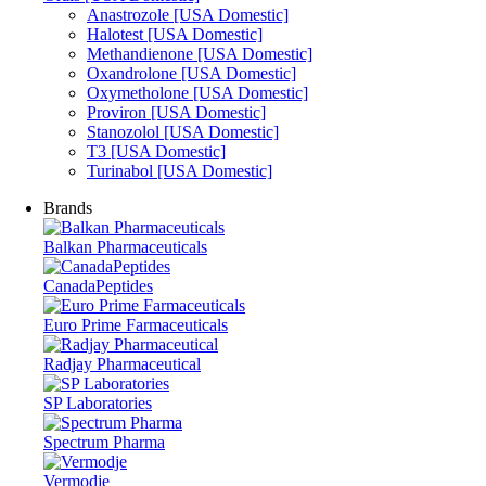
Anastrozole [USA Domestic]
Halotest [USA Domestic]
Methandienone [USA Domestic]
Oxandrolone [USA Domestic]
Oxymetholone [USA Domestic]
Proviron [USA Domestic]
Stanozolol [USA Domestic]
T3 [USA Domestic]
Turinabol [USA Domestic]
Brands
Balkan Pharmaceuticals
CanadaPeptides
Euro Prime Farmaceuticals
Radjay Pharmaceutical
SP Laboratories
Spectrum Pharma
Vermodje