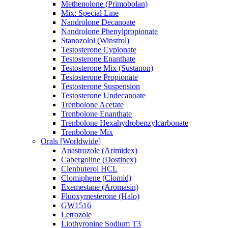
Methenolone (Primobolan)
Mix: Special Line
Nandrolone Decanoate
Nandrolone Phenylpropionate
Stanozolol (Winstrol)
Testosterone Cypionate
Testosterone Enanthate
Testosterone Mix (Sustanon)
Testosterone Propionate
Testosterone Suspension
Testosterone Undecanoate
Trenbolone Acetate
Trenbolone Enanthate
Trenbolone Hexahydrobenzylcarbonate
Trenbolone Mix
Orals [Worldwide]
Anastrozole (Arimidex)
Cabergoline (Dostinex)
Clenbuterol HCL
Clomiphene (Clomid)
Exemestane (Aromasin)
Fluoxymesterone (Halo)
GW1516
Letrozole
Liothyronine Sodium T3