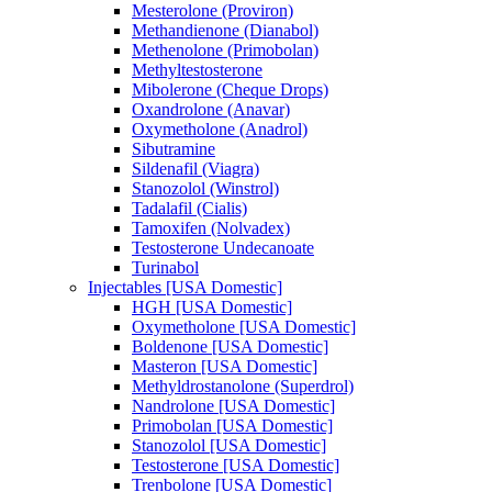
Mesterolone (Proviron)
Methandienone (Dianabol)
Methenolone (Primobolan)
Methyltestosterone
Mibolerone (Cheque Drops)
Oxandrolone (Anavar)
Oxymetholone (Anadrol)
Sibutramine
Sildenafil (Viagra)
Stanozolol (Winstrol)
Tadalafil (Cialis)
Tamoxifen (Nolvadex)
Testosterone Undecanoate
Turinabol
Injectables [USA Domestic]
HGH [USA Domestic]
Oxymetholone [USA Domestic]
Boldenone [USA Domestic]
Masteron [USA Domestic]
Methyldrostanolone (Superdrol)
Nandrolone [USA Domestic]
Primobolan [USA Domestic]
Stanozolol [USA Domestic]
Testosterone [USA Domestic]
Trenbolone [USA Domestic]