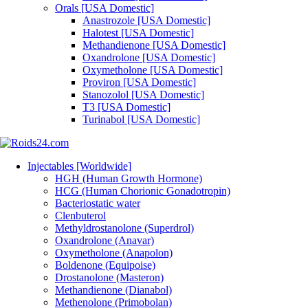
Orals [USA Domestic]
Anastrozole [USA Domestic]
Halotest [USA Domestic]
Methandienone [USA Domestic]
Oxandrolone [USA Domestic]
Oxymetholone [USA Domestic]
Proviron [USA Domestic]
Stanozolol [USA Domestic]
T3 [USA Domestic]
Turinabol [USA Domestic]
Injectables [Worldwide]
HGH (Human Growth Hormone)
HCG (Human Chorionic Gonadotropin)
Bacteriostatic water
Clenbuterol
Methyldrostanolone (Superdrol)
Oxandrolone (Anavar)
Oxymetholone (Anapolon)
Boldenone (Equipoise)
Drostanolone (Masteron)
Methandienone (Dianabol)
Methenolone (Primobolan)