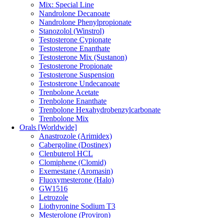
Mix: Special Line
Nandrolone Decanoate
Nandrolone Phenylpropionate
Stanozolol (Winstrol)
Testosterone Cypionate
Testosterone Enanthate
Testosterone Mix (Sustanon)
Testosterone Propionate
Testosterone Suspension
Testosterone Undecanoate
Trenbolone Acetate
Trenbolone Enanthate
Trenbolone Hexahydrobenzylcarbonate
Trenbolone Mix
Orals [Worldwide]
Anastrozole (Arimidex)
Cabergoline (Dostinex)
Clenbuterol HCL
Clomiphene (Clomid)
Exemestane (Aromasin)
Fluoxymesterone (Halo)
GW1516
Letrozole
Liothyronine Sodium T3
Mesterolone (Proviron)