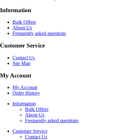
Information
Bulk Offers
About Us
Frequently asked questions
Customer Service
Contact Us
Site Map
My Account
My Account
Order History
Information
Bulk Offers
About Us
Frequently asked questions
Customer Service
Contact Us