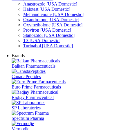
Anastrozole [USA Domestic]
Halotest [USA Domestic]
Methandienone [USA Domestic]
Oxandrolone [USA Domestic]
Oxymetholone [USA Domestic]
Proviron [USA Domestic]
Stanozolol [USA Domestic]
T3 [USA Domestic]
Turinabol [USA Domestic]
Brands
Balkan Pharmaceuticals
CanadaPeptides
Euro Prime Farmaceuticals
Radjay Pharmaceutical
SP Laboratories
Spectrum Pharma
Vermodje