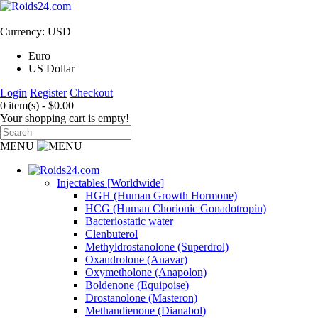
Currency: USD
Euro
US Dollar
Login
Register
Checkout
0 item(s) - $0.00
Your shopping cart is empty!
MENU
Injectables [Worldwide]
HGH (Human Growth Hormone)
HCG (Human Chorionic Gonadotropin)
Bacteriostatic water
Clenbuterol
Methyldrostanolone (Superdrol)
Oxandrolone (Anavar)
Oxymetholone (Anapolon)
Boldenone (Equipoise)
Drostanolone (Masteron)
Methandienone (Dianabol)