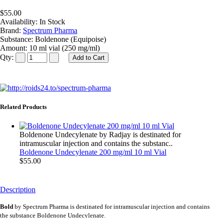
$55.00
Availability:
In Stock
Brand:
Spectrum Pharma
Substance:
Boldenone (Equipoise)
Amount:
10 ml vial (250 mg/ml)
Qty:
Related Products
Boldenone Undecylenate by Radjay is destinated for
intramuscular injection and contains the substanc..
Boldenone Undecylenate 200 mg/ml 10 ml Vial
$55.00
Description
Bold
by Spectrum Pharma is destinated for intramuscular injection and contains
the substance Boldenone Undecylenate.