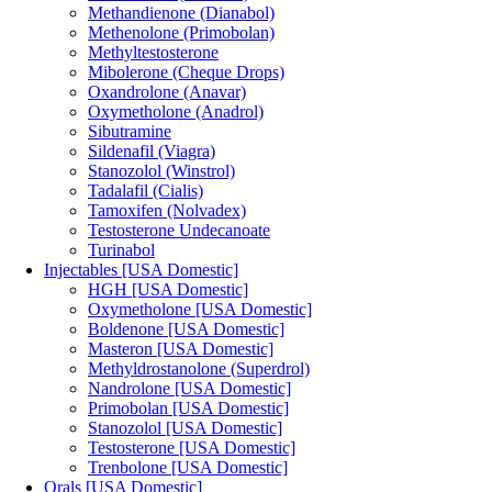
Methandienone (Dianabol)
Methenolone (Primobolan)
Methyltestosterone
Mibolerone (Cheque Drops)
Oxandrolone (Anavar)
Oxymetholone (Anadrol)
Sibutramine
Sildenafil (Viagra)
Stanozolol (Winstrol)
Tadalafil (Cialis)
Tamoxifen (Nolvadex)
Testosterone Undecanoate
Turinabol
Injectables [USA Domestic]
HGH [USA Domestic]
Oxymetholone [USA Domestic]
Boldenone [USA Domestic]
Masteron [USA Domestic]
Methyldrostanolone (Superdrol)
Nandrolone [USA Domestic]
Primobolan [USA Domestic]
Stanozolol [USA Domestic]
Testosterone [USA Domestic]
Trenbolone [USA Domestic]
Orals [USA Domestic]