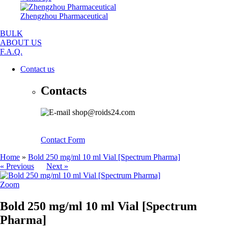
Zhengzhou Pharmaceutical
BULK
ABOUT US
F.A.Q.
Contact us
Contacts
shop@roids24.com
Contact Form
Home
»
Bold 250 mg/ml 10 ml Vial [Spectrum Pharma]
« Previous
Next »
Zoom
Bold 250 mg/ml 10 ml Vial [Spectrum
Pharma]