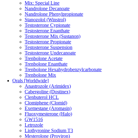
Mix: Special Line
Nandrolone Decanoate
Nandrolone Phenylpropionate
Stanozolol (Winstrol)
Testosterone Cypionate
Testosterone Enanthate
Testosterone Mix (Sustanon)
Testosterone Propionate
Testosterone Suspension
Testosterone Undecanoate
Trenbolone Acetate
Trenbolone Enanthate
Trenbolone Hexahydrobenzylcarbonate
Trenbolone Mix
Orals [Worldwide]
Anastrozole (Arimidex)
Cabergoline (Dostinex)
Clenbuterol HCL
Clomiphene (Clomid)
Exemestane (Aromasin)
Fluoxymesterone (Halo)
GW1516
Letrozole
Liothyronine Sodium T3
Mesterolone (Proviron)