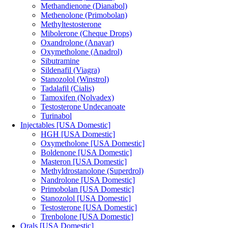
Methandienone (Dianabol)
Methenolone (Primobolan)
Methyltestosterone
Mibolerone (Cheque Drops)
Oxandrolone (Anavar)
Oxymetholone (Anadrol)
Sibutramine
Sildenafil (Viagra)
Stanozolol (Winstrol)
Tadalafil (Cialis)
Tamoxifen (Nolvadex)
Testosterone Undecanoate
Turinabol
Injectables [USA Domestic]
HGH [USA Domestic]
Oxymetholone [USA Domestic]
Boldenone [USA Domestic]
Masteron [USA Domestic]
Methyldrostanolone (Superdrol)
Nandrolone [USA Domestic]
Primobolan [USA Domestic]
Stanozolol [USA Domestic]
Testosterone [USA Domestic]
Trenbolone [USA Domestic]
Orals [USA Domestic]