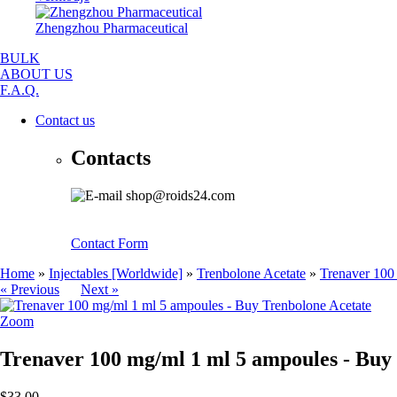
Zhengzhou Pharmaceutical
BULK
ABOUT US
F.A.Q.
Contact us
Contacts
shop@roids24.com
Contact Form
Home
»
Injectables [Worldwide]
»
Trenbolone Acetate
»
Trenaver 100
« Previous
Next »
Zoom
Trenaver 100 mg/ml 1 ml 5 ampoules - Buy
$33.00