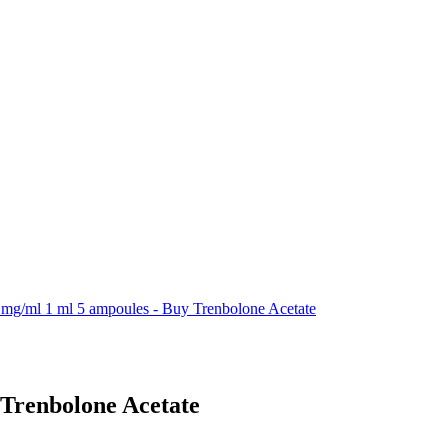
 mg/ml 1 ml 5 ampoules - Buy Trenbolone Acetate
 Trenbolone Acetate