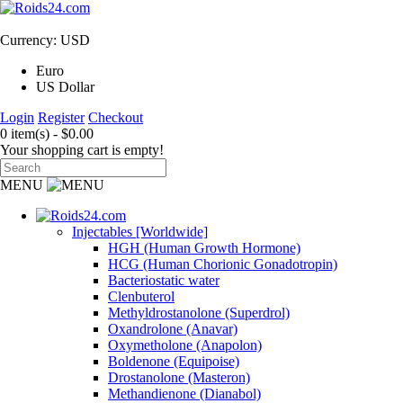
Currency: USD
Euro
US Dollar
Login
Register
Checkout
0 item(s) - $0.00
Your shopping cart is empty!
MENU
Injectables [Worldwide]
HGH (Human Growth Hormone)
HCG (Human Chorionic Gonadotropin)
Bacteriostatic water
Clenbuterol
Methyldrostanolone (Superdrol)
Oxandrolone (Anavar)
Oxymetholone (Anapolon)
Boldenone (Equipoise)
Drostanolone (Masteron)
Methandienone (Dianabol)