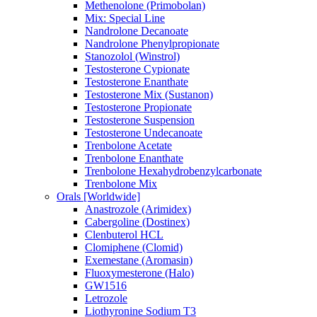
Methenolone (Primobolan)
Mix: Special Line
Nandrolone Decanoate
Nandrolone Phenylpropionate
Stanozolol (Winstrol)
Testosterone Cypionate
Testosterone Enanthate
Testosterone Mix (Sustanon)
Testosterone Propionate
Testosterone Suspension
Testosterone Undecanoate
Trenbolone Acetate
Trenbolone Enanthate
Trenbolone Hexahydrobenzylcarbonate
Trenbolone Mix
Orals [Worldwide]
Anastrozole (Arimidex)
Cabergoline (Dostinex)
Clenbuterol HCL
Clomiphene (Clomid)
Exemestane (Aromasin)
Fluoxymesterone (Halo)
GW1516
Letrozole
Liothyronine Sodium T3