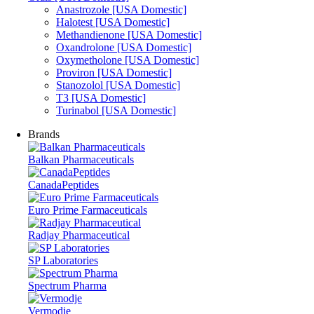
Anastrozole [USA Domestic]
Halotest [USA Domestic]
Methandienone [USA Domestic]
Oxandrolone [USA Domestic]
Oxymetholone [USA Domestic]
Proviron [USA Domestic]
Stanozolol [USA Domestic]
T3 [USA Domestic]
Turinabol [USA Domestic]
Brands
Balkan Pharmaceuticals
CanadaPeptides
Euro Prime Farmaceuticals
Radjay Pharmaceutical
SP Laboratories
Spectrum Pharma
Vermodje