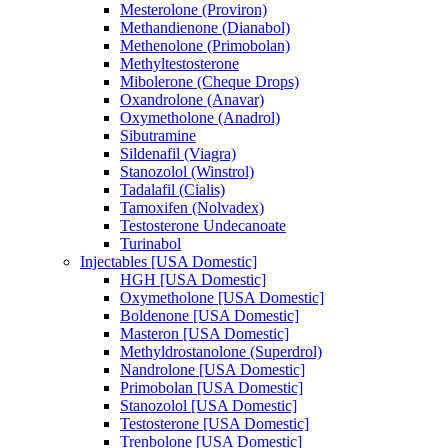
Mesterolone (Proviron)
Methandienone (Dianabol)
Methenolone (Primobolan)
Methyltestosterone
Mibolerone (Cheque Drops)
Oxandrolone (Anavar)
Oxymetholone (Anadrol)
Sibutramine
Sildenafil (Viagra)
Stanozolol (Winstrol)
Tadalafil (Cialis)
Tamoxifen (Nolvadex)
Testosterone Undecanoate
Turinabol
Injectables [USA Domestic]
HGH [USA Domestic]
Oxymetholone [USA Domestic]
Boldenone [USA Domestic]
Masteron [USA Domestic]
Methyldrostanolone (Superdrol)
Nandrolone [USA Domestic]
Primobolan [USA Domestic]
Stanozolol [USA Domestic]
Testosterone [USA Domestic]
Trenbolone [USA Domestic]