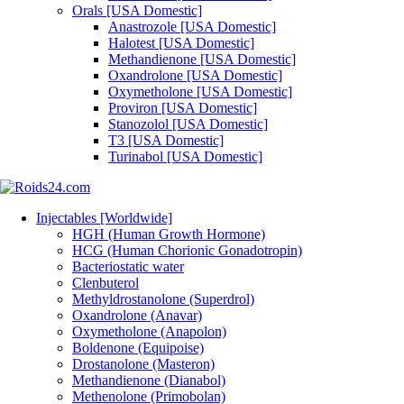
Orals [USA Domestic]
Anastrozole [USA Domestic]
Halotest [USA Domestic]
Methandienone [USA Domestic]
Oxandrolone [USA Domestic]
Oxymetholone [USA Domestic]
Proviron [USA Domestic]
Stanozolol [USA Domestic]
T3 [USA Domestic]
Turinabol [USA Domestic]
Injectables [Worldwide]
HGH (Human Growth Hormone)
HCG (Human Chorionic Gonadotropin)
Bacteriostatic water
Clenbuterol
Methyldrostanolone (Superdrol)
Oxandrolone (Anavar)
Oxymetholone (Anapolon)
Boldenone (Equipoise)
Drostanolone (Masteron)
Methandienone (Dianabol)
Methenolone (Primobolan)