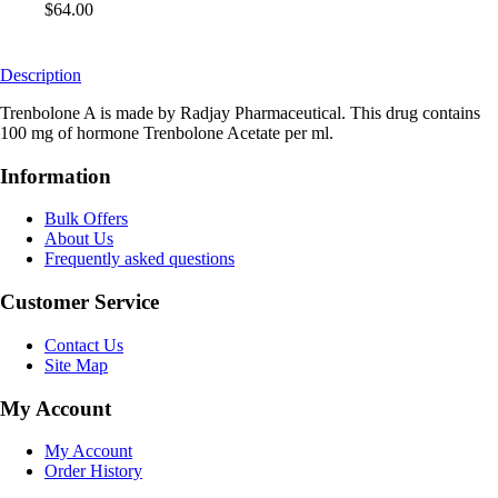
$64.00
Description
Trenbolone A is made by Radjay Pharmaceutical. This drug contains
100 mg of hormone Trenbolone Acetate per ml.
Information
Bulk Offers
About Us
Frequently asked questions
Customer Service
Contact Us
Site Map
My Account
My Account
Order History