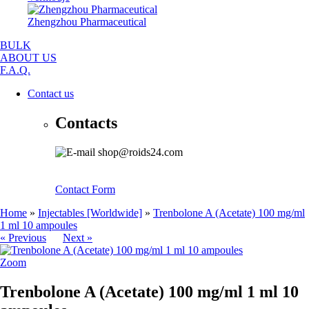
Zhengzhou Pharmaceutical
BULK
ABOUT US
F.A.Q.
Contact us
Contacts
shop@roids24.com
Contact Form
Home
»
Injectables [Worldwide]
»
Trenbolone A (Acetate) 100 mg/ml
1 ml 10 ampoules
« Previous
Next »
Zoom
Trenbolone A (Acetate) 100 mg/ml 1 ml 10