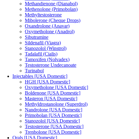
Methandienone (Dianabol)
Methenolone (Primobolan)
Methyltestosterone
Mibolerone (Cheque Drops)
Oxandrolone (Anavar)
Oxymetholone (Anadrol)
Sibutramine
Sildenafil (Viagra)
Stanozolol (Winstrol)
Tadalafil (Cialis)
Tamoxifen (Nolvadex)
Testosterone Undecanoate
Turinabol
Injectables [USA Domestic]
HGH [USA Domestic]
Oxymetholone [USA Domestic]
Boldenone [USA Domestic]
Masteron [USA Domestic]
Methyldrostanolone (Superdrol)
Nandrolone [USA Domestic]
Primobolan [USA Domestic]
Stanozolol [USA Domestic]
Testosterone [USA Domestic]
Trenbolone [USA Domestic]
Orals [USA Domestic]