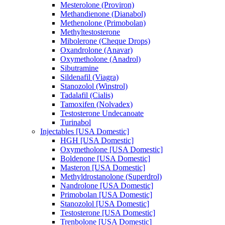
Mesterolone (Proviron)
Methandienone (Dianabol)
Methenolone (Primobolan)
Methyltestosterone
Mibolerone (Cheque Drops)
Oxandrolone (Anavar)
Oxymetholone (Anadrol)
Sibutramine
Sildenafil (Viagra)
Stanozolol (Winstrol)
Tadalafil (Cialis)
Tamoxifen (Nolvadex)
Testosterone Undecanoate
Turinabol
Injectables [USA Domestic]
HGH [USA Domestic]
Oxymetholone [USA Domestic]
Boldenone [USA Domestic]
Masteron [USA Domestic]
Methyldrostanolone (Superdrol)
Nandrolone [USA Domestic]
Primobolan [USA Domestic]
Stanozolol [USA Domestic]
Testosterone [USA Domestic]
Trenbolone [USA Domestic]