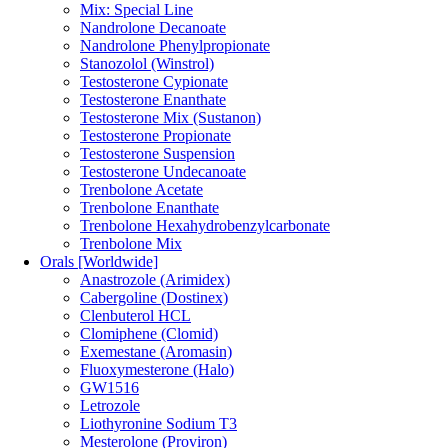
Mix: Special Line
Nandrolone Decanoate
Nandrolone Phenylpropionate
Stanozolol (Winstrol)
Testosterone Cypionate
Testosterone Enanthate
Testosterone Mix (Sustanon)
Testosterone Propionate
Testosterone Suspension
Testosterone Undecanoate
Trenbolone Acetate
Trenbolone Enanthate
Trenbolone Hexahydrobenzylcarbonate
Trenbolone Mix
Orals [Worldwide]
Anastrozole (Arimidex)
Cabergoline (Dostinex)
Clenbuterol HCL
Clomiphene (Clomid)
Exemestane (Aromasin)
Fluoxymesterone (Halo)
GW1516
Letrozole
Liothyronine Sodium T3
Mesterolone (Proviron)