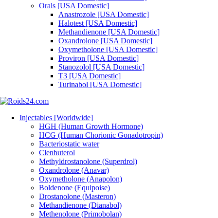
Orals [USA Domestic]
Anastrozole [USA Domestic]
Halotest [USA Domestic]
Methandienone [USA Domestic]
Oxandrolone [USA Domestic]
Oxymetholone [USA Domestic]
Proviron [USA Domestic]
Stanozolol [USA Domestic]
T3 [USA Domestic]
Turinabol [USA Domestic]
Injectables [Worldwide]
HGH (Human Growth Hormone)
HCG (Human Chorionic Gonadotropin)
Bacteriostatic water
Clenbuterol
Methyldrostanolone (Superdrol)
Oxandrolone (Anavar)
Oxymetholone (Anapolon)
Boldenone (Equipoise)
Drostanolone (Masteron)
Methandienone (Dianabol)
Methenolone (Primobolan)