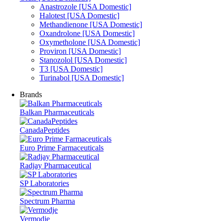
Anastrozole [USA Domestic]
Halotest [USA Domestic]
Methandienone [USA Domestic]
Oxandrolone [USA Domestic]
Oxymetholone [USA Domestic]
Proviron [USA Domestic]
Stanozolol [USA Domestic]
T3 [USA Domestic]
Turinabol [USA Domestic]
Brands
Balkan Pharmaceuticals
CanadaPeptides
Euro Prime Farmaceuticals
Radjay Pharmaceutical
SP Laboratories
Spectrum Pharma
Vermodje