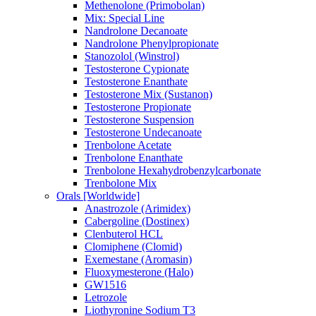
Methenolone (Primobolan)
Mix: Special Line
Nandrolone Decanoate
Nandrolone Phenylpropionate
Stanozolol (Winstrol)
Testosterone Cypionate
Testosterone Enanthate
Testosterone Mix (Sustanon)
Testosterone Propionate
Testosterone Suspension
Testosterone Undecanoate
Trenbolone Acetate
Trenbolone Enanthate
Trenbolone Hexahydrobenzylcarbonate
Trenbolone Mix
Orals [Worldwide]
Anastrozole (Arimidex)
Cabergoline (Dostinex)
Clenbuterol HCL
Clomiphene (Clomid)
Exemestane (Aromasin)
Fluoxymesterone (Halo)
GW1516
Letrozole
Liothyronine Sodium T3