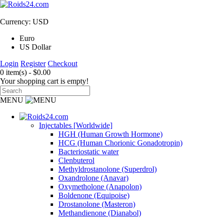
Currency: USD
Euro
US Dollar
Login
Register
Checkout
0 item(s) - $0.00
Your shopping cart is empty!
MENU
Injectables [Worldwide]
HGH (Human Growth Hormone)
HCG (Human Chorionic Gonadotropin)
Bacteriostatic water
Clenbuterol
Methyldrostanolone (Superdrol)
Oxandrolone (Anavar)
Oxymetholone (Anapolon)
Boldenone (Equipoise)
Drostanolone (Masteron)
Methandienone (Dianabol)