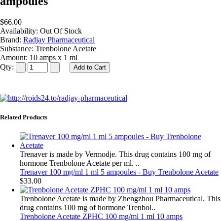
ampoules
$66.00
Availability:
Out Of Stock
Brand:
Radjay Pharmaceutical
Substance:
Trenbolone Acetate
Amount:
10 amps x 1 ml
Qty:
Related Products
Trenaver is made by Vermodje. This drug contains 100 mg of
hormone Trenbolone Acetate per ml. ..
Trenaver 100 mg/ml 1 ml 5 ampoules - Buy Trenbolone Acetate
$33.00
Trenbolone Acetate is made by Zhengzhou Pharmaceutical. This
drug contains 100 mg of hormone Trenbol..
Trenbolone Acetate ZPHC 100 mg/ml 1 ml 10 amps