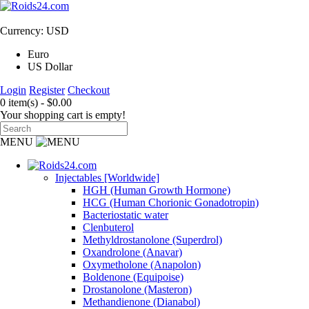
Currency: USD
Euro
US Dollar
Login
Register
Checkout
0 item(s) - $0.00
Your shopping cart is empty!
MENU
Injectables [Worldwide]
HGH (Human Growth Hormone)
HCG (Human Chorionic Gonadotropin)
Bacteriostatic water
Clenbuterol
Methyldrostanolone (Superdrol)
Oxandrolone (Anavar)
Oxymetholone (Anapolon)
Boldenone (Equipoise)
Drostanolone (Masteron)
Methandienone (Dianabol)