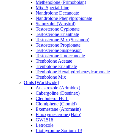
Methenolone (Primobolan)
Mix: Special Line
Nandrolone Decanoate
Nandrolone Phenylpropionate
Stanozolol (Winstrol)
Testosterone Cypionate
Testosterone Enanthate
Testosterone Mix (Sustanon)
Testosterone Propionate
Testosterone Suspension
Testosterone Undecanoate
Trenbolone Acetate
Trenbolone Enanthate
Trenbolone Hexahydrobenzylcarbonate
Trenbolone Mix
Orals [Worldwide]
Anastrozole (Arimidex)
Cabergoline (Dostinex)
Clenbuterol HCL
Clomiphene (Clomid)
Exemestane (Aromasin)
Fluoxymesterone (Halo)
GW1516
Letrozole
Liothyronine Sodium T3