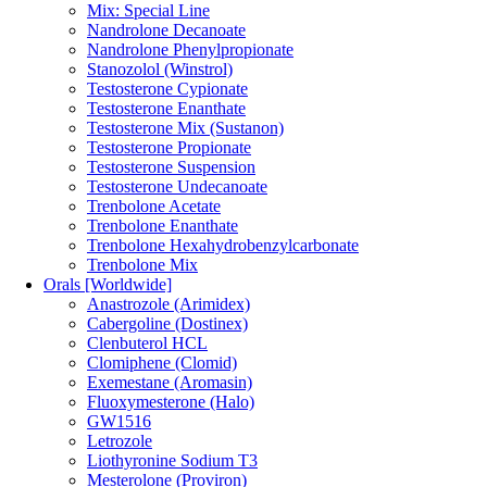
Mix: Special Line
Nandrolone Decanoate
Nandrolone Phenylpropionate
Stanozolol (Winstrol)
Testosterone Cypionate
Testosterone Enanthate
Testosterone Mix (Sustanon)
Testosterone Propionate
Testosterone Suspension
Testosterone Undecanoate
Trenbolone Acetate
Trenbolone Enanthate
Trenbolone Hexahydrobenzylcarbonate
Trenbolone Mix
Orals [Worldwide]
Anastrozole (Arimidex)
Cabergoline (Dostinex)
Clenbuterol HCL
Clomiphene (Clomid)
Exemestane (Aromasin)
Fluoxymesterone (Halo)
GW1516
Letrozole
Liothyronine Sodium T3
Mesterolone (Proviron)