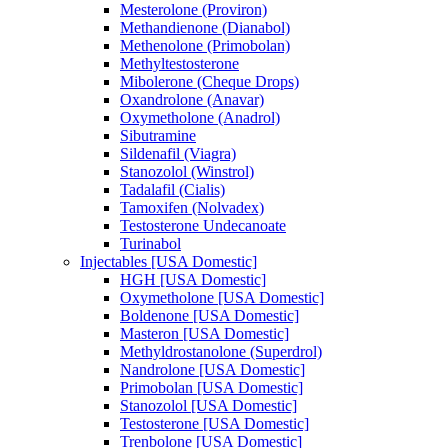
Mesterolone (Proviron)
Methandienone (Dianabol)
Methenolone (Primobolan)
Methyltestosterone
Mibolerone (Cheque Drops)
Oxandrolone (Anavar)
Oxymetholone (Anadrol)
Sibutramine
Sildenafil (Viagra)
Stanozolol (Winstrol)
Tadalafil (Cialis)
Tamoxifen (Nolvadex)
Testosterone Undecanoate
Turinabol
Injectables [USA Domestic]
HGH [USA Domestic]
Oxymetholone [USA Domestic]
Boldenone [USA Domestic]
Masteron [USA Domestic]
Methyldrostanolone (Superdrol)
Nandrolone [USA Domestic]
Primobolan [USA Domestic]
Stanozolol [USA Domestic]
Testosterone [USA Domestic]
Trenbolone [USA Domestic]