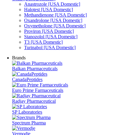
Anastrozole [USA Domestic]
Halotest [USA Domestic]
Methandienone [USA Domestic]
Oxandrolone [USA Domestic]
Oxymetholone [USA Domestic]
Proviron [USA Domestic]
Stanozolol [USA Domestic]
T3 [USA Domestic]
Turinabol [USA Domestic]
Brands
Balkan Pharmaceuticals
CanadaPeptides
Euro Prime Farmaceuticals
Radjay Pharmaceutical
SP Laboratories
Spectrum Pharma
Vermodje