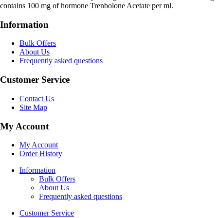
contains 100 mg of hormone Trenbolone Acetate per ml.
Information
Bulk Offers
About Us
Frequently asked questions
Customer Service
Contact Us
Site Map
My Account
My Account
Order History
Information
Bulk Offers
About Us
Frequently asked questions
Customer Service