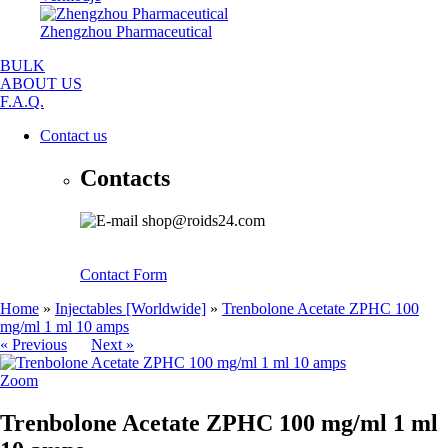
Zhengzhou Pharmaceutical
BULK
ABOUT US
F.A.Q.
Contact us
Contacts
shop@roids24.com
Contact Form
Home
»
Injectables [Worldwide]
»
Trenbolone Acetate ZPHC 100
mg/ml 1 ml 10 amps
« Previous
Next »
Zoom
Trenbolone Acetate ZPHC 100 mg/ml 1 ml