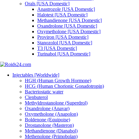
Orals [USA Domestic]
Anastrozole [USA Domestic]
Halotest [USA Domestic]
Methandienone [USA Domestic]
Oxandrolone [USA Domestic]
Oxymetholone [USA Domestic]
Proviron [USA Domestic]
Stanozolol [USA Domestic]
T3 [USA Domestic]
Turinabol [USA Domestic]
Injectables [Worldwide]
HGH (Human Growth Hormone)
HCG (Human Chorionic Gonadotropin)
Bacteriostatic water
Clenbuterol
Methyldrostanolone (Superdrol)
Oxandrolone (Anavar)
Oxymetholone (Anapolon)
Boldenone (Equipoise)
Drostanolone (Masteron)
Methandienone (Dianabol)
Methenolone (Primobolan)