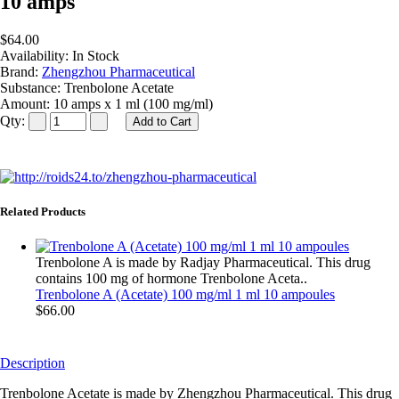
10 amps
$64.00
Availability:
In Stock
Brand:
Zhengzhou Pharmaceutical
Substance:
Trenbolone Acetate
Amount:
10 amps x 1 ml (100 mg/ml)
Qty:
Related Products
Trenbolone A is made by Radjay Pharmaceutical. This drug
contains 100 mg of hormone Trenbolone Aceta..
Trenbolone A (Acetate) 100 mg/ml 1 ml 10 ampoules
$66.00
Description
Trenbolone Acetate is made by Zhengzhou Pharmaceutical. This drug