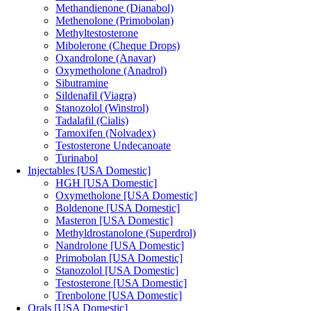
Methandienone (Dianabol)
Methenolone (Primobolan)
Methyltestosterone
Mibolerone (Cheque Drops)
Oxandrolone (Anavar)
Oxymetholone (Anadrol)
Sibutramine
Sildenafil (Viagra)
Stanozolol (Winstrol)
Tadalafil (Cialis)
Tamoxifen (Nolvadex)
Testosterone Undecanoate
Turinabol
Injectables [USA Domestic]
HGH [USA Domestic]
Oxymetholone [USA Domestic]
Boldenone [USA Domestic]
Masteron [USA Domestic]
Methyldrostanolone (Superdrol)
Nandrolone [USA Domestic]
Primobolan [USA Domestic]
Stanozolol [USA Domestic]
Testosterone [USA Domestic]
Trenbolone [USA Domestic]
Orals [USA Domestic]