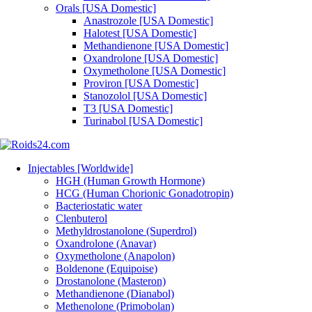
Orals [USA Domestic]
Anastrozole [USA Domestic]
Halotest [USA Domestic]
Methandienone [USA Domestic]
Oxandrolone [USA Domestic]
Oxymetholone [USA Domestic]
Proviron [USA Domestic]
Stanozolol [USA Domestic]
T3 [USA Domestic]
Turinabol [USA Domestic]
Injectables [Worldwide]
HGH (Human Growth Hormone)
HCG (Human Chorionic Gonadotropin)
Bacteriostatic water
Clenbuterol
Methyldrostanolone (Superdrol)
Oxandrolone (Anavar)
Oxymetholone (Anapolon)
Boldenone (Equipoise)
Drostanolone (Masteron)
Methandienone (Dianabol)
Methenolone (Primobolan)