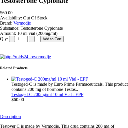
Testosterone Cypionate
$60.00
Availability:
Out Of Stock
Brand:
Vermodje
Substance:
Testosterone Cypionate
Amount:
10 ml vial (200mg/ml)
Qty:
Related Products
Testoged-C is made by Euro Prime Farmaceuticals. This product
contains 200 mg of hormone Testos..
Testoged-C 200mg/ml 10 ml Vial - EPF
$60.00
Description
Testover C is made by Vermodje. This drug contains 200 mg of