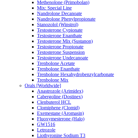
Methenolone (Primobolan)
Mix: Special Line
Nandrolone Decanoate
Nandrolone Phenylpropionate
Stanozolol (Winstrol)
Testosterone Cypionate
Testosterone Enanthate
Testosterone Mix (Sustanon)
Testosterone Propionate
Testosterone Suspension
Testosterone Undecanoate
Trenbolone Acetate
Trenbolone Enanthate
Trenbolone Hexahydrobenzylcarbonate
Trenbolone Mix
Orals [Worldwide]
Anastrozole (Arimidex)
Cabergoline (Dostinex)
Clenbuterol HCL
Clomiphene (Clomid)
Exemestane (Aromasin)
Fluoxymesterone (Halo)
GW1516
Letrozole
Liothyronine Sodium T3