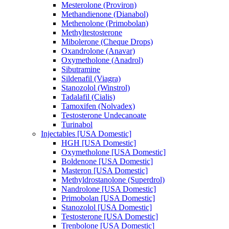
Mesterolone (Proviron)
Methandienone (Dianabol)
Methenolone (Primobolan)
Methyltestosterone
Mibolerone (Cheque Drops)
Oxandrolone (Anavar)
Oxymetholone (Anadrol)
Sibutramine
Sildenafil (Viagra)
Stanozolol (Winstrol)
Tadalafil (Cialis)
Tamoxifen (Nolvadex)
Testosterone Undecanoate
Turinabol
Injectables [USA Domestic]
HGH [USA Domestic]
Oxymetholone [USA Domestic]
Boldenone [USA Domestic]
Masteron [USA Domestic]
Methyldrostanolone (Superdrol)
Nandrolone [USA Domestic]
Primobolan [USA Domestic]
Stanozolol [USA Domestic]
Testosterone [USA Domestic]
Trenbolone [USA Domestic]