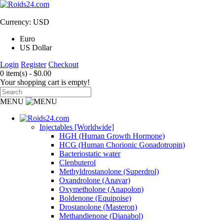
Currency: USD
Euro
US Dollar
Login
Register
Checkout
0 item(s) - $0.00
Your shopping cart is empty!
MENU
Injectables [Worldwide]
HGH (Human Growth Hormone)
HCG (Human Chorionic Gonadotropin)
Bacteriostatic water
Clenbuterol
Methyldrostanolone (Superdrol)
Oxandrolone (Anavar)
Oxymetholone (Anapolon)
Boldenone (Equipoise)
Drostanolone (Masteron)
Methandienone (Dianabol)