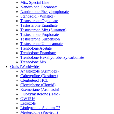
Mix: Special Line
Nandrolone Decanoate
Nandrolone Phenylpropionate
Stanozolol (Winstrol)
Testosterone Cypionate
Testosterone Enanthate
Testosterone Mix (Sustanon)
Testosterone Propionate
Testosterone Suspension
Testosterone Undecanoate
Trenbolone Acetate
Trenbolone Enanthate
Trenbolone Hexahydrobenzylcarbonate
Trenbolone Mix
Orals [Worldwide]
Anastrozole (Arimidex)
Cabergoline (Dostinex)
Clenbuterol HCL
Clomiphene (Clomid)
Exemestane (Aromasin)
Fluoxymesterone (Halo)
GW1516
Letrozole
Liothyronine Sodium T3
Mesterolone (Proviron)