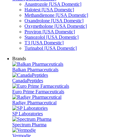
Anastrozole [USA Domestic]
Halotest [USA Domestic]
Methandienone [USA Domestic]
Oxandrolone [USA Domestic]
Oxymetholone [USA Domestic]
Proviron [USA Domestic]
Stanozolol [USA Domestic]
T3 [USA Domestic]
Turinabol [USA Domestic]
Brands
Balkan Pharmaceuticals
CanadaPeptides
Euro Prime Farmaceuticals
Radjay Pharmaceutical
SP Laboratories
Spectrum Pharma
Vermodje