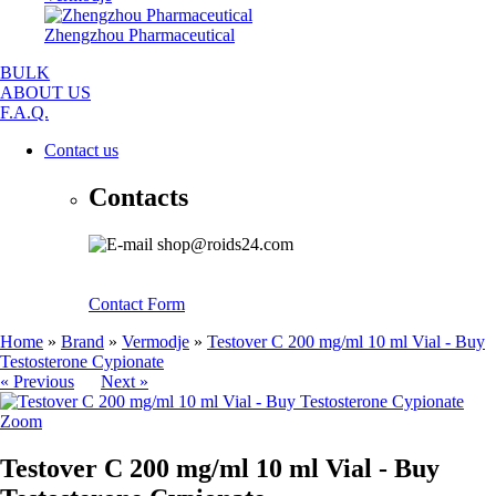
Zhengzhou Pharmaceutical
BULK
ABOUT US
F.A.Q.
Contact us
Contacts
shop@roids24.com
Contact Form
Home
»
Brand
»
Vermodje
»
Testover C 200 mg/ml 10 ml Vial - Buy
Testosterone Cypionate
« Previous
Next »
Zoom
Testover C 200 mg/ml 10 ml Vial - Buy