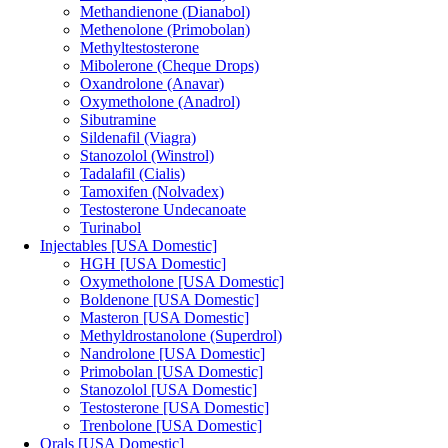
Methandienone (Dianabol)
Methenolone (Primobolan)
Methyltestosterone
Mibolerone (Cheque Drops)
Oxandrolone (Anavar)
Oxymetholone (Anadrol)
Sibutramine
Sildenafil (Viagra)
Stanozolol (Winstrol)
Tadalafil (Cialis)
Tamoxifen (Nolvadex)
Testosterone Undecanoate
Turinabol
Injectables [USA Domestic]
HGH [USA Domestic]
Oxymetholone [USA Domestic]
Boldenone [USA Domestic]
Masteron [USA Domestic]
Methyldrostanolone (Superdrol)
Nandrolone [USA Domestic]
Primobolan [USA Domestic]
Stanozolol [USA Domestic]
Testosterone [USA Domestic]
Trenbolone [USA Domestic]
Orals [USA Domestic]