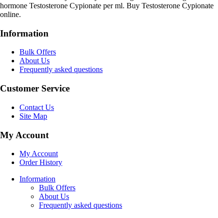
hormone Testosterone Cypionate per ml. Buy Testosterone Cypionate
online.
Information
Bulk Offers
About Us
Frequently asked questions
Customer Service
Contact Us
Site Map
My Account
My Account
Order History
Information
Bulk Offers
About Us
Frequently asked questions