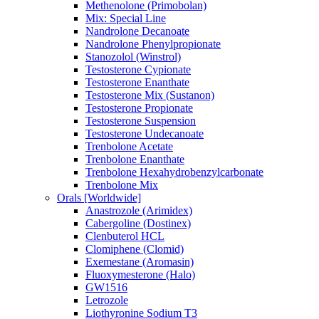
Methenolone (Primobolan)
Mix: Special Line
Nandrolone Decanoate
Nandrolone Phenylpropionate
Stanozolol (Winstrol)
Testosterone Cypionate
Testosterone Enanthate
Testosterone Mix (Sustanon)
Testosterone Propionate
Testosterone Suspension
Testosterone Undecanoate
Trenbolone Acetate
Trenbolone Enanthate
Trenbolone Hexahydrobenzylcarbonate
Trenbolone Mix
Orals [Worldwide]
Anastrozole (Arimidex)
Cabergoline (Dostinex)
Clenbuterol HCL
Clomiphene (Clomid)
Exemestane (Aromasin)
Fluoxymesterone (Halo)
GW1516
Letrozole
Liothyronine Sodium T3