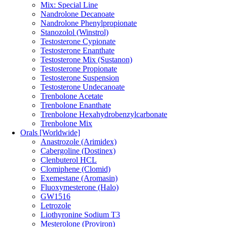
Mix: Special Line
Nandrolone Decanoate
Nandrolone Phenylpropionate
Stanozolol (Winstrol)
Testosterone Cypionate
Testosterone Enanthate
Testosterone Mix (Sustanon)
Testosterone Propionate
Testosterone Suspension
Testosterone Undecanoate
Trenbolone Acetate
Trenbolone Enanthate
Trenbolone Hexahydrobenzylcarbonate
Trenbolone Mix
Orals [Worldwide]
Anastrozole (Arimidex)
Cabergoline (Dostinex)
Clenbuterol HCL
Clomiphene (Clomid)
Exemestane (Aromasin)
Fluoxymesterone (Halo)
GW1516
Letrozole
Liothyronine Sodium T3
Mesterolone (Proviron)