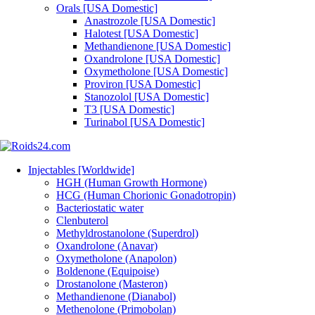
Orals [USA Domestic]
Anastrozole [USA Domestic]
Halotest [USA Domestic]
Methandienone [USA Domestic]
Oxandrolone [USA Domestic]
Oxymetholone [USA Domestic]
Proviron [USA Domestic]
Stanozolol [USA Domestic]
T3 [USA Domestic]
Turinabol [USA Domestic]
Injectables [Worldwide]
HGH (Human Growth Hormone)
HCG (Human Chorionic Gonadotropin)
Bacteriostatic water
Clenbuterol
Methyldrostanolone (Superdrol)
Oxandrolone (Anavar)
Oxymetholone (Anapolon)
Boldenone (Equipoise)
Drostanolone (Masteron)
Methandienone (Dianabol)
Methenolone (Primobolan)