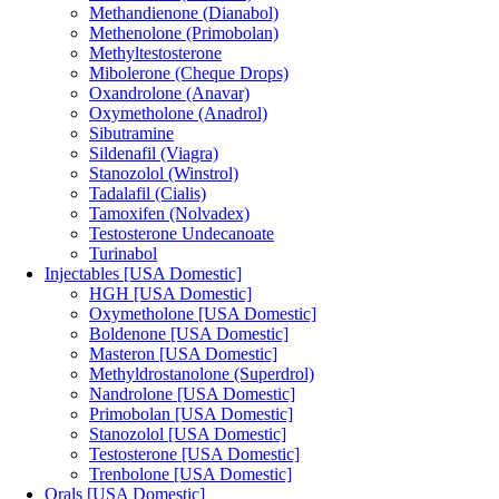
Methandienone (Dianabol)
Methenolone (Primobolan)
Methyltestosterone
Mibolerone (Cheque Drops)
Oxandrolone (Anavar)
Oxymetholone (Anadrol)
Sibutramine
Sildenafil (Viagra)
Stanozolol (Winstrol)
Tadalafil (Cialis)
Tamoxifen (Nolvadex)
Testosterone Undecanoate
Turinabol
Injectables [USA Domestic]
HGH [USA Domestic]
Oxymetholone [USA Domestic]
Boldenone [USA Domestic]
Masteron [USA Domestic]
Methyldrostanolone (Superdrol)
Nandrolone [USA Domestic]
Primobolan [USA Domestic]
Stanozolol [USA Domestic]
Testosterone [USA Domestic]
Trenbolone [USA Domestic]
Orals [USA Domestic]