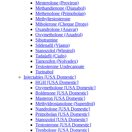
Mesterolone (Proviron)
Methandienone (Dianabol)
Methenolone (Primobolan)
Methyltestosterone
Mibolerone (Cheque Drops)
Oxandrolone (Anavar)
Oxymetholone (Anadrol)
Sibutramine
Sildenafil (Viagra)
Stanozolol (Winstrol)
Tadalafil (Cialis)
Tamoxifen (Nolvadex)
Testosterone Undecanoate
Turinabol
Injectables [USA Domestic]
HGH [USA Domestic]
Oxymetholone [USA Domestic]
Boldenone [USA Domestic]
Masteron [USA Domestic]
Methyldrostanolone (Superdrol)
Nandrolone [USA Domestic]
Primobolan [USA Domestic]
Stanozolol [USA Domestic]
Testosterone [USA Domestic]
Trenbolone [USA Domestic]