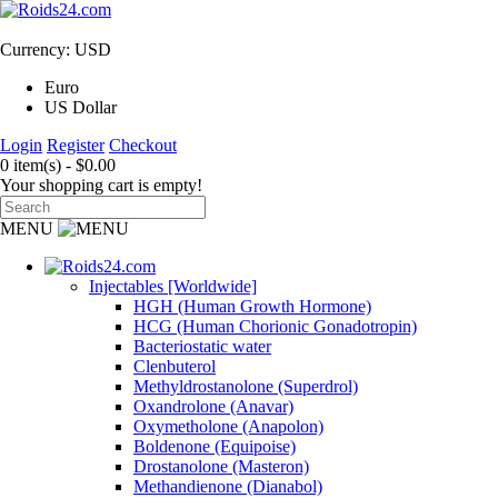
Currency: USD
Euro
US Dollar
Login
Register
Checkout
0 item(s) - $0.00
Your shopping cart is empty!
MENU
Injectables [Worldwide]
HGH (Human Growth Hormone)
HCG (Human Chorionic Gonadotropin)
Bacteriostatic water
Clenbuterol
Methyldrostanolone (Superdrol)
Oxandrolone (Anavar)
Oxymetholone (Anapolon)
Boldenone (Equipoise)
Drostanolone (Masteron)
Methandienone (Dianabol)