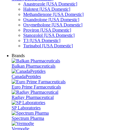
Anastrozole [USA Domestic]
Halotest [USA Domestic]
Methandienone [USA Domestic]
Oxandrolone [USA Domestic]
Oxymetholone [USA Domestic]
Proviron [USA Domestic]
Stanozolol [USA Domestic]
T3 [USA Domestic]
Turinabol [USA Domestic]
Brands
Balkan Pharmaceuticals
CanadaPeptides
Euro Prime Farmaceuticals
Radjay Pharmaceutical
SP Laboratories
Spectrum Pharma
Vermodje