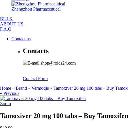
Zhengzhou Pharmaceutical
BULK
ABOUT US
F.A.Q.
Contact us
Contacts
shop@roids24.com
Contact Form
Home
»
Brand
»
Vermodje
»
Tamoxiver 20 mg 100 tabs – Buy Tamox
« Previous
Zoom
Tamoxiver 20 mg 100 tabs – Buy Tamoxife
$49.00