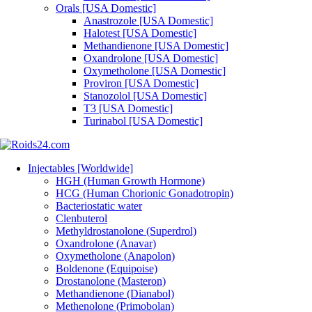
Orals [USA Domestic]
Anastrozole [USA Domestic]
Halotest [USA Domestic]
Methandienone [USA Domestic]
Oxandrolone [USA Domestic]
Oxymetholone [USA Domestic]
Proviron [USA Domestic]
Stanozolol [USA Domestic]
T3 [USA Domestic]
Turinabol [USA Domestic]
Injectables [Worldwide]
HGH (Human Growth Hormone)
HCG (Human Chorionic Gonadotropin)
Bacteriostatic water
Clenbuterol
Methyldrostanolone (Superdrol)
Oxandrolone (Anavar)
Oxymetholone (Anapolon)
Boldenone (Equipoise)
Drostanolone (Masteron)
Methandienone (Dianabol)
Methenolone (Primobolan)