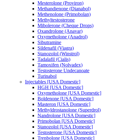
Mesterolone (Proviron)
Methandienone (Dianabol)
Methenolone (Primobolan)
Methyltestosterone
Mibolerone (Cheque Drops)
Oxandrolone (Anavar)
Oxymetholone (Anadrol)
Sibutramine
Sildenafil (Viagra)
Stanozolol (Winstrol)
Tadalafil (Cialis)
Tamoxifen (Nolvadex)
Testosterone Undecanoate
Turinabol
Injectables [USA Domestic]
HGH [USA Domestic]
Oxymetholone [USA Domestic]
Boldenone [USA Domestic]
Masteron [USA Domestic]
Methyldrostanolone (Superdrol)
Nandrolone [USA Domestic]
Primobolan [USA Domestic]
Stanozolol [USA Domestic]
Testosterone [USA Domestic]
Trenbolone [USA Domestic]