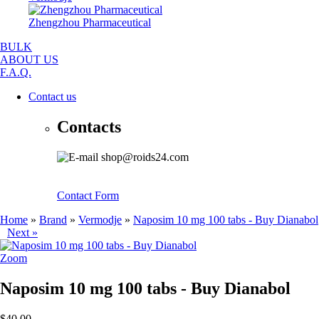
Zhengzhou Pharmaceutical
BULK
ABOUT US
F.A.Q.
Contact us
Contacts
shop@roids24.com
Contact Form
Home
»
Brand
»
Vermodje
»
Naposim 10 mg 100 tabs - Buy Dianabol
Next »
Zoom
Naposim 10 mg 100 tabs - Buy Dianabol
$40.00