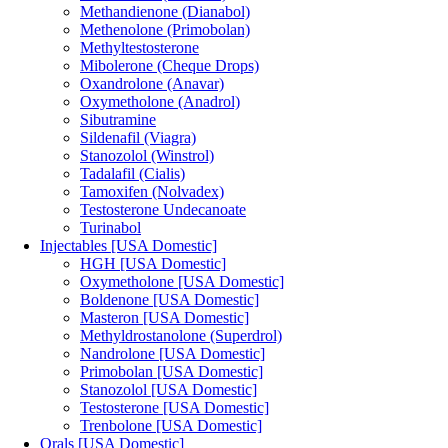
Methandienone (Dianabol)
Methenolone (Primobolan)
Methyltestosterone
Mibolerone (Cheque Drops)
Oxandrolone (Anavar)
Oxymetholone (Anadrol)
Sibutramine
Sildenafil (Viagra)
Stanozolol (Winstrol)
Tadalafil (Cialis)
Tamoxifen (Nolvadex)
Testosterone Undecanoate
Turinabol
Injectables [USA Domestic]
HGH [USA Domestic]
Oxymetholone [USA Domestic]
Boldenone [USA Domestic]
Masteron [USA Domestic]
Methyldrostanolone (Superdrol)
Nandrolone [USA Domestic]
Primobolan [USA Domestic]
Stanozolol [USA Domestic]
Testosterone [USA Domestic]
Trenbolone [USA Domestic]
Orals [USA Domestic]