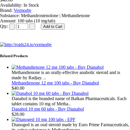
Availability:
In Stock
Brand:
Vermodje
Substance:
Methandrostenolone | Methandienone
Amount:
100 tabs (10 mg/tab)
Qty:
Related Products
Methandienone is an orally-effective anabolic steroid and is
made by Radjay. ..
Methandienone 12 mg 100 tabs - Buy Dianabol
$40.00
Danabol is the branded name of Balkan Pharmaceuticals. Each
tablet contains 10 mg of Metha..
Danabol 10 mg 60 tabs - Buy Dianabol
$28.00
Dianoged is an oral steroid made by Euro Prime Farmaceuticals,
its active substance is Methandienone..