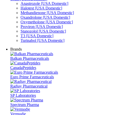
Anastrozole [USA Domestic]
Halotest [USA Domestic]
Methandienone [USA Domestic]
Oxandrolone [USA Domestic]
Oxymetholone [USA Domestic]
Proviron [USA Domestic]
Stanozolol [USA Domestic]
T3 [USA Domestic]
Turinabol [USA Domestic]
Brands
Balkan Pharmaceuticals
CanadaPeptides
Euro Prime Farmaceuticals
Radjay Pharmaceutical
SP Laboratories
Spectrum Pharma
Vermodje