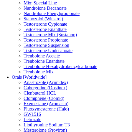
Mix: Special Line
Nandrolone Decanoate
Nandrolone Phenylpropionate
Stanozolol (Winstrol)
Testosterone Cypionate
Testosterone Enanthate
Testosterone Mix (Sustanon)
Testosterone Propionate
Testosterone Suspension
Testosterone Undecanoate
Trenbolone Acetate
Trenbolone Enanthate
Trenbolone Hexahydrobenzylcarbonate
Trenbolone Mix
Orals [Worldwide]
Anastrozole (Arimidex)
Cabergoline (Dostinex)
Clenbuterol HCL
Clomiphene (Clomid)
Exemestane (Aromasin)
Fluoxymesterone (Halo)
GW1516
Letrozole
Liothyronine Sodium T3
Mesterolone (Proviron)