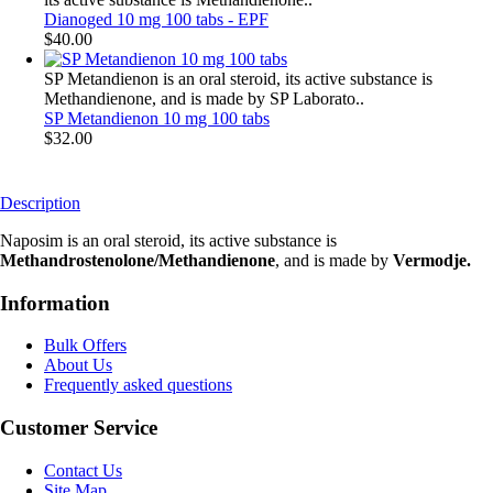
Dianoged 10 mg 100 tabs - EPF
$40.00
SP Metandienon is an oral steroid, its active substance is
Methandienone, and is made by SP Laborato..
SP Metandienon 10 mg 100 tabs
$32.00
Description
Naposim is an oral steroid, its active substance is
Methandrostenolone/Methandienone
, and is made by
Vermodje.
Information
Bulk Offers
About Us
Frequently asked questions
Customer Service
Contact Us
Site Map