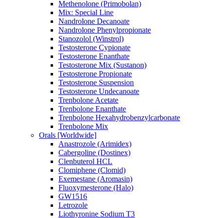
Methenolone (Primobolan)
Mix: Special Line
Nandrolone Decanoate
Nandrolone Phenylpropionate
Stanozolol (Winstrol)
Testosterone Cypionate
Testosterone Enanthate
Testosterone Mix (Sustanon)
Testosterone Propionate
Testosterone Suspension
Testosterone Undecanoate
Trenbolone Acetate
Trenbolone Enanthate
Trenbolone Hexahydrobenzylcarbonate
Trenbolone Mix
Orals [Worldwide]
Anastrozole (Arimidex)
Cabergoline (Dostinex)
Clenbuterol HCL
Clomiphene (Clomid)
Exemestane (Aromasin)
Fluoxymesterone (Halo)
GW1516
Letrozole
Liothyronine Sodium T3