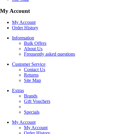
My Account
My Account
Order History
Information
Bulk Offers
About Us
Frequently asked questions
Customer Service
Contact Us
Returns
Site Map
Extras
Brands
Gift Vouchers
Specials
My Account
My Account
Order History