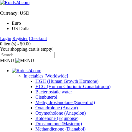
Currency: USD
Euro
US Dollar
Login
Register
Checkout
0 item(s) - $0.00
Your shopping cart is empty!
MENU
Injectables [Worldwide]
HGH (Human Growth Hormone)
HCG (Human Chorionic Gonadotropin)
Bacteriostatic water
Clenbuterol
Methyldrostanolone (Superdrol)
Oxandrolone (Anavar)
Oxymetholone (Anapolon)
Boldenone (Equipoise)
Drostanolone (Masteron)
Methandienone (Dianabol)