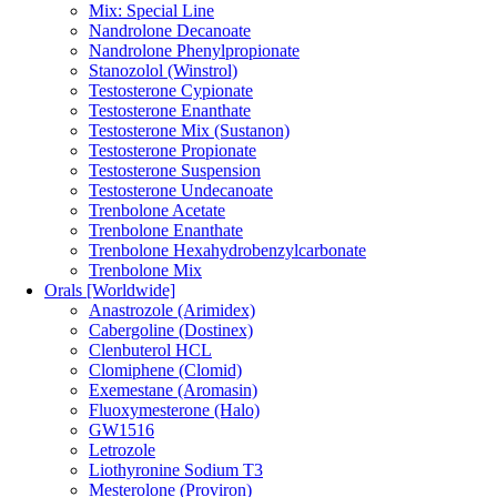
Mix: Special Line
Nandrolone Decanoate
Nandrolone Phenylpropionate
Stanozolol (Winstrol)
Testosterone Cypionate
Testosterone Enanthate
Testosterone Mix (Sustanon)
Testosterone Propionate
Testosterone Suspension
Testosterone Undecanoate
Trenbolone Acetate
Trenbolone Enanthate
Trenbolone Hexahydrobenzylcarbonate
Trenbolone Mix
Orals [Worldwide]
Anastrozole (Arimidex)
Cabergoline (Dostinex)
Clenbuterol HCL
Clomiphene (Clomid)
Exemestane (Aromasin)
Fluoxymesterone (Halo)
GW1516
Letrozole
Liothyronine Sodium T3
Mesterolone (Proviron)