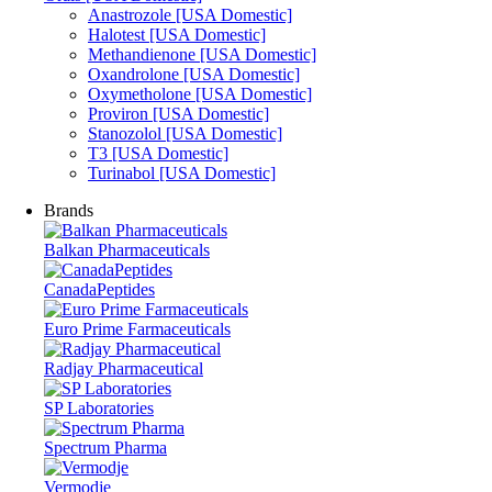
Anastrozole [USA Domestic]
Halotest [USA Domestic]
Methandienone [USA Domestic]
Oxandrolone [USA Domestic]
Oxymetholone [USA Domestic]
Proviron [USA Domestic]
Stanozolol [USA Domestic]
T3 [USA Domestic]
Turinabol [USA Domestic]
Brands
Balkan Pharmaceuticals
CanadaPeptides
Euro Prime Farmaceuticals
Radjay Pharmaceutical
SP Laboratories
Spectrum Pharma
Vermodje