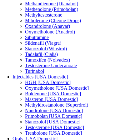
Methandienone (Dianabol)
Methenolone (Primobolan)
Methyltestosterone
Mibolerone (Cheque Drops)
Oxandrolone (Anavar)
Oxymetholone (Anadrol)
Sibutramine
Sildenafil (Viagra)
Stanozolol (Winstrol)
Tadalafil (Cialis)
Tamoxifen (Nolvadex)
Testosterone Undecanoate
Turinabol
Injectables [USA Domestic]
HGH [USA Domestic]
Oxymetholone [USA Domestic]
Boldenone [USA Domestic]
Masteron [USA Domestic]
Methyldrostanolone (Superdrol)
Nandrolone [USA Domestic]
Primobolan [USA Domestic]
Stanozolol [USA Domestic]
Testosterone [USA Domestic]
Trenbolone [USA Domestic]
Orals [USA Domestic]