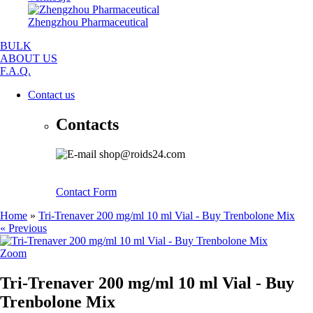
Zhengzhou Pharmaceutical
BULK
ABOUT US
F.A.Q.
Contact us
Contacts
shop@roids24.com
Contact Form
Home
»
Tri-Trenaver 200 mg/ml 10 ml Vial - Buy Trenbolone Mix
« Previous
Zoom
Tri-Trenaver 200 mg/ml 10 ml Vial - Buy
Trenbolone Mix