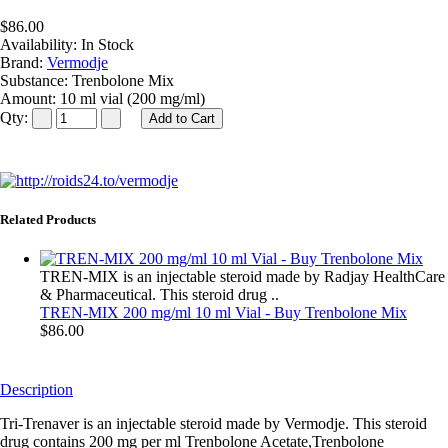
$86.00
Availability:
In Stock
Brand:
Vermodje
Substance:
Trenbolone Mix
Amount:
10 ml vial (200 mg/ml)
Qty:
Related Products
TREN-MIX is an injectable steroid made by Radjay HealthCare
& Pharmaceutical. This steroid drug ..
TREN-MIX 200 mg/ml 10 ml Vial - Buy Trenbolone Mix
$86.00
Description
Tri-Trenaver is an injectable steroid made by Vermodje. This steroid
drug contains 200 mg per ml Trenbolone Acetate,Trenbolone