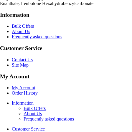
Enanthate,Trenbolone Hexahydrobenzylcarbonate.
Information
Bulk Offers
About Us
Frequently asked questions
Customer Service
Contact Us
Site Map
My Account
My Account
Order History
Information
Bulk Offers
About Us
Frequently asked questions
Customer Service