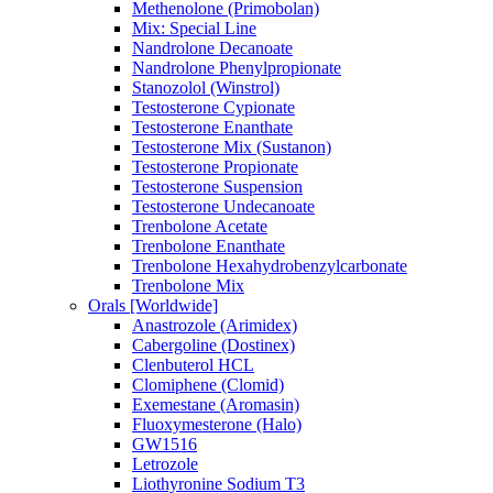
Methenolone (Primobolan)
Mix: Special Line
Nandrolone Decanoate
Nandrolone Phenylpropionate
Stanozolol (Winstrol)
Testosterone Cypionate
Testosterone Enanthate
Testosterone Mix (Sustanon)
Testosterone Propionate
Testosterone Suspension
Testosterone Undecanoate
Trenbolone Acetate
Trenbolone Enanthate
Trenbolone Hexahydrobenzylcarbonate
Trenbolone Mix
Orals [Worldwide]
Anastrozole (Arimidex)
Cabergoline (Dostinex)
Clenbuterol HCL
Clomiphene (Clomid)
Exemestane (Aromasin)
Fluoxymesterone (Halo)
GW1516
Letrozole
Liothyronine Sodium T3