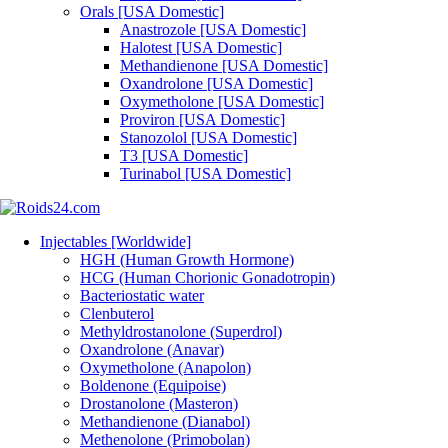
Orals [USA Domestic]
Anastrozole [USA Domestic]
Halotest [USA Domestic]
Methandienone [USA Domestic]
Oxandrolone [USA Domestic]
Oxymetholone [USA Domestic]
Proviron [USA Domestic]
Stanozolol [USA Domestic]
T3 [USA Domestic]
Turinabol [USA Domestic]
Injectables [Worldwide]
HGH (Human Growth Hormone)
HCG (Human Chorionic Gonadotropin)
Bacteriostatic water
Clenbuterol
Methyldrostanolone (Superdrol)
Oxandrolone (Anavar)
Oxymetholone (Anapolon)
Boldenone (Equipoise)
Drostanolone (Masteron)
Methandienone (Dianabol)
Methenolone (Primobolan)