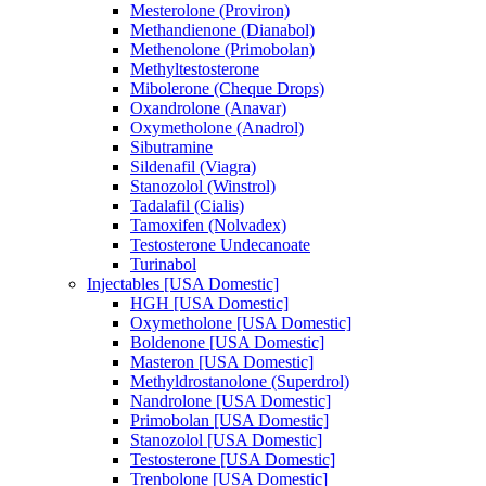
Mesterolone (Proviron)
Methandienone (Dianabol)
Methenolone (Primobolan)
Methyltestosterone
Mibolerone (Cheque Drops)
Oxandrolone (Anavar)
Oxymetholone (Anadrol)
Sibutramine
Sildenafil (Viagra)
Stanozolol (Winstrol)
Tadalafil (Cialis)
Tamoxifen (Nolvadex)
Testosterone Undecanoate
Turinabol
Injectables [USA Domestic]
HGH [USA Domestic]
Oxymetholone [USA Domestic]
Boldenone [USA Domestic]
Masteron [USA Domestic]
Methyldrostanolone (Superdrol)
Nandrolone [USA Domestic]
Primobolan [USA Domestic]
Stanozolol [USA Domestic]
Testosterone [USA Domestic]
Trenbolone [USA Domestic]