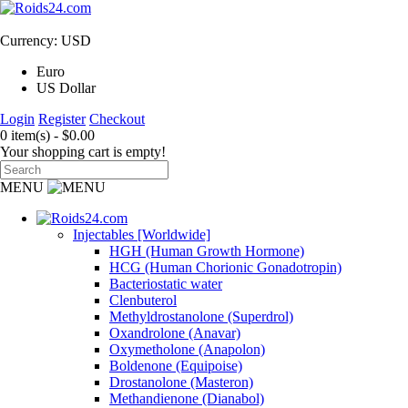
Currency: USD
Euro
US Dollar
Login
Register
Checkout
0 item(s) - $0.00
Your shopping cart is empty!
MENU
Injectables [Worldwide]
HGH (Human Growth Hormone)
HCG (Human Chorionic Gonadotropin)
Bacteriostatic water
Clenbuterol
Methyldrostanolone (Superdrol)
Oxandrolone (Anavar)
Oxymetholone (Anapolon)
Boldenone (Equipoise)
Drostanolone (Masteron)
Methandienone (Dianabol)