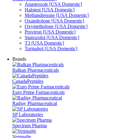
Anastrozole [USA Domestic]
Halotest [USA Domestic]
Methandienone [USA Domestic]
Oxandrolone [USA Domestic]
Oxymetholone [USA Domestic]
Proviron [USA Domestic]
Stanozolol [USA Domestic]
T3 [USA Domestic]
Turinabol [USA Domestic]
Brands
Balkan Pharmaceuticals
CanadaPeptides
Euro Prime Farmaceuticals
Radjay Pharmaceutical
SP Laboratories
Spectrum Pharma
Vermodje