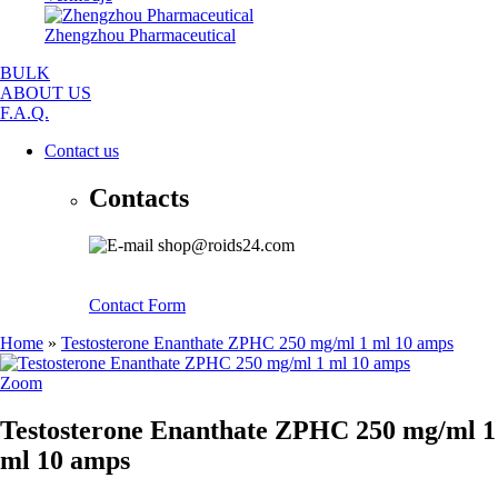
Zhengzhou Pharmaceutical
BULK
ABOUT US
F.A.Q.
Contact us
Contacts
shop@roids24.com
Contact Form
Home
»
Testosterone Enanthate ZPHC 250 mg/ml 1 ml 10 amps
Zoom
Testosterone Enanthate ZPHC 250 mg/ml 1
ml 10 amps