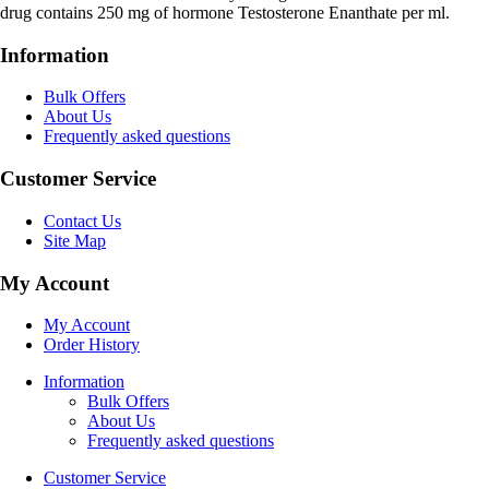
drug contains 250 mg of hormone Testosterone Enanthate per ml.
Information
Bulk Offers
About Us
Frequently asked questions
Customer Service
Contact Us
Site Map
My Account
My Account
Order History
Information
Bulk Offers
About Us
Frequently asked questions
Customer Service