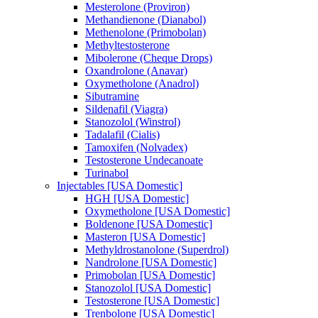
Mesterolone (Proviron)
Methandienone (Dianabol)
Methenolone (Primobolan)
Methyltestosterone
Mibolerone (Cheque Drops)
Oxandrolone (Anavar)
Oxymetholone (Anadrol)
Sibutramine
Sildenafil (Viagra)
Stanozolol (Winstrol)
Tadalafil (Cialis)
Tamoxifen (Nolvadex)
Testosterone Undecanoate
Turinabol
Injectables [USA Domestic]
HGH [USA Domestic]
Oxymetholone [USA Domestic]
Boldenone [USA Domestic]
Masteron [USA Domestic]
Methyldrostanolone (Superdrol)
Nandrolone [USA Domestic]
Primobolan [USA Domestic]
Stanozolol [USA Domestic]
Testosterone [USA Domestic]
Trenbolone [USA Domestic]