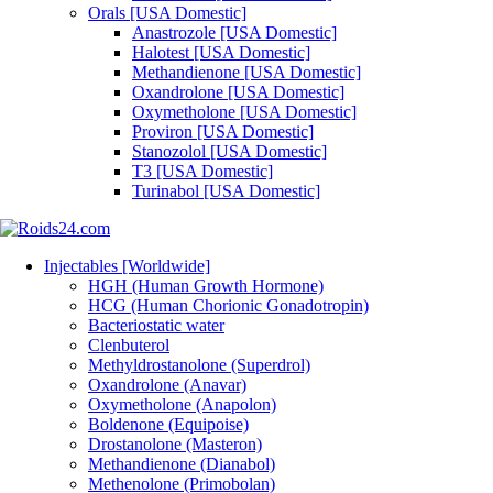
Orals [USA Domestic]
Anastrozole [USA Domestic]
Halotest [USA Domestic]
Methandienone [USA Domestic]
Oxandrolone [USA Domestic]
Oxymetholone [USA Domestic]
Proviron [USA Domestic]
Stanozolol [USA Domestic]
T3 [USA Domestic]
Turinabol [USA Domestic]
Injectables [Worldwide]
HGH (Human Growth Hormone)
HCG (Human Chorionic Gonadotropin)
Bacteriostatic water
Clenbuterol
Methyldrostanolone (Superdrol)
Oxandrolone (Anavar)
Oxymetholone (Anapolon)
Boldenone (Equipoise)
Drostanolone (Masteron)
Methandienone (Dianabol)
Methenolone (Primobolan)