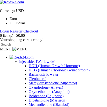
Currency: USD
Euro
US Dollar
Login
Register
Checkout
0 item(s) - $0.00
Your shopping cart is empty!
MENU
Injectables [Worldwide]
HGH (Human Growth Hormone)
HCG (Human Chorionic Gonadotropin)
Bacteriostatic water
Clenbuterol
Methyldrostanolone (Superdrol)
Oxandrolone (Anavar)
Oxymetholone (Anapolon)
Boldenone (Equipoise)
Drostanolone (Masteron)
Methandienone (Dianabol)