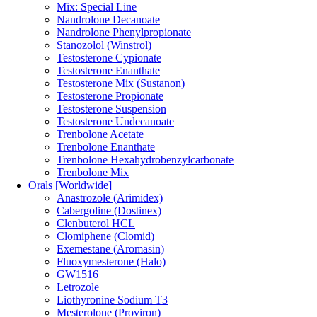
Mix: Special Line
Nandrolone Decanoate
Nandrolone Phenylpropionate
Stanozolol (Winstrol)
Testosterone Cypionate
Testosterone Enanthate
Testosterone Mix (Sustanon)
Testosterone Propionate
Testosterone Suspension
Testosterone Undecanoate
Trenbolone Acetate
Trenbolone Enanthate
Trenbolone Hexahydrobenzylcarbonate
Trenbolone Mix
Orals [Worldwide]
Anastrozole (Arimidex)
Cabergoline (Dostinex)
Clenbuterol HCL
Clomiphene (Clomid)
Exemestane (Aromasin)
Fluoxymesterone (Halo)
GW1516
Letrozole
Liothyronine Sodium T3
Mesterolone (Proviron)