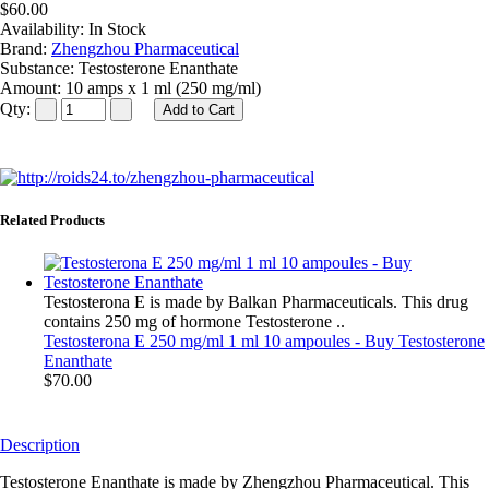
$60.00
Availability:
In Stock
Brand:
Zhengzhou Pharmaceutical
Substance:
Testosterone Enanthate
Amount:
10 amps x 1 ml (250 mg/ml)
Qty:
Related Products
Testosterona E is made by Balkan Pharmaceuticals. This drug
contains 250 mg of hormone Testosterone ..
Testosterona E 250 mg/ml 1 ml 10 ampoules - Buy Testosterone
Enanthate
$70.00
Description
Testosterone Enanthate is made by Zhengzhou Pharmaceutical. This