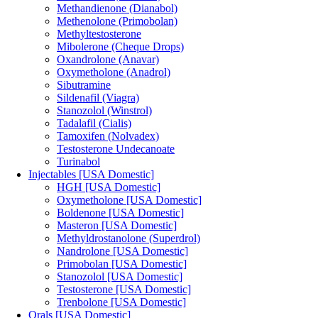
Methandienone (Dianabol)
Methenolone (Primobolan)
Methyltestosterone
Mibolerone (Cheque Drops)
Oxandrolone (Anavar)
Oxymetholone (Anadrol)
Sibutramine
Sildenafil (Viagra)
Stanozolol (Winstrol)
Tadalafil (Cialis)
Tamoxifen (Nolvadex)
Testosterone Undecanoate
Turinabol
Injectables [USA Domestic]
HGH [USA Domestic]
Oxymetholone [USA Domestic]
Boldenone [USA Domestic]
Masteron [USA Domestic]
Methyldrostanolone (Superdrol)
Nandrolone [USA Domestic]
Primobolan [USA Domestic]
Stanozolol [USA Domestic]
Testosterone [USA Domestic]
Trenbolone [USA Domestic]
Orals [USA Domestic]