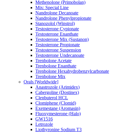
Methenolone (Primobolan)
Mix: Special Line
Nandrolone Decanoate
Nandrolone Phenylpropionate
Stanozolol (Winstrol)
Testosterone Cypionate
Testosterone Enanthate
Testosterone Mix (Sustanon)
Testosterone Propionate
Testosterone Suspension
Testosterone Undecanoate
Trenbolone Acetate
Trenbolone Enanthate
Trenbolone Hexahydrobenzylcarbonate
Trenbolone Mix
Orals [Worldwide]
Anastrozole (Arimidex)
Cabergoline (Dostinex)
Clenbuterol HCL
Clomiphene (Clomid)
Exemestane (Aromasin)
Fluoxymesterone (Halo)
GW1516
Letrozole
Liothyronine Sodium T3