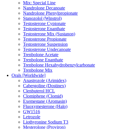
Mix: Special Line
Nandrolone Decanoate
Nandrolone Phenylpropionate
Stanozolol (Winstrol)
Testosterone Cypionate
Testosterone Enanthate
Testosterone Mix (Sustanon)
Testosterone Propionate
Testosterone Suspension
Testosterone Undecanoate
Trenbolone Acetate
Trenbolone Enanthate
Trenbolone Hexahydrobenzylcarbonate
Trenbolone Mix
Orals [Worldwide]
Anastrozole (Arimidex)
Cabergoline (Dostinex)
Clenbuterol HCL
Clomiphene (Clomid)
Exemestane (Aromasin)
Fluoxymesterone (Halo)
GW1516
Letrozole
Liothyronine Sodium T3
Mesterolone (Proviron)