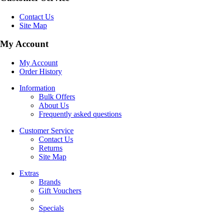
Contact Us
Site Map
My Account
My Account
Order History
Information
Bulk Offers
About Us
Frequently asked questions
Customer Service
Contact Us
Returns
Site Map
Extras
Brands
Gift Vouchers
Specials