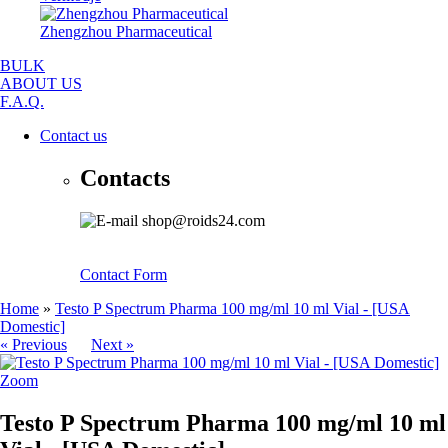
Zhengzhou Pharmaceutical
BULK
ABOUT US
F.A.Q.
Contact us
Contacts
shop@roids24.com
Contact Form
Home
»
Testo P Spectrum Pharma 100 mg/ml 10 ml Vial - [USA
Domestic]
« Previous
Next »
Zoom
Testo P Spectrum Pharma 100 mg/ml 10 ml