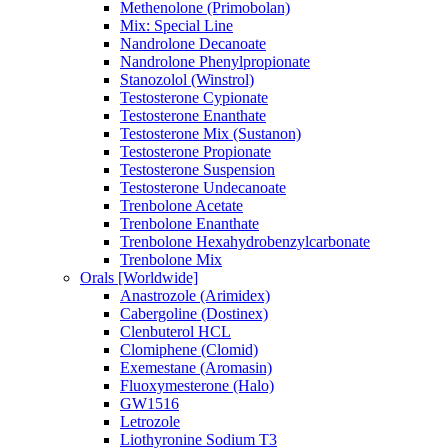
Methenolone (Primobolan)
Mix: Special Line
Nandrolone Decanoate
Nandrolone Phenylpropionate
Stanozolol (Winstrol)
Testosterone Cypionate
Testosterone Enanthate
Testosterone Mix (Sustanon)
Testosterone Propionate
Testosterone Suspension
Testosterone Undecanoate
Trenbolone Acetate
Trenbolone Enanthate
Trenbolone Hexahydrobenzylcarbonate
Trenbolone Mix
Orals [Worldwide]
Anastrozole (Arimidex)
Cabergoline (Dostinex)
Clenbuterol HCL
Clomiphene (Clomid)
Exemestane (Aromasin)
Fluoxymesterone (Halo)
GW1516
Letrozole
Liothyronine Sodium T3