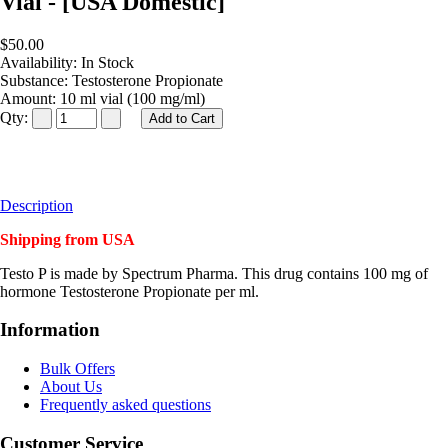
Vial - [USA Domestic]
$50.00
Availability:
In Stock
Substance:
Testosterone Propionate
Amount:
10 ml vial (100 mg/ml)
Qty:
Description
Shipping from USA
Testo P is made by Spectrum Pharma. This drug contains 100 mg of
hormone Testosterone Propionate per ml.
Information
Bulk Offers
About Us
Frequently asked questions
Customer Service