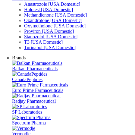
Anastrozole [USA Domestic]
Halotest [USA Domestic]
Methandienone [USA Domestic]
Oxandrolone [USA Domestic]
Oxymetholone [USA Domestic]
Proviron [USA Domestic]
Stanozolol [USA Domestic]
T3 [USA Domestic]
Turinabol [USA Domestic]
Brands
Balkan Pharmaceuticals
CanadaPeptides
Euro Prime Farmaceuticals
Radjay Pharmaceutical
SP Laboratories
Spectrum Pharma
Vermodje