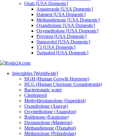
Orals [USA Domestic]
Anastrozole [USA Domestic]
Halotest [USA Domestic]
Methandienone [USA Domestic]
Oxandrolone [USA Domestic]
Oxymetholone [USA Domestic]
Proviron [USA Domestic]
Stanozolol [USA Domestic]
T3 [USA Domestic]
Turinabol [USA Domestic]
Injectables [Worldwide]
HGH (Human Growth Hormone)
HCG (Human Chorionic Gonadotropin)
Bacteriostatic water
Clenbuterol
Methyldrostanolone (Superdrol)
Oxandrolone (Anavar)
Oxymetholone (Anapolon)
Boldenone (Equipoise)
Drostanolone (Masteron)
Methandienone (Dianabol)
Methenolone (Primobolan)