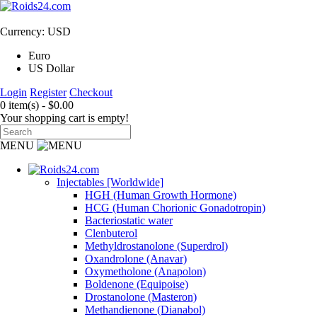
Currency: USD
Euro
US Dollar
Login
Register
Checkout
0 item(s) - $0.00
Your shopping cart is empty!
MENU
Injectables [Worldwide]
HGH (Human Growth Hormone)
HCG (Human Chorionic Gonadotropin)
Bacteriostatic water
Clenbuterol
Methyldrostanolone (Superdrol)
Oxandrolone (Anavar)
Oxymetholone (Anapolon)
Boldenone (Equipoise)
Drostanolone (Masteron)
Methandienone (Dianabol)