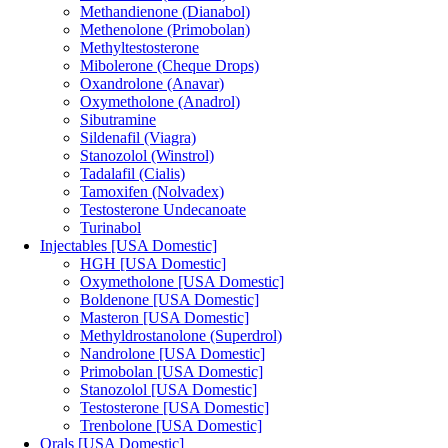
Methandienone (Dianabol)
Methenolone (Primobolan)
Methyltestosterone
Mibolerone (Cheque Drops)
Oxandrolone (Anavar)
Oxymetholone (Anadrol)
Sibutramine
Sildenafil (Viagra)
Stanozolol (Winstrol)
Tadalafil (Cialis)
Tamoxifen (Nolvadex)
Testosterone Undecanoate
Turinabol
Injectables [USA Domestic]
HGH [USA Domestic]
Oxymetholone [USA Domestic]
Boldenone [USA Domestic]
Masteron [USA Domestic]
Methyldrostanolone (Superdrol)
Nandrolone [USA Domestic]
Primobolan [USA Domestic]
Stanozolol [USA Domestic]
Testosterone [USA Domestic]
Trenbolone [USA Domestic]
Orals [USA Domestic]