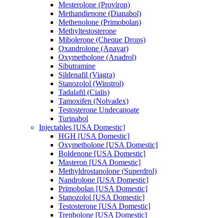
Mesterolone (Proviron)
Methandienone (Dianabol)
Methenolone (Primobolan)
Methyltestosterone
Mibolerone (Cheque Drops)
Oxandrolone (Anavar)
Oxymetholone (Anadrol)
Sibutramine
Sildenafil (Viagra)
Stanozolol (Winstrol)
Tadalafil (Cialis)
Tamoxifen (Nolvadex)
Testosterone Undecanoate
Turinabol
Injectables [USA Domestic]
HGH [USA Domestic]
Oxymetholone [USA Domestic]
Boldenone [USA Domestic]
Masteron [USA Domestic]
Methyldrostanolone (Superdrol)
Nandrolone [USA Domestic]
Primobolan [USA Domestic]
Stanozolol [USA Domestic]
Testosterone [USA Domestic]
Trenbolone [USA Domestic]