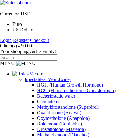
Currency: USD
Euro
US Dollar
Login
Register
Checkout
0 item(s) - $0.00
Your shopping cart is empty!
MENU
Injectables [Worldwide]
HGH (Human Growth Hormone)
HCG (Human Chorionic Gonadotropin)
Bacteriostatic water
Clenbuterol
Methyldrostanolone (Superdrol)
Oxandrolone (Anavar)
Oxymetholone (Anapolon)
Boldenone (Equipoise)
Drostanolone (Masteron)
Methandienone (Dianabol)