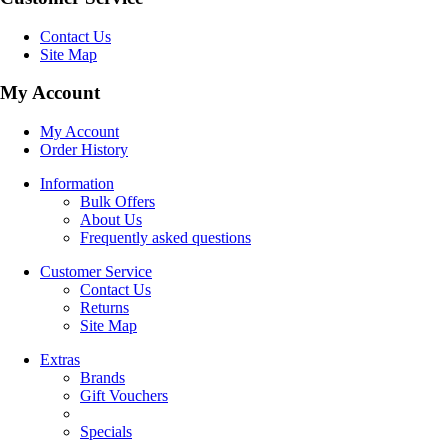
Contact Us
Site Map
My Account
My Account
Order History
Information
Bulk Offers
About Us
Frequently asked questions
Customer Service
Contact Us
Returns
Site Map
Extras
Brands
Gift Vouchers
Specials