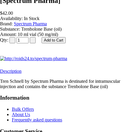
[Spectrum Pharma]
$42.00
Availability:
In Stock
Brand:
Spectrum Pharma
Substance:
Trenbolone Base (oil)
Amount:
10 ml vial (50 mg/ml)
Qty:
Description
Tren Schnell by Spectrum Pharma is destinated for intramuscular
injection and contains the substance Trenbolone Base (oil)
Information
Bulk Offers
About Us
Frequently asked questions
Customer Service