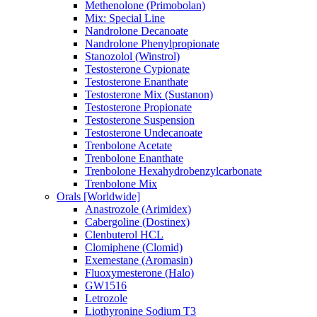
Methenolone (Primobolan)
Mix: Special Line
Nandrolone Decanoate
Nandrolone Phenylpropionate
Stanozolol (Winstrol)
Testosterone Cypionate
Testosterone Enanthate
Testosterone Mix (Sustanon)
Testosterone Propionate
Testosterone Suspension
Testosterone Undecanoate
Trenbolone Acetate
Trenbolone Enanthate
Trenbolone Hexahydrobenzylcarbonate
Trenbolone Mix
Orals [Worldwide]
Anastrozole (Arimidex)
Cabergoline (Dostinex)
Clenbuterol HCL
Clomiphene (Clomid)
Exemestane (Aromasin)
Fluoxymesterone (Halo)
GW1516
Letrozole
Liothyronine Sodium T3