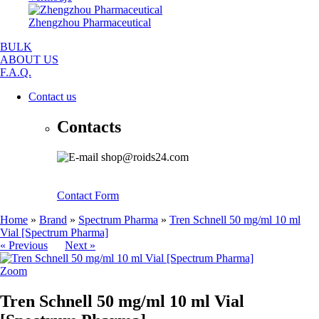
Zhengzhou Pharmaceutical
BULK
ABOUT US
F.A.Q.
Contact us
Contacts
shop@roids24.com
Contact Form
Home
»
Brand
»
Spectrum Pharma
»
Tren Schnell 50 mg/ml 10 ml
Vial [Spectrum Pharma]
« Previous
Next »
Zoom
Tren Schnell 50 mg/ml 10 ml Vial