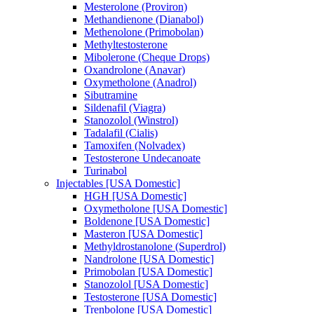
Mesterolone (Proviron)
Methandienone (Dianabol)
Methenolone (Primobolan)
Methyltestosterone
Mibolerone (Cheque Drops)
Oxandrolone (Anavar)
Oxymetholone (Anadrol)
Sibutramine
Sildenafil (Viagra)
Stanozolol (Winstrol)
Tadalafil (Cialis)
Tamoxifen (Nolvadex)
Testosterone Undecanoate
Turinabol
Injectables [USA Domestic]
HGH [USA Domestic]
Oxymetholone [USA Domestic]
Boldenone [USA Domestic]
Masteron [USA Domestic]
Methyldrostanolone (Superdrol)
Nandrolone [USA Domestic]
Primobolan [USA Domestic]
Stanozolol [USA Domestic]
Testosterone [USA Domestic]
Trenbolone [USA Domestic]