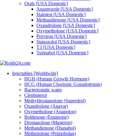
Orals [USA Domestic]
Anastrozole [USA Domestic]
Halotest [USA Domestic]
Methandienone [USA Domestic]
Oxandrolone [USA Domestic]
Oxymetholone [USA Domestic]
Proviron [USA Domestic]
Stanozolol [USA Domestic]
T3 [USA Domestic]
Turinabol [USA Domestic]
Injectables [Worldwide]
HGH (Human Growth Hormone)
HCG (Human Chorionic Gonadotropin)
Bacteriostatic water
Clenbuterol
Methyldrostanolone (Superdrol)
Oxandrolone (Anavar)
Oxymetholone (Anapolon)
Boldenone (Equipoise)
Drostanolone (Masteron)
Methandienone (Dianabol)
Methenolone (Primobolan)