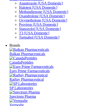
Anastrozole [USA Domestic]
Halotest [USA Domestic]
Methandienone [USA Domestic]
Oxandrolone [USA Domestic]
Oxymetholone [USA Domestic]
Proviron [USA Domestic]
Stanozolol [USA Domestic]
T3 [USA Domestic]
Turinabol [USA Domestic]
Brands
Balkan Pharmaceuticals
CanadaPeptides
Euro Prime Farmaceuticals
Radjay Pharmaceutical
SP Laboratories
Spectrum Pharma
Vermodje