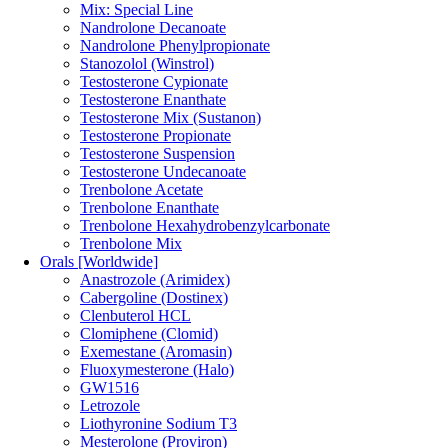
Mix: Special Line
Nandrolone Decanoate
Nandrolone Phenylpropionate
Stanozolol (Winstrol)
Testosterone Cypionate
Testosterone Enanthate
Testosterone Mix (Sustanon)
Testosterone Propionate
Testosterone Suspension
Testosterone Undecanoate
Trenbolone Acetate
Trenbolone Enanthate
Trenbolone Hexahydrobenzylcarbonate
Trenbolone Mix
Orals [Worldwide]
Anastrozole (Arimidex)
Cabergoline (Dostinex)
Clenbuterol HCL
Clomiphene (Clomid)
Exemestane (Aromasin)
Fluoxymesterone (Halo)
GW1516
Letrozole
Liothyronine Sodium T3
Mesterolone (Proviron)