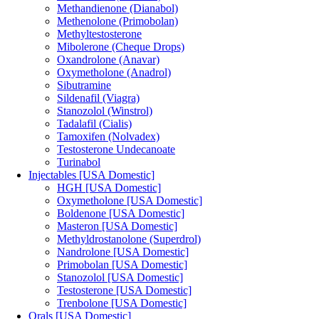
Methandienone (Dianabol)
Methenolone (Primobolan)
Methyltestosterone
Mibolerone (Cheque Drops)
Oxandrolone (Anavar)
Oxymetholone (Anadrol)
Sibutramine
Sildenafil (Viagra)
Stanozolol (Winstrol)
Tadalafil (Cialis)
Tamoxifen (Nolvadex)
Testosterone Undecanoate
Turinabol
Injectables [USA Domestic]
HGH [USA Domestic]
Oxymetholone [USA Domestic]
Boldenone [USA Domestic]
Masteron [USA Domestic]
Methyldrostanolone (Superdrol)
Nandrolone [USA Domestic]
Primobolan [USA Domestic]
Stanozolol [USA Domestic]
Testosterone [USA Domestic]
Trenbolone [USA Domestic]
Orals [USA Domestic]