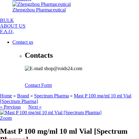
Zhengzhou Pharmaceutical
BULK
ABOUT US
F.A.Q.
Contact us
Contacts
shop@roids24.com
Contact Form
Home
»
Brand
»
Spectrum Pharma
»
Mast P 100 mg/ml 10 ml Vial
[Spectrum Pharma]
« Previous
Next »
Zoom
Mast P 100 mg/ml 10 ml Vial [Spectrum