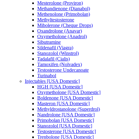
Mesterolone (Proviron)
Methandienone (Dianabol)
Methenolone (Primobolan)
Methyltestosterone
Mibolerone (Cheque Drops)
Oxandrolone (Anavar)
Oxymetholone (Anadrol)
Sibutramine
Sildenafil (Viagra)
Stanozolol (Winstrol)
Tadalafil (Cialis)
Tamoxifen (Nolvadex)
Testosterone Undecanoate
Turinabol
Injectables [USA Domestic]
HGH [USA Domestic]
Oxymetholone [USA Domestic]
Boldenone [USA Domestic]
Masteron [USA Domestic]
Methyldrostanolone (Superdrol)
Nandrolone [USA Domestic]
Primobolan [USA Domestic]
Stanozolol [USA Domestic]
Testosterone [USA Domestic]
Trenbolone [USA Domestic]