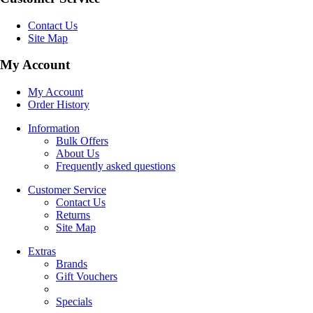
Contact Us
Site Map
My Account
My Account
Order History
Information
Bulk Offers
About Us
Frequently asked questions
Customer Service
Contact Us
Returns
Site Map
Extras
Brands
Gift Vouchers
Specials