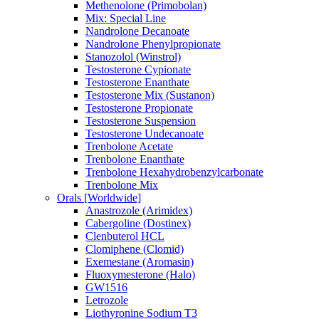
Methenolone (Primobolan)
Mix: Special Line
Nandrolone Decanoate
Nandrolone Phenylpropionate
Stanozolol (Winstrol)
Testosterone Cypionate
Testosterone Enanthate
Testosterone Mix (Sustanon)
Testosterone Propionate
Testosterone Suspension
Testosterone Undecanoate
Trenbolone Acetate
Trenbolone Enanthate
Trenbolone Hexahydrobenzylcarbonate
Trenbolone Mix
Orals [Worldwide]
Anastrozole (Arimidex)
Cabergoline (Dostinex)
Clenbuterol HCL
Clomiphene (Clomid)
Exemestane (Aromasin)
Fluoxymesterone (Halo)
GW1516
Letrozole
Liothyronine Sodium T3