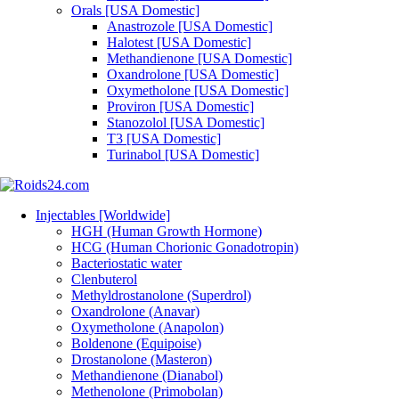
Orals [USA Domestic]
Anastrozole [USA Domestic]
Halotest [USA Domestic]
Methandienone [USA Domestic]
Oxandrolone [USA Domestic]
Oxymetholone [USA Domestic]
Proviron [USA Domestic]
Stanozolol [USA Domestic]
T3 [USA Domestic]
Turinabol [USA Domestic]
Injectables [Worldwide]
HGH (Human Growth Hormone)
HCG (Human Chorionic Gonadotropin)
Bacteriostatic water
Clenbuterol
Methyldrostanolone (Superdrol)
Oxandrolone (Anavar)
Oxymetholone (Anapolon)
Boldenone (Equipoise)
Drostanolone (Masteron)
Methandienone (Dianabol)
Methenolone (Primobolan)