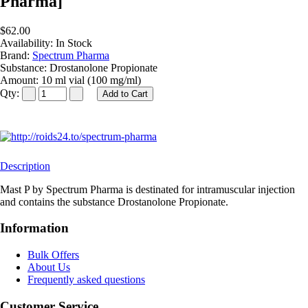
Pharma]
$62.00
Availability:
In Stock
Brand:
Spectrum Pharma
Substance:
Drostanolone Propionate
Amount:
10 ml vial (100 mg/ml)
Qty:
Description
Mast P by Spectrum Pharma is destinated for intramuscular injection
and contains the substance Drostanolone Propionate.
Information
Bulk Offers
About Us
Frequently asked questions
Customer Service