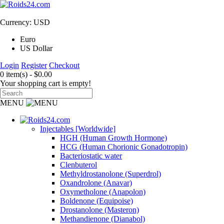
Currency: USD
Euro
US Dollar
Login
Register
Checkout
0 item(s) - $0.00
Your shopping cart is empty!
MENU
Injectables [Worldwide]
HGH (Human Growth Hormone)
HCG (Human Chorionic Gonadotropin)
Bacteriostatic water
Clenbuterol
Methyldrostanolone (Superdrol)
Oxandrolone (Anavar)
Oxymetholone (Anapolon)
Boldenone (Equipoise)
Drostanolone (Masteron)
Methandienone (Dianabol)