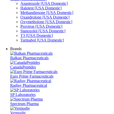
Anastrozole [USA Domestic]
Halotest [USA Domestic]
Methandienone [USA Domestic]
Oxandrolone [USA Domestic]
Oxymetholone [USA Domestic]
Proviron [USA Domestic]
Stanozolol [USA Domestic]
T3 [USA Domestic]
Turinabol [USA Domestic]
Brands
Balkan Pharmaceuticals
CanadaPeptides
Euro Prime Farmaceuticals
Radjay Pharmaceutical
SP Laboratories
Spectrum Pharma
Vermodje