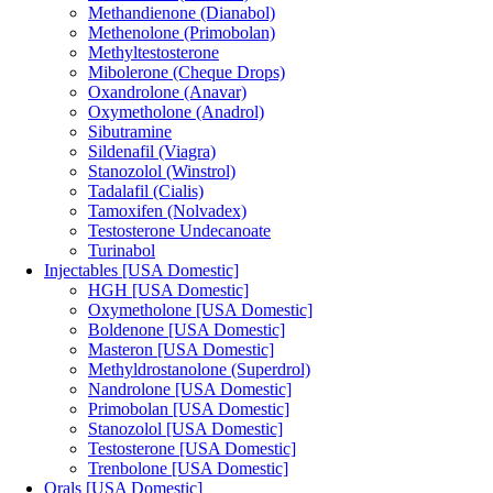
Methandienone (Dianabol)
Methenolone (Primobolan)
Methyltestosterone
Mibolerone (Cheque Drops)
Oxandrolone (Anavar)
Oxymetholone (Anadrol)
Sibutramine
Sildenafil (Viagra)
Stanozolol (Winstrol)
Tadalafil (Cialis)
Tamoxifen (Nolvadex)
Testosterone Undecanoate
Turinabol
Injectables [USA Domestic]
HGH [USA Domestic]
Oxymetholone [USA Domestic]
Boldenone [USA Domestic]
Masteron [USA Domestic]
Methyldrostanolone (Superdrol)
Nandrolone [USA Domestic]
Primobolan [USA Domestic]
Stanozolol [USA Domestic]
Testosterone [USA Domestic]
Trenbolone [USA Domestic]
Orals [USA Domestic]