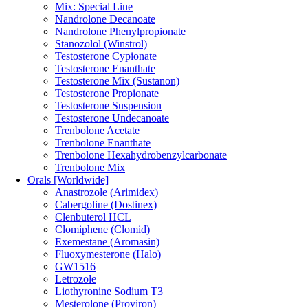
Mix: Special Line
Nandrolone Decanoate
Nandrolone Phenylpropionate
Stanozolol (Winstrol)
Testosterone Cypionate
Testosterone Enanthate
Testosterone Mix (Sustanon)
Testosterone Propionate
Testosterone Suspension
Testosterone Undecanoate
Trenbolone Acetate
Trenbolone Enanthate
Trenbolone Hexahydrobenzylcarbonate
Trenbolone Mix
Orals [Worldwide]
Anastrozole (Arimidex)
Cabergoline (Dostinex)
Clenbuterol HCL
Clomiphene (Clomid)
Exemestane (Aromasin)
Fluoxymesterone (Halo)
GW1516
Letrozole
Liothyronine Sodium T3
Mesterolone (Proviron)