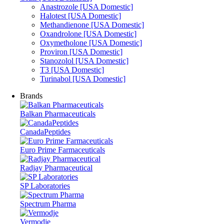
Anastrozole [USA Domestic]
Halotest [USA Domestic]
Methandienone [USA Domestic]
Oxandrolone [USA Domestic]
Oxymetholone [USA Domestic]
Proviron [USA Domestic]
Stanozolol [USA Domestic]
T3 [USA Domestic]
Turinabol [USA Domestic]
Brands
Balkan Pharmaceuticals
CanadaPeptides
Euro Prime Farmaceuticals
Radjay Pharmaceutical
SP Laboratories
Spectrum Pharma
Vermodje