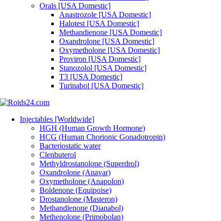
Orals [USA Domestic]
Anastrozole [USA Domestic]
Halotest [USA Domestic]
Methandienone [USA Domestic]
Oxandrolone [USA Domestic]
Oxymetholone [USA Domestic]
Proviron [USA Domestic]
Stanozolol [USA Domestic]
T3 [USA Domestic]
Turinabol [USA Domestic]
Injectables [Worldwide]
HGH (Human Growth Hormone)
HCG (Human Chorionic Gonadotropin)
Bacteriostatic water
Clenbuterol
Methyldrostanolone (Superdrol)
Oxandrolone (Anavar)
Oxymetholone (Anapolon)
Boldenone (Equipoise)
Drostanolone (Masteron)
Methandienone (Dianabol)
Methenolone (Primobolan)