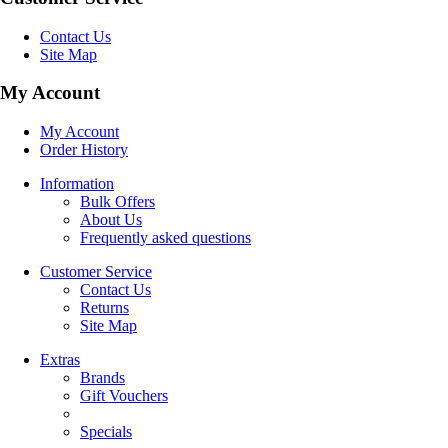
Contact Us
Site Map
My Account
My Account
Order History
Information
Bulk Offers
About Us
Frequently asked questions
Customer Service
Contact Us
Returns
Site Map
Extras
Brands
Gift Vouchers
Specials