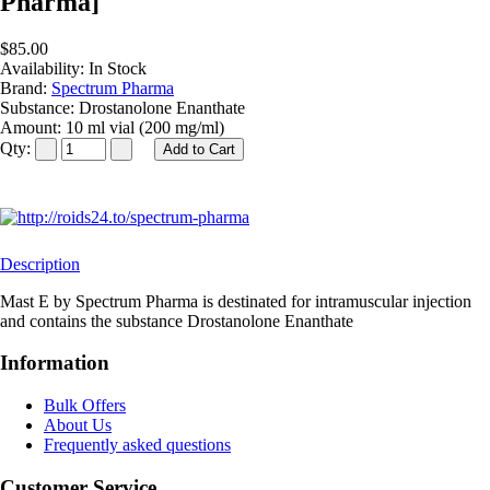
Pharma]
$85.00
Availability:
In Stock
Brand:
Spectrum Pharma
Substance:
Drostanolone Enanthate
Amount:
10 ml vial (200 mg/ml)
Qty:
Description
Mast E by Spectrum Pharma is destinated for intramuscular injection
and contains the substance Drostanolone Enanthate
Information
Bulk Offers
About Us
Frequently asked questions
Customer Service