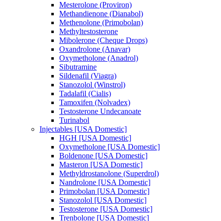
Mesterolone (Proviron)
Methandienone (Dianabol)
Methenolone (Primobolan)
Methyltestosterone
Mibolerone (Cheque Drops)
Oxandrolone (Anavar)
Oxymetholone (Anadrol)
Sibutramine
Sildenafil (Viagra)
Stanozolol (Winstrol)
Tadalafil (Cialis)
Tamoxifen (Nolvadex)
Testosterone Undecanoate
Turinabol
Injectables [USA Domestic]
HGH [USA Domestic]
Oxymetholone [USA Domestic]
Boldenone [USA Domestic]
Masteron [USA Domestic]
Methyldrostanolone (Superdrol)
Nandrolone [USA Domestic]
Primobolan [USA Domestic]
Stanozolol [USA Domestic]
Testosterone [USA Domestic]
Trenbolone [USA Domestic]