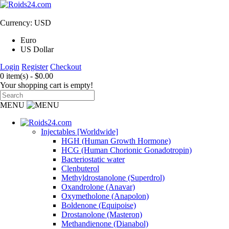
Currency: USD
Euro
US Dollar
Login
Register
Checkout
0 item(s) - $0.00
Your shopping cart is empty!
MENU
Injectables [Worldwide]
HGH (Human Growth Hormone)
HCG (Human Chorionic Gonadotropin)
Bacteriostatic water
Clenbuterol
Methyldrostanolone (Superdrol)
Oxandrolone (Anavar)
Oxymetholone (Anapolon)
Boldenone (Equipoise)
Drostanolone (Masteron)
Methandienone (Dianabol)