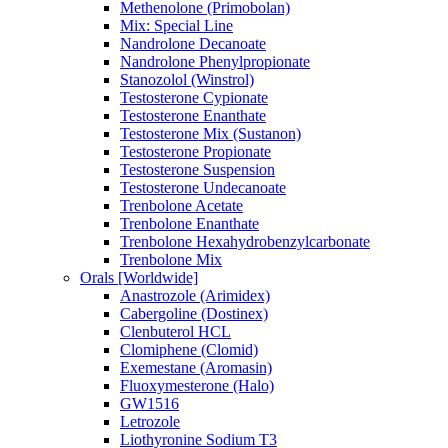
Methenolone (Primobolan)
Mix: Special Line
Nandrolone Decanoate
Nandrolone Phenylpropionate
Stanozolol (Winstrol)
Testosterone Cypionate
Testosterone Enanthate
Testosterone Mix (Sustanon)
Testosterone Propionate
Testosterone Suspension
Testosterone Undecanoate
Trenbolone Acetate
Trenbolone Enanthate
Trenbolone Hexahydrobenzylcarbonate
Trenbolone Mix
Orals [Worldwide]
Anastrozole (Arimidex)
Cabergoline (Dostinex)
Clenbuterol HCL
Clomiphene (Clomid)
Exemestane (Aromasin)
Fluoxymesterone (Halo)
GW1516
Letrozole
Liothyronine Sodium T3