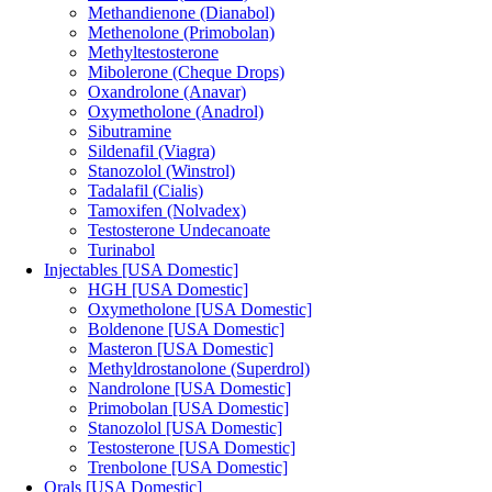
Methandienone (Dianabol)
Methenolone (Primobolan)
Methyltestosterone
Mibolerone (Cheque Drops)
Oxandrolone (Anavar)
Oxymetholone (Anadrol)
Sibutramine
Sildenafil (Viagra)
Stanozolol (Winstrol)
Tadalafil (Cialis)
Tamoxifen (Nolvadex)
Testosterone Undecanoate
Turinabol
Injectables [USA Domestic]
HGH [USA Domestic]
Oxymetholone [USA Domestic]
Boldenone [USA Domestic]
Masteron [USA Domestic]
Methyldrostanolone (Superdrol)
Nandrolone [USA Domestic]
Primobolan [USA Domestic]
Stanozolol [USA Domestic]
Testosterone [USA Domestic]
Trenbolone [USA Domestic]
Orals [USA Domestic]