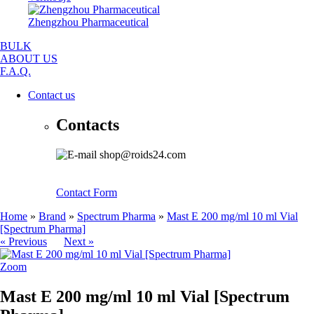
Zhengzhou Pharmaceutical
BULK
ABOUT US
F.A.Q.
Contact us
Contacts
shop@roids24.com
Contact Form
Home
»
Brand
»
Spectrum Pharma
»
Mast E 200 mg/ml 10 ml Vial
[Spectrum Pharma]
« Previous
Next »
Zoom
Mast E 200 mg/ml 10 ml Vial [Spectrum