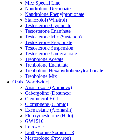
Mix: Special Line
Nandrolone Decanoate
Nandrolone Phenylpropionate
Stanozolol (Winstrol)
Testosterone Cypionate
Testosterone Enanthate
Testosterone Mix (Sustanon)
Testosterone Propionate
Testosterone Suspension
Testosterone Undecanoate
Trenbolone Acetate
Trenbolone Enanthate
Trenbolone Hexahydrobenzylcarbonate
Trenbolone Mix
Orals [Worldwide]
Anastrozole (Arimidex)
Cabergoline (Dostinex)
Clenbuterol HCL
Clomiphene (Clomid)
Exemestane (Aromasin)
Fluoxymesterone (Halo)
GW1516
Letrozole
Liothyronine Sodium T3
Mesterolone (Proviron)