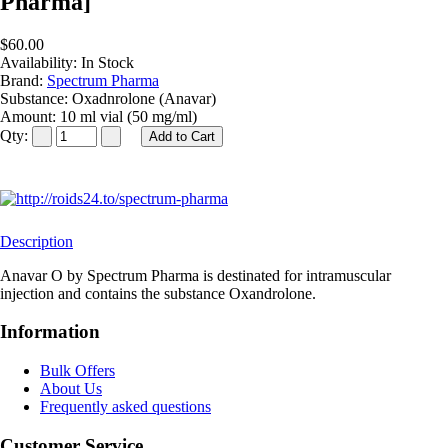
Pharma]
$60.00
Availability:
In Stock
Brand:
Spectrum Pharma
Substance:
Oxadnrolone (Anavar)
Amount:
10 ml vial (50 mg/ml)
Qty:
Description
Anavar O by Spectrum Pharma is destinated for intramuscular
injection and contains the substance Oxandrolone.
Information
Bulk Offers
About Us
Frequently asked questions
Customer Service