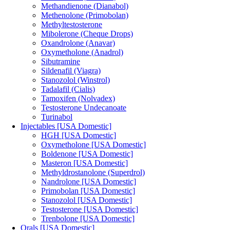
Methandienone (Dianabol)
Methenolone (Primobolan)
Methyltestosterone
Mibolerone (Cheque Drops)
Oxandrolone (Anavar)
Oxymetholone (Anadrol)
Sibutramine
Sildenafil (Viagra)
Stanozolol (Winstrol)
Tadalafil (Cialis)
Tamoxifen (Nolvadex)
Testosterone Undecanoate
Turinabol
Injectables [USA Domestic]
HGH [USA Domestic]
Oxymetholone [USA Domestic]
Boldenone [USA Domestic]
Masteron [USA Domestic]
Methyldrostanolone (Superdrol)
Nandrolone [USA Domestic]
Primobolan [USA Domestic]
Stanozolol [USA Domestic]
Testosterone [USA Domestic]
Trenbolone [USA Domestic]
Orals [USA Domestic]