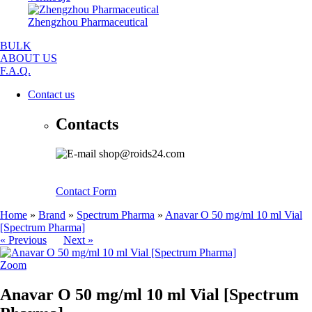
Zhengzhou Pharmaceutical
BULK
ABOUT US
F.A.Q.
Contact us
Contacts
shop@roids24.com
Contact Form
Home
»
Brand
»
Spectrum Pharma
»
Anavar O 50 mg/ml 10 ml Vial
[Spectrum Pharma]
« Previous
Next »
Zoom
Anavar O 50 mg/ml 10 ml Vial [Spectrum