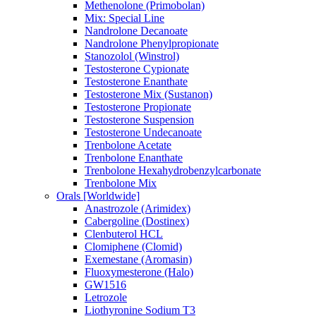
Methenolone (Primobolan)
Mix: Special Line
Nandrolone Decanoate
Nandrolone Phenylpropionate
Stanozolol (Winstrol)
Testosterone Cypionate
Testosterone Enanthate
Testosterone Mix (Sustanon)
Testosterone Propionate
Testosterone Suspension
Testosterone Undecanoate
Trenbolone Acetate
Trenbolone Enanthate
Trenbolone Hexahydrobenzylcarbonate
Trenbolone Mix
Orals [Worldwide]
Anastrozole (Arimidex)
Cabergoline (Dostinex)
Clenbuterol HCL
Clomiphene (Clomid)
Exemestane (Aromasin)
Fluoxymesterone (Halo)
GW1516
Letrozole
Liothyronine Sodium T3