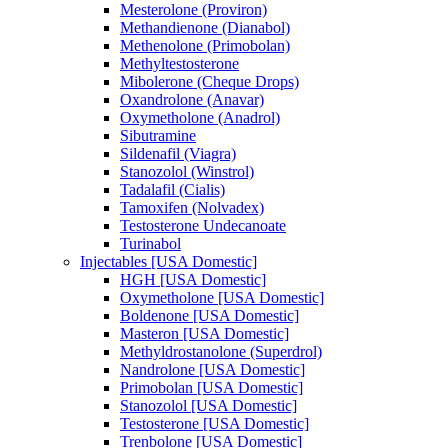
Mesterolone (Proviron)
Methandienone (Dianabol)
Methenolone (Primobolan)
Methyltestosterone
Mibolerone (Cheque Drops)
Oxandrolone (Anavar)
Oxymetholone (Anadrol)
Sibutramine
Sildenafil (Viagra)
Stanozolol (Winstrol)
Tadalafil (Cialis)
Tamoxifen (Nolvadex)
Testosterone Undecanoate
Turinabol
Injectables [USA Domestic]
HGH [USA Domestic]
Oxymetholone [USA Domestic]
Boldenone [USA Domestic]
Masteron [USA Domestic]
Methyldrostanolone (Superdrol)
Nandrolone [USA Domestic]
Primobolan [USA Domestic]
Stanozolol [USA Domestic]
Testosterone [USA Domestic]
Trenbolone [USA Domestic]