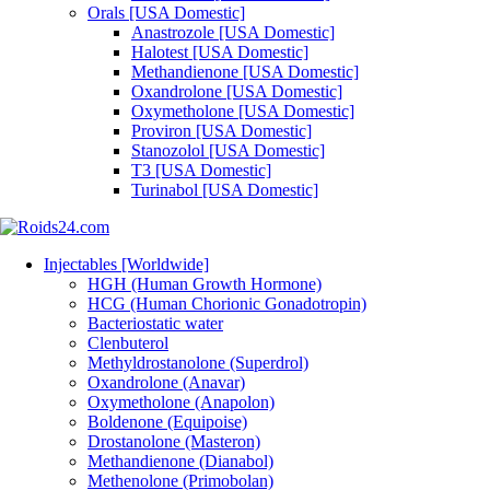
Orals [USA Domestic]
Anastrozole [USA Domestic]
Halotest [USA Domestic]
Methandienone [USA Domestic]
Oxandrolone [USA Domestic]
Oxymetholone [USA Domestic]
Proviron [USA Domestic]
Stanozolol [USA Domestic]
T3 [USA Domestic]
Turinabol [USA Domestic]
Injectables [Worldwide]
HGH (Human Growth Hormone)
HCG (Human Chorionic Gonadotropin)
Bacteriostatic water
Clenbuterol
Methyldrostanolone (Superdrol)
Oxandrolone (Anavar)
Oxymetholone (Anapolon)
Boldenone (Equipoise)
Drostanolone (Masteron)
Methandienone (Dianabol)
Methenolone (Primobolan)