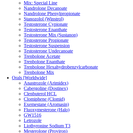
Mix: Special Line
Nandrolone Decanoate
Nandrolone Phenylpropionate
Stanozolol (Winstrol)
Testosterone Cypionate
Testosterone Enanthate
Testosterone Mix (Sustanon)
Testosterone Propionate
Testosterone Suspension
Testosterone Undecanoate
Trenbolone Acetate
Trenbolone Enanthate
Trenbolone Hexahydrobenzylcarbonate
Trenbolone Mix
Orals [Worldwide]
Anastrozole (Arimidex)
Cabergoline (Dostinex)
Clenbuterol HCL
Clomiphene (Clomid)
Exemestane (Aromasin)
Fluoxymesterone (Halo)
GW1516
Letrozole
Liothyronine Sodium T3
Mesterolone (Proviron)