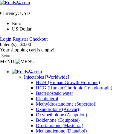
Currency: USD
Euro
US Dollar
Login
Register
Checkout
0 item(s) - $0.00
Your shopping cart is empty!
MENU
Injectables [Worldwide]
HGH (Human Growth Hormone)
HCG (Human Chorionic Gonadotropin)
Bacteriostatic water
Clenbuterol
Methyldrostanolone (Superdrol)
Oxandrolone (Anavar)
Oxymetholone (Anapolon)
Boldenone (Equipoise)
Drostanolone (Masteron)
Methandienone (Dianabol)