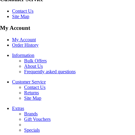
Contact Us
Site Map
My Account
My Account
Order History
Information
Bulk Offers
About Us
Frequently asked questions
Customer Service
Contact Us
Returns
Site Map
Extras
Brands
Gift Vouchers
Specials