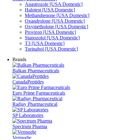
Anastrozole [USA Domestic]
Halotest [USA Domestic]
Methandienone [USA Domestic]
Oxandrolone [USA Domestic]
Oxymetholone [USA Domestic]
Proviron [USA Domestic]
Stanozolol [USA Domestic]
T3 [USA Domestic]
Turinabol [USA Domestic]
Brands
Balkan Pharmaceuticals
CanadaPeptides
Euro Prime Farmaceuticals
Radjay Pharmaceutical
SP Laboratories
Spectrum Pharma
Vermodje