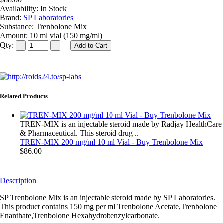
Availability:
In Stock
Brand:
SP Laboratories
Substance:
Trenbolone Mix
Amount:
10 ml vial (150 mg/ml)
Qty:
Related Products
TREN-MIX is an injectable steroid made by Radjay HealthCare
& Pharmaceutical. This steroid drug ..
TREN-MIX 200 mg/ml 10 ml Vial - Buy Trenbolone Mix
$86.00
Description
SP Trenbolone Mix is an injectable steroid made by SP Laboratories.
This product contains 150 mg per ml Trenbolone Acetate,Trenbolone
Enanthate,Trenbolone Hexahydrobenzylcarbonate.