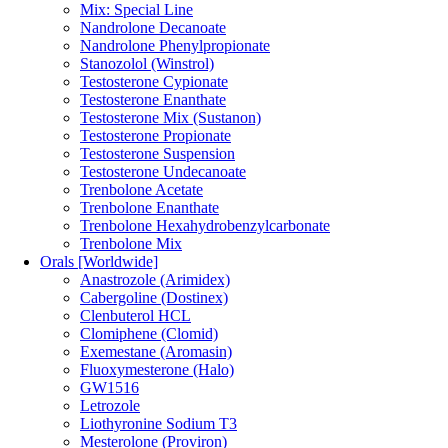
Mix: Special Line
Nandrolone Decanoate
Nandrolone Phenylpropionate
Stanozolol (Winstrol)
Testosterone Cypionate
Testosterone Enanthate
Testosterone Mix (Sustanon)
Testosterone Propionate
Testosterone Suspension
Testosterone Undecanoate
Trenbolone Acetate
Trenbolone Enanthate
Trenbolone Hexahydrobenzylcarbonate
Trenbolone Mix
Orals [Worldwide]
Anastrozole (Arimidex)
Cabergoline (Dostinex)
Clenbuterol HCL
Clomiphene (Clomid)
Exemestane (Aromasin)
Fluoxymesterone (Halo)
GW1516
Letrozole
Liothyronine Sodium T3
Mesterolone (Proviron)