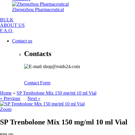
Zhengzhou Pharmaceutical
BULK
ABOUT US
F.A.Q.
Contact us
Contacts
shop@roids24.com
Contact Form
Home
»
SP Trenbolone Mix 150 mg/ml 10 ml Vial
« Previous
Next »
Zoom
SP Trenbolone Mix 150 mg/ml 10 ml Vial
$88.00