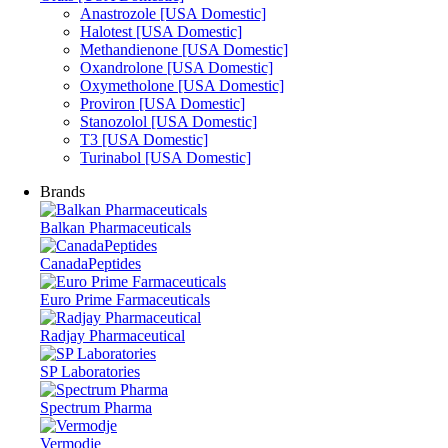
Anastrozole [USA Domestic]
Halotest [USA Domestic]
Methandienone [USA Domestic]
Oxandrolone [USA Domestic]
Oxymetholone [USA Domestic]
Proviron [USA Domestic]
Stanozolol [USA Domestic]
T3 [USA Domestic]
Turinabol [USA Domestic]
Brands
Balkan Pharmaceuticals
CanadaPeptides
Euro Prime Farmaceuticals
Radjay Pharmaceutical
SP Laboratories
Spectrum Pharma
Vermodje