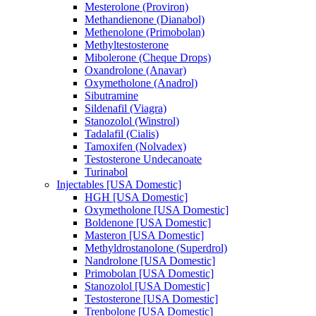
Mesterolone (Proviron)
Methandienone (Dianabol)
Methenolone (Primobolan)
Methyltestosterone
Mibolerone (Cheque Drops)
Oxandrolone (Anavar)
Oxymetholone (Anadrol)
Sibutramine
Sildenafil (Viagra)
Stanozolol (Winstrol)
Tadalafil (Cialis)
Tamoxifen (Nolvadex)
Testosterone Undecanoate
Turinabol
Injectables [USA Domestic]
HGH [USA Domestic]
Oxymetholone [USA Domestic]
Boldenone [USA Domestic]
Masteron [USA Domestic]
Methyldrostanolone (Superdrol)
Nandrolone [USA Domestic]
Primobolan [USA Domestic]
Stanozolol [USA Domestic]
Testosterone [USA Domestic]
Trenbolone [USA Domestic]