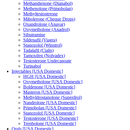
Methandienone (Dianabol)
Methenolone (Primobolan)
Methyltestosterone
Mibolerone (Cheque Drops)
Oxandrolone (Anavar)
Oxymetholone (Anadrol)
Sibutramine
Sildenafil (Viagra)
Stanozolol (Winstrol)
Tadalafil (Cialis)
Tamoxifen (Nolvadex)
Testosterone Undecanoate
Turinabol
Injectables [USA Domestic]
HGH [USA Domestic]
Oxymetholone [USA Domestic]
Boldenone [USA Domestic]
Masteron [USA Domestic]
Methyldrostanolone (Superdrol)
Nandrolone [USA Domestic]
Primobolan [USA Domestic]
Stanozolol [USA Domestic]
Testosterone [USA Domestic]
Trenbolone [USA Domestic]
Orals [USA Domestic]