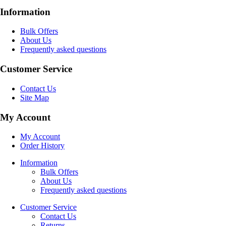
Information
Bulk Offers
About Us
Frequently asked questions
Customer Service
Contact Us
Site Map
My Account
My Account
Order History
Information
Bulk Offers
About Us
Frequently asked questions
Customer Service
Contact Us
Returns