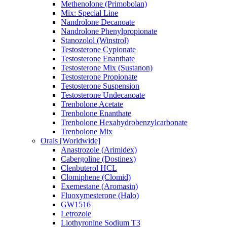
Methenolone (Primobolan)
Mix: Special Line
Nandrolone Decanoate
Nandrolone Phenylpropionate
Stanozolol (Winstrol)
Testosterone Cypionate
Testosterone Enanthate
Testosterone Mix (Sustanon)
Testosterone Propionate
Testosterone Suspension
Testosterone Undecanoate
Trenbolone Acetate
Trenbolone Enanthate
Trenbolone Hexahydrobenzylcarbonate
Trenbolone Mix
Orals [Worldwide]
Anastrozole (Arimidex)
Cabergoline (Dostinex)
Clenbuterol HCL
Clomiphene (Clomid)
Exemestane (Aromasin)
Fluoxymesterone (Halo)
GW1516
Letrozole
Liothyronine Sodium T3