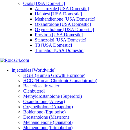
Orals [USA Domestic]
Anastrozole [USA Domestic]
Halotest [USA Domestic]
Methandienone [USA Domestic]
Oxandrolone [USA Domestic]
Oxymetholone [USA Domestic]
Proviron [USA Domestic]
Stanozolol [USA Domestic]
T3 [USA Domestic]
Turinabol [USA Domestic]
Injectables [Worldwide]
HGH (Human Growth Hormone)
HCG (Human Chorionic Gonadotropin)
Bacteriostatic water
Clenbuterol
Methyldrostanolone (Superdrol)
Oxandrolone (Anavar)
Oxymetholone (Anapolon)
Boldenone (Equipoise)
Drostanolone (Masteron)
Methandienone (Dianabol)
Methenolone (Primobolan)