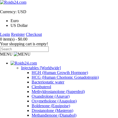
Currency: USD
Euro
US Dollar
Login
Register
Checkout
0 item(s) - $0.00
Your shopping cart is empty!
MENU
Injectables [Worldwide]
HGH (Human Growth Hormone)
HCG (Human Chorionic Gonadotropin)
Bacteriostatic water
Clenbuterol
Methyldrostanolone (Superdrol)
Oxandrolone (Anavar)
Oxymetholone (Anapolon)
Boldenone (Equipoise)
Drostanolone (Masteron)
Methandienone (Dianabol)