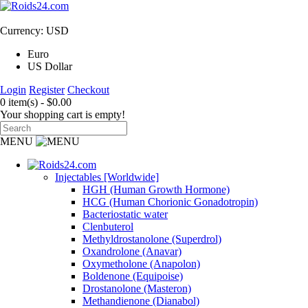
Currency: USD
Euro
US Dollar
Login
Register
Checkout
0 item(s) - $0.00
Your shopping cart is empty!
MENU
Injectables [Worldwide]
HGH (Human Growth Hormone)
HCG (Human Chorionic Gonadotropin)
Bacteriostatic water
Clenbuterol
Methyldrostanolone (Superdrol)
Oxandrolone (Anavar)
Oxymetholone (Anapolon)
Boldenone (Equipoise)
Drostanolone (Masteron)
Methandienone (Dianabol)