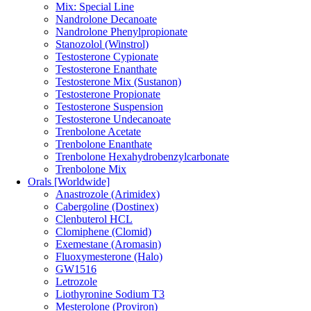
Mix: Special Line
Nandrolone Decanoate
Nandrolone Phenylpropionate
Stanozolol (Winstrol)
Testosterone Cypionate
Testosterone Enanthate
Testosterone Mix (Sustanon)
Testosterone Propionate
Testosterone Suspension
Testosterone Undecanoate
Trenbolone Acetate
Trenbolone Enanthate
Trenbolone Hexahydrobenzylcarbonate
Trenbolone Mix
Orals [Worldwide]
Anastrozole (Arimidex)
Cabergoline (Dostinex)
Clenbuterol HCL
Clomiphene (Clomid)
Exemestane (Aromasin)
Fluoxymesterone (Halo)
GW1516
Letrozole
Liothyronine Sodium T3
Mesterolone (Proviron)