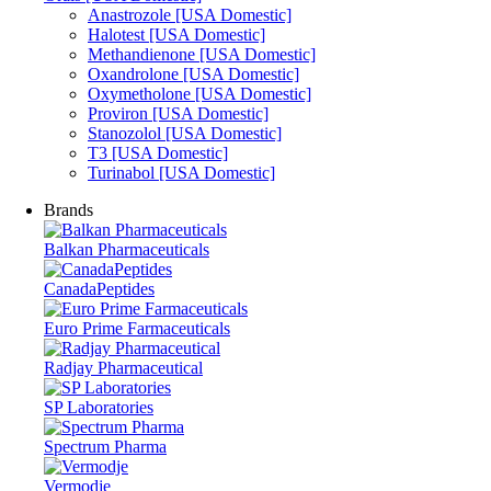
Anastrozole [USA Domestic]
Halotest [USA Domestic]
Methandienone [USA Domestic]
Oxandrolone [USA Domestic]
Oxymetholone [USA Domestic]
Proviron [USA Domestic]
Stanozolol [USA Domestic]
T3 [USA Domestic]
Turinabol [USA Domestic]
Brands
Balkan Pharmaceuticals
CanadaPeptides
Euro Prime Farmaceuticals
Radjay Pharmaceutical
SP Laboratories
Spectrum Pharma
Vermodje