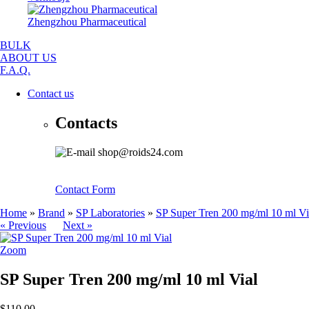
Zhengzhou Pharmaceutical
BULK
ABOUT US
F.A.Q.
Contact us
Contacts
shop@roids24.com
Contact Form
Home
»
Brand
»
SP Laboratories
»
SP Super Tren 200 mg/ml 10 ml Vi
« Previous
Next »
Zoom
SP Super Tren 200 mg/ml 10 ml Vial
$110.00