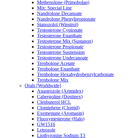
Methenolone (Primobolan)
Mix: Special Line
Nandrolone Decanoate
Nandrolone Phenylpropionate
Stanozolol (Winstrol)
Testosterone Cypionate
Testosterone Enanthate
Testosterone Mix (Sustanon)
Testosterone Propionate
Testosterone Suspension
Testosterone Undecanoate
Trenbolone Acetate
Trenbolone Enanthate
Trenbolone Hexahydrobenzylcarbonate
Trenbolone Mix
Orals [Worldwide]
Anastrozole (Arimidex)
Cabergoline (Dostinex)
Clenbuterol HCL
Clomiphene (Clomid)
Exemestane (Aromasin)
Fluoxymesterone (Halo)
GW1516
Letrozole
Liothyronine Sodium T3