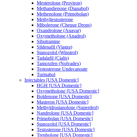
Mesterolone (Proviron)
Methandienone (Dianabol)
Methenolone (Primobolan)
Methyltestosterone
Mibolerone (Cheque Drops)
Oxandrolone (Anavar)
Oxymetholone (Anadrol)
Sibutramine
Sildenafil (Viagra)
Stanozolol (Winstrol)
Tadalafil (Cialis)
Tamoxifen (Nolvadex)
Testosterone Undecanoate
Turinabol
Injectables [USA Domestic]
HGH [USA Domestic]
Oxymetholone [USA Domestic]
Boldenone [USA Domestic]
Masteron [USA Domestic]
Methyldrostanolone (Superdrol)
Nandrolone [USA Domestic]
Primobolan [USA Domestic]
Stanozolol [USA Domestic]
Testosterone [USA Domestic]
Trenbolone [USA Domestic]