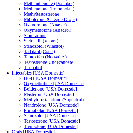
Methandienone (Dianabol)
Methenolone (Primobolan)
Methyltestosterone
Mibolerone (Cheque Drops)
Oxandrolone (Anavar)
Oxymetholone (Anadrol)
Sibutramine
Sildenafil (Viagra)
Stanozolol (Winstrol)
Tadalafil (Cialis)
Tamoxifen (Nolvadex)
Testosterone Undecanoate
Turinabol
Injectables [USA Domestic]
HGH [USA Domestic]
Oxymetholone [USA Domestic]
Boldenone [USA Domestic]
Masteron [USA Domestic]
Methyldrostanolone (Superdrol)
Nandrolone [USA Domestic]
Primobolan [USA Domestic]
Stanozolol [USA Domestic]
Testosterone [USA Domestic]
Trenbolone [USA Domestic]
Orals [USA Domestic]