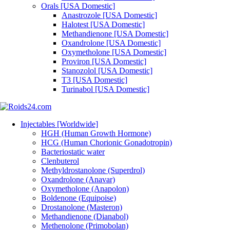
Orals [USA Domestic]
Anastrozole [USA Domestic]
Halotest [USA Domestic]
Methandienone [USA Domestic]
Oxandrolone [USA Domestic]
Oxymetholone [USA Domestic]
Proviron [USA Domestic]
Stanozolol [USA Domestic]
T3 [USA Domestic]
Turinabol [USA Domestic]
Injectables [Worldwide]
HGH (Human Growth Hormone)
HCG (Human Chorionic Gonadotropin)
Bacteriostatic water
Clenbuterol
Methyldrostanolone (Superdrol)
Oxandrolone (Anavar)
Oxymetholone (Anapolon)
Boldenone (Equipoise)
Drostanolone (Masteron)
Methandienone (Dianabol)
Methenolone (Primobolan)