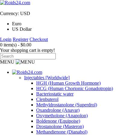
Currency: USD
Euro
US Dollar
Login
Register
Checkout
0 item(s) - $0.00
Your shopping cart is empty!
MENU
Injectables [Worldwide]
HGH (Human Growth Hormone)
HCG (Human Chorionic Gonadotropin)
Bacteriostatic water
Clenbuterol
Methyldrostanolone (Superdrol)
Oxandrolone (Anavar)
Oxymetholone (Anapolon)
Boldenone (Equipoise)
Drostanolone (Masteron)
Methandienone (Dianabol)