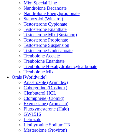
Mix: Special Line
Nandrolone Decanoate
Nandrolone Phenylpropionate
Stanozolol (Winstrol)
Testosterone Cypionate
Testosterone Enanthate
Testosterone Mix (Sustanon)
Testosterone Propionate
Testosterone Suspension
Testosterone Undecanoate
Trenbolone Acetate
Trenbolone Enanthate
Trenbolone Hexahydrobenzylcarbonate
Trenbolone Mix
Orals [Worldwide]
Anastrozole (Arimidex)
Cabergoline (Dostinex)
Clenbuterol HCL
Clomiphene (Clomid)
Exemestane (Aromasin)
Fluoxymesterone (Halo)
GW1516
Letrozole
Liothyronine Sodium T3
Mesterolone (Proviron)