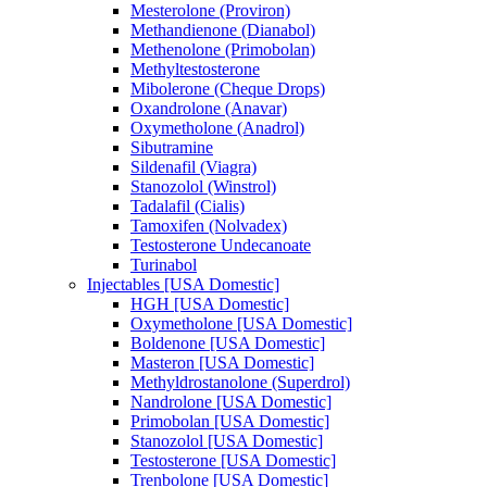
Mesterolone (Proviron)
Methandienone (Dianabol)
Methenolone (Primobolan)
Methyltestosterone
Mibolerone (Cheque Drops)
Oxandrolone (Anavar)
Oxymetholone (Anadrol)
Sibutramine
Sildenafil (Viagra)
Stanozolol (Winstrol)
Tadalafil (Cialis)
Tamoxifen (Nolvadex)
Testosterone Undecanoate
Turinabol
Injectables [USA Domestic]
HGH [USA Domestic]
Oxymetholone [USA Domestic]
Boldenone [USA Domestic]
Masteron [USA Domestic]
Methyldrostanolone (Superdrol)
Nandrolone [USA Domestic]
Primobolan [USA Domestic]
Stanozolol [USA Domestic]
Testosterone [USA Domestic]
Trenbolone [USA Domestic]