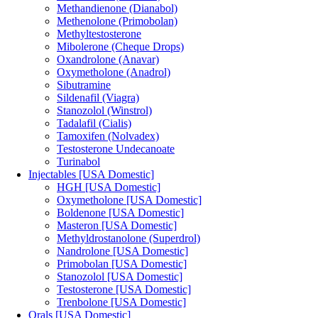
Methandienone (Dianabol)
Methenolone (Primobolan)
Methyltestosterone
Mibolerone (Cheque Drops)
Oxandrolone (Anavar)
Oxymetholone (Anadrol)
Sibutramine
Sildenafil (Viagra)
Stanozolol (Winstrol)
Tadalafil (Cialis)
Tamoxifen (Nolvadex)
Testosterone Undecanoate
Turinabol
Injectables [USA Domestic]
HGH [USA Domestic]
Oxymetholone [USA Domestic]
Boldenone [USA Domestic]
Masteron [USA Domestic]
Methyldrostanolone (Superdrol)
Nandrolone [USA Domestic]
Primobolan [USA Domestic]
Stanozolol [USA Domestic]
Testosterone [USA Domestic]
Trenbolone [USA Domestic]
Orals [USA Domestic]