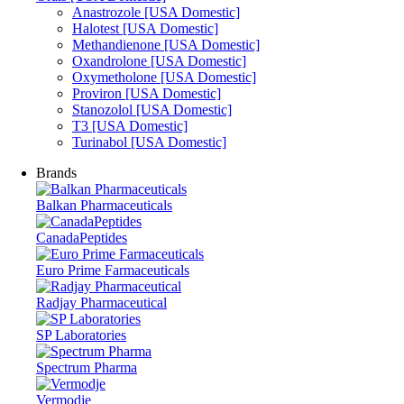
Anastrozole [USA Domestic]
Halotest [USA Domestic]
Methandienone [USA Domestic]
Oxandrolone [USA Domestic]
Oxymetholone [USA Domestic]
Proviron [USA Domestic]
Stanozolol [USA Domestic]
T3 [USA Domestic]
Turinabol [USA Domestic]
Brands
Balkan Pharmaceuticals
CanadaPeptides
Euro Prime Farmaceuticals
Radjay Pharmaceutical
SP Laboratories
Spectrum Pharma
Vermodje