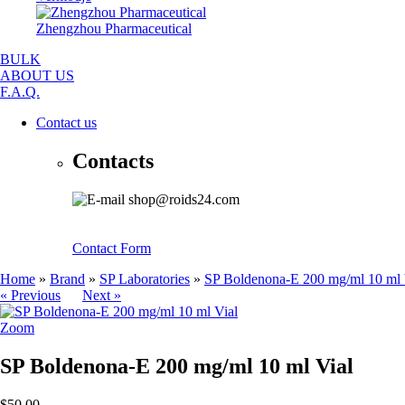
Zhengzhou Pharmaceutical
BULK
ABOUT US
F.A.Q.
Contact us
Contacts
shop@roids24.com
Contact Form
Home
»
Brand
»
SP Laboratories
»
SP Boldenona-E 200 mg/ml 10 ml 
« Previous
Next »
Zoom
SP Boldenona-E 200 mg/ml 10 ml Vial
$50.00