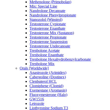
Methenolone (Primobolan)
Mix: Special Line
Nandrolone Decanoate
Nandrolone Phenylpropionate
Stanozolol (Winstrol)
Testosterone Cypionate
Testosterone Enanthate
Testosterone Mix (Sustanon)
Testosterone Propionate
Testosterone Suspension
Testosterone Undecanoate
Trenbolone Acetate
Trenbolone Enanthate
Trenbolone Hexahydrobenzylcarbonate
Trenbolone Mix
Orals [Worldwide]
Anastrozole (Arimidex)
Cabergoline (Dostinex)
Clenbuterol HCL
Clomiphene (Clomid)
Exemestane (Aromasin)
Fluoxymesterone (Halo)
GW1516
Letrozole
Liothyronine Sodium T3