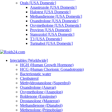
Orals [USA Domestic]
Anastrozole [USA Domestic]
Halotest [USA Domestic]
Methandienone [USA Domestic]
Oxandrolone [USA Domestic]
Oxymetholone [USA Domestic]
Proviron [USA Domestic]
Stanozolol [USA Domestic]
T3 [USA Domestic]
Turinabol [USA Domestic]
Injectables [Worldwide]
HGH (Human Growth Hormone)
HCG (Human Chorionic Gonadotropin)
Bacteriostatic water
Clenbuterol
Methyldrostanolone (Superdrol)
Oxandrolone (Anavar)
Oxymetholone (Anapolon)
Boldenone (Equipoise)
Drostanolone (Masteron)
Methandienone (Dianabol)
Methenolone (Primobolan)