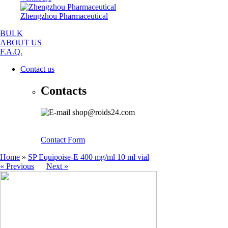
Zhengzhou Pharmaceutical
BULK
ABOUT US
F.A.Q.
Contact us
Contacts
shop@roids24.com
Contact Form
Home
»
SP Equipoise-E 400 mg/ml 10 ml vial
« Previous
Next »