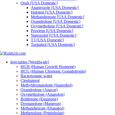
Orals [USA Domestic]
Anastrozole [USA Domestic]
Halotest [USA Domestic]
Methandienone [USA Domestic]
Oxandrolone [USA Domestic]
Oxymetholone [USA Domestic]
Proviron [USA Domestic]
Stanozolol [USA Domestic]
T3 [USA Domestic]
Turinabol [USA Domestic]
Injectables [Worldwide]
HGH (Human Growth Hormone)
HCG (Human Chorionic Gonadotropin)
Bacteriostatic water
Clenbuterol
Methyldrostanolone (Superdrol)
Oxandrolone (Anavar)
Oxymetholone (Anapolon)
Boldenone (Equipoise)
Drostanolone (Masteron)
Methandienone (Dianabol)
Methenolone (Primobolan)