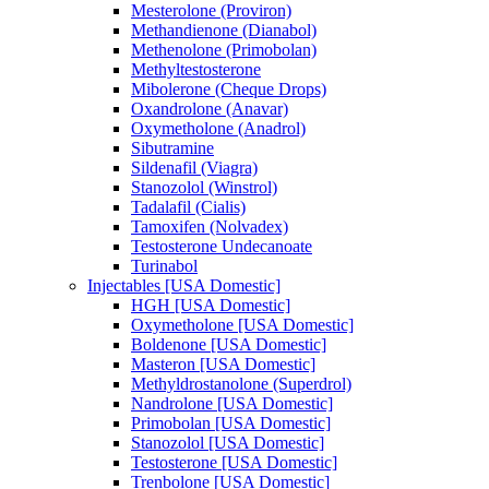
Mesterolone (Proviron)
Methandienone (Dianabol)
Methenolone (Primobolan)
Methyltestosterone
Mibolerone (Cheque Drops)
Oxandrolone (Anavar)
Oxymetholone (Anadrol)
Sibutramine
Sildenafil (Viagra)
Stanozolol (Winstrol)
Tadalafil (Cialis)
Tamoxifen (Nolvadex)
Testosterone Undecanoate
Turinabol
Injectables [USA Domestic]
HGH [USA Domestic]
Oxymetholone [USA Domestic]
Boldenone [USA Domestic]
Masteron [USA Domestic]
Methyldrostanolone (Superdrol)
Nandrolone [USA Domestic]
Primobolan [USA Domestic]
Stanozolol [USA Domestic]
Testosterone [USA Domestic]
Trenbolone [USA Domestic]