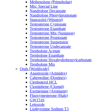
Methenolone (Primobolan)
Mix: Special Line
Nandrolone Decanoate
Nandrolone Phenylpropionate
Stanozolol (Winstrol)
Testosterone Cypionate
Testosterone Enanthate
Testosterone Mix (Sustanon)
Testosterone Propionate
Testosterone Suspension
Testosterone Undecanoate
Trenbolone Acetate
Trenbolone Enanthate
Trenbolone Hexahydrobenzylcarbonate
Trenbolone Mix
Orals [Worldwide]
Anastrozole (Arimidex)
Cabergoline (Dostinex)
Clenbuterol HCL
Clomiphene (Clomid)
Exemestane (Aromasin)
Fluoxymesterone (Halo)
GW1516
Letrozole
Liothyronine Sodium T3