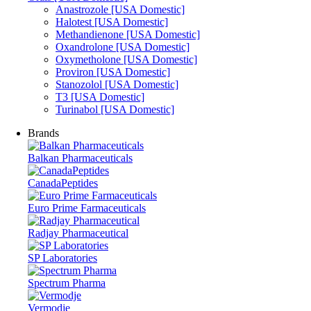
Anastrozole [USA Domestic]
Halotest [USA Domestic]
Methandienone [USA Domestic]
Oxandrolone [USA Domestic]
Oxymetholone [USA Domestic]
Proviron [USA Domestic]
Stanozolol [USA Domestic]
T3 [USA Domestic]
Turinabol [USA Domestic]
Brands
Balkan Pharmaceuticals
CanadaPeptides
Euro Prime Farmaceuticals
Radjay Pharmaceutical
SP Laboratories
Spectrum Pharma
Vermodje