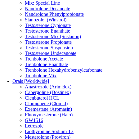
Mix: Special Line
Nandrolone Decanoate
Nandrolone Phenylpropionate
Stanozolol (Winstrol)
Testosterone Cypionate
Testosterone Enanthate
Testosterone Mix (Sustanon)
Testosterone Propionate
Testosterone Suspension
Testosterone Undecanoate
Trenbolone Acetate
Trenbolone Enanthate
Trenbolone Hexahydrobenzylcarbonate
Trenbolone Mix
Orals [Worldwide]
Anastrozole (Arimidex)
Cabergoline (Dostinex)
Clenbuterol HCL
Clomiphene (Clomid)
Exemestane (Aromasin)
Fluoxymesterone (Halo)
GW1516
Letrozole
Liothyronine Sodium T3
Mesterolone (Proviron)