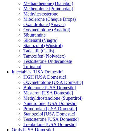
Methandienone (Dianabol)
Methenolone (Primobolan)
Methyltestosterone
Mibolerone (Cheque Drops)
Oxandrolone (Anavar)
Oxymetholone (Anadrol)
Sibutramine
Sildenafil (Viagra)
Stanozolol (Winstrol)
Tadalafil (Cialis)
Tamoxifen (Nolvadex)
Testosterone Undecanoate
Turinabol
Injectables [USA Domestic]
HGH [USA Domestic]
Oxymetholone [USA Domestic]
Boldenone [USA Domestic]
Masteron [USA Domestic]
Methyldrostanolone (Superdrol)
Nandrolone [USA Domestic]
Primobolan [USA Domestic]
Stanozolol [USA Domestic]
Testosterone [USA Domestic]
Trenbolone [USA Domestic]
Orals [USA Domestic]