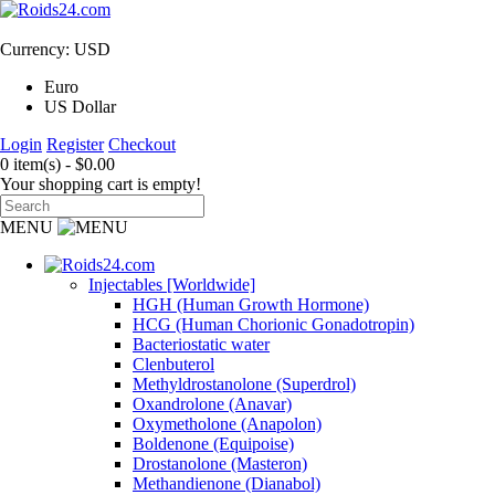
Currency: USD
Euro
US Dollar
Login
Register
Checkout
0 item(s) - $0.00
Your shopping cart is empty!
MENU
Injectables [Worldwide]
HGH (Human Growth Hormone)
HCG (Human Chorionic Gonadotropin)
Bacteriostatic water
Clenbuterol
Methyldrostanolone (Superdrol)
Oxandrolone (Anavar)
Oxymetholone (Anapolon)
Boldenone (Equipoise)
Drostanolone (Masteron)
Methandienone (Dianabol)