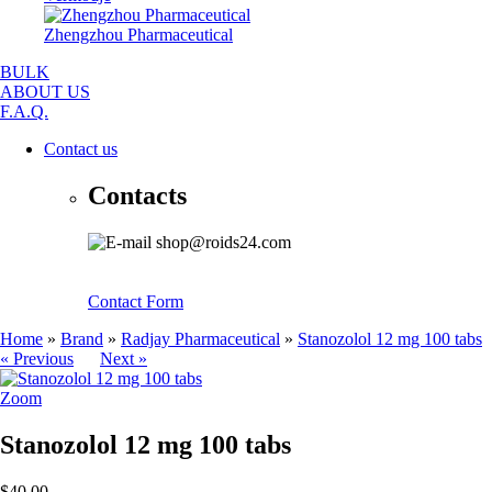
Zhengzhou Pharmaceutical
BULK
ABOUT US
F.A.Q.
Contact us
Contacts
shop@roids24.com
Contact Form
Home
»
Brand
»
Radjay Pharmaceutical
»
Stanozolol 12 mg 100 tabs
« Previous
Next »
Zoom
Stanozolol 12 mg 100 tabs
$40.00