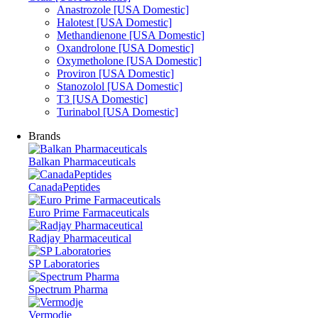
Anastrozole [USA Domestic]
Halotest [USA Domestic]
Methandienone [USA Domestic]
Oxandrolone [USA Domestic]
Oxymetholone [USA Domestic]
Proviron [USA Domestic]
Stanozolol [USA Domestic]
T3 [USA Domestic]
Turinabol [USA Domestic]
Brands
Balkan Pharmaceuticals
CanadaPeptides
Euro Prime Farmaceuticals
Radjay Pharmaceutical
SP Laboratories
Spectrum Pharma
Vermodje