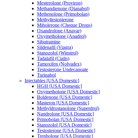
Mesterolone (Proviron)
Methandienone (Dianabol)
Methenolone (Primobolan)
Methyltestosterone
Mibolerone (Cheque Drops)
Oxandrolone (Anavar)
Oxymetholone (Anadrol)
Sibutramine
Sildenafil (Viagra)
Stanozolol (Winstrol)
Tadalafil (Cialis)
Tamoxifen (Nolvadex)
Testosterone Undecanoate
Turinabol
Injectables [USA Domestic]
HGH [USA Domestic]
Oxymetholone [USA Domestic]
Boldenone [USA Domestic]
Masteron [USA Domestic]
Methyldrostanolone (Superdrol)
Nandrolone [USA Domestic]
Primobolan [USA Domestic]
Stanozolol [USA Domestic]
Testosterone [USA Domestic]
Trenbolone [USA Domestic]