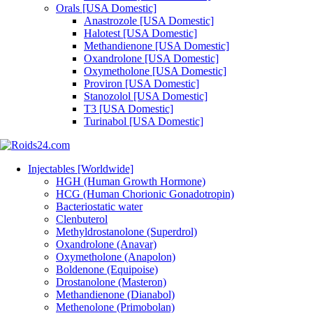
Orals [USA Domestic]
Anastrozole [USA Domestic]
Halotest [USA Domestic]
Methandienone [USA Domestic]
Oxandrolone [USA Domestic]
Oxymetholone [USA Domestic]
Proviron [USA Domestic]
Stanozolol [USA Domestic]
T3 [USA Domestic]
Turinabol [USA Domestic]
Injectables [Worldwide]
HGH (Human Growth Hormone)
HCG (Human Chorionic Gonadotropin)
Bacteriostatic water
Clenbuterol
Methyldrostanolone (Superdrol)
Oxandrolone (Anavar)
Oxymetholone (Anapolon)
Boldenone (Equipoise)
Drostanolone (Masteron)
Methandienone (Dianabol)
Methenolone (Primobolan)