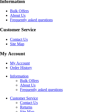
Information
Bulk Offers
About Us
Frequently asked questions
Customer Service
Contact Us
Site Map
My Account
My Account
Order History
Information
Bulk Offers
About Us
Frequently asked questions
Customer Service
Contact Us
Returns
Site Map