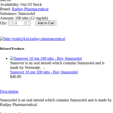
Availability:
Out Of Stock
Brand:
Radjay Pharmaceutical
Substance:
Stanozolol
Amount:
100 tabs (12 mg/tab)
Qty:
Related Products
Stanover is an oral steroid which contains Stanozolol and is
made by Vermodje. ..
Stanover 10 mg 100 tabs - Buy Stanozolol
$40.00
Description
Stanozolol is an oral steroid which contains Stanozolol and is made by
Radjay Pharmaceutical.