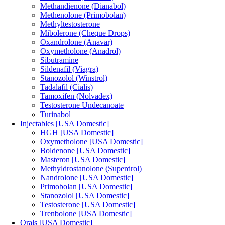
Methandienone (Dianabol)
Methenolone (Primobolan)
Methyltestosterone
Mibolerone (Cheque Drops)
Oxandrolone (Anavar)
Oxymetholone (Anadrol)
Sibutramine
Sildenafil (Viagra)
Stanozolol (Winstrol)
Tadalafil (Cialis)
Tamoxifen (Nolvadex)
Testosterone Undecanoate
Turinabol
Injectables [USA Domestic]
HGH [USA Domestic]
Oxymetholone [USA Domestic]
Boldenone [USA Domestic]
Masteron [USA Domestic]
Methyldrostanolone (Superdrol)
Nandrolone [USA Domestic]
Primobolan [USA Domestic]
Stanozolol [USA Domestic]
Testosterone [USA Domestic]
Trenbolone [USA Domestic]
Orals [USA Domestic]