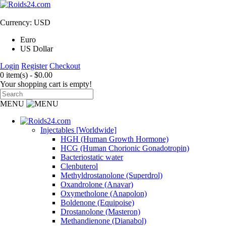
Currency: USD
Euro
US Dollar
Login
Register
Checkout
0 item(s) - $0.00
Your shopping cart is empty!
MENU
Injectables [Worldwide]
HGH (Human Growth Hormone)
HCG (Human Chorionic Gonadotropin)
Bacteriostatic water
Clenbuterol
Methyldrostanolone (Superdrol)
Oxandrolone (Anavar)
Oxymetholone (Anapolon)
Boldenone (Equipoise)
Drostanolone (Masteron)
Methandienone (Dianabol)