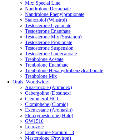
Mix: Special Line
Nandrolone Decanoate
Nandrolone Phenylpropionate
Stanozolol (Winstrol)
Testosterone Cypionate
Testosterone Enanthate
Testosterone Mix (Sustanon)
Testosterone Propionate
Testosterone Suspension
Testosterone Undecanoate
Trenbolone Acetate
Trenbolone Enanthate
Trenbolone Hexahydrobenzylcarbonate
Trenbolone Mix
Orals [Worldwide]
Anastrozole (Arimidex)
Cabergoline (Dostinex)
Clenbuterol HCL
Clomiphene (Clomid)
Exemestane (Aromasin)
Fluoxymesterone (Halo)
GW1516
Letrozole
Liothyronine Sodium T3
Mesterolone (Proviron)