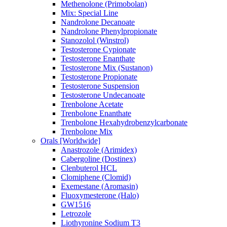
Methenolone (Primobolan)
Mix: Special Line
Nandrolone Decanoate
Nandrolone Phenylpropionate
Stanozolol (Winstrol)
Testosterone Cypionate
Testosterone Enanthate
Testosterone Mix (Sustanon)
Testosterone Propionate
Testosterone Suspension
Testosterone Undecanoate
Trenbolone Acetate
Trenbolone Enanthate
Trenbolone Hexahydrobenzylcarbonate
Trenbolone Mix
Orals [Worldwide]
Anastrozole (Arimidex)
Cabergoline (Dostinex)
Clenbuterol HCL
Clomiphene (Clomid)
Exemestane (Aromasin)
Fluoxymesterone (Halo)
GW1516
Letrozole
Liothyronine Sodium T3