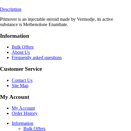
Description
Primover is an injectable steroid made by Vermodje, its active
substance is Methenolone Enanthate.
Information
Bulk Offers
About Us
Frequently asked questions
Customer Service
Contact Us
Site Map
My Account
My Account
Order History
Information
Bulk Offers