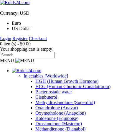
Currency: USD
Euro
US Dollar
Login
Register
Checkout
0 item(s) - $0.00
Your shopping cart is empty!
MENU
Injectables [Worldwide]
HGH (Human Growth Hormone)
HCG (Human Chorionic Gonadotropin)
Bacteriostatic water
Clenbuterol
Methyldrostanolone (Superdrol)
Oxandrolone (Anavar)
Oxymetholone (Anapolon)
Boldenone (Equipoise)
Drostanolone (Masteron)
Methandienone (Dianabol)