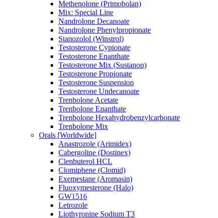
Methenolone (Primobolan)
Mix: Special Line
Nandrolone Decanoate
Nandrolone Phenylpropionate
Stanozolol (Winstrol)
Testosterone Cypionate
Testosterone Enanthate
Testosterone Mix (Sustanon)
Testosterone Propionate
Testosterone Suspension
Testosterone Undecanoate
Trenbolone Acetate
Trenbolone Enanthate
Trenbolone Hexahydrobenzylcarbonate
Trenbolone Mix
Orals [Worldwide]
Anastrozole (Arimidex)
Cabergoline (Dostinex)
Clenbuterol HCL
Clomiphene (Clomid)
Exemestane (Aromasin)
Fluoxymesterone (Halo)
GW1516
Letrozole
Liothyronine Sodium T3