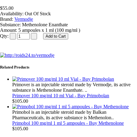
$55.00
Availability:
Out Of Stock
Brand:
Vermodje
Substance:
Methenolone Enanthate
Amount:
5 ampoules x 1 ml (100 mg/ml )
Qty:
Related Products
Primover is an injectable steroid made by Vermodje, its active
substance is Methenolone Enanthate. ..
Primover 100 mg/ml 10 ml Vial - Buy Primobolan
$105.00
Primobol is an injectable steroid made by Balkan
Pharmaceuticals, its active substance is Methenolon..
Primobol 100 mg/ml 1 ml 5 ampoules - Buy Methenolone
$105.00