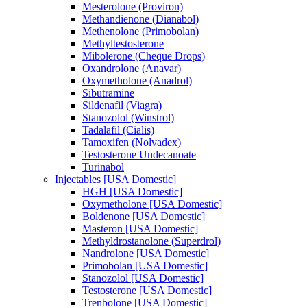
Mesterolone (Proviron)
Methandienone (Dianabol)
Methenolone (Primobolan)
Methyltestosterone
Mibolerone (Cheque Drops)
Oxandrolone (Anavar)
Oxymetholone (Anadrol)
Sibutramine
Sildenafil (Viagra)
Stanozolol (Winstrol)
Tadalafil (Cialis)
Tamoxifen (Nolvadex)
Testosterone Undecanoate
Turinabol
Injectables [USA Domestic]
HGH [USA Domestic]
Oxymetholone [USA Domestic]
Boldenone [USA Domestic]
Masteron [USA Domestic]
Methyldrostanolone (Superdrol)
Nandrolone [USA Domestic]
Primobolan [USA Domestic]
Stanozolol [USA Domestic]
Testosterone [USA Domestic]
Trenbolone [USA Domestic]