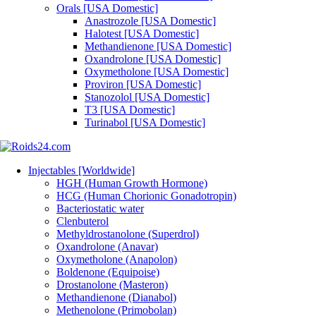
Orals [USA Domestic]
Anastrozole [USA Domestic]
Halotest [USA Domestic]
Methandienone [USA Domestic]
Oxandrolone [USA Domestic]
Oxymetholone [USA Domestic]
Proviron [USA Domestic]
Stanozolol [USA Domestic]
T3 [USA Domestic]
Turinabol [USA Domestic]
Injectables [Worldwide]
HGH (Human Growth Hormone)
HCG (Human Chorionic Gonadotropin)
Bacteriostatic water
Clenbuterol
Methyldrostanolone (Superdrol)
Oxandrolone (Anavar)
Oxymetholone (Anapolon)
Boldenone (Equipoise)
Drostanolone (Masteron)
Methandienone (Dianabol)
Methenolone (Primobolan)