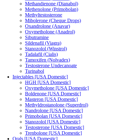
Methandienone (Dianabol)
Methenolone (Primobolan)
Methyltestosterone
Mibolerone (Cheque Drops)
Oxandrolone (Anavar)
Oxymetholone (Anadrol)
Sibutramine
Sildenafil (Viagra)
Stanozolol (Winstrol)
Tadalafil (Cialis)
Tamoxifen (Nolvadex)
Testosterone Undecanoate
Turinabol
Injectables [USA Domestic]
HGH [USA Domestic]
Oxymetholone [USA Domestic]
Boldenone [USA Domestic]
Masteron [USA Domestic]
Methyldrostanolone (Superdrol)
Nandrolone [USA Domestic]
Primobolan [USA Domestic]
Stanozolol [USA Domestic]
Testosterone [USA Domestic]
Trenbolone [USA Domestic]
Orals [USA Domestic]