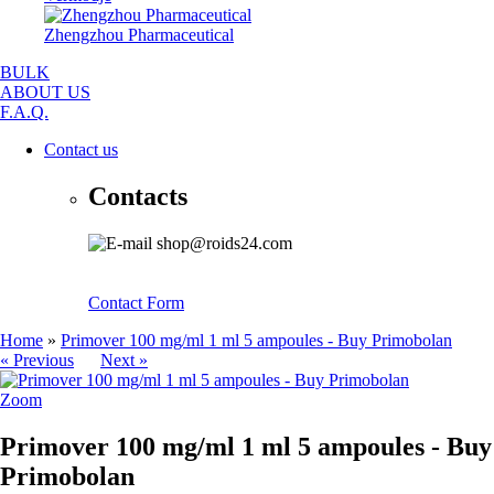
Zhengzhou Pharmaceutical
BULK
ABOUT US
F.A.Q.
Contact us
Contacts
shop@roids24.com
Contact Form
Home
»
Primover 100 mg/ml 1 ml 5 ampoules - Buy Primobolan
« Previous
Next »
Zoom
Primover 100 mg/ml 1 ml 5 ampoules - Buy
Primobolan