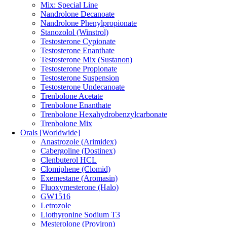
Mix: Special Line
Nandrolone Decanoate
Nandrolone Phenylpropionate
Stanozolol (Winstrol)
Testosterone Cypionate
Testosterone Enanthate
Testosterone Mix (Sustanon)
Testosterone Propionate
Testosterone Suspension
Testosterone Undecanoate
Trenbolone Acetate
Trenbolone Enanthate
Trenbolone Hexahydrobenzylcarbonate
Trenbolone Mix
Orals [Worldwide]
Anastrozole (Arimidex)
Cabergoline (Dostinex)
Clenbuterol HCL
Clomiphene (Clomid)
Exemestane (Aromasin)
Fluoxymesterone (Halo)
GW1516
Letrozole
Liothyronine Sodium T3
Mesterolone (Proviron)