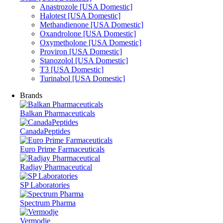
Anastrozole [USA Domestic]
Halotest [USA Domestic]
Methandienone [USA Domestic]
Oxandrolone [USA Domestic]
Oxymetholone [USA Domestic]
Proviron [USA Domestic]
Stanozolol [USA Domestic]
T3 [USA Domestic]
Turinabol [USA Domestic]
Brands
Balkan Pharmaceuticals
CanadaPeptides
Euro Prime Farmaceuticals
Radjay Pharmaceutical
SP Laboratories
Spectrum Pharma
Vermodje