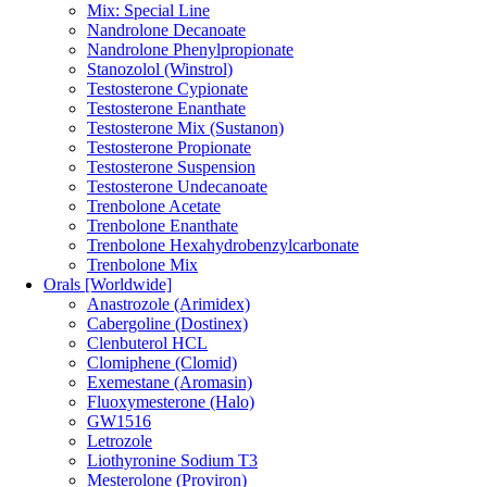
Mix: Special Line
Nandrolone Decanoate
Nandrolone Phenylpropionate
Stanozolol (Winstrol)
Testosterone Cypionate
Testosterone Enanthate
Testosterone Mix (Sustanon)
Testosterone Propionate
Testosterone Suspension
Testosterone Undecanoate
Trenbolone Acetate
Trenbolone Enanthate
Trenbolone Hexahydrobenzylcarbonate
Trenbolone Mix
Orals [Worldwide]
Anastrozole (Arimidex)
Cabergoline (Dostinex)
Clenbuterol HCL
Clomiphene (Clomid)
Exemestane (Aromasin)
Fluoxymesterone (Halo)
GW1516
Letrozole
Liothyronine Sodium T3
Mesterolone (Proviron)