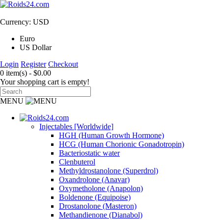
Currency: USD
Euro
US Dollar
Login
Register
Checkout
0 item(s) - $0.00
Your shopping cart is empty!
MENU
Injectables [Worldwide]
HGH (Human Growth Hormone)
HCG (Human Chorionic Gonadotropin)
Bacteriostatic water
Clenbuterol
Methyldrostanolone (Superdrol)
Oxandrolone (Anavar)
Oxymetholone (Anapolon)
Boldenone (Equipoise)
Drostanolone (Masteron)
Methandienone (Dianabol)