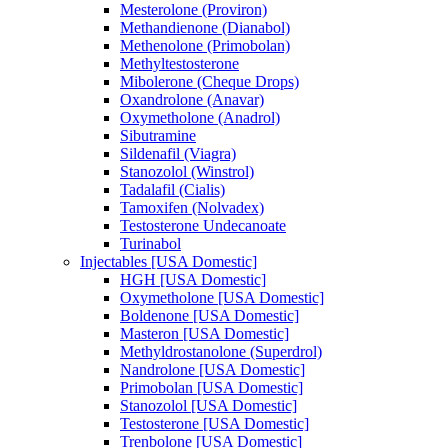
Mesterolone (Proviron)
Methandienone (Dianabol)
Methenolone (Primobolan)
Methyltestosterone
Mibolerone (Cheque Drops)
Oxandrolone (Anavar)
Oxymetholone (Anadrol)
Sibutramine
Sildenafil (Viagra)
Stanozolol (Winstrol)
Tadalafil (Cialis)
Tamoxifen (Nolvadex)
Testosterone Undecanoate
Turinabol
Injectables [USA Domestic]
HGH [USA Domestic]
Oxymetholone [USA Domestic]
Boldenone [USA Domestic]
Masteron [USA Domestic]
Methyldrostanolone (Superdrol)
Nandrolone [USA Domestic]
Primobolan [USA Domestic]
Stanozolol [USA Domestic]
Testosterone [USA Domestic]
Trenbolone [USA Domestic]