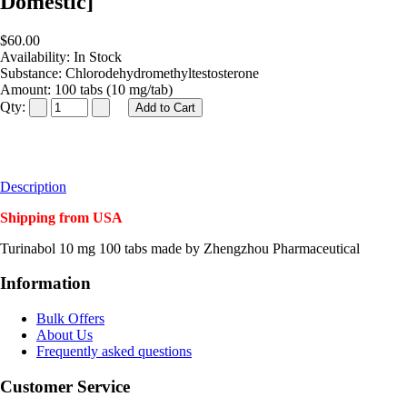
Domestic]
$60.00
Availability:
In Stock
Substance:
Chlorodehydromethyltestosterone
Amount:
100 tabs (10 mg/tab)
Qty:
Description
Shipping from USA
Turinabol 10 mg 100 tabs made by Zhengzhou Pharmaceutical
Information
Bulk Offers
About Us
Frequently asked questions
Customer Service