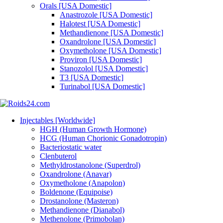
Orals [USA Domestic]
Anastrozole [USA Domestic]
Halotest [USA Domestic]
Methandienone [USA Domestic]
Oxandrolone [USA Domestic]
Oxymetholone [USA Domestic]
Proviron [USA Domestic]
Stanozolol [USA Domestic]
T3 [USA Domestic]
Turinabol [USA Domestic]
Injectables [Worldwide]
HGH (Human Growth Hormone)
HCG (Human Chorionic Gonadotropin)
Bacteriostatic water
Clenbuterol
Methyldrostanolone (Superdrol)
Oxandrolone (Anavar)
Oxymetholone (Anapolon)
Boldenone (Equipoise)
Drostanolone (Masteron)
Methandienone (Dianabol)
Methenolone (Primobolan)