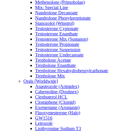
Methenolone (Primobolan)
Mix: Special Line
Nandrolone Decanoate
Nandrolone Phenylpropionate
Stanozolol (Winstrol)
Testosterone Cypionate
Testosterone Enanthate
Testosterone Mix (Sustanon)
Testosterone Propionate
Testosterone Suspension
Testosterone Undecanoate
Trenbolone Acetate
Trenbolone Enanthate
Trenbolone Hexahydrobenzylcarbonate
Trenbolone Mix
Orals [Worldwide]
Anastrozole (Arimidex)
Cabergoline (Dostinex)
Clenbuterol HCL
Clomiphene (Clomid)
Exemestane (Aromasin)
Fluoxymesterone (Halo)
GW1516
Letrozole
Liothyronine Sodium T3