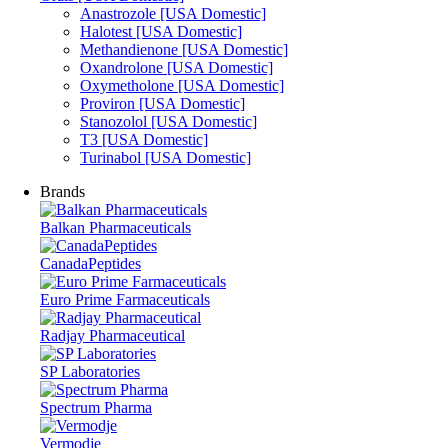
Anastrozole [USA Domestic]
Halotest [USA Domestic]
Methandienone [USA Domestic]
Oxandrolone [USA Domestic]
Oxymetholone [USA Domestic]
Proviron [USA Domestic]
Stanozolol [USA Domestic]
T3 [USA Domestic]
Turinabol [USA Domestic]
Brands
Balkan Pharmaceuticals
CanadaPeptides
Euro Prime Farmaceuticals
Radjay Pharmaceutical
SP Laboratories
Spectrum Pharma
Vermodje