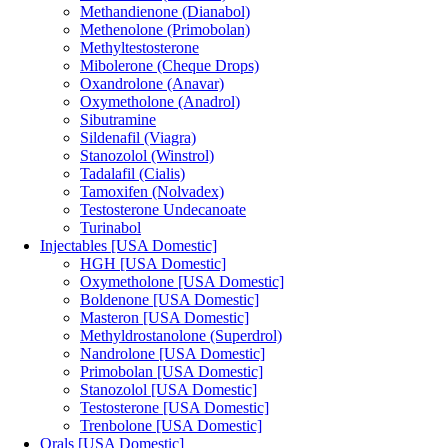
Methandienone (Dianabol)
Methenolone (Primobolan)
Methyltestosterone
Mibolerone (Cheque Drops)
Oxandrolone (Anavar)
Oxymetholone (Anadrol)
Sibutramine
Sildenafil (Viagra)
Stanozolol (Winstrol)
Tadalafil (Cialis)
Tamoxifen (Nolvadex)
Testosterone Undecanoate
Turinabol
Injectables [USA Domestic]
HGH [USA Domestic]
Oxymetholone [USA Domestic]
Boldenone [USA Domestic]
Masteron [USA Domestic]
Methyldrostanolone (Superdrol)
Nandrolone [USA Domestic]
Primobolan [USA Domestic]
Stanozolol [USA Domestic]
Testosterone [USA Domestic]
Trenbolone [USA Domestic]
Orals [USA Domestic]