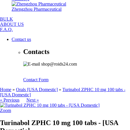
Zhengzhou Pharmaceutical
BULK
ABOUT US
F.A.Q.
Contact us
Contacts
shop@roids24.com
Contact Form
Home
»
Orals [USA Domestic]
»
Turinabol ZPHC 10 mg 100 tabs -
[USA Domestic]
« Previous
Next »
Zoom
Turinabol ZPHC 10 mg 100 tabs - [USA