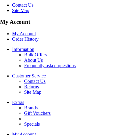
Contact Us
Site Map
My Account
My Account
Order History
Information
Bulk Offers
About Us
Frequently asked questions
Customer Service
Contact Us
Returns
Site Map
Extras
Brands
Gift Vouchers
Specials
My Account