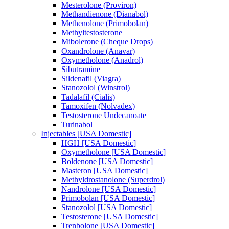
Mesterolone (Proviron)
Methandienone (Dianabol)
Methenolone (Primobolan)
Methyltestosterone
Mibolerone (Cheque Drops)
Oxandrolone (Anavar)
Oxymetholone (Anadrol)
Sibutramine
Sildenafil (Viagra)
Stanozolol (Winstrol)
Tadalafil (Cialis)
Tamoxifen (Nolvadex)
Testosterone Undecanoate
Turinabol
Injectables [USA Domestic]
HGH [USA Domestic]
Oxymetholone [USA Domestic]
Boldenone [USA Domestic]
Masteron [USA Domestic]
Methyldrostanolone (Superdrol)
Nandrolone [USA Domestic]
Primobolan [USA Domestic]
Stanozolol [USA Domestic]
Testosterone [USA Domestic]
Trenbolone [USA Domestic]