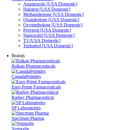
Anastrozole [USA Domestic]
Halotest [USA Domestic]
Methandienone [USA Domestic]
Oxandrolone [USA Domestic]
Oxymetholone [USA Domestic]
Proviron [USA Domestic]
Stanozolol [USA Domestic]
T3 [USA Domestic]
Turinabol [USA Domestic]
Brands
Balkan Pharmaceuticals
CanadaPeptides
Euro Prime Farmaceuticals
Radjay Pharmaceutical
SP Laboratories
Spectrum Pharma
Vermodje