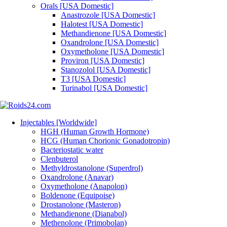
Orals [USA Domestic]
Anastrozole [USA Domestic]
Halotest [USA Domestic]
Methandienone [USA Domestic]
Oxandrolone [USA Domestic]
Oxymetholone [USA Domestic]
Proviron [USA Domestic]
Stanozolol [USA Domestic]
T3 [USA Domestic]
Turinabol [USA Domestic]
Injectables [Worldwide]
HGH (Human Growth Hormone)
HCG (Human Chorionic Gonadotropin)
Bacteriostatic water
Clenbuterol
Methyldrostanolone (Superdrol)
Oxandrolone (Anavar)
Oxymetholone (Anapolon)
Boldenone (Equipoise)
Drostanolone (Masteron)
Methandienone (Dianabol)
Methenolone (Primobolan)