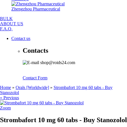
Zhengzhou Pharmaceutical
BULK
ABOUT US
F.A.Q.
Contact us
Contacts
shop@roids24.com
Contact Form
Home
»
Orals [Worldwide]
»
Strombafort 10 mg 60 tabs - Buy
Stanozolol
« Previous
Zoom
Strombafort 10 mg 60 tabs - Buy Stanozolol