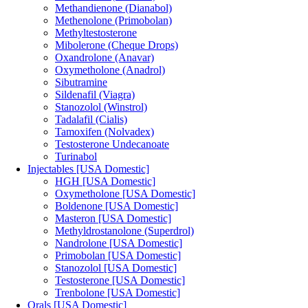
Methandienone (Dianabol)
Methenolone (Primobolan)
Methyltestosterone
Mibolerone (Cheque Drops)
Oxandrolone (Anavar)
Oxymetholone (Anadrol)
Sibutramine
Sildenafil (Viagra)
Stanozolol (Winstrol)
Tadalafil (Cialis)
Tamoxifen (Nolvadex)
Testosterone Undecanoate
Turinabol
Injectables [USA Domestic]
HGH [USA Domestic]
Oxymetholone [USA Domestic]
Boldenone [USA Domestic]
Masteron [USA Domestic]
Methyldrostanolone (Superdrol)
Nandrolone [USA Domestic]
Primobolan [USA Domestic]
Stanozolol [USA Domestic]
Testosterone [USA Domestic]
Trenbolone [USA Domestic]
Orals [USA Domestic]