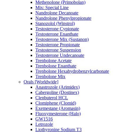
Methenolone (Primobolan)
Mix: Special Line
Nandrolone Decanoate
Nandrolone Phenylpropionate
Stanozolol (Winstrol)
Testosterone Cypionate
Testosterone Enanthate
Testosterone Mix (Sustanon)
Testosterone Propionate
Testosterone Suspension
Testosterone Undecanoate
Trenbolone Acetate
Trenbolone Enanthate
Trenbolone Hexahydrobenzylcarbonate
Trenbolone Mix
Orals [Worldwide]
Anastrozole (Arimidex)
Cabergoline (Dostinex)
Clenbuterol HCL
Clomiphene (Clomid)
Exemestane (Aromasin)
Fluoxymesterone (Halo)
GW1516
Letrozole
Liothyronine Sodium T3