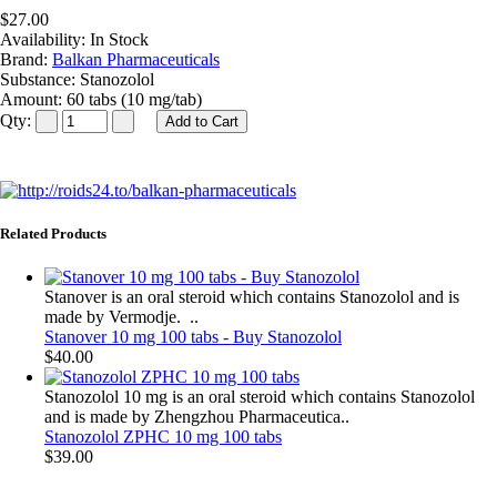
$27.00
Availability:
In Stock
Brand:
Balkan Pharmaceuticals
Substance:
Stanozolol
Amount:
60 tabs (10 mg/tab)
Qty:
Related Products
Stanover is an oral steroid which contains Stanozolol and is
made by Vermodje. ..
Stanover 10 mg 100 tabs - Buy Stanozolol
$40.00
Stanozolol 10 mg is an oral steroid which contains Stanozolol
and is made by Zhengzhou Pharmaceutica..
Stanozolol ZPHC 10 mg 100 tabs
$39.00