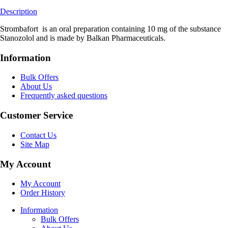
Description
Strombafort is an oral preparation containing 10 mg of the substance
Stanozolol and is made by Balkan Pharmaceuticals.
Information
Bulk Offers
About Us
Frequently asked questions
Customer Service
Contact Us
Site Map
My Account
My Account
Order History
Information
Bulk Offers