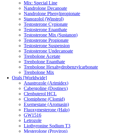
Mix: Special Line
Nandrolone Decanoate
Nandrolone Phenylpropionate
Stanozolol (Winstrol)
Testosterone Cypionate
Testosterone Enanthate
Testosterone Mix (Sustanon)
Testosterone Propionate
Testosterone Suspension
Testosterone Undecanoate
Trenbolone Acetate
Trenbolone Enanthate
Trenbolone Hexahydrobenzylcarbonate
Trenbolone Mix
Orals [Worldwide]
Anastrozole (Arimidex)
Cabergoline (Dostinex)
Clenbuterol HCL
Clomiphene (Clomid)
Exemestane (Aromasin)
Fluoxymesterone (Halo)
GW1516
Letrozole
Liothyronine Sodium T3
Mesterolone (Proviron)