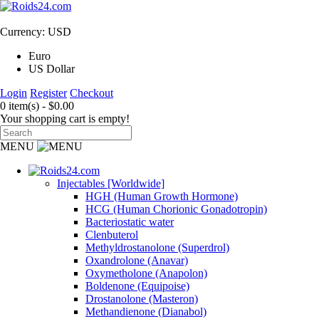
Currency: USD
Euro
US Dollar
Login
Register
Checkout
0 item(s) - $0.00
Your shopping cart is empty!
MENU
Injectables [Worldwide]
HGH (Human Growth Hormone)
HCG (Human Chorionic Gonadotropin)
Bacteriostatic water
Clenbuterol
Methyldrostanolone (Superdrol)
Oxandrolone (Anavar)
Oxymetholone (Anapolon)
Boldenone (Equipoise)
Drostanolone (Masteron)
Methandienone (Dianabol)