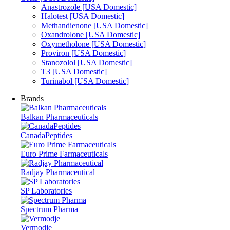
Anastrozole [USA Domestic]
Halotest [USA Domestic]
Methandienone [USA Domestic]
Oxandrolone [USA Domestic]
Oxymetholone [USA Domestic]
Proviron [USA Domestic]
Stanozolol [USA Domestic]
T3 [USA Domestic]
Turinabol [USA Domestic]
Brands
Balkan Pharmaceuticals
CanadaPeptides
Euro Prime Farmaceuticals
Radjay Pharmaceutical
SP Laboratories
Spectrum Pharma
Vermodje