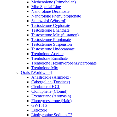
Methenolone (Primobolan)
Mix: Special Line
Nandrolone Decanoate
Nandrolone Phenylpropionate
Stanozolol (Winstrol)
Testosterone Cypionate
Testosterone Enanthate
Testosterone Mix (Sustanon)
Testosterone Propionate
Testosterone Suspension
Testosterone Undecanoate
Trenbolone Acetate
Trenbolone Enanthate
Trenbolone Hexahydrobenzylcarbonate
Trenbolone Mix
Orals [Worldwide]
Anastrozole (Arimidex)
Cabergoline (Dostinex)
Clenbuterol HCL
Clomiphene (Clomid)
Exemestane (Aromasin)
Fluoxymesterone (Halo)
GW1516
Letrozole
Liothyronine Sodium T3