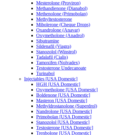
Mesterolone (Proviron)
Methandienone (Dianabol)
Methenolone (Primobolan)
Methyltestosterone
Mibolerone (Cheque Drops)
Oxandrolone (Anavar)
Oxymetholone (Anadrol)
Sibutramine
Sildenafil (Viagra)
Stanozolol (Winstrol)
Tadalafil (Cialis)
Tamoxifen (Nolvadex)
Testosterone Undecanoate
Turinabol
Injectables [USA Domestic]
HGH [USA Domestic]
Oxymetholone [USA Domestic]
Boldenone [USA Domestic]
Masteron [USA Domestic]
Methyldrostanolone (Superdrol)
Nandrolone [USA Domestic]
Primobolan [USA Domestic]
Stanozolol [USA Domestic]
Testosterone [USA Domestic]
Trenbolone [USA Domestic]