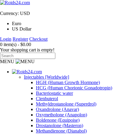
Currency: USD
Euro
US Dollar
Login
Register
Checkout
0 item(s) - $0.00
Your shopping cart is empty!
MENU
Injectables [Worldwide]
HGH (Human Growth Hormone)
HCG (Human Chorionic Gonadotropin)
Bacteriostatic water
Clenbuterol
Methyldrostanolone (Superdrol)
Oxandrolone (Anavar)
Oxymetholone (Anapolon)
Boldenone (Equipoise)
Drostanolone (Masteron)
Methandienone (Dianabol)