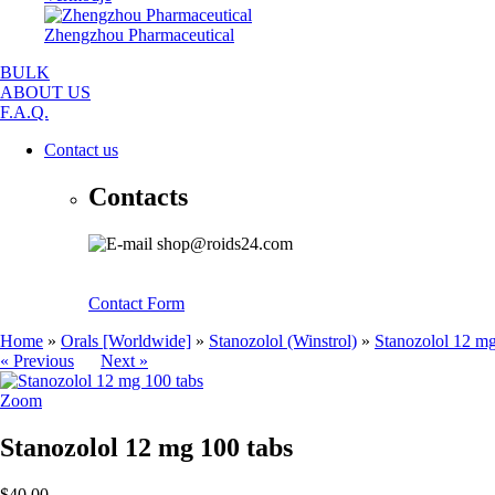
Zhengzhou Pharmaceutical
BULK
ABOUT US
F.A.Q.
Contact us
Contacts
shop@roids24.com
Contact Form
Home
»
Orals [Worldwide]
»
Stanozolol (Winstrol)
»
Stanozolol 12 mg
« Previous
Next »
Zoom
Stanozolol 12 mg 100 tabs
$40.00