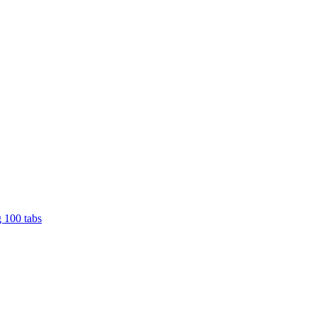
 100 tabs