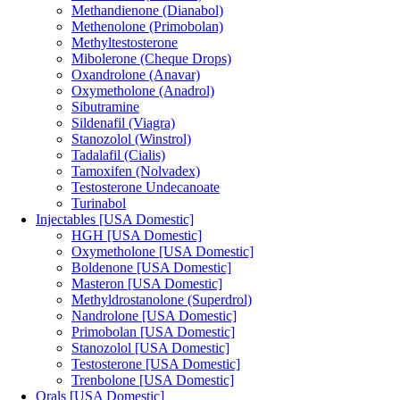
Methandienone (Dianabol)
Methenolone (Primobolan)
Methyltestosterone
Mibolerone (Cheque Drops)
Oxandrolone (Anavar)
Oxymetholone (Anadrol)
Sibutramine
Sildenafil (Viagra)
Stanozolol (Winstrol)
Tadalafil (Cialis)
Tamoxifen (Nolvadex)
Testosterone Undecanoate
Turinabol
Injectables [USA Domestic]
HGH [USA Domestic]
Oxymetholone [USA Domestic]
Boldenone [USA Domestic]
Masteron [USA Domestic]
Methyldrostanolone (Superdrol)
Nandrolone [USA Domestic]
Primobolan [USA Domestic]
Stanozolol [USA Domestic]
Testosterone [USA Domestic]
Trenbolone [USA Domestic]
Orals [USA Domestic]