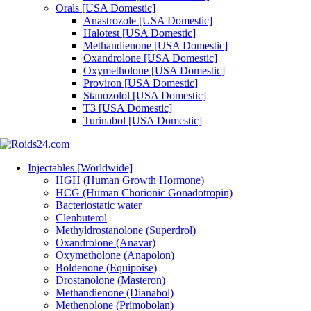
Orals [USA Domestic]
Anastrozole [USA Domestic]
Halotest [USA Domestic]
Methandienone [USA Domestic]
Oxandrolone [USA Domestic]
Oxymetholone [USA Domestic]
Proviron [USA Domestic]
Stanozolol [USA Domestic]
T3 [USA Domestic]
Turinabol [USA Domestic]
Injectables [Worldwide]
HGH (Human Growth Hormone)
HCG (Human Chorionic Gonadotropin)
Bacteriostatic water
Clenbuterol
Methyldrostanolone (Superdrol)
Oxandrolone (Anavar)
Oxymetholone (Anapolon)
Boldenone (Equipoise)
Drostanolone (Masteron)
Methandienone (Dianabol)
Methenolone (Primobolan)