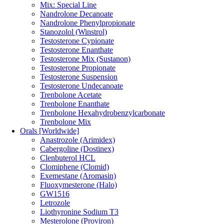
Mix: Special Line
Nandrolone Decanoate
Nandrolone Phenylpropionate
Stanozolol (Winstrol)
Testosterone Cypionate
Testosterone Enanthate
Testosterone Mix (Sustanon)
Testosterone Propionate
Testosterone Suspension
Testosterone Undecanoate
Trenbolone Acetate
Trenbolone Enanthate
Trenbolone Hexahydrobenzylcarbonate
Trenbolone Mix
Orals [Worldwide]
Anastrozole (Arimidex)
Cabergoline (Dostinex)
Clenbuterol HCL
Clomiphene (Clomid)
Exemestane (Aromasin)
Fluoxymesterone (Halo)
GW1516
Letrozole
Liothyronine Sodium T3
Mesterolone (Proviron)