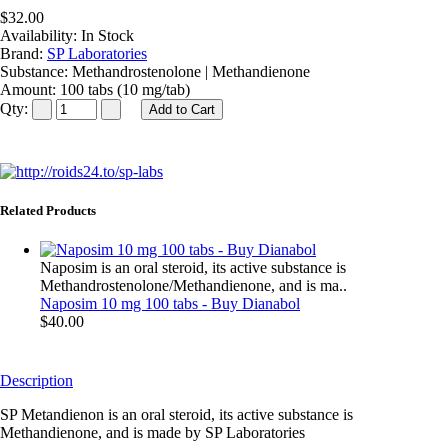
$32.00
Availability:
In Stock
Brand:
SP Laboratories
Substance:
Methandrostenolone | Methandienone
Amount:
100 tabs (10 mg/tab)
Qty:
Related Products
Naposim is an oral steroid, its active substance is
Methandrostenolone/Methandienone, and is ma..
Naposim 10 mg 100 tabs - Buy Dianabol
$40.00
Description
SP Metandienon is an oral steroid, its active substance is
Methandienone, and is made by SP Laboratories