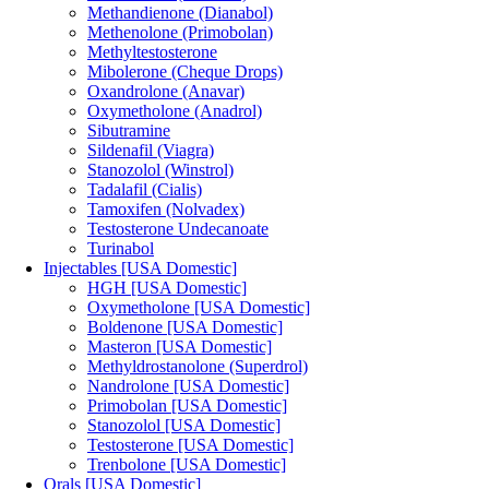
Methandienone (Dianabol)
Methenolone (Primobolan)
Methyltestosterone
Mibolerone (Cheque Drops)
Oxandrolone (Anavar)
Oxymetholone (Anadrol)
Sibutramine
Sildenafil (Viagra)
Stanozolol (Winstrol)
Tadalafil (Cialis)
Tamoxifen (Nolvadex)
Testosterone Undecanoate
Turinabol
Injectables [USA Domestic]
HGH [USA Domestic]
Oxymetholone [USA Domestic]
Boldenone [USA Domestic]
Masteron [USA Domestic]
Methyldrostanolone (Superdrol)
Nandrolone [USA Domestic]
Primobolan [USA Domestic]
Stanozolol [USA Domestic]
Testosterone [USA Domestic]
Trenbolone [USA Domestic]
Orals [USA Domestic]