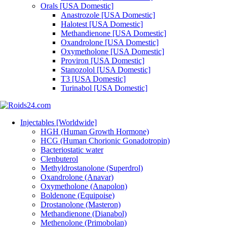
Orals [USA Domestic]
Anastrozole [USA Domestic]
Halotest [USA Domestic]
Methandienone [USA Domestic]
Oxandrolone [USA Domestic]
Oxymetholone [USA Domestic]
Proviron [USA Domestic]
Stanozolol [USA Domestic]
T3 [USA Domestic]
Turinabol [USA Domestic]
Injectables [Worldwide]
HGH (Human Growth Hormone)
HCG (Human Chorionic Gonadotropin)
Bacteriostatic water
Clenbuterol
Methyldrostanolone (Superdrol)
Oxandrolone (Anavar)
Oxymetholone (Anapolon)
Boldenone (Equipoise)
Drostanolone (Masteron)
Methandienone (Dianabol)
Methenolone (Primobolan)