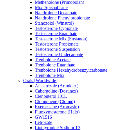
Methenolone (Primobolan)
Mix: Special Line
Nandrolone Decanoate
Nandrolone Phenylpropionate
Stanozolol (Winstrol)
Testosterone Cypionate
Testosterone Enanthate
Testosterone Mix (Sustanon)
Testosterone Propionate
Testosterone Suspension
Testosterone Undecanoate
Trenbolone Acetate
Trenbolone Enanthate
Trenbolone Hexahydrobenzylcarbonate
Trenbolone Mix
Orals [Worldwide]
Anastrozole (Arimidex)
Cabergoline (Dostinex)
Clenbuterol HCL
Clomiphene (Clomid)
Exemestane (Aromasin)
Fluoxymesterone (Halo)
GW1516
Letrozole
Liothyronine Sodium T3