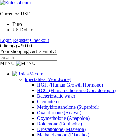
Currency: USD
Euro
US Dollar
Login
Register
Checkout
0 item(s) - $0.00
Your shopping cart is empty!
MENU
Injectables [Worldwide]
HGH (Human Growth Hormone)
HCG (Human Chorionic Gonadotropin)
Bacteriostatic water
Clenbuterol
Methyldrostanolone (Superdrol)
Oxandrolone (Anavar)
Oxymetholone (Anapolon)
Boldenone (Equipoise)
Drostanolone (Masteron)
Methandienone (Dianabol)