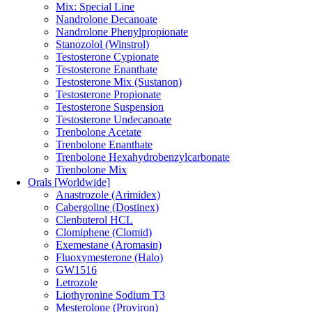
Mix: Special Line
Nandrolone Decanoate
Nandrolone Phenylpropionate
Stanozolol (Winstrol)
Testosterone Cypionate
Testosterone Enanthate
Testosterone Mix (Sustanon)
Testosterone Propionate
Testosterone Suspension
Testosterone Undecanoate
Trenbolone Acetate
Trenbolone Enanthate
Trenbolone Hexahydrobenzylcarbonate
Trenbolone Mix
Orals [Worldwide]
Anastrozole (Arimidex)
Cabergoline (Dostinex)
Clenbuterol HCL
Clomiphene (Clomid)
Exemestane (Aromasin)
Fluoxymesterone (Halo)
GW1516
Letrozole
Liothyronine Sodium T3
Mesterolone (Proviron)