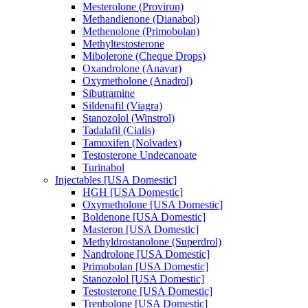
Mesterolone (Proviron)
Methandienone (Dianabol)
Methenolone (Primobolan)
Methyltestosterone
Mibolerone (Cheque Drops)
Oxandrolone (Anavar)
Oxymetholone (Anadrol)
Sibutramine
Sildenafil (Viagra)
Stanozolol (Winstrol)
Tadalafil (Cialis)
Tamoxifen (Nolvadex)
Testosterone Undecanoate
Turinabol
Injectables [USA Domestic]
HGH [USA Domestic]
Oxymetholone [USA Domestic]
Boldenone [USA Domestic]
Masteron [USA Domestic]
Methyldrostanolone (Superdrol)
Nandrolone [USA Domestic]
Primobolan [USA Domestic]
Stanozolol [USA Domestic]
Testosterone [USA Domestic]
Trenbolone [USA Domestic]