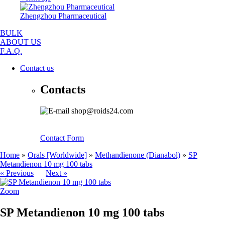
Zhengzhou Pharmaceutical
BULK
ABOUT US
F.A.Q.
Contact us
Contacts
shop@roids24.com
Contact Form
Home
»
Orals [Worldwide]
»
Methandienone (Dianabol)
»
SP
Metandienon 10 mg 100 tabs
« Previous
Next »
Zoom
SP Metandienon 10 mg 100 tabs