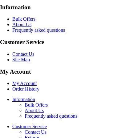
Information
Bulk Offers
About Us
Frequently asked questions
Customer Service
Contact Us
Site Map
My Account
My Account
Order History
Information
Bulk Offers
About Us
Frequently asked questions
Customer Service
Contact Us
Returns