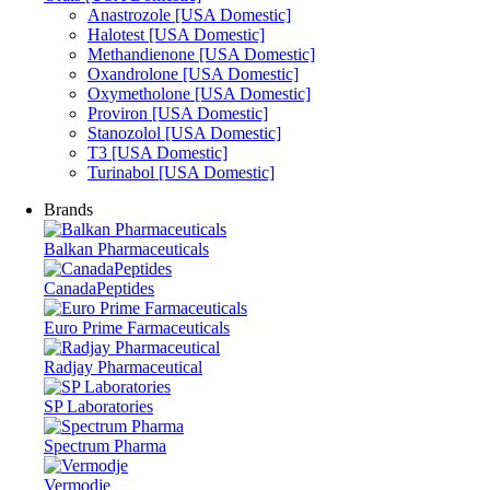
Anastrozole [USA Domestic]
Halotest [USA Domestic]
Methandienone [USA Domestic]
Oxandrolone [USA Domestic]
Oxymetholone [USA Domestic]
Proviron [USA Domestic]
Stanozolol [USA Domestic]
T3 [USA Domestic]
Turinabol [USA Domestic]
Brands
Balkan Pharmaceuticals
CanadaPeptides
Euro Prime Farmaceuticals
Radjay Pharmaceutical
SP Laboratories
Spectrum Pharma
Vermodje