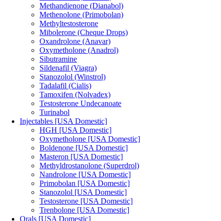
Methandienone (Dianabol)
Methenolone (Primobolan)
Methyltestosterone
Mibolerone (Cheque Drops)
Oxandrolone (Anavar)
Oxymetholone (Anadrol)
Sibutramine
Sildenafil (Viagra)
Stanozolol (Winstrol)
Tadalafil (Cialis)
Tamoxifen (Nolvadex)
Testosterone Undecanoate
Turinabol
Injectables [USA Domestic]
HGH [USA Domestic]
Oxymetholone [USA Domestic]
Boldenone [USA Domestic]
Masteron [USA Domestic]
Methyldrostanolone (Superdrol)
Nandrolone [USA Domestic]
Primobolan [USA Domestic]
Stanozolol [USA Domestic]
Testosterone [USA Domestic]
Trenbolone [USA Domestic]
Orals [USA Domestic]