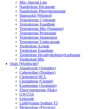
Mix: Special Line
Nandrolone Decanoate
Nandrolone Phenylpropionate
Stanozolol (Winstrol)
Testosterone Cypionate
Testosterone Enanthate
Testosterone Mix (Sustanon)
Testosterone Propionate
Testosterone Suspension
Testosterone Undecanoate
Trenbolone Acetate
Trenbolone Enanthate
Trenbolone Hexahydrobenzylcarbonate
Trenbolone Mix
Orals [Worldwide]
Anastrozole (Arimidex)
Cabergoline (Dostinex)
Clenbuterol HCL
Clomiphene (Clomid)
Exemestane (Aromasin)
Fluoxymesterone (Halo)
GW1516
Letrozole
Liothyronine Sodium T3
Mesterolone (Proviron)