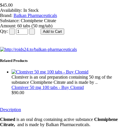
$45.00
Availability:
In Stock
Brand:
Balkan Pharmaceuticals
Substance:
Clomiphene Citrate
Amount:
60 tabs (50 mg/tab)
Qty:
Related Products
Clomiver is an oral preparation containing 50 mg of the
substance Clomiphene Citrate and is made by ..
Clomiver 50 mg 100 tabs - Buy Clomid
$90.00
Description
Clomed
is an oral drug containing active substance
Clomiphene
Citrate,
and is made by Balkan Pharmaceuticals.