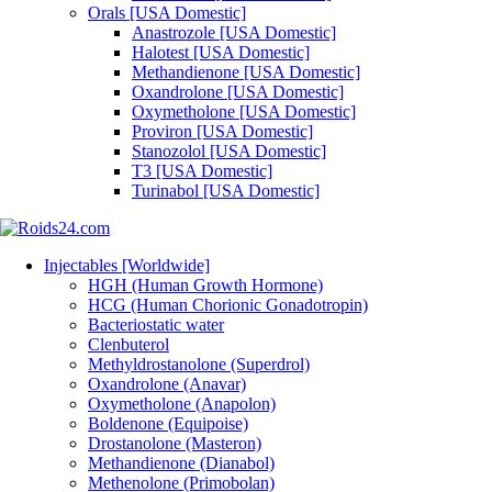
Orals [USA Domestic]
Anastrozole [USA Domestic]
Halotest [USA Domestic]
Methandienone [USA Domestic]
Oxandrolone [USA Domestic]
Oxymetholone [USA Domestic]
Proviron [USA Domestic]
Stanozolol [USA Domestic]
T3 [USA Domestic]
Turinabol [USA Domestic]
Injectables [Worldwide]
HGH (Human Growth Hormone)
HCG (Human Chorionic Gonadotropin)
Bacteriostatic water
Clenbuterol
Methyldrostanolone (Superdrol)
Oxandrolone (Anavar)
Oxymetholone (Anapolon)
Boldenone (Equipoise)
Drostanolone (Masteron)
Methandienone (Dianabol)
Methenolone (Primobolan)