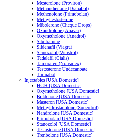
Mesterolone (Proviron)
Methandienone (Dianabol)
Methenolone (Primobolan)
Methyltestosterone
Mibolerone (Cheque Drops)
Oxandrolone (Anavar)
Oxymetholone (Anadrol)
Sibutramine
Sildenafil (Viagra)
Stanozolol (Winstrol)
Tadalafil (Cialis)
Tamoxifen (Nolvadex)
Testosterone Undecanoate
Turinabol
Injectables [USA Domestic]
HGH [USA Domestic]
Oxymetholone [USA Domestic]
Boldenone [USA Domestic]
Masteron [USA Domestic]
Methyldrostanolone (Superdrol)
Nandrolone [USA Domestic]
Primobolan [USA Domestic]
Stanozolol [USA Domestic]
Testosterone [USA Domestic]
Trenbolone [USA Domestic]