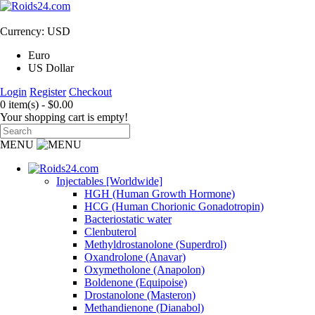
Currency: USD
Euro
US Dollar
Login
Register
Checkout
0 item(s) - $0.00
Your shopping cart is empty!
MENU
Injectables [Worldwide]
HGH (Human Growth Hormone)
HCG (Human Chorionic Gonadotropin)
Bacteriostatic water
Clenbuterol
Methyldrostanolone (Superdrol)
Oxandrolone (Anavar)
Oxymetholone (Anapolon)
Boldenone (Equipoise)
Drostanolone (Masteron)
Methandienone (Dianabol)