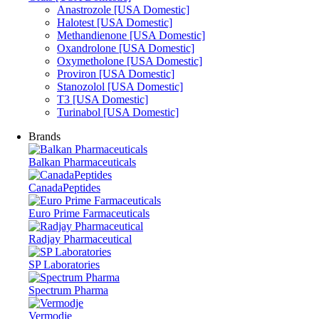
Anastrozole [USA Domestic]
Halotest [USA Domestic]
Methandienone [USA Domestic]
Oxandrolone [USA Domestic]
Oxymetholone [USA Domestic]
Proviron [USA Domestic]
Stanozolol [USA Domestic]
T3 [USA Domestic]
Turinabol [USA Domestic]
Brands
Balkan Pharmaceuticals
CanadaPeptides
Euro Prime Farmaceuticals
Radjay Pharmaceutical
SP Laboratories
Spectrum Pharma
Vermodje