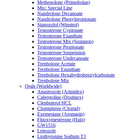
Methenolone (Primobolan)
Mix: Special Line
Nandrolone Decanoate
Nandrolone Phenylpropionate
Stanozolol (Winstrol)
Testosterone Cypionate
Testosterone Enanthate
Testosterone Mix (Sustanon)
Testosterone Propionate
Testosterone Suspension
Testosterone Undecanoate
Trenbolone Acetate
Trenbolone Enanthate
Trenbolone Hexahydrobenzylcarbonate
Trenbolone Mix
Orals [Worldwide]
Anastrozole (Arimidex)
Cabergoline (Dostinex)
Clenbuterol HCL
Clomiphene (Clomid)
Exemestane (Aromasin)
Fluoxymesterone (Halo)
GW1516
Letrozole
Liothyronine Sodium T3