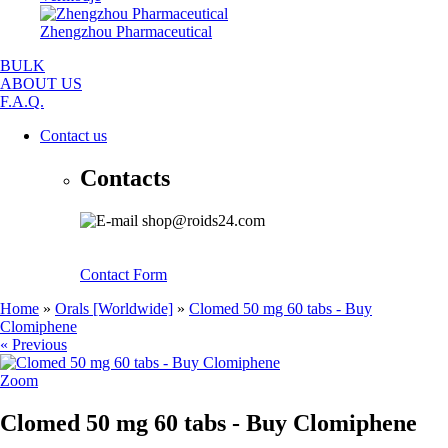
Zhengzhou Pharmaceutical
BULK
ABOUT US
F.A.Q.
Contact us
Contacts
shop@roids24.com
Contact Form
Home
»
Orals [Worldwide]
»
Clomed 50 mg 60 tabs - Buy
Clomiphene
« Previous
Zoom
Clomed 50 mg 60 tabs - Buy Clomiphene