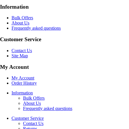
Information
Bulk Offers
About Us
Frequently asked questions
Customer Service
Contact Us
Site Map
My Account
My Account
Order History
Information
Bulk Offers
About Us
Frequently asked questions
Customer Service
Contact Us
Returns