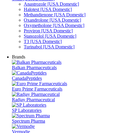
Anastrozole [USA Domestic]
Halotest [USA Domestic]
Methandienone [USA Domestic]
Oxandrolone [USA Domestic]
Oxymetholone [USA Domestic]
Proviron [USA Domestic]
Stanozolol [USA Domestic]
T3 [USA Domestic]
Turinabol [USA Domestic]
Brands
Balkan Pharmaceuticals
CanadaPeptides
Euro Prime Farmaceuticals
Radjay Pharmaceutical
SP Laboratories
Spectrum Pharma
Vermodje