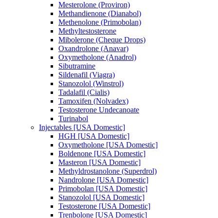
Mesterolone (Proviron)
Methandienone (Dianabol)
Methenolone (Primobolan)
Methyltestosterone
Mibolerone (Cheque Drops)
Oxandrolone (Anavar)
Oxymetholone (Anadrol)
Sibutramine
Sildenafil (Viagra)
Stanozolol (Winstrol)
Tadalafil (Cialis)
Tamoxifen (Nolvadex)
Testosterone Undecanoate
Turinabol
Injectables [USA Domestic]
HGH [USA Domestic]
Oxymetholone [USA Domestic]
Boldenone [USA Domestic]
Masteron [USA Domestic]
Methyldrostanolone (Superdrol)
Nandrolone [USA Domestic]
Primobolan [USA Domestic]
Stanozolol [USA Domestic]
Testosterone [USA Domestic]
Trenbolone [USA Domestic]