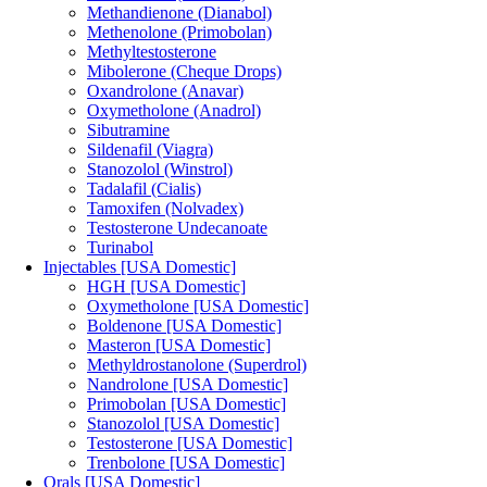
Methandienone (Dianabol)
Methenolone (Primobolan)
Methyltestosterone
Mibolerone (Cheque Drops)
Oxandrolone (Anavar)
Oxymetholone (Anadrol)
Sibutramine
Sildenafil (Viagra)
Stanozolol (Winstrol)
Tadalafil (Cialis)
Tamoxifen (Nolvadex)
Testosterone Undecanoate
Turinabol
Injectables [USA Domestic]
HGH [USA Domestic]
Oxymetholone [USA Domestic]
Boldenone [USA Domestic]
Masteron [USA Domestic]
Methyldrostanolone (Superdrol)
Nandrolone [USA Domestic]
Primobolan [USA Domestic]
Stanozolol [USA Domestic]
Testosterone [USA Domestic]
Trenbolone [USA Domestic]
Orals [USA Domestic]