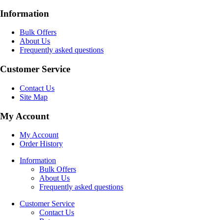
Information
Bulk Offers
About Us
Frequently asked questions
Customer Service
Contact Us
Site Map
My Account
My Account
Order History
Information
Bulk Offers
About Us
Frequently asked questions
Customer Service
Contact Us