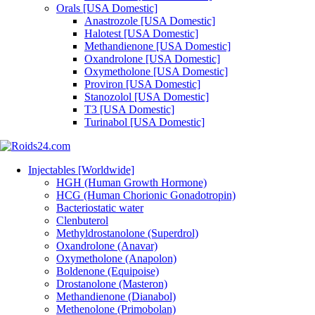
Orals [USA Domestic]
Anastrozole [USA Domestic]
Halotest [USA Domestic]
Methandienone [USA Domestic]
Oxandrolone [USA Domestic]
Oxymetholone [USA Domestic]
Proviron [USA Domestic]
Stanozolol [USA Domestic]
T3 [USA Domestic]
Turinabol [USA Domestic]
Injectables [Worldwide]
HGH (Human Growth Hormone)
HCG (Human Chorionic Gonadotropin)
Bacteriostatic water
Clenbuterol
Methyldrostanolone (Superdrol)
Oxandrolone (Anavar)
Oxymetholone (Anapolon)
Boldenone (Equipoise)
Drostanolone (Masteron)
Methandienone (Dianabol)
Methenolone (Primobolan)