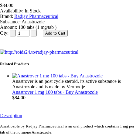
$84.00
Availability:
In Stock
Brand:
Radjay Pharmaceutical
Substance:
Anastrozole
Amount:
100 tabs (1 mg/tab )
Qty:
Related Products
Anastrover is an post cycle steroid, its active substance is
Anastrozole and is made by Vermodje. ..
Anastrover 1 mg 100 tabs - Buy Anastrozole
$84.00
Description
Anastrozole by Radjay Pharmaceutical is an oral product which contains 1 mg per
tab of the hormone Anastrozole.