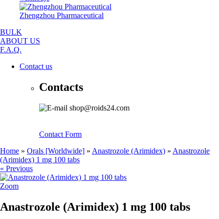
Zhengzhou Pharmaceutical
BULK
ABOUT US
F.A.Q.
Contact us
Contacts
shop@roids24.com
Contact Form
Home
»
Orals [Worldwide]
»
Anastrozole (Arimidex)
»
Anastrozole
(Arimidex) 1 mg 100 tabs
« Previous
Zoom
Anastrozole (Arimidex) 1 mg 100 tabs