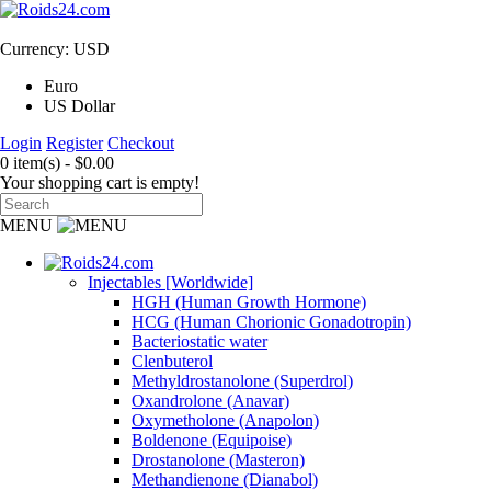
Currency: USD
Euro
US Dollar
Login
Register
Checkout
0 item(s) - $0.00
Your shopping cart is empty!
MENU
Injectables [Worldwide]
HGH (Human Growth Hormone)
HCG (Human Chorionic Gonadotropin)
Bacteriostatic water
Clenbuterol
Methyldrostanolone (Superdrol)
Oxandrolone (Anavar)
Oxymetholone (Anapolon)
Boldenone (Equipoise)
Drostanolone (Masteron)
Methandienone (Dianabol)