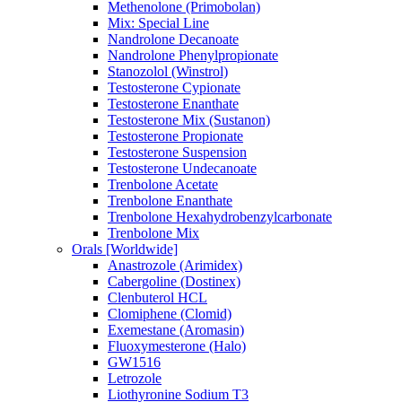
Methenolone (Primobolan)
Mix: Special Line
Nandrolone Decanoate
Nandrolone Phenylpropionate
Stanozolol (Winstrol)
Testosterone Cypionate
Testosterone Enanthate
Testosterone Mix (Sustanon)
Testosterone Propionate
Testosterone Suspension
Testosterone Undecanoate
Trenbolone Acetate
Trenbolone Enanthate
Trenbolone Hexahydrobenzylcarbonate
Trenbolone Mix
Orals [Worldwide]
Anastrozole (Arimidex)
Cabergoline (Dostinex)
Clenbuterol HCL
Clomiphene (Clomid)
Exemestane (Aromasin)
Fluoxymesterone (Halo)
GW1516
Letrozole
Liothyronine Sodium T3