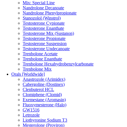
Mix: Special Line
Nandrolone Decanoate
Nandrolone Phenylpropionate
Stanozolol (Winstrol)
Testosterone Cypionate
Testosterone Enanthate
Testosterone Mix (Sustanon)
Testosterone Propionate
Testosterone Suspension
Testosterone Undecanoate
Trenbolone Acetate
Trenbolone Enanthate
Trenbolone Hexahydrobenzylcarbonate
Trenbolone Mix
Orals [Worldwide]
Anastrozole (Arimidex)
Cabergoline (Dostinex)
Clenbuterol HCL
Clomiphene (Clomid)
Exemestane (Aromasin)
Fluoxymesterone (Halo)
GW1516
Letrozole
Liothyronine Sodium T3
Mesterolone (Proviron)