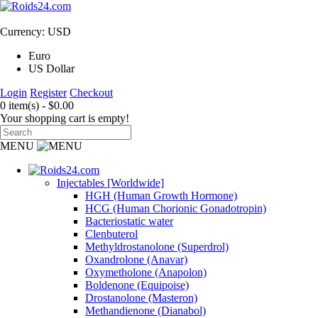
Currency: USD
Euro
US Dollar
Login
Register
Checkout
0 item(s) - $0.00
Your shopping cart is empty!
MENU
Injectables [Worldwide]
HGH (Human Growth Hormone)
HCG (Human Chorionic Gonadotropin)
Bacteriostatic water
Clenbuterol
Methyldrostanolone (Superdrol)
Oxandrolone (Anavar)
Oxymetholone (Anapolon)
Boldenone (Equipoise)
Drostanolone (Masteron)
Methandienone (Dianabol)