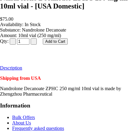
10ml vial - [USA Domestic]
$75.00
Availability:
In Stock
Substance:
Nandrolone Decanoate
Amount:
10ml vial (250 mg/ml)
Qty:
Description
Shipping from USA
Nandrolone Decanoate ZPHC 250 mg/ml 10ml vial is made by
Zhengzhou Pharmaceutical
Information
Bulk Offers
About Us
Frequently asked questions