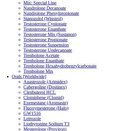
Mix: Special Line
Nandrolone Decanoate
Nandrolone Phenylpropionate
Stanozolol (Winstrol)
Testosterone Cypionate
Testosterone Enanthate
Testosterone Mix (Sustanon)
Testosterone Propionate
Testosterone Suspension
Testosterone Undecanoate
Trenbolone Acetate
Trenbolone Enanthate
Trenbolone Hexahydrobenzylcarbonate
Trenbolone Mix
Orals [Worldwide]
Anastrozole (Arimidex)
Cabergoline (Dostinex)
Clenbuterol HCL
Clomiphene (Clomid)
Exemestane (Aromasin)
Fluoxymesterone (Halo)
GW1516
Letrozole
Liothyronine Sodium T3
Mesterolone (Proviron)