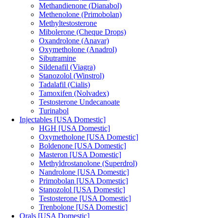
Methandienone (Dianabol)
Methenolone (Primobolan)
Methyltestosterone
Mibolerone (Cheque Drops)
Oxandrolone (Anavar)
Oxymetholone (Anadrol)
Sibutramine
Sildenafil (Viagra)
Stanozolol (Winstrol)
Tadalafil (Cialis)
Tamoxifen (Nolvadex)
Testosterone Undecanoate
Turinabol
Injectables [USA Domestic]
HGH [USA Domestic]
Oxymetholone [USA Domestic]
Boldenone [USA Domestic]
Masteron [USA Domestic]
Methyldrostanolone (Superdrol)
Nandrolone [USA Domestic]
Primobolan [USA Domestic]
Stanozolol [USA Domestic]
Testosterone [USA Domestic]
Trenbolone [USA Domestic]
Orals [USA Domestic]