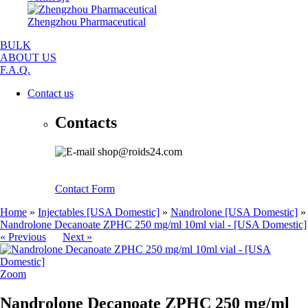
Zhengzhou Pharmaceutical
BULK
ABOUT US
F.A.Q.
Contact us
Contacts
shop@roids24.com
Contact Form
Home
»
Injectables [USA Domestic]
»
Nandrolone [USA Domestic]
»
Nandrolone Decanoate ZPHC 250 mg/ml 10ml vial - [USA Domestic]
« Previous
Next »
Zoom
Nandrolone Decanoate ZPHC 250 mg/ml