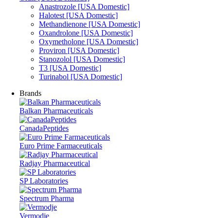
Anastrozole [USA Domestic]
Halotest [USA Domestic]
Methandienone [USA Domestic]
Oxandrolone [USA Domestic]
Oxymetholone [USA Domestic]
Proviron [USA Domestic]
Stanozolol [USA Domestic]
T3 [USA Domestic]
Turinabol [USA Domestic]
Brands
Balkan Pharmaceuticals
CanadaPeptides
Euro Prime Farmaceuticals
Radjay Pharmaceutical
SP Laboratories
Spectrum Pharma
Vermodje