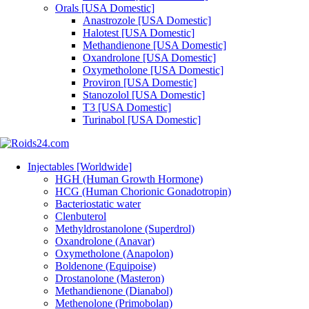
Orals [USA Domestic]
Anastrozole [USA Domestic]
Halotest [USA Domestic]
Methandienone [USA Domestic]
Oxandrolone [USA Domestic]
Oxymetholone [USA Domestic]
Proviron [USA Domestic]
Stanozolol [USA Domestic]
T3 [USA Domestic]
Turinabol [USA Domestic]
Injectables [Worldwide]
HGH (Human Growth Hormone)
HCG (Human Chorionic Gonadotropin)
Bacteriostatic water
Clenbuterol
Methyldrostanolone (Superdrol)
Oxandrolone (Anavar)
Oxymetholone (Anapolon)
Boldenone (Equipoise)
Drostanolone (Masteron)
Methandienone (Dianabol)
Methenolone (Primobolan)