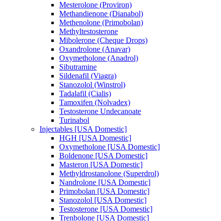
Mesterolone (Proviron)
Methandienone (Dianabol)
Methenolone (Primobolan)
Methyltestosterone
Mibolerone (Cheque Drops)
Oxandrolone (Anavar)
Oxymetholone (Anadrol)
Sibutramine
Sildenafil (Viagra)
Stanozolol (Winstrol)
Tadalafil (Cialis)
Tamoxifen (Nolvadex)
Testosterone Undecanoate
Turinabol
Injectables [USA Domestic]
HGH [USA Domestic]
Oxymetholone [USA Domestic]
Boldenone [USA Domestic]
Masteron [USA Domestic]
Methyldrostanolone (Superdrol)
Nandrolone [USA Domestic]
Primobolan [USA Domestic]
Stanozolol [USA Domestic]
Testosterone [USA Domestic]
Trenbolone [USA Domestic]