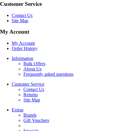
Customer Service
Contact Us
Site Map
My Account
My Account
Order History
Information
Bulk Offers
About Us
Frequently asked questions
Customer Service
Contact Us
Returns
Site Map
Extras
Brands
Gift Vouchers
Specials