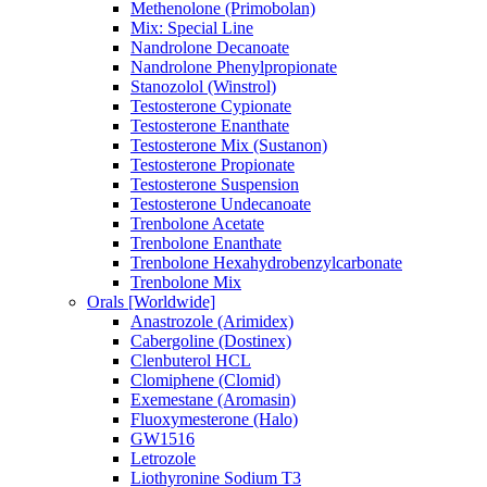
Methenolone (Primobolan)
Mix: Special Line
Nandrolone Decanoate
Nandrolone Phenylpropionate
Stanozolol (Winstrol)
Testosterone Cypionate
Testosterone Enanthate
Testosterone Mix (Sustanon)
Testosterone Propionate
Testosterone Suspension
Testosterone Undecanoate
Trenbolone Acetate
Trenbolone Enanthate
Trenbolone Hexahydrobenzylcarbonate
Trenbolone Mix
Orals [Worldwide]
Anastrozole (Arimidex)
Cabergoline (Dostinex)
Clenbuterol HCL
Clomiphene (Clomid)
Exemestane (Aromasin)
Fluoxymesterone (Halo)
GW1516
Letrozole
Liothyronine Sodium T3