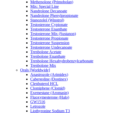
Methenolone (Primobolan)
Mix: Special Line
Nandrolone Decanoate
Nandrolone Phenylpropionate
Stanozolol (Winstrol)
Testosterone Cypionate
Testosterone Enanthate
Testosterone Mix (Sustanon)
Testosterone Propionate
Testosterone Suspension
Testosterone Undecanoate
Trenbolone Acetate
Trenbolone Enanthate
Trenbolone Hexahydrobenzylcarbonate
Trenbolone Mix
Orals [Worldwide]
Anastrozole (Arimidex)
Cabergoline (Dostinex)
Clenbuterol HCL
Clomiphene (Clomid)
Exemestane (Aromasin)
Fluoxymesterone (Halo)
GW1516
Letrozole
Liothyronine Sodium T3