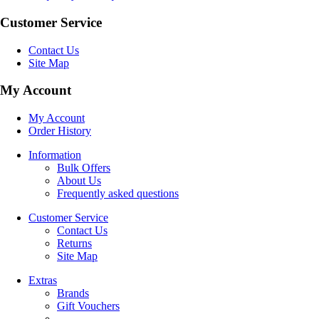
Customer Service
Contact Us
Site Map
My Account
My Account
Order History
Information
Bulk Offers
About Us
Frequently asked questions
Customer Service
Contact Us
Returns
Site Map
Extras
Brands
Gift Vouchers