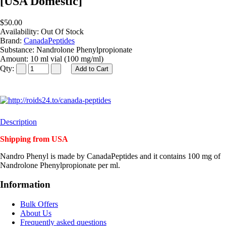
[USA Domestic]
$50.00
Availability:
Out Of Stock
Brand:
CanadaPeptides
Substance:
Nandrolone Phenylpropionate
Amount:
10 ml vial (100 mg/ml)
Qty:
Description
Shipping from USA
Nandro Phenyl is made by CanadaPeptides and it contains 100 mg of
Nandrolone Phenylpropionate per ml.
Information
Bulk Offers
About Us
Frequently asked questions