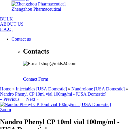
Zhengzhou Pharmaceutical
BULK
ABOUT US
F.A.Q.
Contact us
Contacts
shop@roids24.com
Contact Form
Home
»
Injectables [USA Domestic]
»
Nandrolone [USA Domestic]
»
Nandro Phenyl CP 10ml vial 100mg/ml - [USA Domestic]
« Previous
Next »
Zoom
Nandro Phenyl CP 10ml vial 100mg/ml -