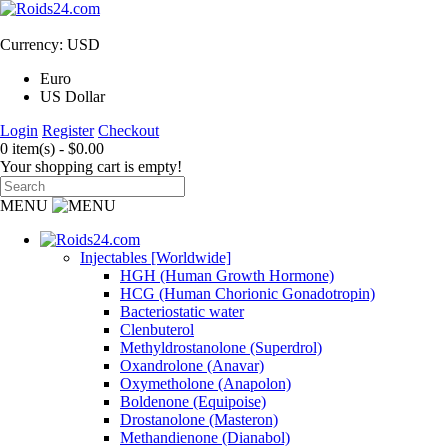
Currency: USD
Euro
US Dollar
Login
Register
Checkout
0 item(s) - $0.00
Your shopping cart is empty!
MENU
Injectables [Worldwide]
HGH (Human Growth Hormone)
HCG (Human Chorionic Gonadotropin)
Bacteriostatic water
Clenbuterol
Methyldrostanolone (Superdrol)
Oxandrolone (Anavar)
Oxymetholone (Anapolon)
Boldenone (Equipoise)
Drostanolone (Masteron)
Methandienone (Dianabol)