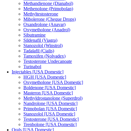
Methandienone (Dianabol)
Methenolone (Primobolan)
Methyltestosterone
Mibolerone (Cheque Drops)
Oxandrolone (Anavar)
Oxymetholone (Anadrol)
Sibutramine
Sildenafil (Viagra)
Stanozolol (Winstrol)
Tadalafil (Cialis)
Tamoxifen (Nolvadex)
Testosterone Undecanoate
Turinabol
Injectables [USA Domestic]
HGH [USA Domestic]
Oxymetholone [USA Domestic]
Boldenone [USA Domestic]
Masteron [USA Domestic]
Methyldrostanolone (Superdrol)
Nandrolone [USA Domestic]
Primobolan [USA Domestic]
Stanozolol [USA Domestic]
Testosterone [USA Domestic]
Trenbolone [USA Domestic]
Orals [USA Domestic]