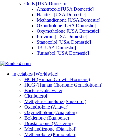
Orals [USA Domestic]
Anastrozole [USA Domestic]
Halotest [USA Domestic]
Methandienone [USA Domestic]
Oxandrolone [USA Domestic]
Oxymetholone [USA Domestic]
Proviron [USA Domestic]
Stanozolol [USA Domestic]
T3 [USA Domestic]
Turinabol [USA Domestic]
Injectables [Worldwide]
HGH (Human Growth Hormone)
HCG (Human Chorionic Gonadotropin)
Bacteriostatic water
Clenbuterol
Methyldrostanolone (Superdrol)
Oxandrolone (Anavar)
Oxymetholone (Anapolon)
Boldenone (Equipoise)
Drostanolone (Masteron)
Methandienone (Dianabol)
Methenolone (Primobolan)