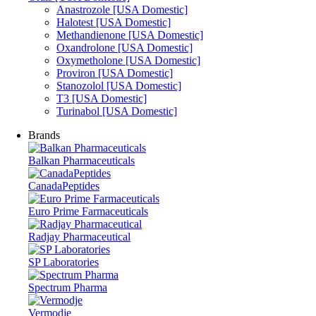
Anastrozole [USA Domestic]
Halotest [USA Domestic]
Methandienone [USA Domestic]
Oxandrolone [USA Domestic]
Oxymetholone [USA Domestic]
Proviron [USA Domestic]
Stanozolol [USA Domestic]
T3 [USA Domestic]
Turinabol [USA Domestic]
Brands
Balkan Pharmaceuticals
CanadaPeptides
Euro Prime Farmaceuticals
Radjay Pharmaceutical
SP Laboratories
Spectrum Pharma
Vermodje