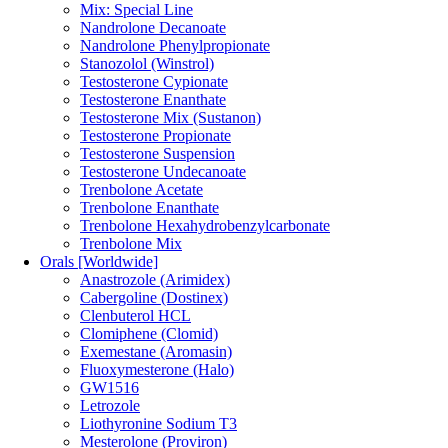
Mix: Special Line
Nandrolone Decanoate
Nandrolone Phenylpropionate
Stanozolol (Winstrol)
Testosterone Cypionate
Testosterone Enanthate
Testosterone Mix (Sustanon)
Testosterone Propionate
Testosterone Suspension
Testosterone Undecanoate
Trenbolone Acetate
Trenbolone Enanthate
Trenbolone Hexahydrobenzylcarbonate
Trenbolone Mix
Orals [Worldwide]
Anastrozole (Arimidex)
Cabergoline (Dostinex)
Clenbuterol HCL
Clomiphene (Clomid)
Exemestane (Aromasin)
Fluoxymesterone (Halo)
GW1516
Letrozole
Liothyronine Sodium T3
Mesterolone (Proviron)