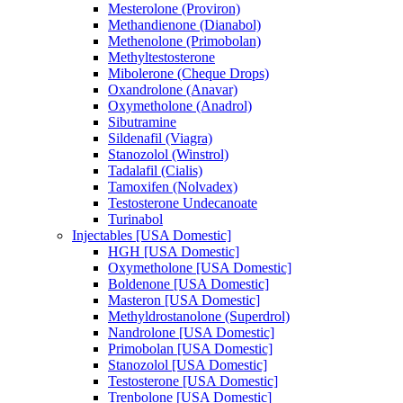
Mesterolone (Proviron)
Methandienone (Dianabol)
Methenolone (Primobolan)
Methyltestosterone
Mibolerone (Cheque Drops)
Oxandrolone (Anavar)
Oxymetholone (Anadrol)
Sibutramine
Sildenafil (Viagra)
Stanozolol (Winstrol)
Tadalafil (Cialis)
Tamoxifen (Nolvadex)
Testosterone Undecanoate
Turinabol
Injectables [USA Domestic]
HGH [USA Domestic]
Oxymetholone [USA Domestic]
Boldenone [USA Domestic]
Masteron [USA Domestic]
Methyldrostanolone (Superdrol)
Nandrolone [USA Domestic]
Primobolan [USA Domestic]
Stanozolol [USA Domestic]
Testosterone [USA Domestic]
Trenbolone [USA Domestic]