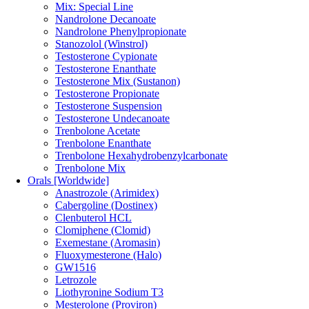
Mix: Special Line
Nandrolone Decanoate
Nandrolone Phenylpropionate
Stanozolol (Winstrol)
Testosterone Cypionate
Testosterone Enanthate
Testosterone Mix (Sustanon)
Testosterone Propionate
Testosterone Suspension
Testosterone Undecanoate
Trenbolone Acetate
Trenbolone Enanthate
Trenbolone Hexahydrobenzylcarbonate
Trenbolone Mix
Orals [Worldwide]
Anastrozole (Arimidex)
Cabergoline (Dostinex)
Clenbuterol HCL
Clomiphene (Clomid)
Exemestane (Aromasin)
Fluoxymesterone (Halo)
GW1516
Letrozole
Liothyronine Sodium T3
Mesterolone (Proviron)