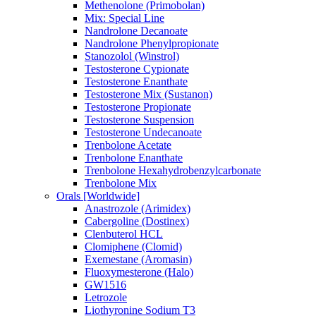
Methenolone (Primobolan)
Mix: Special Line
Nandrolone Decanoate
Nandrolone Phenylpropionate
Stanozolol (Winstrol)
Testosterone Cypionate
Testosterone Enanthate
Testosterone Mix (Sustanon)
Testosterone Propionate
Testosterone Suspension
Testosterone Undecanoate
Trenbolone Acetate
Trenbolone Enanthate
Trenbolone Hexahydrobenzylcarbonate
Trenbolone Mix
Orals [Worldwide]
Anastrozole (Arimidex)
Cabergoline (Dostinex)
Clenbuterol HCL
Clomiphene (Clomid)
Exemestane (Aromasin)
Fluoxymesterone (Halo)
GW1516
Letrozole
Liothyronine Sodium T3