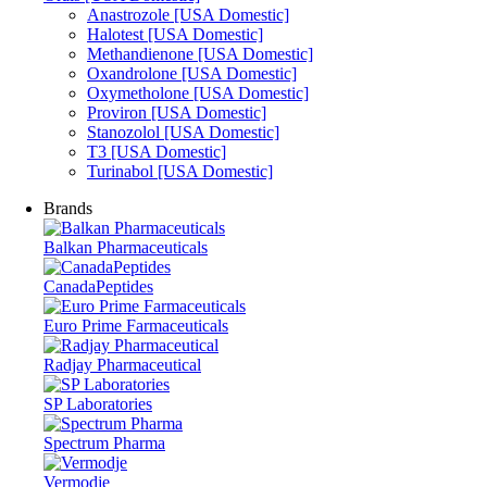
Anastrozole [USA Domestic]
Halotest [USA Domestic]
Methandienone [USA Domestic]
Oxandrolone [USA Domestic]
Oxymetholone [USA Domestic]
Proviron [USA Domestic]
Stanozolol [USA Domestic]
T3 [USA Domestic]
Turinabol [USA Domestic]
Brands
Balkan Pharmaceuticals
CanadaPeptides
Euro Prime Farmaceuticals
Radjay Pharmaceutical
SP Laboratories
Spectrum Pharma
Vermodje