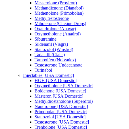
Mesterolone (Proviron)
Methandienone (Dianabol)
Methenolone (Primobolan)
Methyltestosterone
Mibolerone (Cheque Drops)
Oxandrolone (Anavar)
Oxymetholone (Anadrol)
Sibutramine
Sildenafil (Viagra)
Stanozolol (Winstrol)
Tadalafil (Cialis)
Tamoxifen (Nolvadex)
Testosterone Undecanoate
Turinabol
Injectables [USA Domestic]
HGH [USA Domestic]
Oxymetholone [USA Domestic]
Boldenone [USA Domestic]
Masteron [USA Domestic]
Methyldrostanolone (Superdrol)
Nandrolone [USA Domestic]
Primobolan [USA Domestic]
Stanozolol [USA Domestic]
Testosterone [USA Domestic]
Trenbolone [USA Domestic]