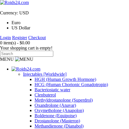
Currency: USD
Euro
US Dollar
Login
Register
Checkout
0 item(s) - $0.00
Your shopping cart is empty!
MENU
Injectables [Worldwide]
HGH (Human Growth Hormone)
HCG (Human Chorionic Gonadotropin)
Bacteriostatic water
Clenbuterol
Methyldrostanolone (Superdrol)
Oxandrolone (Anavar)
Oxymetholone (Anapolon)
Boldenone (Equipoise)
Drostanolone (Masteron)
Methandienone (Dianabol)