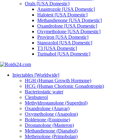
Orals [USA Domestic]
Anastrozole [USA Domestic]
Halotest [USA Domestic]
Methandienone [USA Domestic]
Oxandrolone [USA Domestic]
Oxymetholone [USA Domestic]
Proviron [USA Domestic]
Stanozolol [USA Domestic]
T3 [USA Domestic]
Turinabol [USA Domestic]
Injectables [Worldwide]
HGH (Human Growth Hormone)
HCG (Human Chorionic Gonadotropin)
Bacteriostatic water
Clenbuterol
Methyldrostanolone (Superdrol)
Oxandrolone (Anavar)
Oxymetholone (Anapolon)
Boldenone (Equipoise)
Drostanolone (Masteron)
Methandienone (Dianabol)
Methenolone (Primobolan)