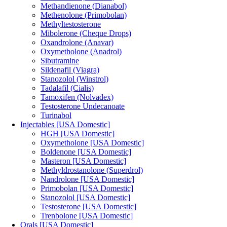
Methandienone (Dianabol)
Methenolone (Primobolan)
Methyltestosterone
Mibolerone (Cheque Drops)
Oxandrolone (Anavar)
Oxymetholone (Anadrol)
Sibutramine
Sildenafil (Viagra)
Stanozolol (Winstrol)
Tadalafil (Cialis)
Tamoxifen (Nolvadex)
Testosterone Undecanoate
Turinabol
Injectables [USA Domestic]
HGH [USA Domestic]
Oxymetholone [USA Domestic]
Boldenone [USA Domestic]
Masteron [USA Domestic]
Methyldrostanolone (Superdrol)
Nandrolone [USA Domestic]
Primobolan [USA Domestic]
Stanozolol [USA Domestic]
Testosterone [USA Domestic]
Trenbolone [USA Domestic]
Orals [USA Domestic]