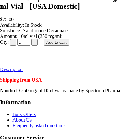
ml Vial - [USA Domestic]
$75.00
Availability:
In Stock
Substance:
Nandrolone Decanoate
Amount:
10ml vial (250 mg/ml)
Qty:
Description
Shipping from USA
Nandro D 250 mg/ml 10ml vial is made by Spectrum Pharma
Information
Bulk Offers
About Us
Frequently asked questions
Customer Service