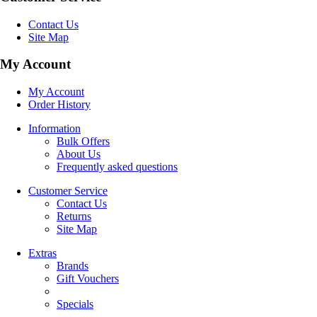
Contact Us
Site Map
My Account
My Account
Order History
Information
Bulk Offers
About Us
Frequently asked questions
Customer Service
Contact Us
Returns
Site Map
Extras
Brands
Gift Vouchers
Specials