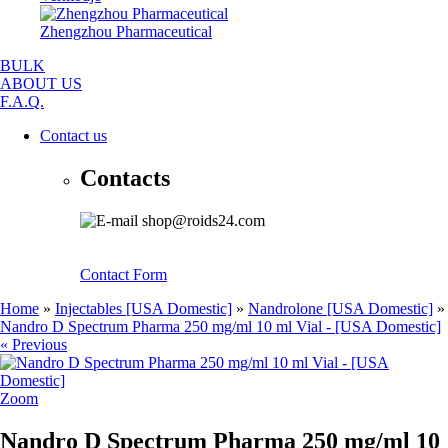
Zhengzhou Pharmaceutical
BULK
ABOUT US
F.A.Q.
Contact us
Contacts
shop@roids24.com
Contact Form
Home
»
Injectables [USA Domestic]
»
Nandrolone [USA Domestic]
»
Nandro D Spectrum Pharma 250 mg/ml 10 ml Vial - [USA Domestic]
« Previous
Zoom
Nandro D Spectrum Pharma 250 mg/ml 10