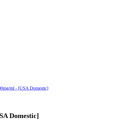
00mg/ml - [USA Domestic]
USA Domestic]