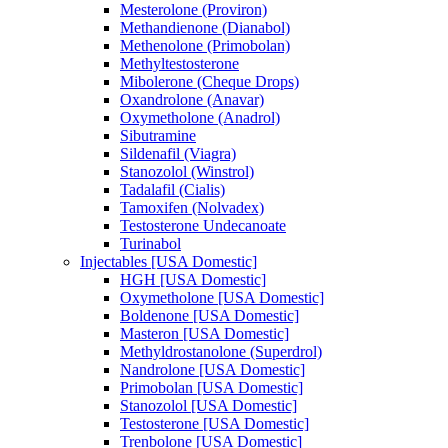
Mesterolone (Proviron)
Methandienone (Dianabol)
Methenolone (Primobolan)
Methyltestosterone
Mibolerone (Cheque Drops)
Oxandrolone (Anavar)
Oxymetholone (Anadrol)
Sibutramine
Sildenafil (Viagra)
Stanozolol (Winstrol)
Tadalafil (Cialis)
Tamoxifen (Nolvadex)
Testosterone Undecanoate
Turinabol
Injectables [USA Domestic]
HGH [USA Domestic]
Oxymetholone [USA Domestic]
Boldenone [USA Domestic]
Masteron [USA Domestic]
Methyldrostanolone (Superdrol)
Nandrolone [USA Domestic]
Primobolan [USA Domestic]
Stanozolol [USA Domestic]
Testosterone [USA Domestic]
Trenbolone [USA Domestic]