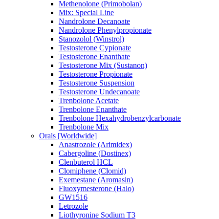
Methenolone (Primobolan)
Mix: Special Line
Nandrolone Decanoate
Nandrolone Phenylpropionate
Stanozolol (Winstrol)
Testosterone Cypionate
Testosterone Enanthate
Testosterone Mix (Sustanon)
Testosterone Propionate
Testosterone Suspension
Testosterone Undecanoate
Trenbolone Acetate
Trenbolone Enanthate
Trenbolone Hexahydrobenzylcarbonate
Trenbolone Mix
Orals [Worldwide]
Anastrozole (Arimidex)
Cabergoline (Dostinex)
Clenbuterol HCL
Clomiphene (Clomid)
Exemestane (Aromasin)
Fluoxymesterone (Halo)
GW1516
Letrozole
Liothyronine Sodium T3