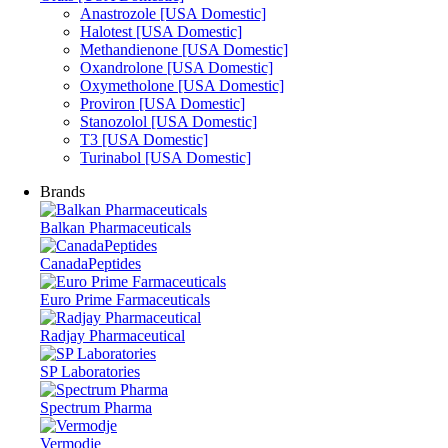
Anastrozole [USA Domestic]
Halotest [USA Domestic]
Methandienone [USA Domestic]
Oxandrolone [USA Domestic]
Oxymetholone [USA Domestic]
Proviron [USA Domestic]
Stanozolol [USA Domestic]
T3 [USA Domestic]
Turinabol [USA Domestic]
Brands
Balkan Pharmaceuticals
CanadaPeptides
Euro Prime Farmaceuticals
Radjay Pharmaceutical
SP Laboratories
Spectrum Pharma
Vermodje