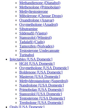
Methandienone (Dianabol)
Methenolone (Primobolan)
Methyltestosterone
Mibolerone (Cheque Drops)
Oxandrolone (Anavar)
Oxymetholone (Anadrol)
Sibutramine
Sildenafil (Viagra)
Stanozolol (Winstrol)
Tadalafil (Cialis)
Tamoxifen (Nolvadex)
Testosterone Undecanoate
Turinabol
Injectables [USA Domestic]
HGH [USA Domestic]
Oxymetholone [USA Domestic]
Boldenone [USA Domestic]
Masteron [USA Domestic]
Methyldrostanolone (Superdrol)
Nandrolone [USA Domestic]
Primobolan [USA Domestic]
Stanozolol [USA Domestic]
Testosterone [USA Domestic]
Trenbolone [USA Domestic]
Orals [USA Domestic]