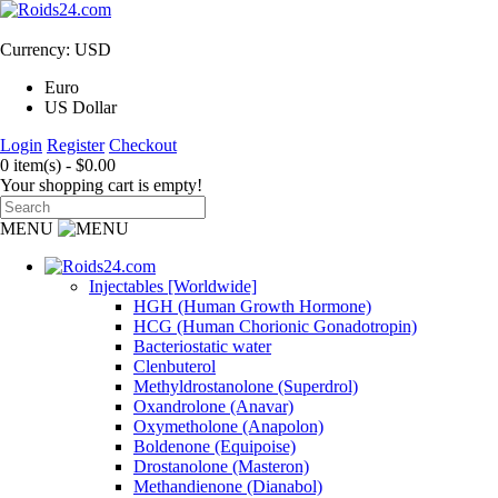
Currency: USD
Euro
US Dollar
Login
Register
Checkout
0 item(s) - $0.00
Your shopping cart is empty!
MENU
Injectables [Worldwide]
HGH (Human Growth Hormone)
HCG (Human Chorionic Gonadotropin)
Bacteriostatic water
Clenbuterol
Methyldrostanolone (Superdrol)
Oxandrolone (Anavar)
Oxymetholone (Anapolon)
Boldenone (Equipoise)
Drostanolone (Masteron)
Methandienone (Dianabol)