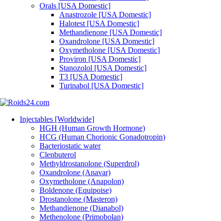
Orals [USA Domestic]
Anastrozole [USA Domestic]
Halotest [USA Domestic]
Methandienone [USA Domestic]
Oxandrolone [USA Domestic]
Oxymetholone [USA Domestic]
Proviron [USA Domestic]
Stanozolol [USA Domestic]
T3 [USA Domestic]
Turinabol [USA Domestic]
Injectables [Worldwide]
HGH (Human Growth Hormone)
HCG (Human Chorionic Gonadotropin)
Bacteriostatic water
Clenbuterol
Methyldrostanolone (Superdrol)
Oxandrolone (Anavar)
Oxymetholone (Anapolon)
Boldenone (Equipoise)
Drostanolone (Masteron)
Methandienone (Dianabol)
Methenolone (Primobolan)