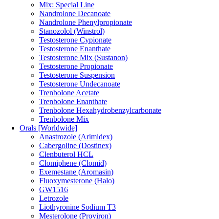
Mix: Special Line
Nandrolone Decanoate
Nandrolone Phenylpropionate
Stanozolol (Winstrol)
Testosterone Cypionate
Testosterone Enanthate
Testosterone Mix (Sustanon)
Testosterone Propionate
Testosterone Suspension
Testosterone Undecanoate
Trenbolone Acetate
Trenbolone Enanthate
Trenbolone Hexahydrobenzylcarbonate
Trenbolone Mix
Orals [Worldwide]
Anastrozole (Arimidex)
Cabergoline (Dostinex)
Clenbuterol HCL
Clomiphene (Clomid)
Exemestane (Aromasin)
Fluoxymesterone (Halo)
GW1516
Letrozole
Liothyronine Sodium T3
Mesterolone (Proviron)