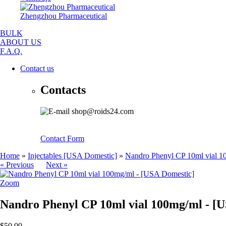
Zhengzhou Pharmaceutical
BULK
ABOUT US
F.A.Q.
Contact us
Contacts
shop@roids24.com
Contact Form
Home
»
Injectables [USA Domestic]
»
Nandro Phenyl CP 10ml vial 1
« Previous
Next »
Zoom
Nandro Phenyl CP 10ml vial 100mg/ml - [
$50.00