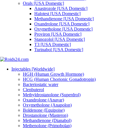
Orals [USA Domestic]
Anastrozole [USA Domestic]
Halotest [USA Domestic]
Methandienone [USA Domestic]
Oxandrolone [USA Domestic]
Oxymetholone [USA Domestic]
Proviron [USA Domestic]
Stanozolol [USA Domestic]
T3 [USA Domestic]
Turinabol [USA Domestic]
Injectables [Worldwide]
HGH (Human Growth Hormone)
HCG (Human Chorionic Gonadotropin)
Bacteriostatic water
Clenbuterol
Methyldrostanolone (Superdrol)
Oxandrolone (Anavar)
Oxymetholone (Anapolon)
Boldenone (Equipoise)
Drostanolone (Masteron)
Methandienone (Dianabol)
Methenolone (Primobolan)