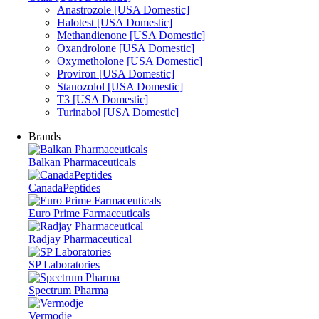
Anastrozole [USA Domestic]
Halotest [USA Domestic]
Methandienone [USA Domestic]
Oxandrolone [USA Domestic]
Oxymetholone [USA Domestic]
Proviron [USA Domestic]
Stanozolol [USA Domestic]
T3 [USA Domestic]
Turinabol [USA Domestic]
Brands
Balkan Pharmaceuticals
CanadaPeptides
Euro Prime Farmaceuticals
Radjay Pharmaceutical
SP Laboratories
Spectrum Pharma
Vermodje