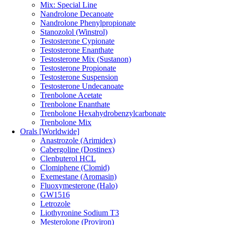
Mix: Special Line
Nandrolone Decanoate
Nandrolone Phenylpropionate
Stanozolol (Winstrol)
Testosterone Cypionate
Testosterone Enanthate
Testosterone Mix (Sustanon)
Testosterone Propionate
Testosterone Suspension
Testosterone Undecanoate
Trenbolone Acetate
Trenbolone Enanthate
Trenbolone Hexahydrobenzylcarbonate
Trenbolone Mix
Orals [Worldwide]
Anastrozole (Arimidex)
Cabergoline (Dostinex)
Clenbuterol HCL
Clomiphene (Clomid)
Exemestane (Aromasin)
Fluoxymesterone (Halo)
GW1516
Letrozole
Liothyronine Sodium T3
Mesterolone (Proviron)