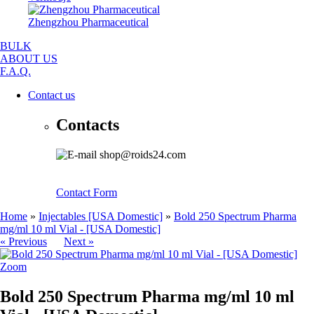
Zhengzhou Pharmaceutical
BULK
ABOUT US
F.A.Q.
Contact us
Contacts
shop@roids24.com
Contact Form
Home
»
Injectables [USA Domestic]
»
Bold 250 Spectrum Pharma
mg/ml 10 ml Vial - [USA Domestic]
« Previous
Next »
Zoom
Bold 250 Spectrum Pharma mg/ml 10 ml