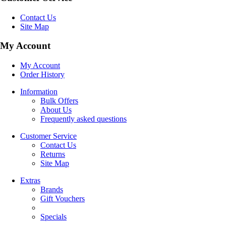
Contact Us
Site Map
My Account
My Account
Order History
Information
Bulk Offers
About Us
Frequently asked questions
Customer Service
Contact Us
Returns
Site Map
Extras
Brands
Gift Vouchers
Specials