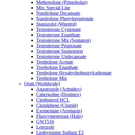
Methenolone (Primobolan)
Mix: Special Line
Nandrolone Decanoate
Nandrolone Phenylpropionate
Stanozolol (Winstrol)
Testosterone Cypionate
Testosterone Enanthate
Testosterone Mix (Sustanon)
Testosterone Propionate
Testosterone Suspension
Testosterone Undecanoate
Trenbolone Acetate
Trenbolone Enanthate
Trenbolone Hexahydrobenzylcarbonate
Trenbolone Mix
Orals [Worldwide]
Anastrozole (Arimidex)
Cabergoline (Dostinex)
Clenbuterol HCL
Clomiphene (Clomid)
Exemestane (Aromasin)
Fluoxymesterone (Halo)
GW1516
Letrozole
Liothyronine Sodium T3