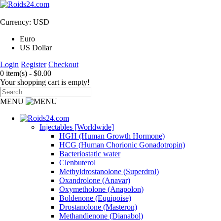
Currency: USD
Euro
US Dollar
Login
Register
Checkout
0 item(s) - $0.00
Your shopping cart is empty!
MENU
Injectables [Worldwide]
HGH (Human Growth Hormone)
HCG (Human Chorionic Gonadotropin)
Bacteriostatic water
Clenbuterol
Methyldrostanolone (Superdrol)
Oxandrolone (Anavar)
Oxymetholone (Anapolon)
Boldenone (Equipoise)
Drostanolone (Masteron)
Methandienone (Dianabol)