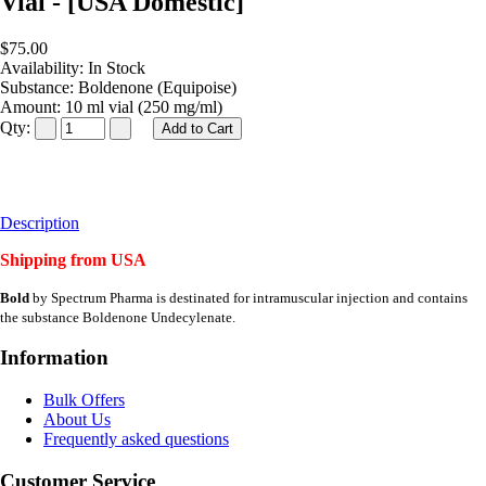
Vial - [USA Domestic]
$75.00
Availability:
In Stock
Substance:
Boldenone (Equipoise)
Amount:
10 ml vial (250 mg/ml)
Qty:
Description
Shipping from USA
Bold
by Spectrum Pharma is destinated for intramuscular injection and contains
the substance Boldenone Undecylenate.
Information
Bulk Offers
About Us
Frequently asked questions
Customer Service