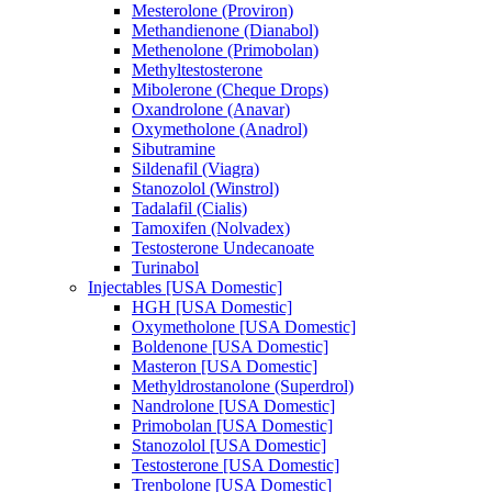
Mesterolone (Proviron)
Methandienone (Dianabol)
Methenolone (Primobolan)
Methyltestosterone
Mibolerone (Cheque Drops)
Oxandrolone (Anavar)
Oxymetholone (Anadrol)
Sibutramine
Sildenafil (Viagra)
Stanozolol (Winstrol)
Tadalafil (Cialis)
Tamoxifen (Nolvadex)
Testosterone Undecanoate
Turinabol
Injectables [USA Domestic]
HGH [USA Domestic]
Oxymetholone [USA Domestic]
Boldenone [USA Domestic]
Masteron [USA Domestic]
Methyldrostanolone (Superdrol)
Nandrolone [USA Domestic]
Primobolan [USA Domestic]
Stanozolol [USA Domestic]
Testosterone [USA Domestic]
Trenbolone [USA Domestic]