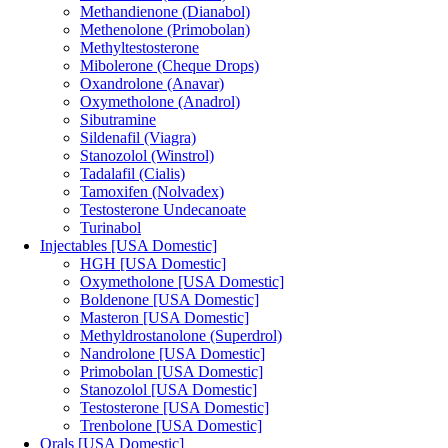
Methandienone (Dianabol)
Methenolone (Primobolan)
Methyltestosterone
Mibolerone (Cheque Drops)
Oxandrolone (Anavar)
Oxymetholone (Anadrol)
Sibutramine
Sildenafil (Viagra)
Stanozolol (Winstrol)
Tadalafil (Cialis)
Tamoxifen (Nolvadex)
Testosterone Undecanoate
Turinabol
Injectables [USA Domestic]
HGH [USA Domestic]
Oxymetholone [USA Domestic]
Boldenone [USA Domestic]
Masteron [USA Domestic]
Methyldrostanolone (Superdrol)
Nandrolone [USA Domestic]
Primobolan [USA Domestic]
Stanozolol [USA Domestic]
Testosterone [USA Domestic]
Trenbolone [USA Domestic]
Orals [USA Domestic]