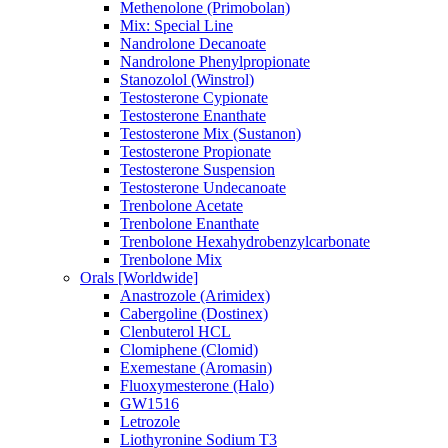
Methenolone (Primobolan)
Mix: Special Line
Nandrolone Decanoate
Nandrolone Phenylpropionate
Stanozolol (Winstrol)
Testosterone Cypionate
Testosterone Enanthate
Testosterone Mix (Sustanon)
Testosterone Propionate
Testosterone Suspension
Testosterone Undecanoate
Trenbolone Acetate
Trenbolone Enanthate
Trenbolone Hexahydrobenzylcarbonate
Trenbolone Mix
Orals [Worldwide]
Anastrozole (Arimidex)
Cabergoline (Dostinex)
Clenbuterol HCL
Clomiphene (Clomid)
Exemestane (Aromasin)
Fluoxymesterone (Halo)
GW1516
Letrozole
Liothyronine Sodium T3