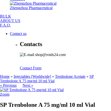
Zhengzhou Pharmaceutical
BULK
ABOUT US
F.A.Q.
Contact us
Contacts
shop@roids24.com
Contact Form
Home
»
Injectables [Worldwide]
»
Trenbolone Acetate
»
SP
Trenbolone A 75 mg/ml 10 ml Vial
« Previous
Next »
Zoom
SP Trenbolone A 75 mg/ml 10 ml Vial