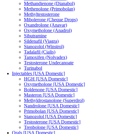
Methandienone (Dianabol)
Methenolone (Primobolan)
Methyltestosterone
Mibolerone (Cheque Drops)
Oxandrolone (Anavar)
Oxymetholone (Anadrol)
Sibutramine
Sildenafil (Viagra)
Stanozolol (Winstrol)
Tadalafil (Cialis)
Tamoxifen (Nolvadex)
Testosterone Undecanoate
Turinabol
Injectables [USA Domestic]
HGH [USA Domestic]
Oxymetholone [USA Domestic]
Boldenone [USA Domestic]
Masteron [USA Domestic]
Methyldrostanolone (Superdrol)
Nandrolone [USA Domestic]
Primobolan [USA Domestic]
Stanozolol [USA Domestic]
Testosterone [USA Domestic]
Trenbolone [USA Domestic]
Orals [USA Domestic]