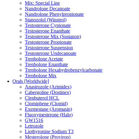
Mix: Special Line
Nandrolone Decanoate
Nandrolone Phenylpropionate
Stanozolol (Winstrol)
Testosterone Cypionate
Testosterone Enanthate
Testosterone Mix (Sustanon)
Testosterone Propionate
Testosterone Suspension
Testosterone Undecanoate
Trenbolone Acetate
Trenbolone Enanthate
Trenbolone Hexahydrobenzylcarbonate
Trenbolone Mix
Orals [Worldwide]
Anastrozole (Arimidex)
Cabergoline (Dostinex)
Clenbuterol HCL
Clomiphene (Clomid)
Exemestane (Aromasin)
Fluoxymesterone (Halo)
GW1516
Letrozole
Liothyronine Sodium T3
Mesterolone (Proviron)