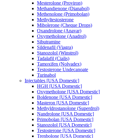
Mesterolone (Proviron)
Methandienone (Dianabol)
Methenolone (Primobolan)
Methyltestosterone
Mibolerone (Cheque Drops)
Oxandrolone (Anavar)
Oxymetholone (Anadrol)
Sibutramine
Sildenafil (Viagra)
Stanozolol (Winstrol)
Tadalafil (Cialis)
Tamoxifen (Nolvadex)
Testosterone Undecanoate
Turinabol
Injectables [USA Domestic]
HGH [USA Domestic]
Oxymetholone [USA Domestic]
Boldenone [USA Domestic]
Masteron [USA Domestic]
Methyldrostanolone (Superdrol)
Nandrolone [USA Domestic]
Primobolan [USA Domestic]
Stanozolol [USA Domestic]
Testosterone [USA Domestic]
Trenbolone [USA Domestic]