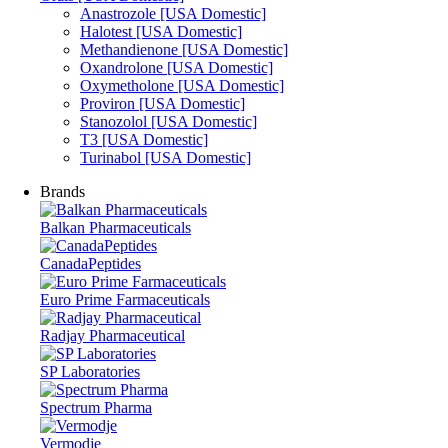
Anastrozole [USA Domestic]
Halotest [USA Domestic]
Methandienone [USA Domestic]
Oxandrolone [USA Domestic]
Oxymetholone [USA Domestic]
Proviron [USA Domestic]
Stanozolol [USA Domestic]
T3 [USA Domestic]
Turinabol [USA Domestic]
Brands
Balkan Pharmaceuticals
CanadaPeptides
Euro Prime Farmaceuticals
Radjay Pharmaceutical
SP Laboratories
Spectrum Pharma
Vermodje