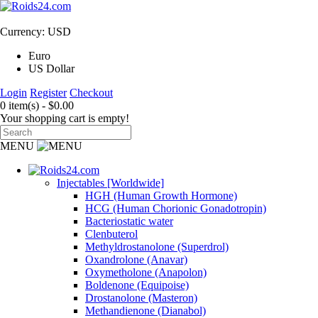
Currency: USD
Euro
US Dollar
Login
Register
Checkout
0 item(s) - $0.00
Your shopping cart is empty!
MENU
Injectables [Worldwide]
HGH (Human Growth Hormone)
HCG (Human Chorionic Gonadotropin)
Bacteriostatic water
Clenbuterol
Methyldrostanolone (Superdrol)
Oxandrolone (Anavar)
Oxymetholone (Anapolon)
Boldenone (Equipoise)
Drostanolone (Masteron)
Methandienone (Dianabol)