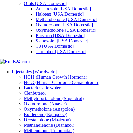
Orals [USA Domestic]
Anastrozole [USA Domestic]
Halotest [USA Domestic]
Methandienone [USA Domestic]
Oxandrolone [USA Domestic]
Oxymetholone [USA Domestic]
Proviron [USA Domestic]
Stanozolol [USA Domestic]
T3 [USA Domestic]
Turinabol [USA Domestic]
Injectables [Worldwide]
HGH (Human Growth Hormone)
HCG (Human Chorionic Gonadotropin)
Bacteriostatic water
Clenbuterol
Methyldrostanolone (Superdrol)
Oxandrolone (Anavar)
Oxymetholone (Anapolon)
Boldenone (Equipoise)
Drostanolone (Masteron)
Methandienone (Dianabol)
Methenolone (Primobolan)