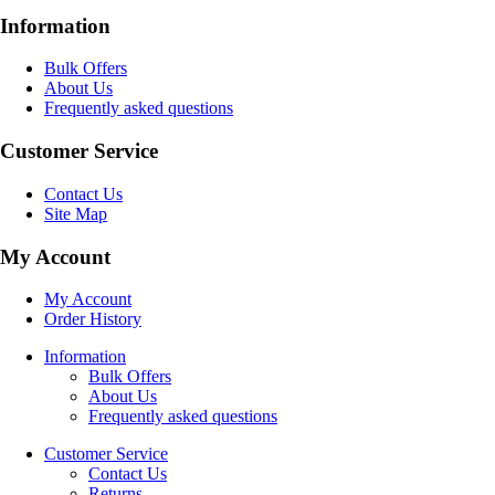
Information
Bulk Offers
About Us
Frequently asked questions
Customer Service
Contact Us
Site Map
My Account
My Account
Order History
Information
Bulk Offers
About Us
Frequently asked questions
Customer Service
Contact Us
Returns