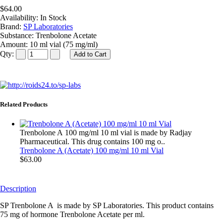
$64.00
Availability:
In Stock
Brand:
SP Laboratories
Substance:
Trenbolone Acetate
Amount:
10 ml vial (75 mg/ml)
Qty:
Related Products
Trenbolone A 100 mg/ml 10 ml vial is made by Radjay
Pharmaceutical. This drug contains 100 mg o..
Trenbolone A (Acetate) 100 mg/ml 10 ml Vial
$63.00
Description
SP Trenbolone A is made by SP Laboratories. This product contains
75 mg of hormone Trenbolone Acetate per ml.