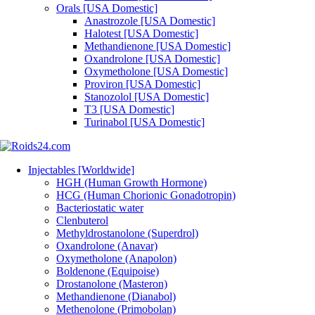
Orals [USA Domestic]
Anastrozole [USA Domestic]
Halotest [USA Domestic]
Methandienone [USA Domestic]
Oxandrolone [USA Domestic]
Oxymetholone [USA Domestic]
Proviron [USA Domestic]
Stanozolol [USA Domestic]
T3 [USA Domestic]
Turinabol [USA Domestic]
Injectables [Worldwide]
HGH (Human Growth Hormone)
HCG (Human Chorionic Gonadotropin)
Bacteriostatic water
Clenbuterol
Methyldrostanolone (Superdrol)
Oxandrolone (Anavar)
Oxymetholone (Anapolon)
Boldenone (Equipoise)
Drostanolone (Masteron)
Methandienone (Dianabol)
Methenolone (Primobolan)