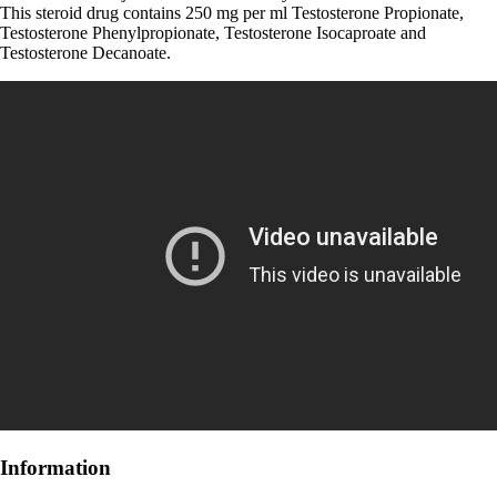
This steroid drug contains 250 mg per ml Testosterone Propionate,
Testosterone Phenylpropionate, Testosterone Isocaproate and
Testosterone Decanoate.
Information