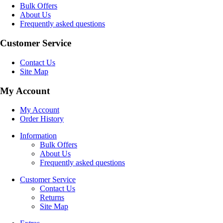
Bulk Offers
About Us
Frequently asked questions
Customer Service
Contact Us
Site Map
My Account
My Account
Order History
Information
Bulk Offers
About Us
Frequently asked questions
Customer Service
Contact Us
Returns
Site Map