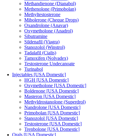
Methandienone (Dianabol)
Methenolone (Primobolan)
Methyltestosterone
Mibolerone (Cheque Drops)
Oxandrolone (Anavar)
Oxymetholone (Anadrol)
Sibutramine
Sildenafil (Viagra)
Stanozolol (Winstrol)
Tadalafil (Cialis)
Tamoxifen (Nolvadex)
Testosterone Undecanoate
Turinabol
Injectables [USA Domestic]
HGH [USA Domestic]
Oxymetholone [USA Domestic]
Boldenone [USA Domestic]
Masteron [USA Domestic]
Methyldrostanolone (Superdrol)
Nandrolone [USA Domestic]
Primobolan [USA Domestic]
Stanozolol [USA Domestic]
Testosterone [USA Domestic]
Trenbolone [USA Domestic]
Orals [USA Domestic]