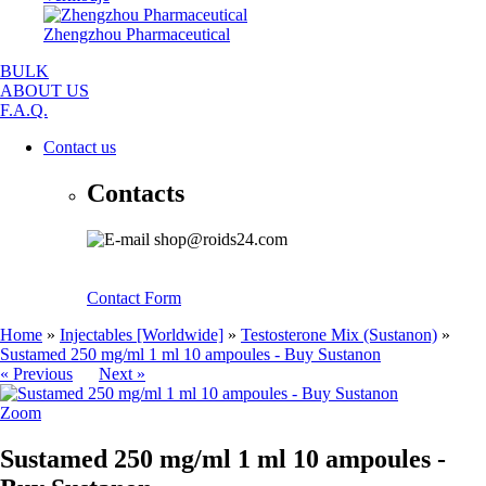
Zhengzhou Pharmaceutical
BULK
ABOUT US
F.A.Q.
Contact us
Contacts
shop@roids24.com
Contact Form
Home
»
Injectables [Worldwide]
»
Testosterone Mix (Sustanon)
»
Sustamed 250 mg/ml 1 ml 10 ampoules - Buy Sustanon
« Previous
Next »
Zoom
Sustamed 250 mg/ml 1 ml 10 ampoules -