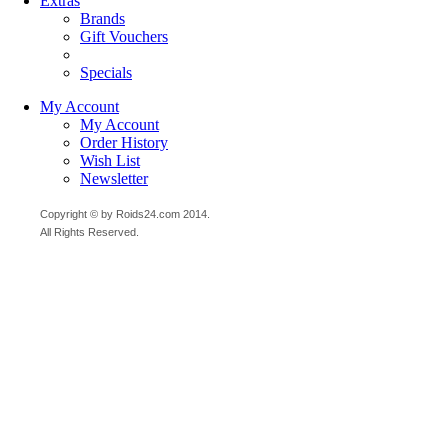
Extras
Brands
Gift Vouchers
Specials
My Account
My Account
Order History
Wish List
Newsletter
Copyright © by Roids24.com 2014.
All Rights Reserved.