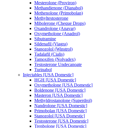
Mesterolone (Proviron)
Methandienone (Dianabol)
Methenolone (Primobolan)
Methyltestosterone
Mibolerone (Cheque Drops)
Oxandrolone (Anavar)
Oxymetholone (Anadrol)
Sibutramine
Sildenafil (Viagra)
Stanozolol (Winstrol)
Tadalafil (Cialis)
Tamoxifen (Nolvadex)
Testosterone Undecanoate
Turinabol
Injectables [USA Domestic]
HGH [USA Domestic]
Oxymetholone [USA Domestic]
Boldenone [USA Domestic]
Masteron [USA Domestic]
Methyldrostanolone (Superdrol)
Nandrolone [USA Domestic]
Primobolan [USA Domestic]
Stanozolol [USA Domestic]
Testosterone [USA Domestic]
Trenbolone [USA Domestic]