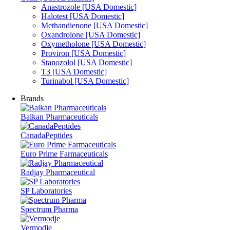
Anastrozole [USA Domestic]
Halotest [USA Domestic]
Methandienone [USA Domestic]
Oxandrolone [USA Domestic]
Oxymetholone [USA Domestic]
Proviron [USA Domestic]
Stanozolol [USA Domestic]
T3 [USA Domestic]
Turinabol [USA Domestic]
Brands
Balkan Pharmaceuticals
CanadaPeptides
Euro Prime Farmaceuticals
Radjay Pharmaceutical
SP Laboratories
Spectrum Pharma
Vermodje