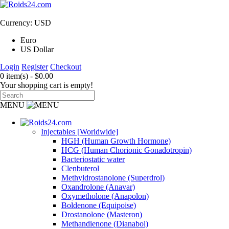
Currency: USD
Euro
US Dollar
Login
Register
Checkout
0 item(s) - $0.00
Your shopping cart is empty!
MENU
Injectables [Worldwide]
HGH (Human Growth Hormone)
HCG (Human Chorionic Gonadotropin)
Bacteriostatic water
Clenbuterol
Methyldrostanolone (Superdrol)
Oxandrolone (Anavar)
Oxymetholone (Anapolon)
Boldenone (Equipoise)
Drostanolone (Masteron)
Methandienone (Dianabol)