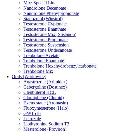
Mix: Special Line
Nandrolone Decanoate
Nandrolone Phenylpropionate
Stanozolol (Winstrol)
Testosterone Cypionate
Testosterone Enanthate
Testosterone Mix (Sustanon)
Testosterone Propionate
Testosterone Suspension
Testosterone Undecanoate
Trenbolone Acetate
Trenbolone Enanthate
Trenbolone Hexahydrobenzylcarbonate
Trenbolone Mix
Orals [Worldwide]
Anastrozole (Arimidex)
Cabergoline (Dostinex)
Clenbuterol HCL
Clomiphene (Clomid)
Exemestane (Aromasin)
Fluoxymesterone (Halo)
GW1516
Letrozole
Liothyronine Sodium T3
Mesterolone (Proviron)