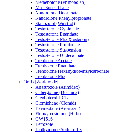
Methenolone (Primobolan)
Mix: Special Line
Nandrolone Decanoate
Nandrolone Phenylpropionate
Stanozolol (Winstrol)
Testosterone Cypionate
Testosterone Enanthate
Testosterone Mix (Sustanon)
Testosterone Propionate
Testosterone Suspension
Testosterone Undecanoate
Trenbolone Acetate
Trenbolone Enanthate
Trenbolone Hexahydrobenzylcarbonate
Trenbolone Mix
Orals [Worldwide]
Anastrozole (Arimidex)
Cabergoline (Dostinex)
Clenbuterol HCL
Clomiphene (Clomid)
Exemestane (Aromasin)
Fluoxymesterone (Halo)
GW1516
Letrozole
Liothyronine Sodium T3