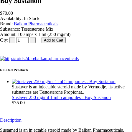
Buy Sustanon
$70.00
Availability:
In Stock
Brand:
Balkan Pharmaceuticals
Substance:
Testosterone Mix
Amount:
10 amps x 1 ml (250 mg/ml)
Qty:
Related Products
Sustaver is an injectable steroid made by Vermodje, its active
substances are Testosterone Propionat..
Sustaver 250 mg/ml 1 ml 5 ampoules - Buy Sustanon
$35.00
Description
Sustamed is an injectable steroid made by Balkan Pharmaceuticals.