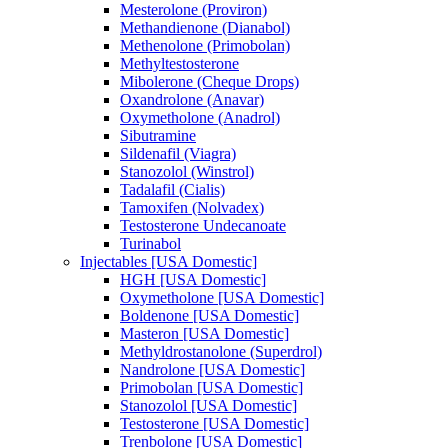
Mesterolone (Proviron)
Methandienone (Dianabol)
Methenolone (Primobolan)
Methyltestosterone
Mibolerone (Cheque Drops)
Oxandrolone (Anavar)
Oxymetholone (Anadrol)
Sibutramine
Sildenafil (Viagra)
Stanozolol (Winstrol)
Tadalafil (Cialis)
Tamoxifen (Nolvadex)
Testosterone Undecanoate
Turinabol
Injectables [USA Domestic]
HGH [USA Domestic]
Oxymetholone [USA Domestic]
Boldenone [USA Domestic]
Masteron [USA Domestic]
Methyldrostanolone (Superdrol)
Nandrolone [USA Domestic]
Primobolan [USA Domestic]
Stanozolol [USA Domestic]
Testosterone [USA Domestic]
Trenbolone [USA Domestic]