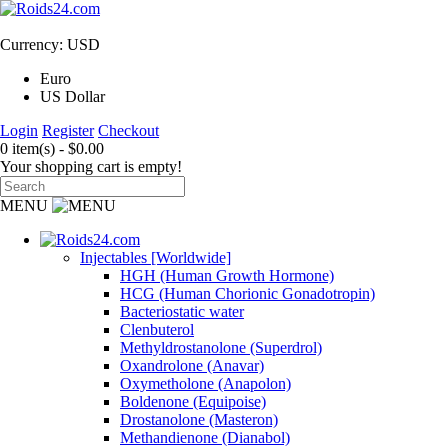
Currency: USD
Euro
US Dollar
Login
Register
Checkout
0 item(s) - $0.00
Your shopping cart is empty!
MENU
Injectables [Worldwide]
HGH (Human Growth Hormone)
HCG (Human Chorionic Gonadotropin)
Bacteriostatic water
Clenbuterol
Methyldrostanolone (Superdrol)
Oxandrolone (Anavar)
Oxymetholone (Anapolon)
Boldenone (Equipoise)
Drostanolone (Masteron)
Methandienone (Dianabol)