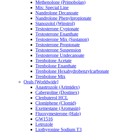
Methenolone (Primobolan)
Mix: Special Line
Nandrolone Decanoate
Nandrolone Phenylpropionate
Stanozolol (Winstrol)
Testosterone Cypionate
Testosterone Enanthate
Testosterone Mix (Sustanon)
Testosterone Propionate
Testosterone Suspension
Testosterone Undecanoate
Trenbolone Acetate
Trenbolone Enanthate
Trenbolone Hexahydrobenzylcarbonate
Trenbolone Mix
Orals [Worldwide]
Anastrozole (Arimidex)
Cabergoline (Dostinex)
Clenbuterol HCL
Clomiphene (Clomid)
Exemestane (Aromasin)
Fluoxymesterone (Halo)
GW1516
Letrozole
Liothyronine Sodium T3