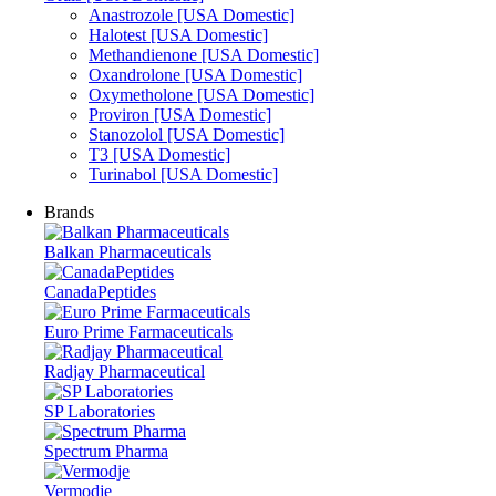
Anastrozole [USA Domestic]
Halotest [USA Domestic]
Methandienone [USA Domestic]
Oxandrolone [USA Domestic]
Oxymetholone [USA Domestic]
Proviron [USA Domestic]
Stanozolol [USA Domestic]
T3 [USA Domestic]
Turinabol [USA Domestic]
Brands
Balkan Pharmaceuticals
CanadaPeptides
Euro Prime Farmaceuticals
Radjay Pharmaceutical
SP Laboratories
Spectrum Pharma
Vermodje