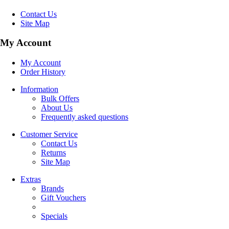
Contact Us
Site Map
My Account
My Account
Order History
Information
Bulk Offers
About Us
Frequently asked questions
Customer Service
Contact Us
Returns
Site Map
Extras
Brands
Gift Vouchers
Specials