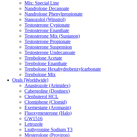
Mix: Special Line
Nandrolone Decanoate
Nandrolone Phenylpropionate
Stanozolol (Winstrol)
Testosterone Cypionate
Testosterone Enanthate
Testosterone Mix (Sustanon)
Testosterone Propionate
Testosterone Suspension
Testosterone Undecanoate
Trenbolone Acetate
Trenbolone Enanthate
Trenbolone Hexahydrobenzylcarbonate
Trenbolone Mix
Orals [Worldwide]
Anastrozole (Arimidex)
Cabergoline (Dostinex)
Clenbuterol HCL
Clomiphene (Clomid)
Exemestane (Aromasin)
Fluoxymesterone (Halo)
GW1516
Letrozole
Liothyronine Sodium T3
Mesterolone (Proviron)