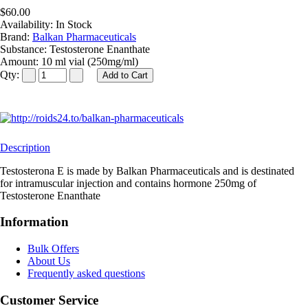
$60.00
Availability:
In Stock
Brand:
Balkan Pharmaceuticals
Substance:
Testosterone Enanthate
Amount:
10 ml vial (250mg/ml)
Qty:
Description
Testosterona E is made by Balkan Pharmaceuticals and is destinated
for intramuscular injection and contains hormone 250mg of
Testosterone Enanthate
Information
Bulk Offers
About Us
Frequently asked questions
Customer Service