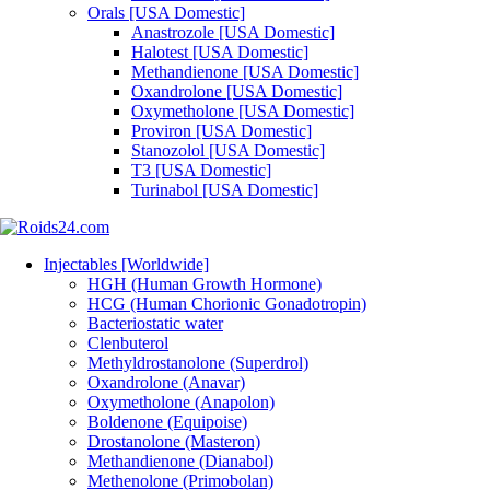
Orals [USA Domestic]
Anastrozole [USA Domestic]
Halotest [USA Domestic]
Methandienone [USA Domestic]
Oxandrolone [USA Domestic]
Oxymetholone [USA Domestic]
Proviron [USA Domestic]
Stanozolol [USA Domestic]
T3 [USA Domestic]
Turinabol [USA Domestic]
Injectables [Worldwide]
HGH (Human Growth Hormone)
HCG (Human Chorionic Gonadotropin)
Bacteriostatic water
Clenbuterol
Methyldrostanolone (Superdrol)
Oxandrolone (Anavar)
Oxymetholone (Anapolon)
Boldenone (Equipoise)
Drostanolone (Masteron)
Methandienone (Dianabol)
Methenolone (Primobolan)