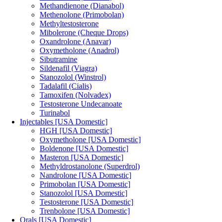
Methandienone (Dianabol)
Methenolone (Primobolan)
Methyltestosterone
Mibolerone (Cheque Drops)
Oxandrolone (Anavar)
Oxymetholone (Anadrol)
Sibutramine
Sildenafil (Viagra)
Stanozolol (Winstrol)
Tadalafil (Cialis)
Tamoxifen (Nolvadex)
Testosterone Undecanoate
Turinabol
Injectables [USA Domestic]
HGH [USA Domestic]
Oxymetholone [USA Domestic]
Boldenone [USA Domestic]
Masteron [USA Domestic]
Methyldrostanolone (Superdrol)
Nandrolone [USA Domestic]
Primobolan [USA Domestic]
Stanozolol [USA Domestic]
Testosterone [USA Domestic]
Trenbolone [USA Domestic]
Orals [USA Domestic]