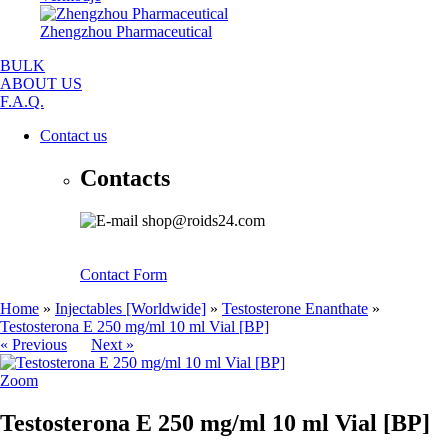
Zhengzhou Pharmaceutical
BULK
ABOUT US
F.A.Q.
Contact us
Contacts
shop@roids24.com
Contact Form
Home
»
Injectables [Worldwide]
»
Testosterone Enanthate
»
Testosterona E 250 mg/ml 10 ml Vial [BP]
« Previous
Next »
Zoom
Testosterona E 250 mg/ml 10 ml Vial [BP]