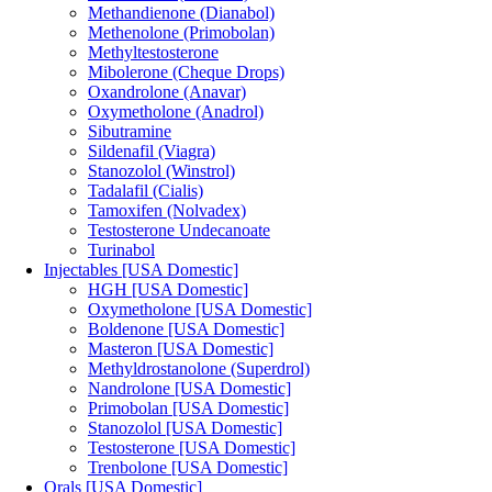
Methandienone (Dianabol)
Methenolone (Primobolan)
Methyltestosterone
Mibolerone (Cheque Drops)
Oxandrolone (Anavar)
Oxymetholone (Anadrol)
Sibutramine
Sildenafil (Viagra)
Stanozolol (Winstrol)
Tadalafil (Cialis)
Tamoxifen (Nolvadex)
Testosterone Undecanoate
Turinabol
Injectables [USA Domestic]
HGH [USA Domestic]
Oxymetholone [USA Domestic]
Boldenone [USA Domestic]
Masteron [USA Domestic]
Methyldrostanolone (Superdrol)
Nandrolone [USA Domestic]
Primobolan [USA Domestic]
Stanozolol [USA Domestic]
Testosterone [USA Domestic]
Trenbolone [USA Domestic]
Orals [USA Domestic]