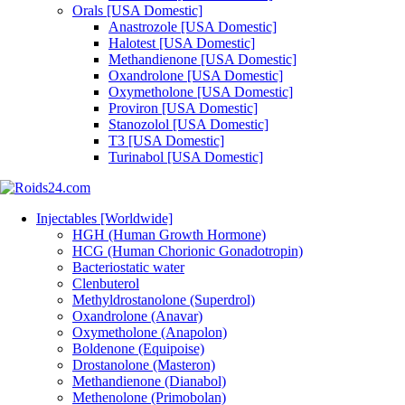
Orals [USA Domestic]
Anastrozole [USA Domestic]
Halotest [USA Domestic]
Methandienone [USA Domestic]
Oxandrolone [USA Domestic]
Oxymetholone [USA Domestic]
Proviron [USA Domestic]
Stanozolol [USA Domestic]
T3 [USA Domestic]
Turinabol [USA Domestic]
Injectables [Worldwide]
HGH (Human Growth Hormone)
HCG (Human Chorionic Gonadotropin)
Bacteriostatic water
Clenbuterol
Methyldrostanolone (Superdrol)
Oxandrolone (Anavar)
Oxymetholone (Anapolon)
Boldenone (Equipoise)
Drostanolone (Masteron)
Methandienone (Dianabol)
Methenolone (Primobolan)