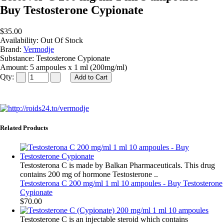
Buy Testosterone Cypionate
$35.00
Availability:
Out Of Stock
Brand:
Vermodje
Substance:
Testosterone Cypionate
Amount:
5 ampoules x 1 ml (200mg/ml)
Qty:
Related Products
Testosterona C is made by Balkan Pharmaceuticals. This drug
contains 200 mg of hormone Testosterone ..
Testosterona C 200 mg/ml 1 ml 10 ampoules - Buy Testosterone
Cypionate
$70.00
Testosterone C is an injectable steroid which contains