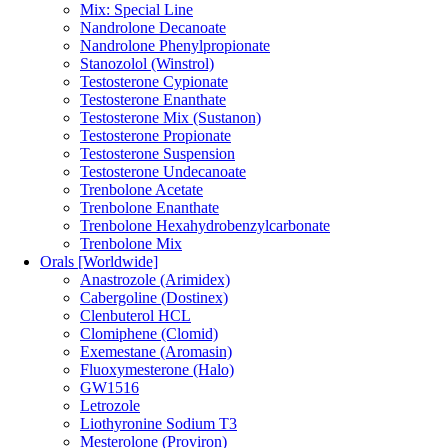
Mix: Special Line
Nandrolone Decanoate
Nandrolone Phenylpropionate
Stanozolol (Winstrol)
Testosterone Cypionate
Testosterone Enanthate
Testosterone Mix (Sustanon)
Testosterone Propionate
Testosterone Suspension
Testosterone Undecanoate
Trenbolone Acetate
Trenbolone Enanthate
Trenbolone Hexahydrobenzylcarbonate
Trenbolone Mix
Orals [Worldwide]
Anastrozole (Arimidex)
Cabergoline (Dostinex)
Clenbuterol HCL
Clomiphene (Clomid)
Exemestane (Aromasin)
Fluoxymesterone (Halo)
GW1516
Letrozole
Liothyronine Sodium T3
Mesterolone (Proviron)