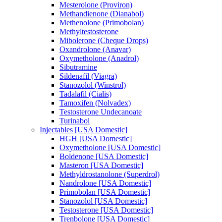
Mesterolone (Proviron)
Methandienone (Dianabol)
Methenolone (Primobolan)
Methyltestosterone
Mibolerone (Cheque Drops)
Oxandrolone (Anavar)
Oxymetholone (Anadrol)
Sibutramine
Sildenafil (Viagra)
Stanozolol (Winstrol)
Tadalafil (Cialis)
Tamoxifen (Nolvadex)
Testosterone Undecanoate
Turinabol
Injectables [USA Domestic]
HGH [USA Domestic]
Oxymetholone [USA Domestic]
Boldenone [USA Domestic]
Masteron [USA Domestic]
Methyldrostanolone (Superdrol)
Nandrolone [USA Domestic]
Primobolan [USA Domestic]
Stanozolol [USA Domestic]
Testosterone [USA Domestic]
Trenbolone [USA Domestic]