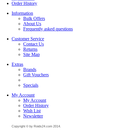
Order History
Information
Bulk Offers
About Us
Frequently asked questions
Customer Service
Contact Us
Returns
Site Map
Extras
Brands
Gift Vouchers
Specials
My Account
My Account
Order History
Wish List
Newsletter
Copyright © by Roids24.com 2014.