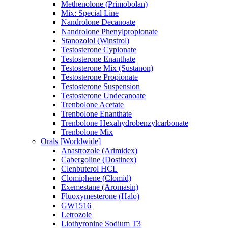
Methenolone (Primobolan)
Mix: Special Line
Nandrolone Decanoate
Nandrolone Phenylpropionate
Stanozolol (Winstrol)
Testosterone Cypionate
Testosterone Enanthate
Testosterone Mix (Sustanon)
Testosterone Propionate
Testosterone Suspension
Testosterone Undecanoate
Trenbolone Acetate
Trenbolone Enanthate
Trenbolone Hexahydrobenzylcarbonate
Trenbolone Mix
Orals [Worldwide]
Anastrozole (Arimidex)
Cabergoline (Dostinex)
Clenbuterol HCL
Clomiphene (Clomid)
Exemestane (Aromasin)
Fluoxymesterone (Halo)
GW1516
Letrozole
Liothyronine Sodium T3