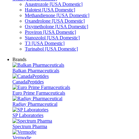
Anastrozole [USA Domestic]
Halotest [USA Domestic]
Methandienone [USA Domestic]
Oxandrolone [USA Domestic]
Oxymetholone [USA Domestic]
Proviron [USA Domestic]
Stanozolol [USA Domestic]
T3 [USA Domestic]
Turinabol [USA Domestic]
Brands
Balkan Pharmaceuticals
CanadaPeptides
Euro Prime Farmaceuticals
Radjay Pharmaceutical
SP Laboratories
Spectrum Pharma
Vermodje