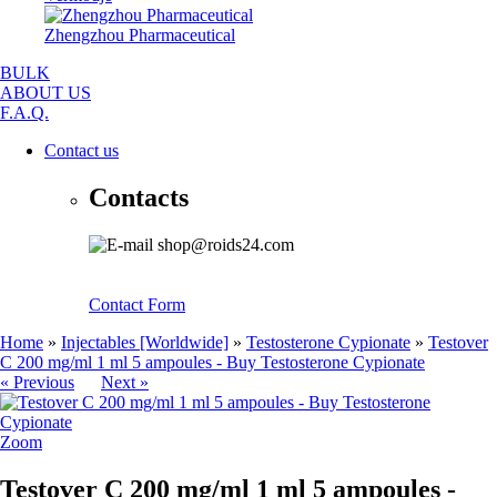
Zhengzhou Pharmaceutical
BULK
ABOUT US
F.A.Q.
Contact us
Contacts
shop@roids24.com
Contact Form
Home
»
Injectables [Worldwide]
»
Testosterone Cypionate
»
Testover
C 200 mg/ml 1 ml 5 ampoules - Buy Testosterone Cypionate
« Previous
Next »
Zoom
Testover C 200 mg/ml 1 ml 5 ampoules -