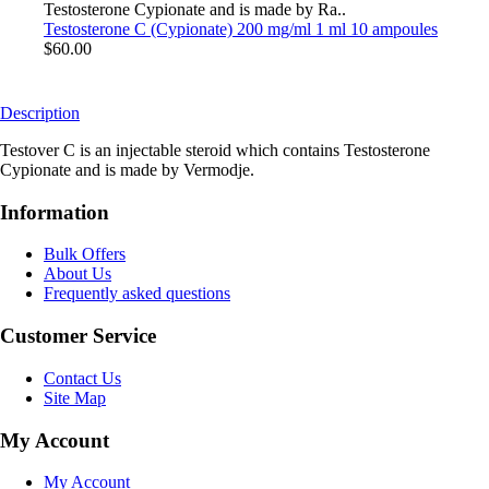
Testosterone Cypionate and is made by Ra..
Testosterone C (Cypionate) 200 mg/ml 1 ml 10 ampoules
$60.00
Description
Testover C is an injectable steroid which contains Testosterone
Cypionate and is made by Vermodje.
Information
Bulk Offers
About Us
Frequently asked questions
Customer Service
Contact Us
Site Map
My Account
My Account