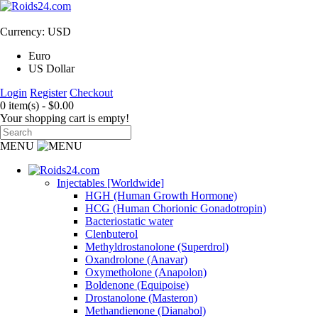
Currency: USD
Euro
US Dollar
Login
Register
Checkout
0 item(s) - $0.00
Your shopping cart is empty!
MENU
Injectables [Worldwide]
HGH (Human Growth Hormone)
HCG (Human Chorionic Gonadotropin)
Bacteriostatic water
Clenbuterol
Methyldrostanolone (Superdrol)
Oxandrolone (Anavar)
Oxymetholone (Anapolon)
Boldenone (Equipoise)
Drostanolone (Masteron)
Methandienone (Dianabol)