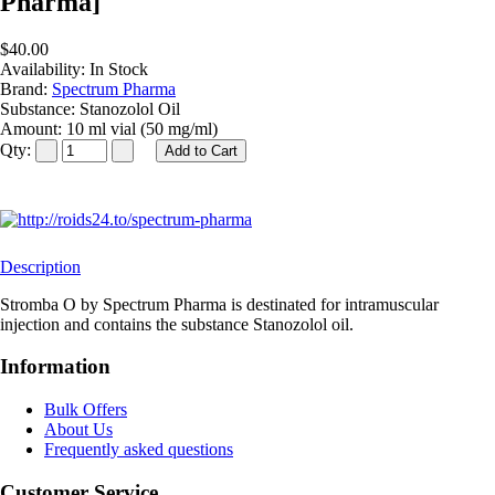
Pharma]
$40.00
Availability:
In Stock
Brand:
Spectrum Pharma
Substance:
Stanozolol Oil
Amount:
10 ml vial (50 mg/ml)
Qty:
Description
Stromba O by Spectrum Pharma is destinated for intramuscular
injection and contains the substance Stanozolol oil.
Information
Bulk Offers
About Us
Frequently asked questions
Customer Service