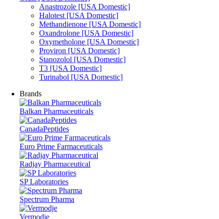
Anastrozole [USA Domestic]
Halotest [USA Domestic]
Methandienone [USA Domestic]
Oxandrolone [USA Domestic]
Oxymetholone [USA Domestic]
Proviron [USA Domestic]
Stanozolol [USA Domestic]
T3 [USA Domestic]
Turinabol [USA Domestic]
Brands
Balkan Pharmaceuticals
CanadaPeptides
Euro Prime Farmaceuticals
Radjay Pharmaceutical
SP Laboratories
Spectrum Pharma
Vermodje