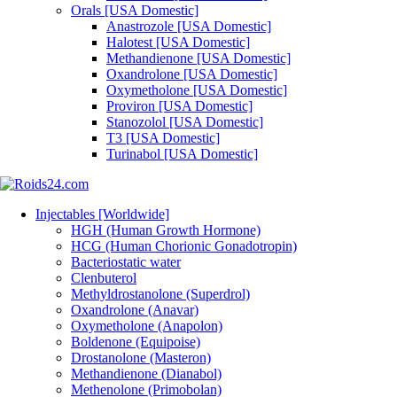
Orals [USA Domestic]
Anastrozole [USA Domestic]
Halotest [USA Domestic]
Methandienone [USA Domestic]
Oxandrolone [USA Domestic]
Oxymetholone [USA Domestic]
Proviron [USA Domestic]
Stanozolol [USA Domestic]
T3 [USA Domestic]
Turinabol [USA Domestic]
Injectables [Worldwide]
HGH (Human Growth Hormone)
HCG (Human Chorionic Gonadotropin)
Bacteriostatic water
Clenbuterol
Methyldrostanolone (Superdrol)
Oxandrolone (Anavar)
Oxymetholone (Anapolon)
Boldenone (Equipoise)
Drostanolone (Masteron)
Methandienone (Dianabol)
Methenolone (Primobolan)