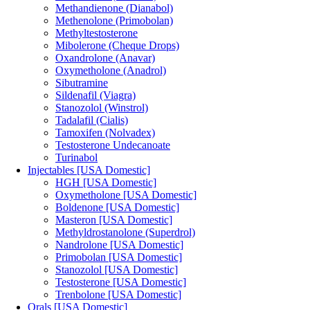
Methandienone (Dianabol)
Methenolone (Primobolan)
Methyltestosterone
Mibolerone (Cheque Drops)
Oxandrolone (Anavar)
Oxymetholone (Anadrol)
Sibutramine
Sildenafil (Viagra)
Stanozolol (Winstrol)
Tadalafil (Cialis)
Tamoxifen (Nolvadex)
Testosterone Undecanoate
Turinabol
Injectables [USA Domestic]
HGH [USA Domestic]
Oxymetholone [USA Domestic]
Boldenone [USA Domestic]
Masteron [USA Domestic]
Methyldrostanolone (Superdrol)
Nandrolone [USA Domestic]
Primobolan [USA Domestic]
Stanozolol [USA Domestic]
Testosterone [USA Domestic]
Trenbolone [USA Domestic]
Orals [USA Domestic]