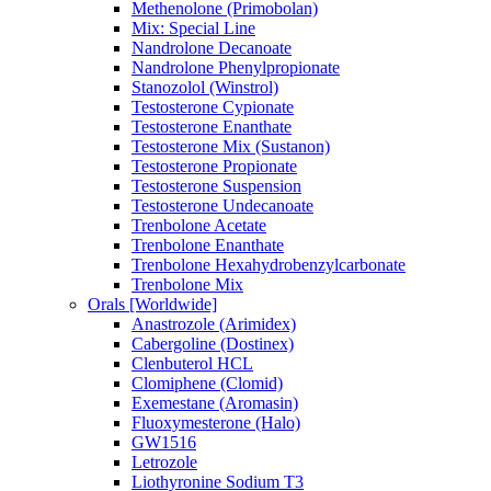
Methenolone (Primobolan)
Mix: Special Line
Nandrolone Decanoate
Nandrolone Phenylpropionate
Stanozolol (Winstrol)
Testosterone Cypionate
Testosterone Enanthate
Testosterone Mix (Sustanon)
Testosterone Propionate
Testosterone Suspension
Testosterone Undecanoate
Trenbolone Acetate
Trenbolone Enanthate
Trenbolone Hexahydrobenzylcarbonate
Trenbolone Mix
Orals [Worldwide]
Anastrozole (Arimidex)
Cabergoline (Dostinex)
Clenbuterol HCL
Clomiphene (Clomid)
Exemestane (Aromasin)
Fluoxymesterone (Halo)
GW1516
Letrozole
Liothyronine Sodium T3