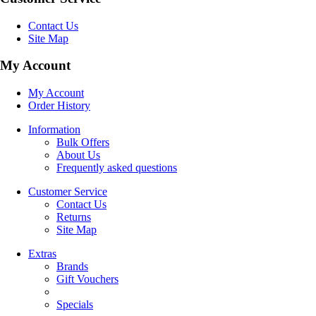
Contact Us
Site Map
My Account
My Account
Order History
Information
Bulk Offers
About Us
Frequently asked questions
Customer Service
Contact Us
Returns
Site Map
Extras
Brands
Gift Vouchers
Specials