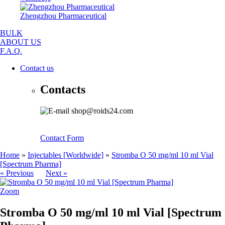
Zhengzhou Pharmaceutical
BULK
ABOUT US
F.A.Q.
Contact us
Contacts
shop@roids24.com
Contact Form
Home
»
Injectables [Worldwide]
»
Stromba O 50 mg/ml 10 ml Vial
[Spectrum Pharma]
« Previous
Next »
Zoom
Stromba O 50 mg/ml 10 ml Vial [Spectrum