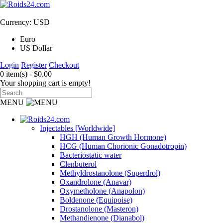
Currency: USD
Euro
US Dollar
Login
Register
Checkout
0 item(s) - $0.00
Your shopping cart is empty!
MENU
Injectables [Worldwide]
HGH (Human Growth Hormone)
HCG (Human Chorionic Gonadotropin)
Bacteriostatic water
Clenbuterol
Methyldrostanolone (Superdrol)
Oxandrolone (Anavar)
Oxymetholone (Anapolon)
Boldenone (Equipoise)
Drostanolone (Masteron)
Methandienone (Dianabol)