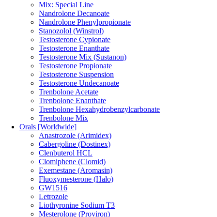
Mix: Special Line
Nandrolone Decanoate
Nandrolone Phenylpropionate
Stanozolol (Winstrol)
Testosterone Cypionate
Testosterone Enanthate
Testosterone Mix (Sustanon)
Testosterone Propionate
Testosterone Suspension
Testosterone Undecanoate
Trenbolone Acetate
Trenbolone Enanthate
Trenbolone Hexahydrobenzylcarbonate
Trenbolone Mix
Orals [Worldwide]
Anastrozole (Arimidex)
Cabergoline (Dostinex)
Clenbuterol HCL
Clomiphene (Clomid)
Exemestane (Aromasin)
Fluoxymesterone (Halo)
GW1516
Letrozole
Liothyronine Sodium T3
Mesterolone (Proviron)