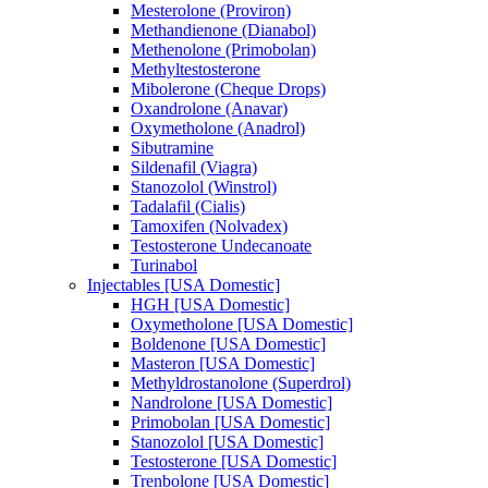
Mesterolone (Proviron)
Methandienone (Dianabol)
Methenolone (Primobolan)
Methyltestosterone
Mibolerone (Cheque Drops)
Oxandrolone (Anavar)
Oxymetholone (Anadrol)
Sibutramine
Sildenafil (Viagra)
Stanozolol (Winstrol)
Tadalafil (Cialis)
Tamoxifen (Nolvadex)
Testosterone Undecanoate
Turinabol
Injectables [USA Domestic]
HGH [USA Domestic]
Oxymetholone [USA Domestic]
Boldenone [USA Domestic]
Masteron [USA Domestic]
Methyldrostanolone (Superdrol)
Nandrolone [USA Domestic]
Primobolan [USA Domestic]
Stanozolol [USA Domestic]
Testosterone [USA Domestic]
Trenbolone [USA Domestic]