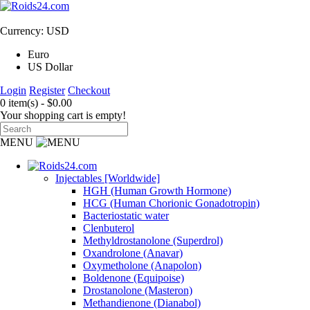
Currency: USD
Euro
US Dollar
Login
Register
Checkout
0 item(s) - $0.00
Your shopping cart is empty!
MENU
Injectables [Worldwide]
HGH (Human Growth Hormone)
HCG (Human Chorionic Gonadotropin)
Bacteriostatic water
Clenbuterol
Methyldrostanolone (Superdrol)
Oxandrolone (Anavar)
Oxymetholone (Anapolon)
Boldenone (Equipoise)
Drostanolone (Masteron)
Methandienone (Dianabol)