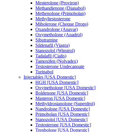
Mesterolone (Proviron)
Methandienone (Dianabol)
Methenolone (Primobolan)
Methyltestosterone
Mibolerone (Cheque Drops)
Oxandrolone (Anavar)
Oxymetholone (Anadrol)
Sibutramine
Sildenafil (Viagra)
Stanozolol (Winstrol)
Tadalafil (Cialis)
Tamoxifen (Nolvadex)
Testosterone Undecanoate
Turinabol
Injectables [USA Domestic]
HGH [USA Domestic]
Oxymetholone [USA Domestic]
Boldenone [USA Domestic]
Masteron [USA Domestic]
Methyldrostanolone (Superdrol)
Nandrolone [USA Domestic]
Primobolan [USA Domestic]
Stanozolol [USA Domestic]
Testosterone [USA Domestic]
Trenbolone [USA Domestic]