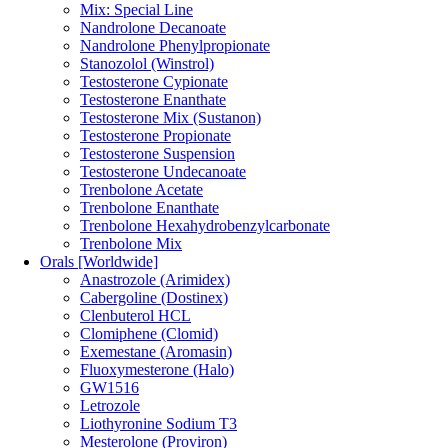
Mix: Special Line
Nandrolone Decanoate
Nandrolone Phenylpropionate
Stanozolol (Winstrol)
Testosterone Cypionate
Testosterone Enanthate
Testosterone Mix (Sustanon)
Testosterone Propionate
Testosterone Suspension
Testosterone Undecanoate
Trenbolone Acetate
Trenbolone Enanthate
Trenbolone Hexahydrobenzylcarbonate
Trenbolone Mix
Orals [Worldwide]
Anastrozole (Arimidex)
Cabergoline (Dostinex)
Clenbuterol HCL
Clomiphene (Clomid)
Exemestane (Aromasin)
Fluoxymesterone (Halo)
GW1516
Letrozole
Liothyronine Sodium T3
Mesterolone (Proviron)