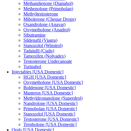
Methandienone (Dianabol)
Methenolone (Primobolan)
Methyltestosterone
Mibolerone (Cheque Drops)
Oxandrolone (Anavar)
Oxymetholone (Anadrol)
Sibutramine
Sildenafil (Viagra)
Stanozolol (Winstrol)
Tadalafil (Cialis)
Tamoxifen (Nolvadex)
Testosterone Undecanoate
Turinabol
Injectables [USA Domestic]
HGH [USA Domestic]
Oxymetholone [USA Domestic]
Boldenone [USA Domestic]
Masteron [USA Domestic]
Methyldrostanolone (Superdrol)
Nandrolone [USA Domestic]
Primobolan [USA Domestic]
Stanozolol [USA Domestic]
Testosterone [USA Domestic]
Trenbolone [USA Domestic]
Orals [USA Domestic]