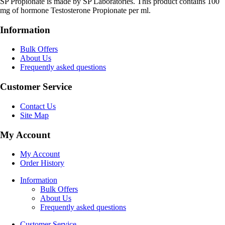
SP Propionate is made by SP Laboratories. This product contains 100
mg of hormone Testosterone Propionate per ml.
Information
Bulk Offers
About Us
Frequently asked questions
Customer Service
Contact Us
Site Map
My Account
My Account
Order History
Information
Bulk Offers
About Us
Frequently asked questions
Customer Service