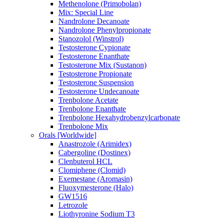
Methenolone (Primobolan)
Mix: Special Line
Nandrolone Decanoate
Nandrolone Phenylpropionate
Stanozolol (Winstrol)
Testosterone Cypionate
Testosterone Enanthate
Testosterone Mix (Sustanon)
Testosterone Propionate
Testosterone Suspension
Testosterone Undecanoate
Trenbolone Acetate
Trenbolone Enanthate
Trenbolone Hexahydrobenzylcarbonate
Trenbolone Mix
Orals [Worldwide]
Anastrozole (Arimidex)
Cabergoline (Dostinex)
Clenbuterol HCL
Clomiphene (Clomid)
Exemestane (Aromasin)
Fluoxymesterone (Halo)
GW1516
Letrozole
Liothyronine Sodium T3