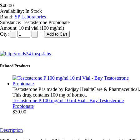
$40.00
Availability:
In Stock
Brand:
SP Laboratories
Substance:
Testosterone Propionate
Amount:
10 ml vial (100 mg/ml)
Qty:
Related Products
Testosterone P is made by Radjay HealthCare & Pharmaceutical.
This drug contains 100 mg of hormo..
Testosterone P 100 mg/ml 10 ml Vial - Buy Testosterone
Propionate
$30.00
Description