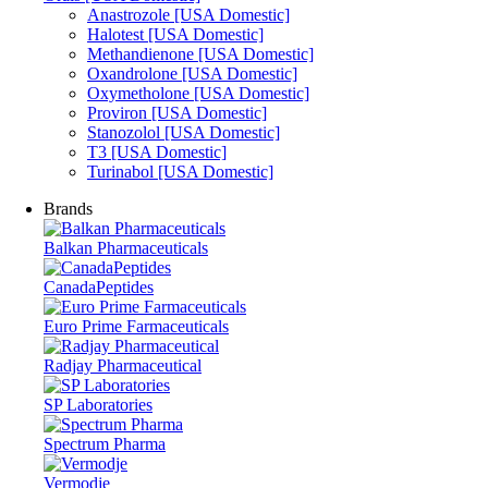
Anastrozole [USA Domestic]
Halotest [USA Domestic]
Methandienone [USA Domestic]
Oxandrolone [USA Domestic]
Oxymetholone [USA Domestic]
Proviron [USA Domestic]
Stanozolol [USA Domestic]
T3 [USA Domestic]
Turinabol [USA Domestic]
Brands
Balkan Pharmaceuticals
CanadaPeptides
Euro Prime Farmaceuticals
Radjay Pharmaceutical
SP Laboratories
Spectrum Pharma
Vermodje