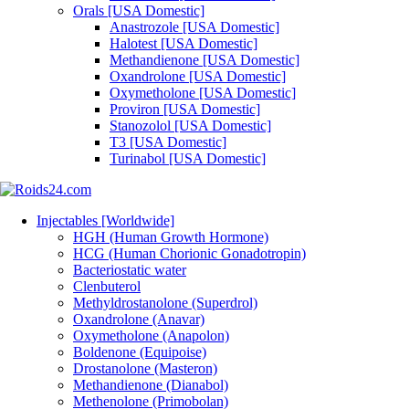
Orals [USA Domestic]
Anastrozole [USA Domestic]
Halotest [USA Domestic]
Methandienone [USA Domestic]
Oxandrolone [USA Domestic]
Oxymetholone [USA Domestic]
Proviron [USA Domestic]
Stanozolol [USA Domestic]
T3 [USA Domestic]
Turinabol [USA Domestic]
Injectables [Worldwide]
HGH (Human Growth Hormone)
HCG (Human Chorionic Gonadotropin)
Bacteriostatic water
Clenbuterol
Methyldrostanolone (Superdrol)
Oxandrolone (Anavar)
Oxymetholone (Anapolon)
Boldenone (Equipoise)
Drostanolone (Masteron)
Methandienone (Dianabol)
Methenolone (Primobolan)