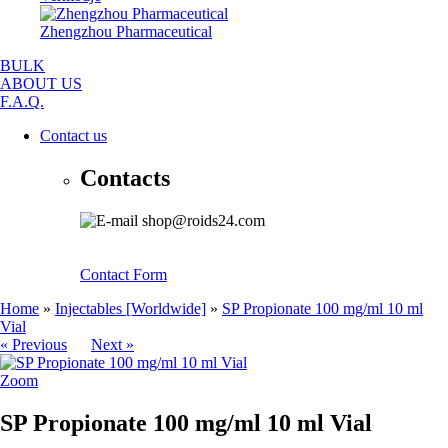
Zhengzhou Pharmaceutical
BULK
ABOUT US
F.A.Q.
Contact us
Contacts
shop@roids24.com
Contact Form
Home
»
Injectables [Worldwide]
»
SP Propionate 100 mg/ml 10 ml
Vial
« Previous
Next »
Zoom
SP Propionate 100 mg/ml 10 ml Vial