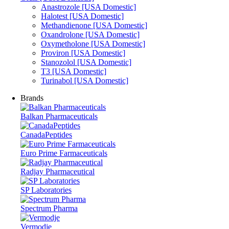
Anastrozole [USA Domestic]
Halotest [USA Domestic]
Methandienone [USA Domestic]
Oxandrolone [USA Domestic]
Oxymetholone [USA Domestic]
Proviron [USA Domestic]
Stanozolol [USA Domestic]
T3 [USA Domestic]
Turinabol [USA Domestic]
Brands
Balkan Pharmaceuticals
CanadaPeptides
Euro Prime Farmaceuticals
Radjay Pharmaceutical
SP Laboratories
Spectrum Pharma
Vermodje