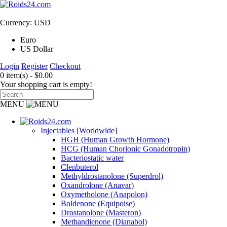
Currency: USD
Euro
US Dollar
Login
Register
Checkout
0 item(s) - $0.00
Your shopping cart is empty!
MENU
Injectables [Worldwide]
HGH (Human Growth Hormone)
HCG (Human Chorionic Gonadotropin)
Bacteriostatic water
Clenbuterol
Methyldrostanolone (Superdrol)
Oxandrolone (Anavar)
Oxymetholone (Anapolon)
Boldenone (Equipoise)
Drostanolone (Masteron)
Methandienone (Dianabol)