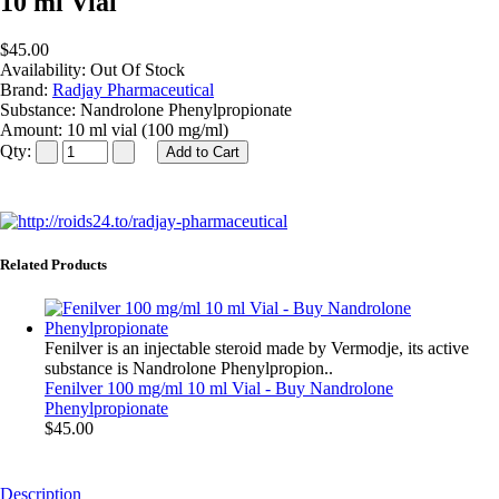
10 ml Vial
$45.00
Availability:
Out Of Stock
Brand:
Radjay Pharmaceutical
Substance:
Nandrolone Phenylpropionate
Amount:
10 ml vial (100 mg/ml)
Qty:
Related Products
Fenilver is an injectable steroid made by Vermodje, its active
substance is Nandrolone Phenylpropion..
Fenilver 100 mg/ml 10 ml Vial - Buy Nandrolone
Phenylpropionate
$45.00
Description