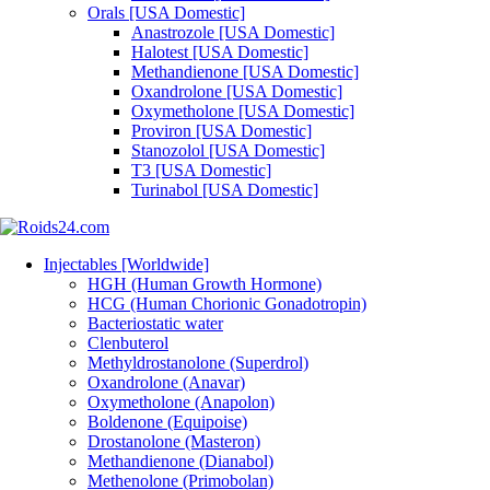
Orals [USA Domestic]
Anastrozole [USA Domestic]
Halotest [USA Domestic]
Methandienone [USA Domestic]
Oxandrolone [USA Domestic]
Oxymetholone [USA Domestic]
Proviron [USA Domestic]
Stanozolol [USA Domestic]
T3 [USA Domestic]
Turinabol [USA Domestic]
Injectables [Worldwide]
HGH (Human Growth Hormone)
HCG (Human Chorionic Gonadotropin)
Bacteriostatic water
Clenbuterol
Methyldrostanolone (Superdrol)
Oxandrolone (Anavar)
Oxymetholone (Anapolon)
Boldenone (Equipoise)
Drostanolone (Masteron)
Methandienone (Dianabol)
Methenolone (Primobolan)