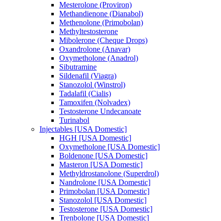
Mesterolone (Proviron)
Methandienone (Dianabol)
Methenolone (Primobolan)
Methyltestosterone
Mibolerone (Cheque Drops)
Oxandrolone (Anavar)
Oxymetholone (Anadrol)
Sibutramine
Sildenafil (Viagra)
Stanozolol (Winstrol)
Tadalafil (Cialis)
Tamoxifen (Nolvadex)
Testosterone Undecanoate
Turinabol
Injectables [USA Domestic]
HGH [USA Domestic]
Oxymetholone [USA Domestic]
Boldenone [USA Domestic]
Masteron [USA Domestic]
Methyldrostanolone (Superdrol)
Nandrolone [USA Domestic]
Primobolan [USA Domestic]
Stanozolol [USA Domestic]
Testosterone [USA Domestic]
Trenbolone [USA Domestic]