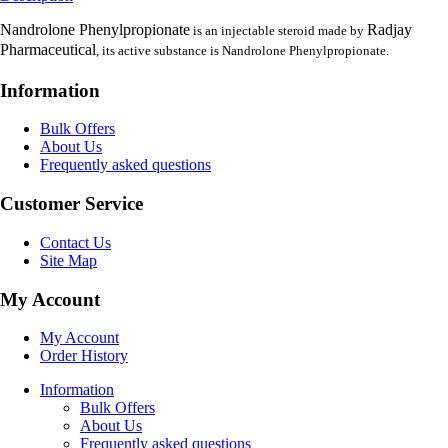
Nandrolone Phenylpropionate
Radjay
is an injectable steroid made by
Pharmaceutical
, its active substance is Nandrolone Phenylpropionate.
Information
Bulk Offers
About Us
Frequently asked questions
Customer Service
Contact Us
Site Map
My Account
My Account
Order History
Information
Bulk Offers
About Us
Frequently asked questions