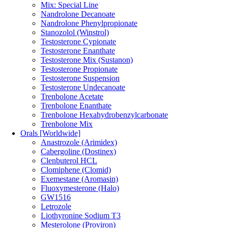
Mix: Special Line
Nandrolone Decanoate
Nandrolone Phenylpropionate
Stanozolol (Winstrol)
Testosterone Cypionate
Testosterone Enanthate
Testosterone Mix (Sustanon)
Testosterone Propionate
Testosterone Suspension
Testosterone Undecanoate
Trenbolone Acetate
Trenbolone Enanthate
Trenbolone Hexahydrobenzylcarbonate
Trenbolone Mix
Orals [Worldwide]
Anastrozole (Arimidex)
Cabergoline (Dostinex)
Clenbuterol HCL
Clomiphene (Clomid)
Exemestane (Aromasin)
Fluoxymesterone (Halo)
GW1516
Letrozole
Liothyronine Sodium T3
Mesterolone (Proviron)