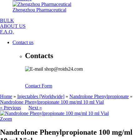
Zhengzhou Pharmaceutical
BULK
ABOUT US
F.A.Q.
Contact us
Contacts
shop@roids24.com
Contact Form
Home
»
Injectables [Worldwide]
»
Nandrolone Phenylpropionate
»
Nandrolone Phenylpropionate 100 mg/ml 10 ml Vial
« Previous
Next »
Zoom
Nandrolone Phenylpropionate 100 mg/ml