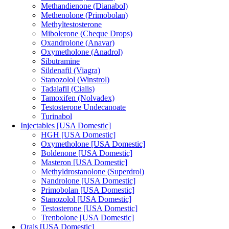
Methandienone (Dianabol)
Methenolone (Primobolan)
Methyltestosterone
Mibolerone (Cheque Drops)
Oxandrolone (Anavar)
Oxymetholone (Anadrol)
Sibutramine
Sildenafil (Viagra)
Stanozolol (Winstrol)
Tadalafil (Cialis)
Tamoxifen (Nolvadex)
Testosterone Undecanoate
Turinabol
Injectables [USA Domestic]
HGH [USA Domestic]
Oxymetholone [USA Domestic]
Boldenone [USA Domestic]
Masteron [USA Domestic]
Methyldrostanolone (Superdrol)
Nandrolone [USA Domestic]
Primobolan [USA Domestic]
Stanozolol [USA Domestic]
Testosterone [USA Domestic]
Trenbolone [USA Domestic]
Orals [USA Domestic]