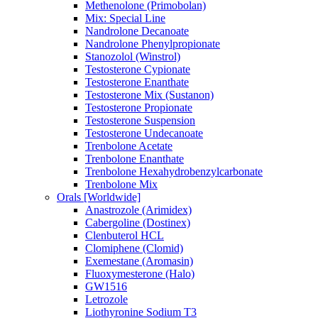
Methenolone (Primobolan)
Mix: Special Line
Nandrolone Decanoate
Nandrolone Phenylpropionate
Stanozolol (Winstrol)
Testosterone Cypionate
Testosterone Enanthate
Testosterone Mix (Sustanon)
Testosterone Propionate
Testosterone Suspension
Testosterone Undecanoate
Trenbolone Acetate
Trenbolone Enanthate
Trenbolone Hexahydrobenzylcarbonate
Trenbolone Mix
Orals [Worldwide]
Anastrozole (Arimidex)
Cabergoline (Dostinex)
Clenbuterol HCL
Clomiphene (Clomid)
Exemestane (Aromasin)
Fluoxymesterone (Halo)
GW1516
Letrozole
Liothyronine Sodium T3